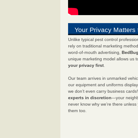
Your Privacy Matters 
Unlike typical pest control professi
rely on traditional marketing metho
word-of-mouth advertising,
BedBug
unique marketing model allows us t
your privacy first
.
Our team arrives in unmarked vehic
our equipment and uniforms displa
we don’t even carry business cards
experts in discretion
—your neighbo
never know why we’re there unless
them too.