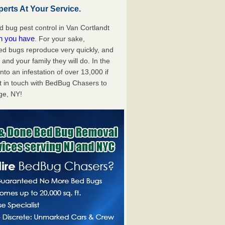
erts At Your Service.
bug pest control in Van Cortlandt
on you have
. For your sake,
bed bugs reproduce very quickly, and
nd your family they will do. In the
to an infestation of over 13,000 if
t in touch with BedBug Chasers to
age, NY!