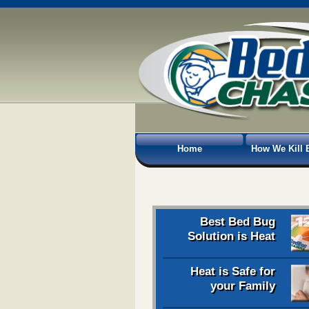
Home
How We Kill 
Best Bed Bug
Solution is Heat
Heat is Safe for
your Family