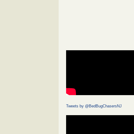
Tweets by @BedBugChasersNJ