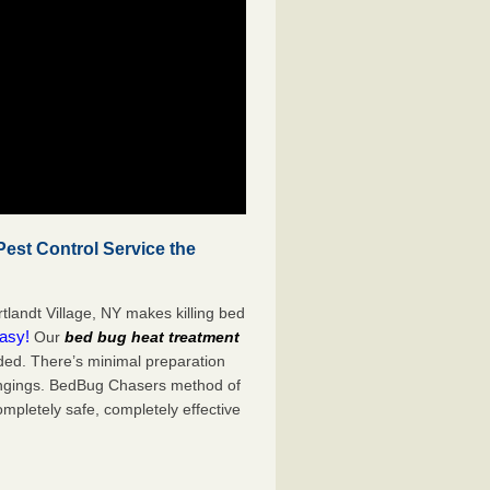
est Control Service the
tlandt Village, NY makes killing bed
easy!
Our
bed bug heat treatment
ded. There’s minimal preparation
ongings. BedBug Chasers method of
ompletely safe, completely effective