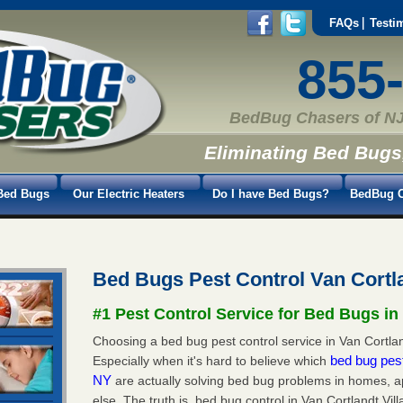
FAQs
Testi
855
BedBug Chasers of NJ
Eliminating Bed Bugs
Bed Bugs
Our Electric Heaters
Do I have Bed Bugs?
BedBug C
Bed Bugs Pest Control Van Cortl
#1 Pest Control Service for Bed Bugs in 
Choosing a bed bug pest control service in Van Cortlan
bed bug pest
Especially when it's hard to believe which
NY
are actually solving bed bug problems in homes, 
else. The truth is, bed bug control in Van Cortlandt Vi