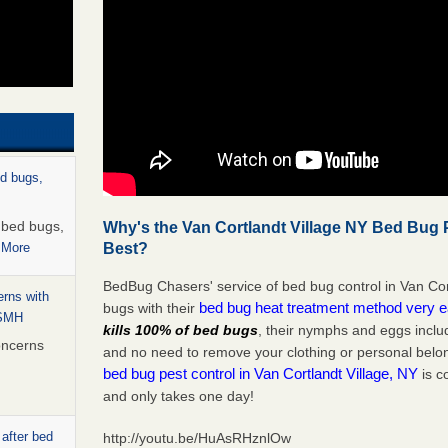
ed bugs,
r bed bugs,
Why's the Van Cortlandt Village NY Bed Bug P
Best?
 More
BedBug Chasers' service of bed bug control in Van Cor
rns with
bed bug heat treatment method very 
bugs with their
WSMH
kills 100% of bed bugs
, their nymphs and eggs inclu
oncerns
and no need to remove your clothing or personal bel
bed bug pest control in Van Cortlandt Village, NY
is c
and only takes one day!
 after bed
http://youtu.be/HuAsRHznlOw