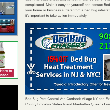
complicated. Make it easy on yourself and contact Be
your home or business suffers from a bed bug infestat
it’s important to take action immediately.
Bed Bug Pest Control Van Cortlandt Village NY and 
County Brooklyn Staten Island Manhattan Queens Long 