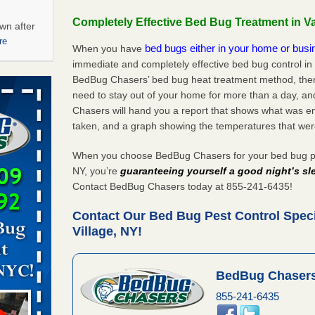
Completely Effective Bed Bug Treatment in Va
wn after
re
bed bugs either in your home or bus
When you have
immediate and completely effective bed bug control in 
ations at
BedBug Chasers’ bed bug heat treatment method, there
artments -
need to stay out of your home for more than a day, an
Chasers will hand you a report that shows what was e
festations
taken, and a graph showing the temperatures that wer
nto
E
...Read
When you choose BedBug Chasers for your bed bug pest
NY, you’re
guaranteeing yourself a good night’s sl
Contact BedBug Chasers today at 855-241-6435!
 -
Contact Our Bed Bug Pest Control Specia
Village, NY!
BedBug Chasers
aces: Orkin
855-241-6435