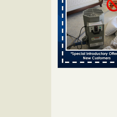
Bed bugs spreading in unexpected
Orkin entomologist Facilities Div
More
‘Swarms’ of bed bugs force California
Department of Education employees 
remotely - capradio.org
‘Swarms’ of bed bugs force Califor
Department of Education employe
remotely capradio.org
...Read Mor
Hotel room inspection refutes guest’
bed bugs at Paris Las Vegas - KLAS
Now
Hotel room inspection refutes gues
account of bed bugs at Paris Las
Vegas KLAS 8 News Now
...Read
Police: Man set Nashville home on fir
'smoke the bugs out' - WZTV