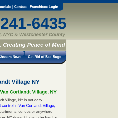
monials
Contact
Franchisee Login
-241-6435
, NYC & Westchester County
, Creating Peace of Mind
hasers News
Get Rid of Bed Bugs
andt Village NY
Van Cortlandt Village, NY
dt Village, NY is not easy.
 control in Van Cortlandt Village,
apartments, condos or anywhere
llage, NY doesn’t have to be hard or