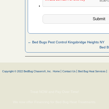
fire to
ad More
 make
ood
ust make
← Bed Bugs Pest Control Kingsbridge Heights NY
y Good
Bed B
or bed bugs
Copyright © 2022 BedBug Chasers®, Inc.
Home
Contact Us
Bed Bug Heat Services
n for bed
re
 cases.
Treat NOW and Pay Over Time!
 Las Vegas
We now offer Financing for Bed Bug Heat Treatments.
bug cases.