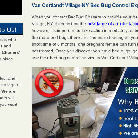
Van Cortlandt Village NY Bed Bug Control Exp
When you contact BedBug Chasers to provide your bed 
how large of an infestati
Village, NY, it doesn’t matter
to Us!
however, it’s important to take action immediately as 
the more bed bugs there are, the more feeding on you a
onals who
short time of 6 months, one pregnant female can turn in
ds and
not treated. Once you discover you have bed bugs, ge
 Chasers
’
use their bed bug control service in Van Cortlandt Vill
o place
les, and
y no logos—
!
We are
rs will
 you want