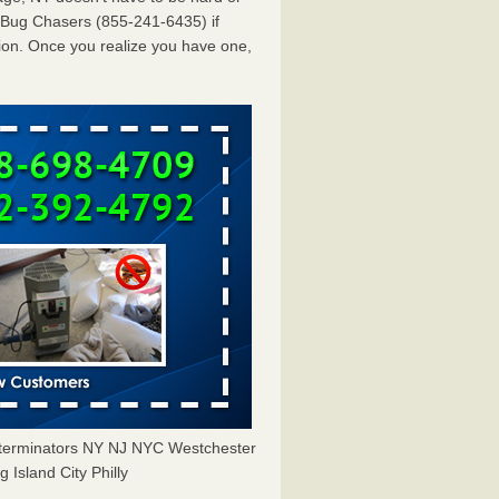
dBug Chasers (855-241-6435) if
ion. Once you realize you have one,
Exterminators NY NJ NYC Westchester
Island City Philly