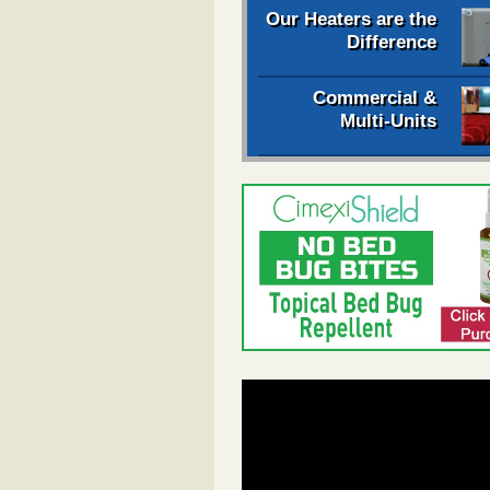
Our Heaters are the
Difference
Commercial &
Multi-Units