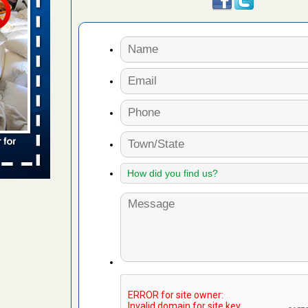
 places:
e
...Read
to work
nia
es to work
e
s account of
 8 News
t’s
 More
e to