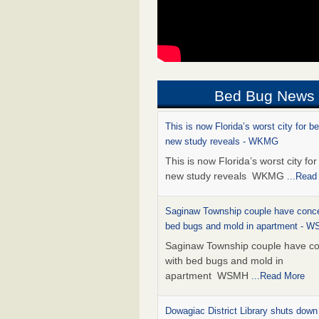
Bed Bug News
This is now Florida’s worst city for b
new study reveals - WKMG
This is now Florida’s worst city fo
new study reveals WKMG
...Read
Saginaw Township couple have conce
bed bugs and mold in apartment - 
Saginaw Township couple have c
with bed bugs and mold in
apartment WSMH
...Read More
Dowagiac District Library shuts down