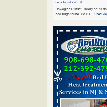
bugs found - WSBT
Dowagiac District Library shuts do
bed bugs found WSBT
...Read Mo
Seniors allege repeated bedbug infest
subsidized Downtown Sacramento ap
Abridged – PBS KVIE
Seniors allege repeated bedbug in
at subsidized Downtown Sacrame
apartments Abridged – PBS KVI
More
Bed bug treatments rise in Davenport
kwqc.com
Bed bug treatments rise in
Davenport kwqc.com
...Read More
Bed bugs spreading in unexpected pl
entomologist - Facilities Dive