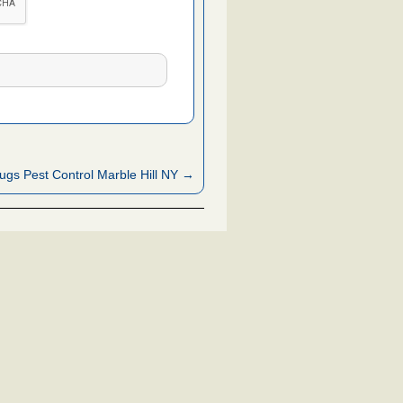
ugs Pest Control Marble Hill NY →