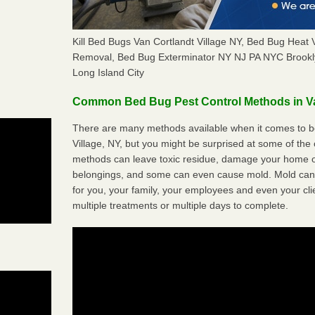
Kill Bed Bugs Van Cortlandt Village NY, Bed Bug Heat 
Removal, Bed Bug Exterminator NY NJ PA NYC Brookl
Long Island City
Common Bed Bug Pest Control Methods in Va
There are many methods available when it comes to be
Village, NY, but you might be surprised at some of the
methods can leave toxic residue, damage your home o
belongings, and some can even cause mold. Mold can
for you, your family, your employees and even your cli
multiple treatments or multiple days to complete.