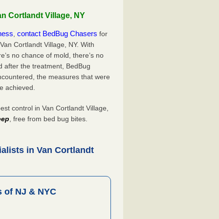
n Cortlandt Village, NY
iness
contact BedBug Chasers
,
for
Van Cortlandt Village, NY. With
’s no chance of mold, there’s no
d after the treatment, BedBug
ncountered, the measures that were
e achieved.
 control in Van Cortlandt Village,
eep
, free from bed bug bites.
lists in Van Cortlandt
 of NJ & NYC