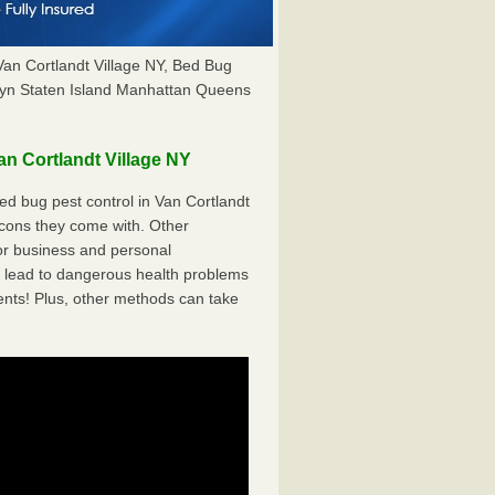
Van Cortlandt Village NY, Bed Bug
yn Staten Island Manhattan Queens
n Cortlandt Village NY
d bug pest control in Van Cortlandt
 cons they come with. Other
r business and personal
 lead to dangerous health problems
ents! Plus, other methods can take