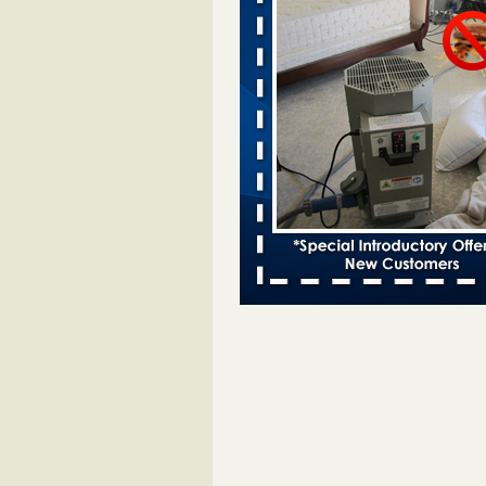
- 95.3 MNC
Dowagiac District Library closes d
bug 95.3 MNC
...Read More
Two Iowa cities are among the nation'
bed bug infestations - The Des Moine
Two Iowa cities are among the nat
worst for bed bug infestations T
Moines Register
...Read More
‘Swarms’ of bed bugs force California
Department of Education employees 
remotely - capradio.org
‘Swarms’ of bed bugs force Califor
Department of Education employe
remotely capradio.org
...Read Mor
Royal Oak Public Library announces
prevention strategy - C&G Newspape