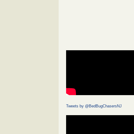
Tweets by @BedBugChasersNJ