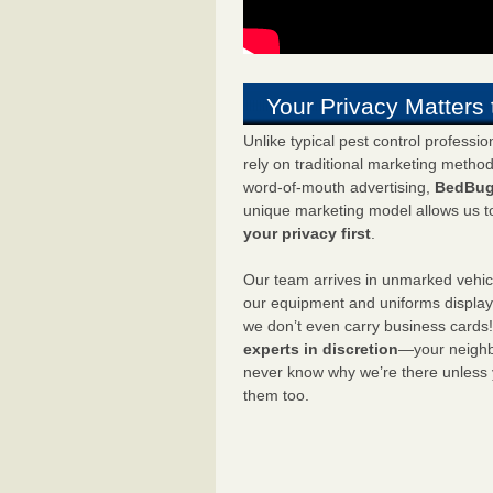
Your Privacy Matters 
Unlike typical pest control professi
rely on traditional marketing metho
word-of-mouth advertising,
BedBug
unique marketing model allows us t
your privacy first
.
Our team arrives in unmarked vehic
our equipment and uniforms displa
we don’t even carry business cards
experts in discretion
—your neighbo
never know why we’re there unless
them too.