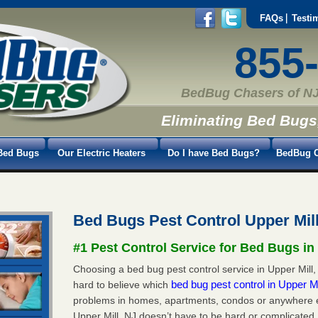
FAQs
Testi
855
BedBug Chasers of NJ
Eliminating Bed Bugs
Bed Bugs
Our Electric Heaters
Do I have Bed Bugs?
BedBug C
Bed Bugs Pest Control Upper Mil
#1 Pest Control Service for Bed Bugs in 
Choosing a bed bug pest control service in Upper Mill, 
bed bug pest control in Upper M
hard to believe which
problems in homes, apartments, condos or anywhere els
Upper Mill, NJ doesn’t have to be hard or complicated.