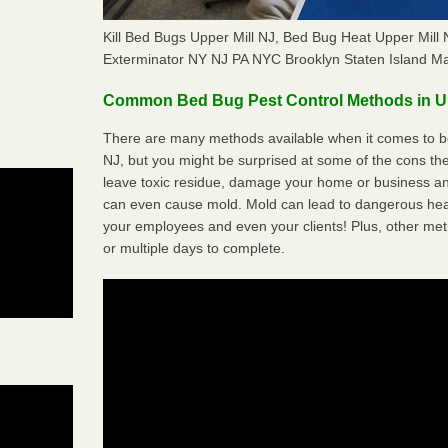
Kill Bed Bugs Upper Mill NJ, Bed Bug Heat Upper Mil
Exterminator NY NJ PA NYC Brooklyn Staten Island M
Common Bed Bug Pest Control Methods in Up
There are many methods available when it comes to bed
NJ, but you might be surprised at some of the cons t
leave toxic residue, damage your home or business a
can even cause mold. Mold can lead to dangerous heal
your employees and even your clients! Plus, other met
or multiple days to complete.