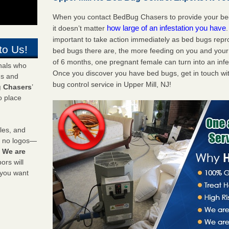
When you contact BedBug Chasers to provide your bed 
how large of an infestation you have
it doesn’t matter
important to take action immediately as bed bugs repr
to Us!
bed bugs there are, the more feeding on you and your fa
of 6 months, one pregnant female can turn into an infes
onals who
Once you discover you have bed bugs, get in touch wi
ds and
bug control service in Upper Mill, NJ!
 Chasers
’
o place
les, and
y no logos—
!
We are
rs will
 you want