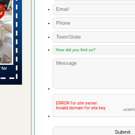
ue to bed
s worst for
s Register
ion's
he Des
to work
nia
es to work
e
 bed bug
rs