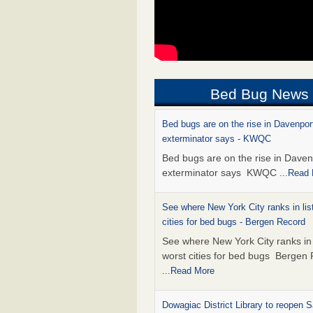
Bed Bug News
Bed bugs are on the rise in Davenpor
exterminator says - KWQC
Bed bugs are on the rise in Daven
exterminator says KWQC
...Read
See where New York City ranks in list
cities for bed bugs - Bergen Record
See where New York City ranks in l
worst cities for bed bugs Bergen
...Read More
Dowagiac District Library to reopen 