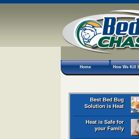
Home
How We Kill 
Best Bed Bug
Solution is Heat
Heat is Safe for
your Family