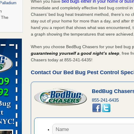
bed bugs either in your home or bus
When you have
 Palladium
immediate and completely effective bed bug control in
n
Chasers’ bed bug heat treatment method, there’s no c
t The
stay out of your home for more than a day, and after 
hand you a report that shows what was encountered, 
a graph showing the temperatures that were achieved
amed
rs Running
When you choose BedBug Chasers for your bed bug pest
guaranteeing yourself a good night’s sleep
, free 
s Named
Chasers today at 855-241-6435!
Years
Contact Our Bed Bug Pest Control Specia
hat Experts
BedBug Chasers
855-241-6435
s What
ntion
 to bed bug