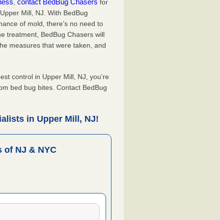
iness
contact BedBug Chasers
,
for
 Upper Mill, NJ. With BedBug
hance of mold, there’s no need to
the treatment, BedBug Chasers will
the measures that were taken, and
.
 control in Upper Mill, NJ, you’re
from bed bug bites. Contact BedBug
lists in Upper Mill, NJ!
 of NJ & NYC