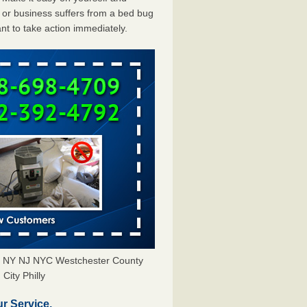
or business suffers from a bed bug
ant to take action immediately.
rs NY NJ NYC Westchester County
City Philly
r Service.