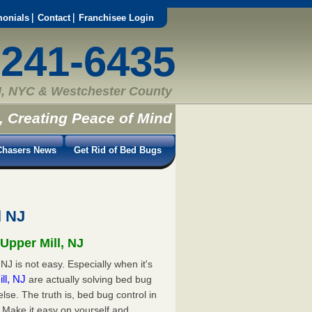
monials
Contact
Franchisee Login
-241-6435
, NYC & Westchester County
, Creating Peace of Mind
hasers News
Get Rid of Bed Bugs
l NJ
Upper Mill, NJ
NJ is not easy. Especially when it's
ill, NJ
are actually solving bed bug
e. The truth is, bed bug control in
 Make it easy on yourself and