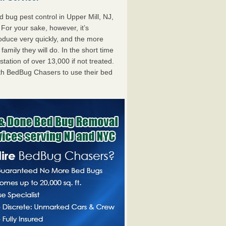
bug pest control in Upper Mill, NJ,
. For your sake, however, it’s
oduce very quickly, and the more
mily they will do. In the short time
tation of over 13,000 if not treated.
th BedBug Chasers to use their bed