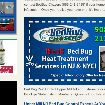
contact BedBug Chasers (855-241-6435) if your home 
infestation. Once you realize you have one, it’s import
Bed Bug Pest Control Upper Mill NJ and Exterminato
Brooklyn Staten Island Manhattan Queens Long Island 
Upper Mill NJ Bed Bug Control Experts At You