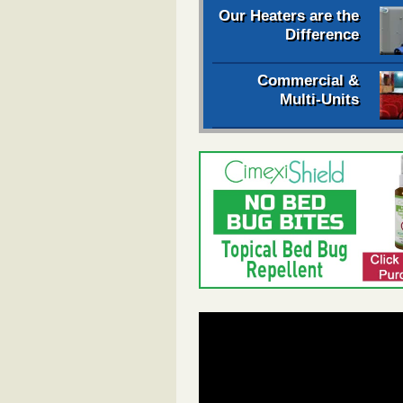
Our Heaters are the
Difference
Commercial &
Multi-Units