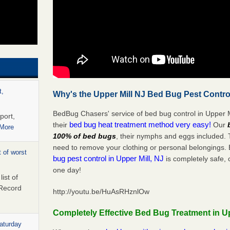
t,
Why's the Upper Mill NJ Bed Bug Pest Contro
BedBug Chasers' service of bed bug control in Upper M
port,
bed bug heat treatment method very easy!
their
Our
 More
100% of bed bugs
, their nymphs and eggs included.
need to remove your clothing or personal belonging
 of worst
bug pest control in Upper Mill, NJ
is completely safe, 
one day!
ist of
 Record
http://youtu.be/HuAsRHznlOw
Completely Effective Bed Bug Treatment in Up
Saturday