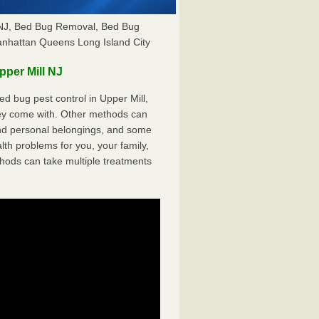
l NJ, Bed Bug Removal, Bed Bug
anhattan Queens Long Island City
per Mill NJ
 bug pest control in Upper Mill,
hey come with. Other methods can
nd personal belongings, and some
th problems for you, your family,
hods can take multiple treatments