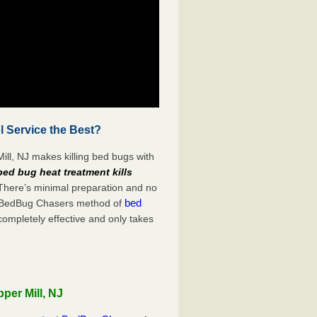
l Service the Best?
ill, NJ makes killing bed bugs with
bed bug heat treatment kills
 There’s minimal preparation and no
bed
s. BedBug Chasers method of
completely effective and only takes
per Mill, NJ