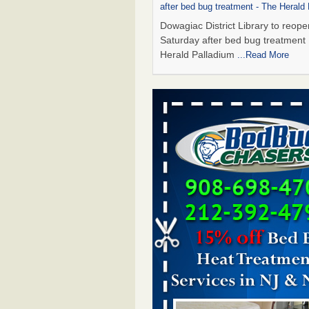
after bed bug treatment - The Herald
Dowagiac District Library to reope
Saturday after bed bug treatmen
Herald Palladium
...Read More
This Popular US Tourist City Was N
America's Worst For Bed Bugs 6 Yea
- islands.com
This Popular US Tourist City Wa
America's Worst For Bed Bugs 6 
Running islands.com
...Read More
Bed Bugs Are Hard to Kill—Here’s W
Say Actually Works - Prevention
Bed Bugs Are Hard to Kill—Here’
Experts Say Actually Works Preve
...Read More
Dowagiac District Library closes due