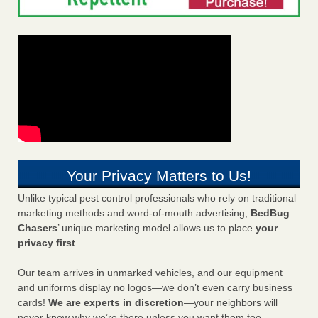
Your Privacy Matters to Us!
Unlike typical pest control professionals who rely on traditional
marketing methods and word-of-mouth advertising,
BedBug
Chasers
’ unique marketing model allows us to place
your
privacy first
.
Our team arrives in unmarked vehicles, and our equipment
and uniforms display no logos—we don’t even carry business
cards!
We are experts in discretion
—your neighbors will
never know why we’re there unless you want them too.