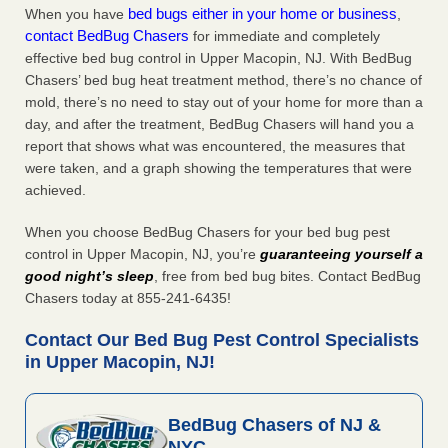
bed bugs either in your home or business
When you have
,
contact BedBug Chasers
for immediate and completely
effective bed bug control in Upper Macopin, NJ. With BedBug
Chasers’ bed bug heat treatment method, there’s no chance of
mold, there’s no need to stay out of your home for more than a
day, and after the treatment, BedBug Chasers will hand you a
report that shows what was encountered, the measures that
were taken, and a graph showing the temperatures that were
achieved.
When you choose BedBug Chasers for your bed bug pest
control in Upper Macopin, NJ, you’re
guaranteeing yourself a
good night’s sleep
, free from bed bug bites. Contact BedBug
Chasers today at 855-241-6435!
Contact Our Bed Bug Pest Control Specialists
in Upper Macopin, NJ!
BedBug Chasers of NJ &
NYC