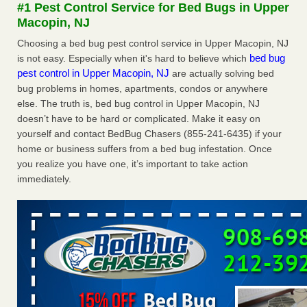
#1 Pest Control Service for Bed Bugs in Upper
More
Macopin, NJ
Choosing a bed bug pest control service in Upper Macopin, NJ
Seniors at downtown Sacramento apartment complex raise
bed bug
is not easy. Especially when it's hard to believe which
concerns about bedbugs - KCRA
pest control in Upper Macopin, NJ
are actually solving bed
Seniors at downtown Sacramento apartment complex raise
bug problems in homes, apartments, condos or anywhere
concerns about bedbugs KCRA
...Read More
else. The truth is, bed bug control in Upper Macopin, NJ
doesn’t have to be hard or complicated. Make it easy on
Here’s How to Tell If You're Dealing with Bed Bugs or Fleas, Per
yourself and contact BedBug Chasers (855-241-6435) if your
Experts - Prevention
home or business suffers from a bed bug infestation. Once
Here’s How to Tell If You're Dealing with Bed Bugs or Fleas,
you realize you have one, it’s important to take action
Per Experts Prevention
...Read More
immediately.