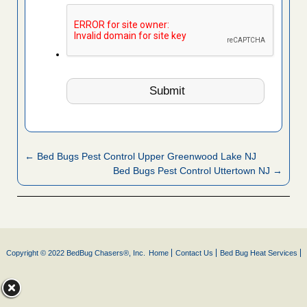
← Bed Bugs Pest Control Upper Greenwood Lake NJ
Bed Bugs Pest Control Uttertown NJ →
Copyright © 2022 BedBug Chasers®, Inc.
Home
Contact Us
Bed Bug Heat Services