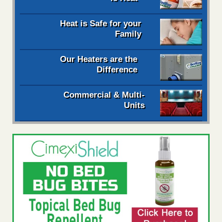
Heat is Safe for your
Family
Our Heaters are the
Difference
Commercial & Multi-
Units