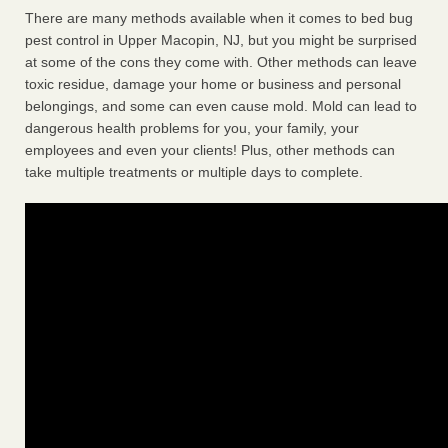
There are many methods available when it comes to bed bug
pest control in Upper Macopin, NJ, but you might be surprised
at some of the cons they come with. Other methods can leave
toxic residue, damage your home or business and personal
belongings, and some can even cause mold. Mold can lead to
dangerous health problems for you, your family, your
employees and even your clients! Plus, other methods can
take multiple treatments or multiple days to complete.