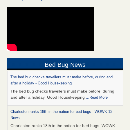
Bed Bug News
The bed bug checks travellers must make before, during and
after a holiday - Good Housekeeping
The bed bug checks travellers must make before, during
and after a holiday Good Housekeeping
...Read More
Charleston ranks 18th in the nation for bed bugs - WOWK 13
News
Charleston ranks 18th in the nation for bed bugs WOWK