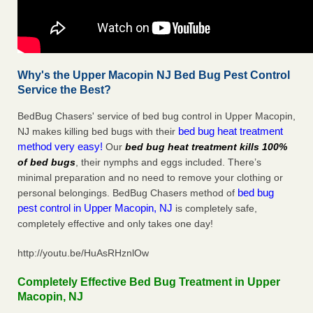
Why's the Upper Macopin NJ Bed Bug Pest Control
Service the Best?
BedBug Chasers' service of bed bug control in Upper Macopin,
bed bug heat treatment
NJ makes killing bed bugs with their
method very easy!
Our
bed bug heat treatment kills 100%
of bed bugs
, their nymphs and eggs included. There’s
minimal preparation and no need to remove your clothing or
bed bug
personal belongings. BedBug Chasers method of
pest control in Upper Macopin, NJ
is completely safe,
completely effective and only takes one day!
http://youtu.be/HuAsRHznlOw
Completely Effective Bed Bug Treatment in Upper
Macopin, NJ