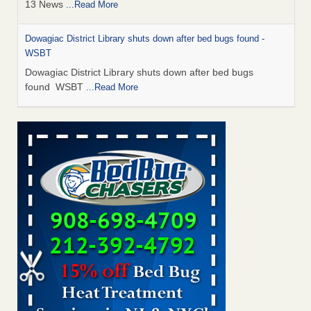
13 News
...Read More
Dowagiac District Library shuts down after bed bugs found -
WSBT
Dowagiac District Library shuts down after bed bugs
found WSBT
...Read More
How common are bed bugs in hotels? - Yahoo Creators
How common are bed bugs in hotels? Yahoo Creators
...Read More
Bed bug treatments rise in Davenport - KWQC
Bed bug treatments rise in Davenport KWQC
...Read More
Hotel room inspection refutes guest’s account of bed bugs at
Paris Las Vegas - KLAS 8 News Now
Hotel room inspection refutes guest’s account of bed bugs
at Paris Las Vegas KLAS 8 News Now
...Read More