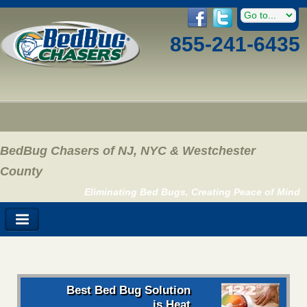
855-241-6435
BedBug Chasers of NJ, NYC & Westchester
County
Eliminating Bed Bugs, Creating Peace of Mind
Best Bed Bug Solution
is Heat