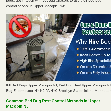
bugs, get in touch with BedBug Chasers to use their bed bug
control service in Upper Macopin, NJ!
Kill Bed Bugs Upper Macopin NJ, Bed Bug Heat Upper Macopin N
Bug Exterminator NY NJ PA NYC Brooklyn Staten Island Manhattan
Common Bed Bug Pest Control Methods in Upper
Macopin NJ