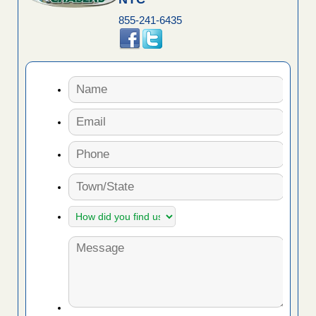
855-241-6435