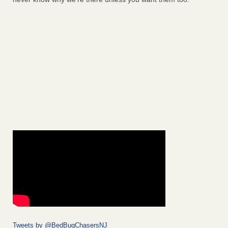
Tweets by @BedBugChasersNJ