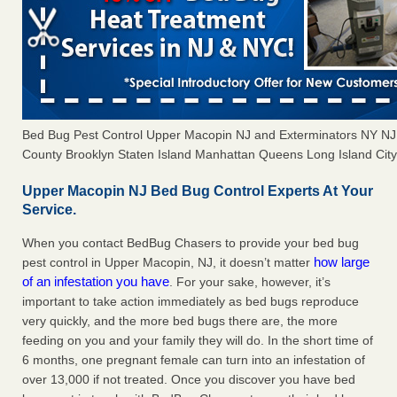
Bed Bug Pest Control Upper Macopin NJ and Exterminators NY N
County Brooklyn Staten Island Manhattan Queens Long Island City 
Upper Macopin NJ Bed Bug Control Experts At Your
Service.
When you contact BedBug Chasers to provide your bed bug
how large
pest control in Upper Macopin, NJ, it doesn’t matter
of an infestation you have
. For your sake, however, it’s
important to take action immediately as bed bugs reproduce
very quickly, and the more bed bugs there are, the more
feeding on you and your family they will do. In the short time of
6 months, one pregnant female can turn into an infestation of
over 13,000 if not treated. Once you discover you have bed