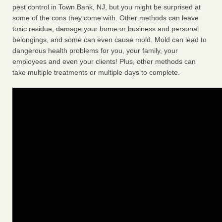
pest control in Town Bank, NJ, but you might be surprised at
some of the cons they come with. Other methods can leave
toxic residue, damage your home or business and personal
belongings, and some can even cause mold. Mold can lead to
dangerous health problems for you, your family, your
employees and even your clients! Plus, other methods can
take multiple treatments or multiple days to complete.