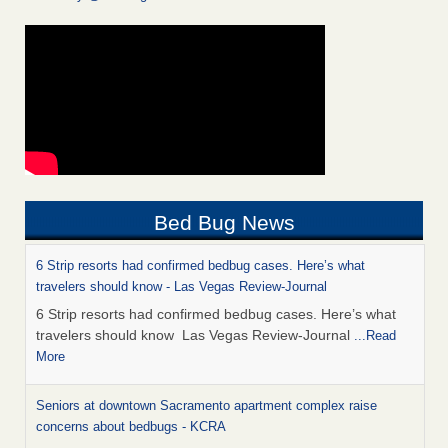
Bed Bug News
6 Strip resorts had confirmed bedbug cases. Here’s what
travelers should know - Las Vegas Review-Journal
6 Strip resorts had confirmed bedbug cases. Here’s what
travelers should know Las Vegas Review-Journal
...Read
More
Seniors at downtown Sacramento apartment complex raise
concerns about bedbugs - KCRA