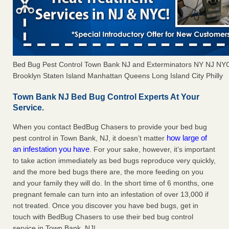
Bed Bug Pest Control Town Bank NJ and Exterminators NY NJ NY
Brooklyn Staten Island Manhattan Queens Long Island City Philly
Town Bank NJ Bed Bug Control Experts At Your
Service.
When you contact BedBug Chasers to provide your bed bug
how large of
pest control in Town Bank, NJ, it doesn’t matter
an infestation you have
. For your sake, however, it’s important
to take action immediately as bed bugs reproduce very quickly,
and the more bed bugs there are, the more feeding on you
and your family they will do. In the short time of 6 months, one
pregnant female can turn into an infestation of over 13,000 if
not treated. Once you discover you have bed bugs, get in
touch with BedBug Chasers to use their bed bug control
service in Town Bank, NJ!