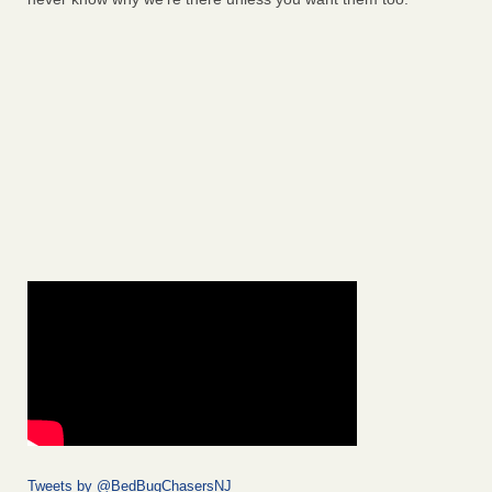
Tweets by @BedBugChasersNJ