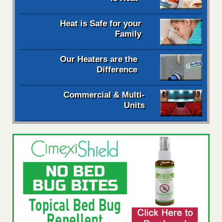
Heat is Safe for your
Family
Our Heaters are the
Difference
Commercial & Multi-
Units