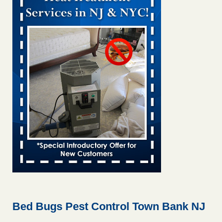
Bed bug treatments rise in Davenport KWQC
...Read More
Bed bugs spreading in unexpected places: Orkin entomologist -
Facilities Dive
Bed bugs spreading in unexpected places: Orkin
entomologist Facilities Dive
...Read More
Hotel room inspection refutes guest’s account of bed bugs at
Paris Las Vegas - KLAS 8 News Now
Hotel room inspection refutes guest’s account of bed bugs
at Paris Las Vegas KLAS 8 News Now
...Read More
‘Swarms’ of bed bugs force California Department of Education
employees to work remotely - capradio.org
‘Swarms’ of bed bugs force California Department of
Education employees to work remotely capradio.org
...Read More
Bed Bugs Pest Control Town Bank NJ
Here’s How to Tell If You're Dealing with Bed Bugs or Fleas, Per