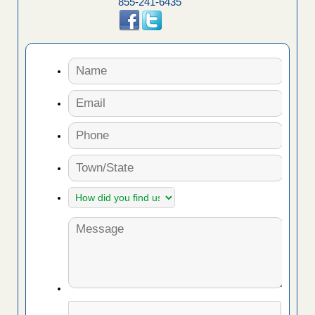
855-241-6435