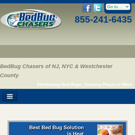
855-241-6435
BedBug Chasers of NJ, NYC & Westchester
County
Eliminating Bed Bugs, Creating Peace of Mind
Best Bed Bug Solution
is Heat