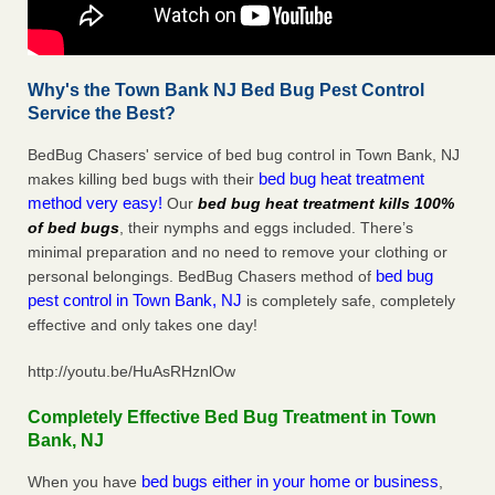
Why's the Town Bank NJ Bed Bug Pest Control
Service the Best?
BedBug Chasers' service of bed bug control in Town Bank, NJ
bed bug heat treatment
makes killing bed bugs with their
method very easy!
Our
bed bug heat treatment kills 100%
of bed bugs
, their nymphs and eggs included. There’s
minimal preparation and no need to remove your clothing or
bed bug
personal belongings. BedBug Chasers method of
pest control in Town Bank, NJ
is completely safe, completely
effective and only takes one day!
http://youtu.be/HuAsRHznlOw
Completely Effective Bed Bug Treatment in Town
Bank, NJ
bed bugs either in your home or business
When you have
,