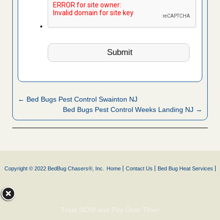
← Bed Bugs Pest Control Swainton NJ
Bed Bugs Pest Control Weeks Landing NJ →
Copyright © 2022 BedBug Chasers®, Inc.
Home
Contact Us
Bed Bug Heat Services
Treat NOW and Pay Over Time!