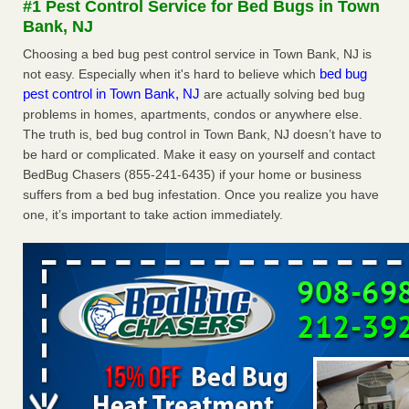
#1 Pest Control Service for Bed Bugs in Town
Experts - Prevention
Bank, NJ
Here’s How to Tell If You're Dealing with Bed Bugs or Fleas,
Choosing a bed bug pest control service in Town Bank, NJ is
Per Experts Prevention
...Read More
bed bug
not easy. Especially when it's hard to believe which
pest control in Town Bank, NJ
are actually solving bed bug
The bed bug checks travellers must make before, during and
problems in homes, apartments, condos or anywhere else.
after a holiday - Good Housekeeping
The truth is, bed bug control in Town Bank, NJ doesn’t have to
The bed bug checks travellers must make before, during
be hard or complicated. Make it easy on yourself and contact
and after a holiday Good Housekeeping
...Read More
BedBug Chasers (855-241-6435) if your home or business
suffers from a bed bug infestation. Once you realize you have
Charleston ranks 18th in the nation for bed bugs - WOWK 13
one, it’s important to take action immediately.
News
Charleston ranks 18th in the nation for bed bugs WOWK
13 News
...Read More