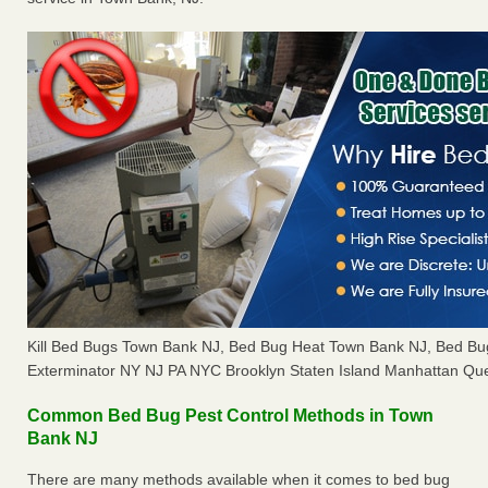
Kill Bed Bugs Town Bank NJ, Bed Bug Heat Town Bank NJ, Bed B
Exterminator NY NJ PA NYC Brooklyn Staten Island Manhattan Que
Common Bed Bug Pest Control Methods in Town
Bank NJ
There are many methods available when it comes to bed bug