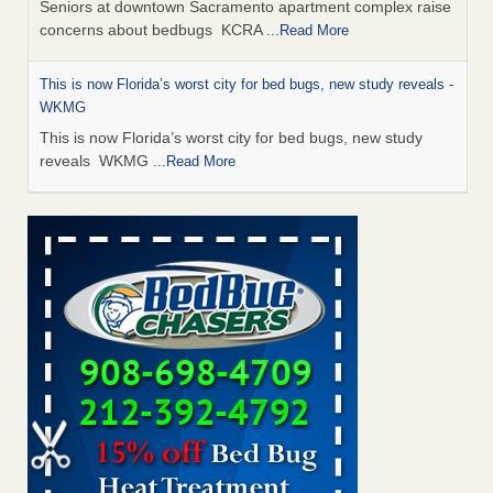
Seniors at downtown Sacramento apartment complex raise
concerns about bedbugs KCRA
...Read More
This is now Florida’s worst city for bed bugs, new study reveals -
WKMG
This is now Florida’s worst city for bed bugs, new study
reveals WKMG
...Read More
Saginaw Township couple have concerns with bed bugs and
mold in apartment - WSMH
Saginaw Township couple have concerns with bed bugs
and mold in apartment WSMH
...Read More
Dowagiac District Library shuts down after bed bugs found -
WSBT
Dowagiac District Library shuts down after bed bugs
found WSBT
...Read More
Bed bug treatments rise in Davenport - KWQC