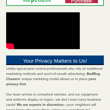
Your Privacy Matters to Us!
Unlike typical pest control professionals who rely on traditional
marketing methods and word-of-mouth advertising,
BedBug
Chasers
’ unique marketing model allows us to place
your
privacy first
.
Our team arrives in unmarked vehicles, and our equipment
and uniforms display no logos—we don’t even carry business
cards!
We are experts in discretion
—your neighbors will
never know why we’re there unless you want them too.