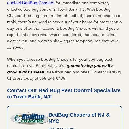
contact BedBug Chasers
for immediate and completely
effective bed bug control in Town Bank, NJ. With BedBug
Chasers’ bed bug heat treatment method, there’s no chance of
mold, there’s no need to stay out of your home for more than a
day, and after the treatment, BedBug Chasers will hand you a
report that shows what was encountered, the measures that
were taken, and a graph showing the temperatures that were
achieved.
When you choose BedBug Chasers for your bed bug pest
control in Town Bank, NJ, you’re
guaranteeing yourself a
good night’s sleep
, free from bed bug bites. Contact BedBug
Chasers today at 855-241-6435!
Contact Our Bed Bug Pest Control Specialists
in Town Bank, NJ!
BedBug Chasers of NJ &
NYC