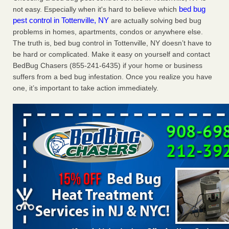
bed bug
not easy. Especially when it's hard to believe which
Charleston ranks 18th in the nation for bed bugs WOWK
pest control in Tottenville, NY
are actually solving bed bug
13 News
...Read More
problems in homes, apartments, condos or anywhere else.
The truth is, bed bug control in Tottenville, NY doesn’t have to
6 Strip resorts had confirmed bedbug cases. Here’s what
be hard or complicated. Make it easy on yourself and contact
travelers should know - Las Vegas Review-Journal
BedBug Chasers (855-241-6435) if your home or business
6 Strip resorts had confirmed bedbug cases. Here’s what
suffers from a bed bug infestation. Once you realize you have
travelers should know Las Vegas Review-Journal
...Read
one, it’s important to take action immediately.
More
Dowagiac District Library shuts down after bed bugs found -
WSBT
Dowagiac District Library shuts down after bed bugs
found WSBT
...Read More