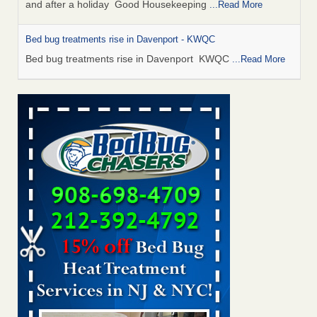
and after a holiday Good Housekeeping
...Read More
Bed bug treatments rise in Davenport - KWQC
Bed bug treatments rise in Davenport KWQC
...Read More
Saginaw Township couple have concerns with bed bugs and
mold in apartment - WSMH
Saginaw Township couple have concerns with bed bugs
and mold in apartment WSMH
...Read More
Man Chooses to Cut All of His Hair Off After Suffering 120 Bed
Bug Bites on ‘Holiday from Hell,’ He Claims - People.com
Man Chooses to Cut All of His Hair Off After Suffering 120
Bed Bug Bites on ‘Holiday from Hell,’ He
Claims People.com
...Read More
Bed bugs spreading in unexpected places: Orkin entomologist -
Facilities Dive
Bed bugs spreading in unexpected places: Orkin