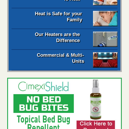
Heat is Safe for your
Family
Our Heaters are the
Difference
Commercial & Multi-
Units