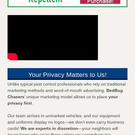
Your Privacy Matters to Us!
Unlike typical pest control professionals who rely on traditional
marketing methods and word-of-mouth advertising,
BedBug
Chasers
’ unique marketing model allows us to place
your
privacy first
.
Our team arrives in unmarked vehicles, and our equipment
and uniforms display no logos—we don’t even carry business
cards!
We are experts in discretion
—your neighbors will
never know why we’re there unless you want them too.