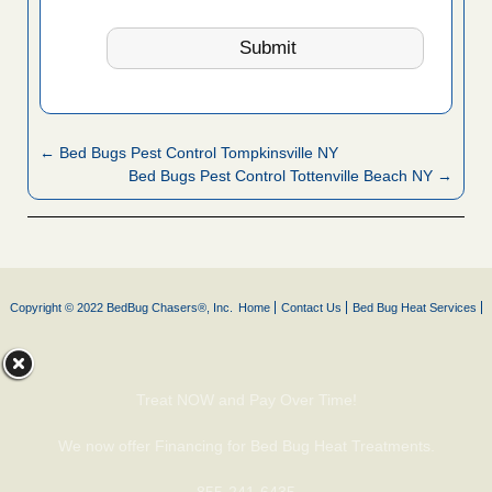
← Bed Bugs Pest Control Tompkinsville NY
Bed Bugs Pest Control Tottenville Beach NY →
Copyright © 2022 BedBug Chasers®, Inc.
Home
Contact Us
Bed Bug Heat Services
Treat NOW and Pay Over Time!
We now offer Financing for Bed Bug Heat Treatments.