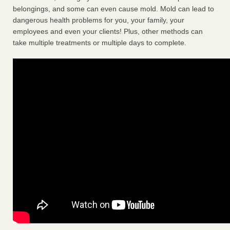
belongings, and some can even cause mold. Mold can lead to
dangerous health problems for you, your family, your
employees and even your clients! Plus, other methods can
take multiple treatments or multiple days to complete.