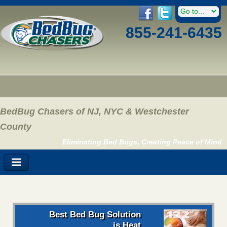
855-241-6435
BedBug Chasers of NJ, NYC & Westchester
County
Eliminating Bed Bugs, Creating Peace of Mind
Best Bed Bug Solution
is Heat