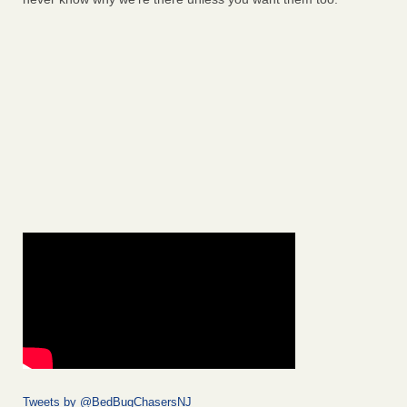
Tweets by @BedBugChasersNJ