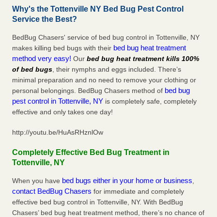
Why's the Tottenville NY Bed Bug Pest Control
Service the Best?
BedBug Chasers' service of bed bug control in Tottenville, NY
bed bug heat treatment
makes killing bed bugs with their
method very easy!
Our
bed bug heat treatment kills 100%
of bed bugs
, their nymphs and eggs included. There’s
minimal preparation and no need to remove your clothing or
bed bug
personal belongings. BedBug Chasers method of
pest control in Tottenville, NY
is completely safe, completely
effective and only takes one day!
http://youtu.be/HuAsRHznlOw
Completely Effective Bed Bug Treatment in
Tottenville, NY
bed bugs either in your home or business
When you have
,
contact BedBug Chasers
for immediate and completely
effective bed bug control in Tottenville, NY. With BedBug
Chasers’ bed bug heat treatment method, there’s no chance of