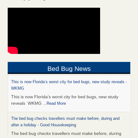
Bed Bug News
This is now Florida’s worst city for bed bugs, new study reveals -
WKMG
This is now Florida’s worst city for bed bugs, new study
reveals WKMG
...Read More
The bed bug checks travellers must make before, during and
after a holiday - Good Housekeeping
The bed bug checks travellers must make before, during