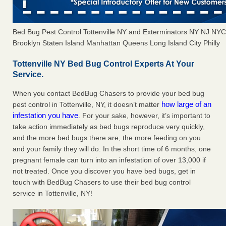
Bed Bug Pest Control Tottenville NY and Exterminators NY NJ NY
Brooklyn Staten Island Manhattan Queens Long Island City Philly
Tottenville NY Bed Bug Control Experts At Your
Service.
When you contact BedBug Chasers to provide your bed bug
how large of an
pest control in Tottenville, NY, it doesn’t matter
infestation you have
. For your sake, however, it’s important to
take action immediately as bed bugs reproduce very quickly,
and the more bed bugs there are, the more feeding on you
and your family they will do. In the short time of 6 months, one
pregnant female can turn into an infestation of over 13,000 if
not treated. Once you discover you have bed bugs, get in
touch with BedBug Chasers to use their bed bug control
service in Tottenville, NY!