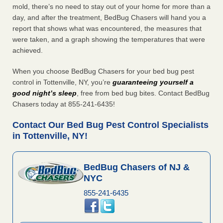
mold, there’s no need to stay out of your home for more than a
day, and after the treatment, BedBug Chasers will hand you a
report that shows what was encountered, the measures that
were taken, and a graph showing the temperatures that were
achieved.
When you choose BedBug Chasers for your bed bug pest
control in Tottenville, NY, you’re
guaranteeing yourself a
good night’s sleep
, free from bed bug bites. Contact BedBug
Chasers today at 855-241-6435!
Contact Our Bed Bug Pest Control Specialists
in Tottenville, NY!
BedBug Chasers of NJ &
NYC
855-241-6435