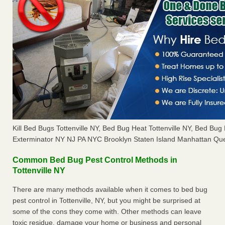
Kill Bed Bugs Tottenville NY, Bed Bug Heat Tottenville NY, Bed Bu
Exterminator NY NJ PA NYC Brooklyn Staten Island Manhattan Que
Common Bed Bug Pest Control Methods in
Tottenville NY
There are many methods available when it comes to bed bug
pest control in Tottenville, NY, but you might be surprised at
some of the cons they come with. Other methods can leave
toxic residue, damage your home or business and personal