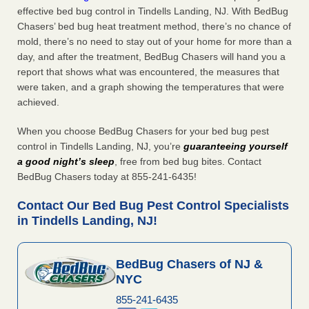
effective bed bug control in Tindells Landing, NJ. With BedBug
Chasers’ bed bug heat treatment method, there’s no chance of
mold, there’s no need to stay out of your home for more than a
day, and after the treatment, BedBug Chasers will hand you a
report that shows what was encountered, the measures that
were taken, and a graph showing the temperatures that were
achieved.
When you choose BedBug Chasers for your bed bug pest
control in Tindells Landing, NJ, you’re
guaranteeing yourself
a good night’s sleep
, free from bed bug bites. Contact
BedBug Chasers today at 855-241-6435!
Contact Our Bed Bug Pest Control Specialists
in Tindells Landing, NJ!
BedBug Chasers of NJ &
NYC
855-241-6435