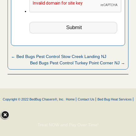
← Bed Bugs Pest Control Stow Creek Landing NJ
Bed Bugs Pest Control Turkey Point Corner NJ →
Copyright © 2022 BedBug Chasers®, Inc.
Home
Contact Us
Bed Bug Heat Services
Treat NOW and Pay Over Time!