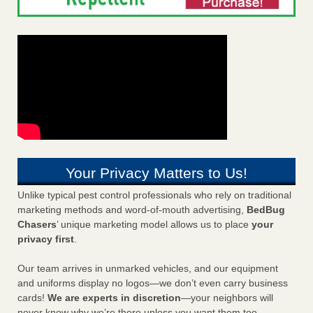
Your Privacy Matters to Us!
Unlike typical pest control professionals who rely on traditional
marketing methods and word-of-mouth advertising,
BedBug
Chasers
’ unique marketing model allows us to place
your
privacy first
.
Our team arrives in unmarked vehicles, and our equipment
and uniforms display no logos—we don’t even carry business
cards!
We are experts in discretion
—your neighbors will
never know why we’re there unless you want them too.