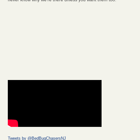
Tweets by @BedBugChasersNJ