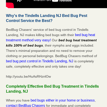
Why's the Tindells Landing NJ Bed Bug Pest
Control Service the Best?
BedBug Chasers' service of bed bug control in Tindells
bed bug heat
Landing, NJ makes killing bed bugs with their
treatment method very easy!
Our
bed bug heat treatment
kills 100% of bed bugs
, their nymphs and eggs included.
There’s minimal preparation and no need to remove your
clothing or personal belongings. BedBug Chasers method of
bed bug pest control in Tindells Landing, NJ
is completely
safe, completely effective and only takes one day!
http://youtu.be/HuAsRHznlOw
Completely Effective Bed Bug Treatment in Tindells
Landing, NJ
bed bugs either in your home or business
When you have
,
contact BedBug Chasers
for immediate and completely