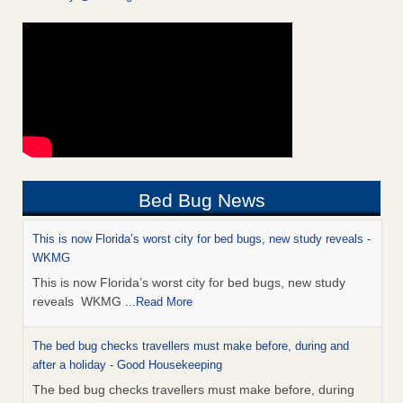
Bed Bug News
This is now Florida’s worst city for bed bugs, new study reveals -
WKMG
This is now Florida’s worst city for bed bugs, new study
reveals WKMG
...Read More
The bed bug checks travellers must make before, during and
after a holiday - Good Housekeeping
The bed bug checks travellers must make before, during