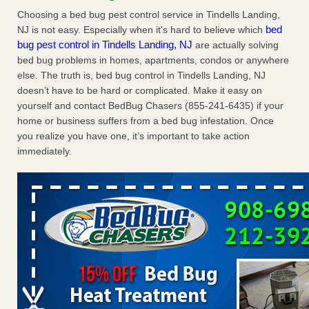
Charleston ranks 18th in the nation for bed bugs WOWK
Choosing a bed bug pest control service in Tindells Landing,
13 News
...Read More
bed
NJ is not easy. Especially when it's hard to believe which
bug pest control in Tindells Landing, NJ
are actually solving
bed bug problems in homes, apartments, condos or anywhere
6 Strip resorts had confirmed bedbug cases. Here’s what
else. The truth is, bed bug control in Tindells Landing, NJ
travelers should know - Las Vegas Review-Journal
doesn’t have to be hard or complicated. Make it easy on
6 Strip resorts had confirmed bedbug cases. Here’s what
yourself and contact BedBug Chasers (855-241-6435) if your
travelers should know Las Vegas Review-Journal
...Read
home or business suffers from a bed bug infestation. Once
More
you realize you have one, it’s important to take action
immediately.
Dowagiac District Library shuts down after bed bugs found -
WSBT
Dowagiac District Library shuts down after bed bugs
found WSBT
...Read More