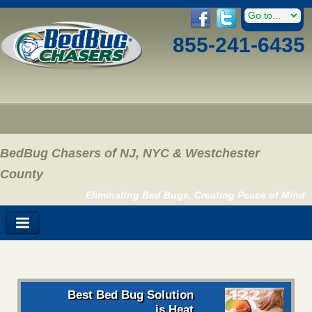
855-241-6435
BedBug Chasers of NJ, NYC & Westchester
County
Eliminating Bed Bugs, Creating Peace of Mind
Best Bed Bug Solution
is Heat