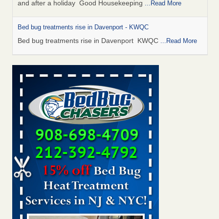
and after a holiday Good Housekeeping
...Read More
Bed bug treatments rise in Davenport - KWQC
Bed bug treatments rise in Davenport KWQC
...Read More
Saginaw Township couple have concerns with bed bugs and
mold in apartment - WSMH
Saginaw Township couple have concerns with bed bugs
and mold in apartment WSMH
...Read More
Man Chooses to Cut All of His Hair Off After Suffering 120 Bed
Bug Bites on ‘Holiday from Hell,’ He Claims - People.com
Man Chooses to Cut All of His Hair Off After Suffering 120
Bed Bug Bites on ‘Holiday from Hell,’ He
Claims People.com
...Read More
Bed bugs spreading in unexpected places: Orkin entomologist -
Facilities Dive
Bed bugs spreading in unexpected places: Orkin