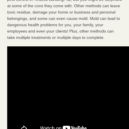
at some of the cons they come with. Other methods can leave
toxic residue, damage your home or business and personal
belongings, and some can even cause mold. Mold can lead to
dangerous health problems for you, your family, your
employees and even your clients! Plus, other methods can
take multiple treatments or multiple days to complete.