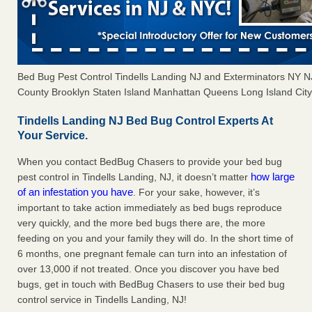
Bed Bug Pest Control Tindells Landing NJ and Exterminators NY 
County Brooklyn Staten Island Manhattan Queens Long Island City 
Tindells Landing NJ Bed Bug Control Experts At
Your Service.
When you contact BedBug Chasers to provide your bed bug
how large
pest control in Tindells Landing, NJ, it doesn’t matter
of an infestation you have
. For your sake, however, it’s
important to take action immediately as bed bugs reproduce
very quickly, and the more bed bugs there are, the more
feeding on you and your family they will do. In the short time of
6 months, one pregnant female can turn into an infestation of
over 13,000 if not treated. Once you discover you have bed
bugs, get in touch with BedBug Chasers to use their bed bug
control service in Tindells Landing, NJ!