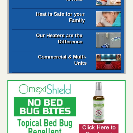
Heat is Safe for your
Family
Our Heaters are the
Difference
Commercial & Multi-
Units