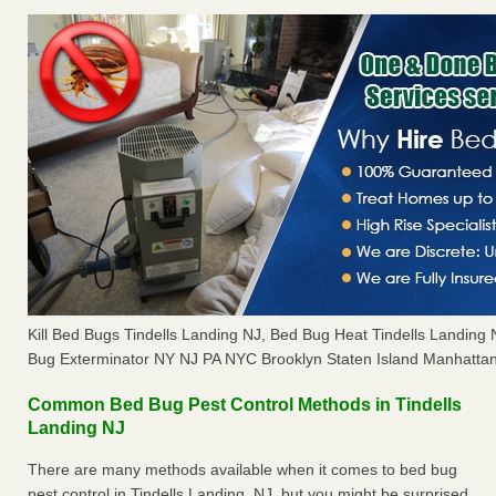
Kill Bed Bugs Tindells Landing NJ, Bed Bug Heat Tindells Landin
Bug Exterminator NY NJ PA NYC Brooklyn Staten Island Manhattan
Common Bed Bug Pest Control Methods in Tindells
Landing NJ
There are many methods available when it comes to bed bug
pest control in Tindells Landing, NJ, but you might be surprised