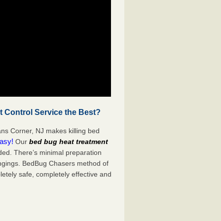
 Control Service the Best?
ans Corner, NJ makes killing bed
easy!
Our
bed bug heat treatment
ded. There’s minimal preparation
ongings. BedBug Chasers method of
etely safe, completely effective and