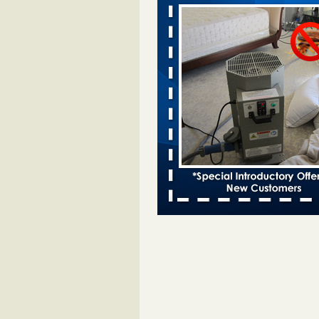
after bed bug inspection - WNDU
Dowagiac District Library to reope
Saturday after bed bug inspect
...Read More
Dowagiac District Library closes due
- 95.3 MNC
Dowagiac District Library closes d
bug 95.3 MNC
...Read More
Horror story: Bedbugs shut down Ro
Library, policy change eyed - Detroit
Horror story: Bedbugs shut down
Library, policy change eyed Detro
Press
...Read More
‘Swarms’ of bed bugs force California
Department of Education employees 
remotely - capradio.org