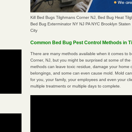
Kill Bed Bugs Tilghmans Corner NJ, Bed Bug Heat Ti
Bed Bug Exterminator NY NJ PA NYC Brooklyn Staten 
City
Common Bed Bug Pest Control Methods in T
There are many methods available when it comes to be
Corner, NJ, but you might be surprised at some of the
methods can leave toxic residue, damage your home o
belongings, and some can even cause mold. Mold can
for you, your family, your employees and even your cli
multiple treatments or multiple days to complete.