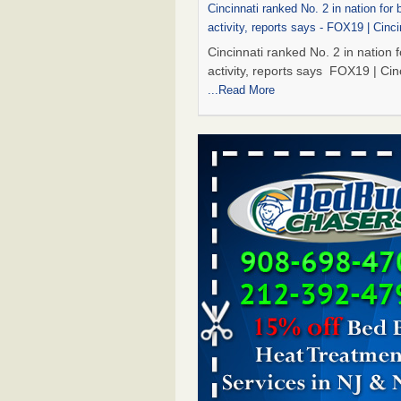
Cincinnati ranked No. 2 in nation for
activity, reports says - FOX19 | Cinci
Cincinnati ranked No. 2 in nation 
activity, reports says FOX19 | Cin
...Read More
Dowagiac District Library to reopen 
after bed bug treatment - The Herald
Dowagiac District Library to reope
Saturday after bed bug treatmen
Herald Palladium
...Read More
Royal Oak library bans multiple bags
carts after pest problem - The Detroi
Royal Oak library bans multiple b
shopping carts after pest proble
Detroit News
...Read More
Dowagiac District Library to reopen 