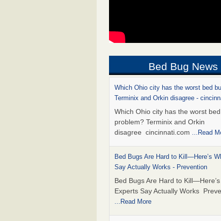
Bed Bug News
Which Ohio city has the worst bed b
Terminix and Orkin disagree - cincin
Which Ohio city has the worst be
problem? Terminix and Orkin
disagree cincinnati.com
...Read M
Bed Bugs Are Hard to Kill—Here’s W
Say Actually Works - Prevention
Bed Bugs Are Hard to Kill—Here’
Experts Say Actually Works Preve
...Read More