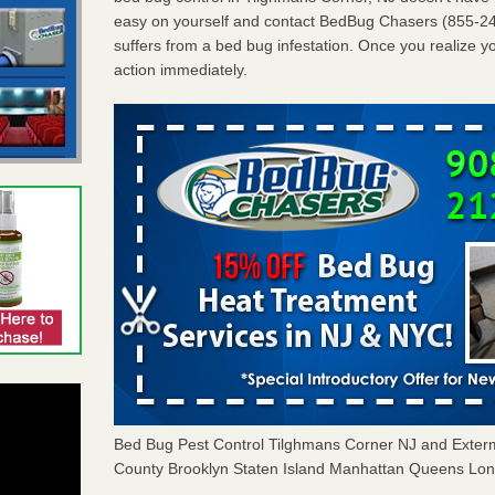
easy on yourself and contact BedBug Chasers (855-24
suffers from a bed bug infestation. Once you realize yo
action immediately.
Bed Bug Pest Control Tilghmans Corner NJ and Exte
County Brooklyn Staten Island Manhattan Queens Long 