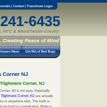
monials
Contact
Franchisee Login
-241-6435
, NYC & Westchester County
, Creating Peace of Mind
hasers News
Get Rid of Bed Bugs
s Corner NJ
n Tilghmans Corner, NJ
orner, NJ is not easy. Especially
in Tilghmans Corner, NJ
are actually
s or anywhere else. The truth is,
to be hard or complicated. Make it