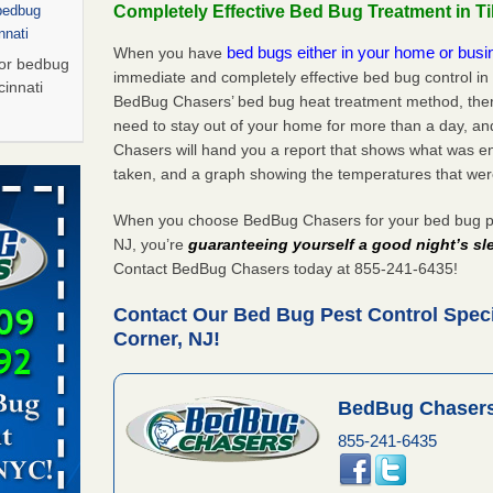
Completely Effective Bed Bug Treatment in T
 bedbug
nnati
bed bugs either in your home or bus
When you have
for bedbug
immediate and completely effective bed bug control in
cinnati
BedBug Chasers’ bed bug heat treatment method, there
need to stay out of your home for more than a day, an
Chasers will hand you a report that shows what was e
Saturday
taken, and a graph showing the temperatures that wer
 Palladium
n
When you choose BedBug Chasers for your bed bug pes
t The
NJ, you’re
guaranteeing yourself a good night’s sl
Contact BedBug Chasers today at 855-241-6435!
Contact Our Bed Bug Pest Control Speci
, shopping
Corner, NJ!
t News
ags,
m The
BedBug Chasers
855-241-6435
Saturday