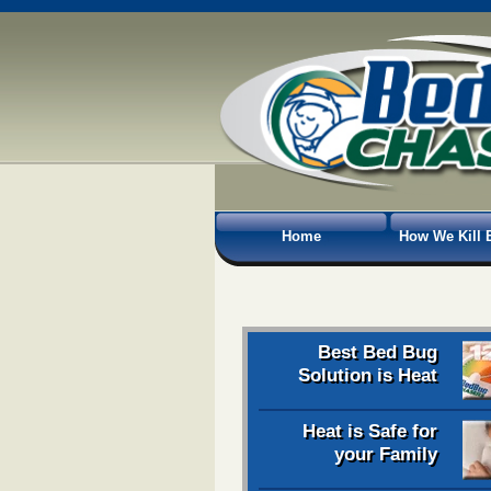
Home
How We Kill 
Best Bed Bug
Solution is Heat
Heat is Safe for
your Family