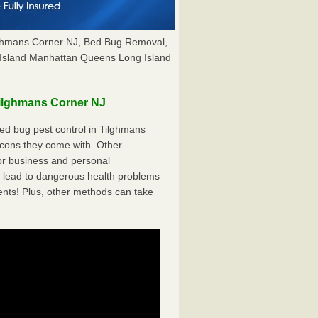
lghmans Corner NJ, Bed Bug Removal,
Island Manhattan Queens Long Island
ilghmans Corner NJ
d bug pest control in Tilghmans
 cons they come with. Other
r business and personal
 lead to dangerous health problems
ents! Plus, other methods can take