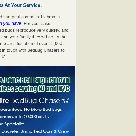
s At Your Service.
 bug pest control in Tilghmans
on you have
. For your sake,
bed bugs reproduce very quickly, and
nd your family they will do. In the
to an infestation of over 13,000 if
t in touch with BedBug Chasers to
 NJ!