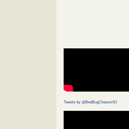
Tweets by @BedBugChasersNJ