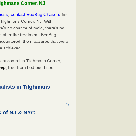
ilghmans Corner, NJ
iness
contact BedBug Chasers
,
for
 Tilghmans Corner, NJ. With
’s no chance of mold, there’s no
d after the treatment, BedBug
ncountered, the measures that were
e achieved.
t control in Tilghmans Corner,
eep
, free from bed bug bites.
alists in Tilghmans
 of NJ & NYC