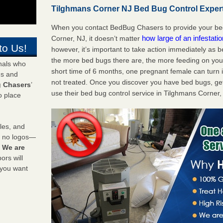
Tilghmans Corner NJ Bed Bug Control Expert
When you contact BedBug Chasers to provide your bed
how large of an infestati
Corner, NJ, it doesn’t matter
to Us!
however, it’s important to take action immediately as 
the more bed bugs there are, the more feeding on you a
onals who
short time of 6 months, one pregnant female can turn in
ds and
not treated. Once you discover you have bed bugs, ge
 Chasers
’
use their bed bug control service in Tilghmans Corner,
o place
les, and
y no logos—
!
We are
rs will
 you want