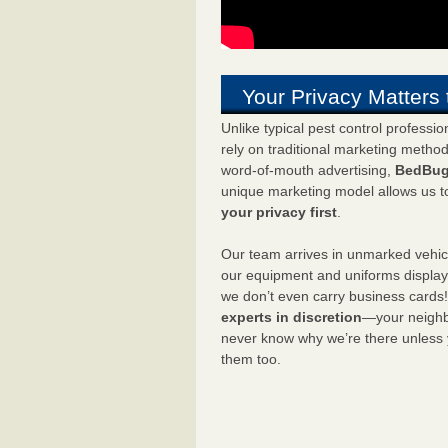
Your Privacy Matters 
Unlike typical pest control professi
rely on traditional marketing metho
word-of-mouth advertising,
BedBug
unique marketing model allows us t
your privacy first
.
Our team arrives in unmarked vehic
our equipment and uniforms displa
we don’t even carry business cards
experts in discretion
—your neighbo
never know why we’re there unless
them too.