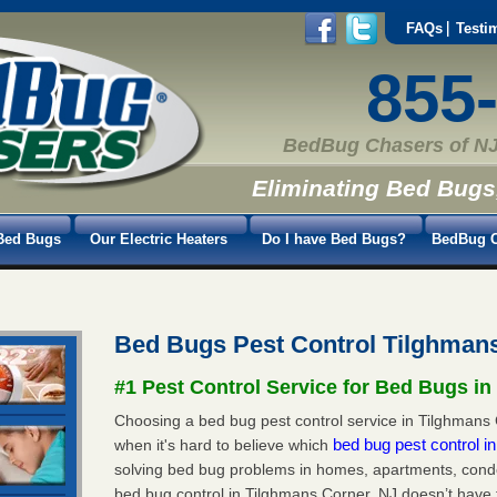
FAQs
Testi
855
BedBug Chasers of NJ
Eliminating Bed Bugs
Bed Bugs
Our Electric Heaters
Do I have Bed Bugs?
BedBug C
Bed Bugs Pest Control Tilghman
#1 Pest Control Service for Bed Bugs i
Choosing a bed bug pest control service in Tilghmans C
bed bug pest control 
when it's hard to believe which
solving bed bug problems in homes, apartments, condo
bed bug control in Tilghmans Corner, NJ doesn’t have 