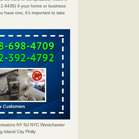
1-6435) if your home or business
u have one, it’s important to take
rminators NY NJ NYC Westchester
Island City Philly