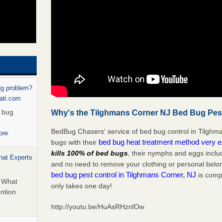
ug problem?
nati.com
d bug
Why's the Tilghmans Corner NJ Bed Bug Pest
BedBug Chasers' service of bed bug control in Tilghm
ore
bed bug heat treatment method very 
bugs with their
kills 100% of bed bugs
, their nymphs and eggs inclu
hat Experts
and no need to remove your clothing or personal bel
bed bug pest control in Tilghmans Corner, NJ
is compl
s What
only takes one day!
ntion
http://youtu.be/HuAsRHznlOw