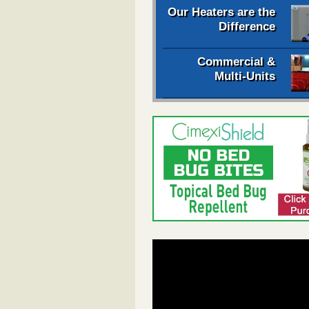
Our Heaters are the
Difference
Commercial &
Multi-Units