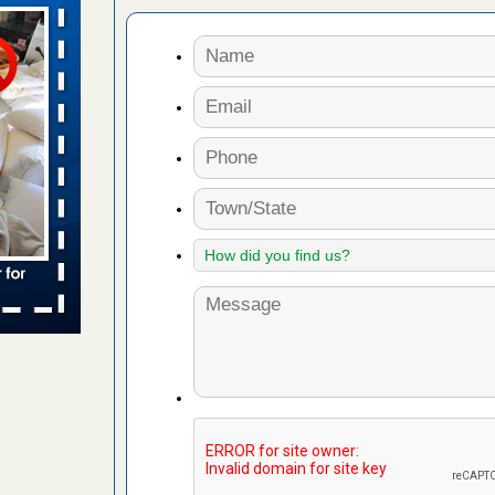
n
ion WNDU
 to bed bug
ue to bed
yal Oak
 Free Press
 Royal Oak
it Free
to work