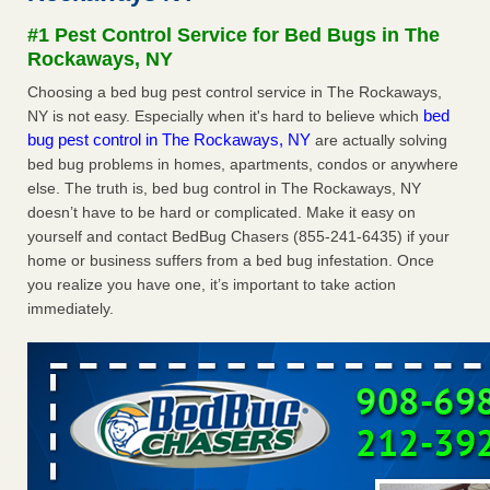
concerns about bedbugs KCRA
...Read More
#1 Pest Control Service for Bed Bugs in The
Rockaways, NY
The bed bug checks travellers must make before, during and
Choosing a bed bug pest control service in The Rockaways,
after a holiday - Good Housekeeping
bed
NY is not easy. Especially when it's hard to believe which
The bed bug checks travellers must make before, during
bug pest control in The Rockaways, NY
are actually solving
and after a holiday Good Housekeeping
...Read More
bed bug problems in homes, apartments, condos or anywhere
else. The truth is, bed bug control in The Rockaways, NY
How common are bed bugs in hotels? - Yahoo Creators
doesn’t have to be hard or complicated. Make it easy on
yourself and contact BedBug Chasers (855-241-6435) if your
How common are bed bugs in hotels? Yahoo Creators
home or business suffers from a bed bug infestation. Once
...Read More
you realize you have one, it’s important to take action
immediately.