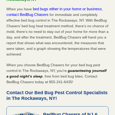
bed bugs either in your home or business
When you have
,
contact BedBug Chasers
for immediate and completely
effective bed bug control in The Rockaways, NY. With BedBug
Chasers’ bed bug heat treatment method, there’s no chance of
mold, there’s no need to stay out of your home for more than a
day, and after the treatment, BedBug Chasers will hand you a
report that shows what was encountered, the measures that
were taken, and a graph showing the temperatures that were
achieved.
When you choose BedBug Chasers for your bed bug pest
control in The Rockaways, NY, you’re
guaranteeing yourself
a good night’s sleep
, free from bed bug bites. Contact
BedBug Chasers today at 855-241-6435!
Contact Our Bed Bug Pest Control Specialists
in The Rockaways, NY!
BedBug Chasers of NJ &