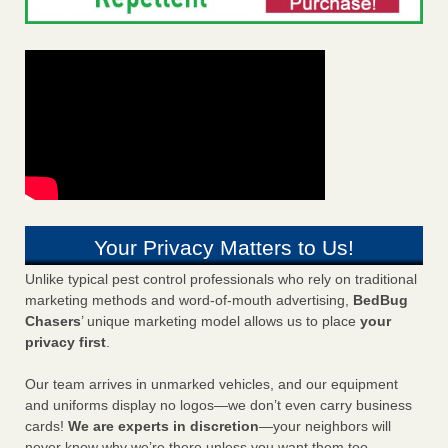
Your Privacy Matters to Us!
Unlike typical pest control professionals who rely on traditional
marketing methods and word-of-mouth advertising,
BedBug
Chasers
’ unique marketing model allows us to place
your
privacy first
.
Our team arrives in unmarked vehicles, and our equipment
and uniforms display no logos—we don’t even carry business
cards!
We are experts in discretion
—your neighbors will
never know why we’re there unless you want them too.