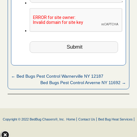
← Bed Bugs Pest Control Warnerville NY 12187
Bed Bugs Pest Control Arverne NY 11692 →
Copyright © 2022 BedBug Chasers®, Inc.
Home
Contact Us
Bed Bug Heat Services