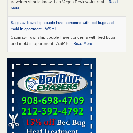
travelers should know Las Vegas Review-Journal
...Read
More
Saginaw Township couple have concerns with bed bugs and
mold in apartment - WSMH
Saginaw Township couple have concerns with bed bugs
and mold in apartment WSMH
...Read More
Dowagiac District Library shuts down after bed bugs found -
WSBT
Dowagiac District Library shuts down after bed bugs
found WSBT
...Read More
Bed bug treatments rise in Davenport - KWQC
Bed bug treatments rise in Davenport KWQC
...Read More
Two Iowa cities are among the nation's worst for bed bug
infestations - The Des Moines Register
Two Iowa cities are among the nation's worst for bed bug