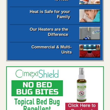
Heat is Safe for your
Family
Our Heaters are the
Difference
Commercial & Multi-
Units