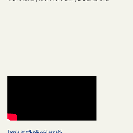
Tweets by @BedBugChasersNJ