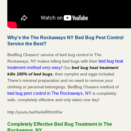
Why's the The Rockaways NY Bed Bug Pest Control
Service the Best?
BedBug Chasers' service of bed bug control in The
bed bug heat
Rockaways, NY makes killing bed bugs with their
treatment method very easy!
Our
bed bug heat treatment
kills 100% of bed bugs
, their nymphs and eggs included.
There’s minimal preparation and no need to remove your
clothing or personal belongings. BedBug Chasers method of
bed bug pest control in The Rockaways, NY
is completely
safe, completely effective and only takes one day!
http://youtu.be/HuAsRHznlOw
Completely Effective Bed Bug Treatment in The
Rockaways, NY