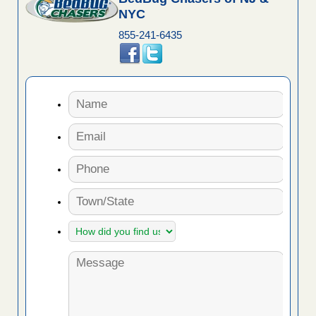
NYC
855-241-6435