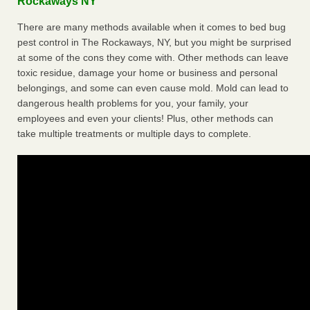
Rockaways NY
There are many methods available when it comes to bed bug
pest control in The Rockaways, NY, but you might be surprised
at some of the cons they come with. Other methods can leave
toxic residue, damage your home or business and personal
belongings, and some can even cause mold. Mold can lead to
dangerous health problems for you, your family, your
employees and even your clients! Plus, other methods can
take multiple treatments or multiple days to complete.