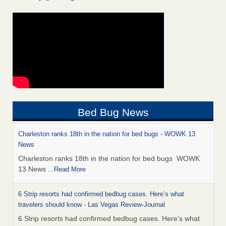
Bed Bug News
Charleston ranks 18th in the nation for bed bugs - WOWK 13
News
Charleston ranks 18th in the nation for bed bugs WOWK
13 News
...Read More
6 Strip resorts had confirmed bedbug cases. Here’s what
travelers should know - Las Vegas Review-Journal
6 Strip resorts had confirmed bedbug cases. Here’s what