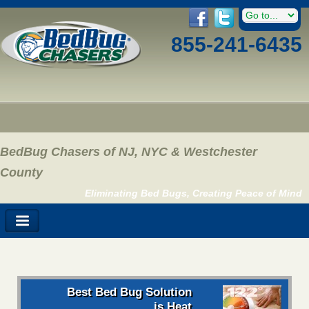
855-241-6435
BedBug Chasers of NJ, NYC & Westchester
County
Eliminating Bed Bugs, Creating Peace of Mind
Best Bed Bug Solution
is Heat