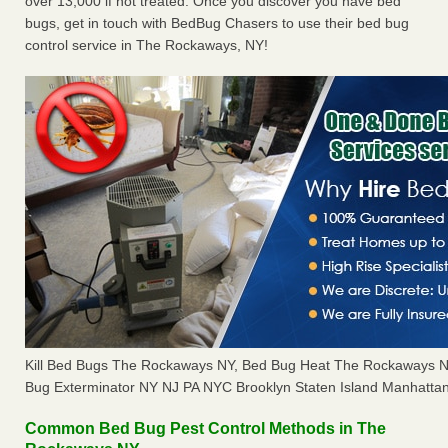
over 13,000 if not treated. Once you discover you have bed
bugs, get in touch with BedBug Chasers to use their bed bug
control service in The Rockaways, NY!
Kill Bed Bugs The Rockaways NY, Bed Bug Heat The Rockaways 
Bug Exterminator NY NJ PA NYC Brooklyn Staten Island Manhattan
Common Bed Bug Pest Control Methods in The