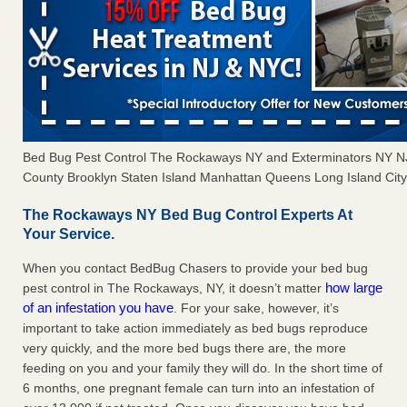
Bed Bug Pest Control The Rockaways NY and Exterminators NY 
County Brooklyn Staten Island Manhattan Queens Long Island City 
The Rockaways NY Bed Bug Control Experts At
Your Service.
When you contact BedBug Chasers to provide your bed bug
how large
pest control in The Rockaways, NY, it doesn’t matter
of an infestation you have
. For your sake, however, it’s
important to take action immediately as bed bugs reproduce
very quickly, and the more bed bugs there are, the more
feeding on you and your family they will do. In the short time of
6 months, one pregnant female can turn into an infestation of