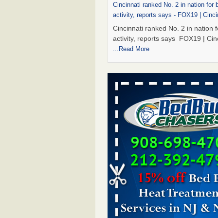
Cincinnati ranked No. 2 in nation for
activity, reports says - FOX19 | Cinci
Cincinnati ranked No. 2 in nation 
activity, reports says FOX19 | Cin
...Read More
Dowagiac District Library to reopen 
after bed bug treatment - The Herald
Dowagiac District Library to reope
Saturday after bed bug treatmen
Herald Palladium
...Read More
Royal Oak library bans multiple bags
carts after pest problem - The Detroi
Royal Oak library bans multiple b
shopping carts after pest proble
Detroit News
...Read More
Dowagiac District Library to reopen 