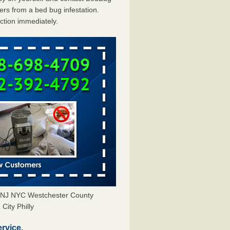
rs from a bed bug infestation.
action immediately.
Y NJ NYC Westchester County
City Philly
rvice.