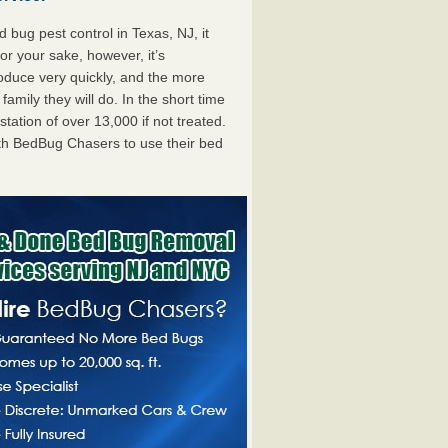
bug pest control in Texas, NJ, it
For your sake, however, it’s
oduce very quickly, and the more
mily they will do. In the short time
tation of over 13,000 if not treated.
th BedBug Chasers to use their bed