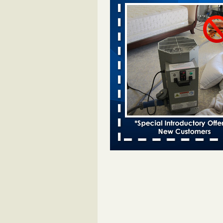
after bed bug inspection - WNDU
Dowagiac District Library to reope
Saturday after bed bug inspect
...Read More
Dowagiac District Library closes due
- 95.3 MNC
Dowagiac District Library closes d
bug 95.3 MNC
...Read More
Horror story: Bedbugs shut down Ro
Library, policy change eyed - Detroit
Horror story: Bedbugs shut down
Library, policy change eyed Detro
Press
...Read More
‘Swarms’ of bed bugs force California
Department of Education employees 
remotely - capradio.org