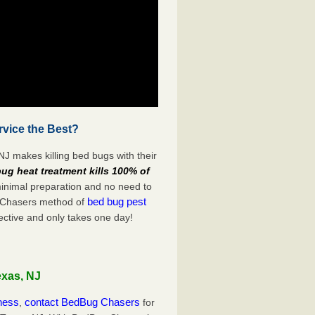
vice the Best?
J makes killing bed bugs with their
ug heat treatment kills 100% of
minimal preparation and no need to
bed bug pest
g Chasers method of
ective and only takes one day!
exas, NJ
iness
contact BedBug Chasers
,
for