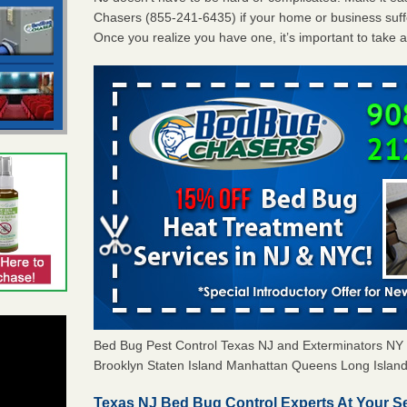
Chasers (855-241-6435) if your home or business suffe
Once you realize you have one, it’s important to take 
Bed Bug Pest Control Texas NJ and Exterminators N
Brooklyn Staten Island Manhattan Queens Long Island 
Texas NJ Bed Bug Control Experts At Your Se