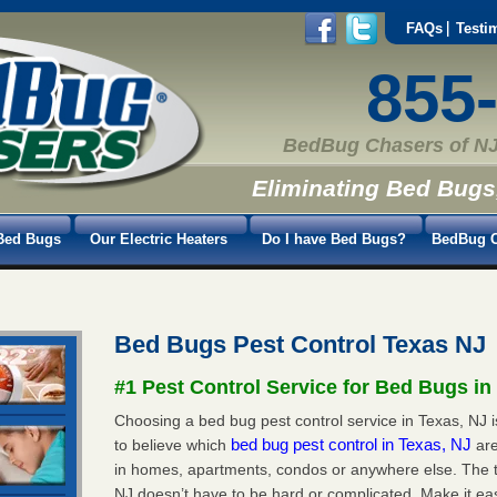
FAQs
Testi
855
BedBug Chasers of NJ
Eliminating Bed Bugs
Bed Bugs
Our Electric Heaters
Do I have Bed Bugs?
BedBug C
Bed Bugs Pest Control Texas NJ
#1 Pest Control Service for Bed Bugs in
Choosing a bed bug pest control service in Texas, NJ is
bed bug pest control in Texas, NJ
to believe which
ar
in homes, apartments, condos or anywhere else. The tr
NJ doesn’t have to be hard or complicated. Make it e