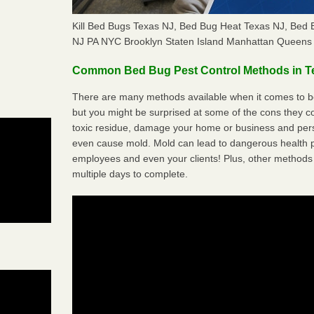
Kill Bed Bugs Texas NJ, Bed Bug Heat Texas NJ, Bed
NJ PA NYC Brooklyn Staten Island Manhattan Queens 
Common Bed Bug Pest Control Methods in T
There are many methods available when it comes to be
but you might be surprised at some of the cons they 
toxic residue, damage your home or business and per
even cause mold. Mold can lead to dangerous health pr
employees and even your clients! Plus, other methods 
multiple days to complete.