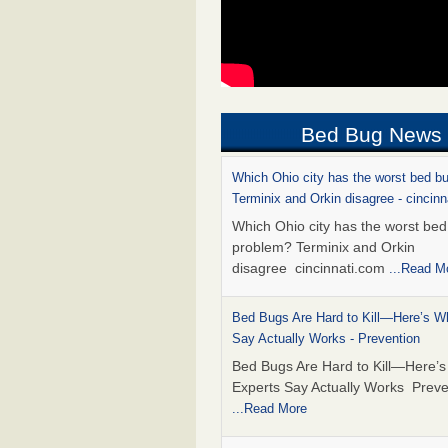
Bed Bug News
Which Ohio city has the worst bed b
Terminix and Orkin disagree - cincin
Which Ohio city has the worst be
problem? Terminix and Orkin
disagree cincinnati.com
...Read M
Bed Bugs Are Hard to Kill—Here’s W
Say Actually Works - Prevention
Bed Bugs Are Hard to Kill—Here’
Experts Say Actually Works Preve
...Read More