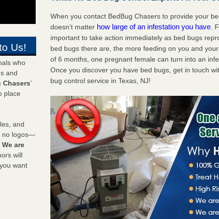
When you contact BedBug Chasers to provide your bed 
how large of an infestation you have
doesn’t matter
. 
important to take action immediately as bed bugs repr
to Us!
bed bugs there are, the more feeding on you and your fa
of 6 months, one pregnant female can turn into an infes
onals who
Once you discover you have bed bugs, get in touch wi
ds and
bug control service in Texas, NJ!
 Chasers
’
o place
les, and
y no logos—
!
We are
rs will
 you want