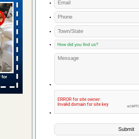
n
ion WNDU
 to bed bug
ue to bed
yal Oak
 Free Press
 Royal Oak
it Free
to work