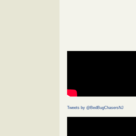
Tweets by @BedBugChasersNJ