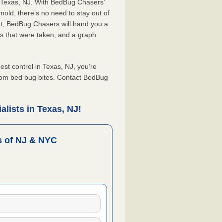
n Texas, NJ. With BedBug Chasers’
old, there’s no need to stay out of
nt, BedBug Chasers will hand you a
s that were taken, and a graph
t control in Texas, NJ, you’re
from bed bug bites. Contact BedBug
lists in Texas, NJ!
 of NJ & NYC