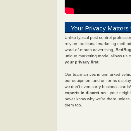
Your Privacy Matters 
Unlike typical pest control professi
rely on traditional marketing metho
word-of-mouth advertising,
BedBug
unique marketing model allows us t
your privacy first
.
Our team arrives in unmarked vehic
our equipment and uniforms displa
we don’t even carry business cards
experts in discretion
—your neighbo
never know why we’re there unless
them too.