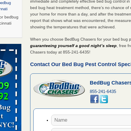
immediate and completely effective bed bug control i
 bedbug
bed bug heat treatment method, there’s no chance of m
nnati
your home for more than a day, and after the treatme
for bedbug
report that shows what was encountered, the measure
cinnati
showing the temperatures that were achieved.
When you choose BedBug Chasers for your bed bug pes
Saturday
guaranteeing yourself a good night’s sleep
, free 
 Palladium
Chasers today at 855-241-6435!
n
Contact Our Bed Bug Pest Control Specia
t The
BedBug Chasers
, shopping
t News
855-241-6435
ags,
m The
Saturday