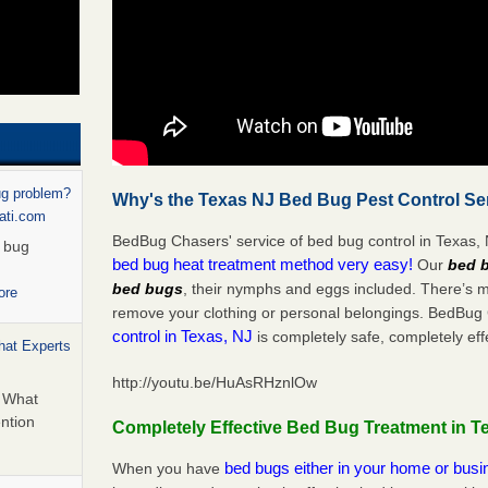
ug problem?
Why's the Texas NJ Bed Bug Pest Control Ser
nati.com
BedBug Chasers' service of bed bug control in Texas, N
d bug
bed bug heat treatment method very easy!
Our
bed b
bed bugs
, their nymphs and eggs included. There’s 
ore
remove your clothing or personal belongings. BedBu
control in Texas, NJ
is completely safe, completely eff
hat Experts
http://youtu.be/HuAsRHznlOw
s What
ntion
Completely Effective Bed Bug Treatment in T
bed bugs either in your home or bus
When you have