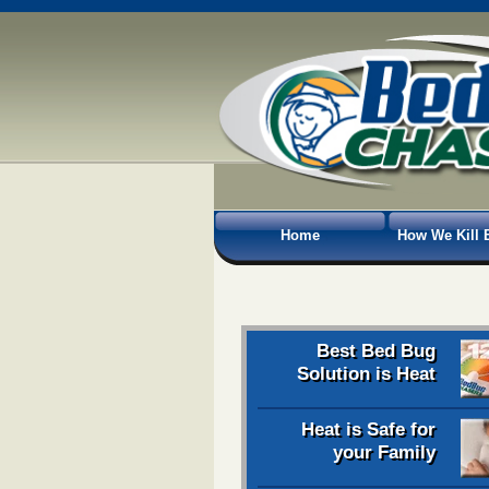
Home
How We Kill 
Best Bed Bug
Solution is Heat
Heat is Safe for
your Family