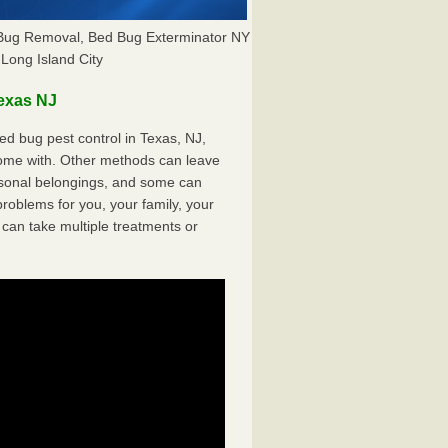
 Bug Removal, Bed Bug Exterminator NY
Long Island City
exas NJ
d bug pest control in Texas, NJ,
come with. Other methods can leave
sonal belongings, and some can
oblems for you, your family, your
can take multiple treatments or