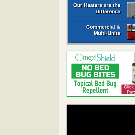
Our Heaters are the
Difference
Commercial &
Multi-Units