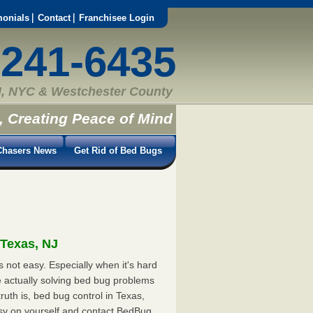
monials
Contact
Franchisee Login
-241-6435
, NYC & Westchester County
, Creating Peace of Mind
hasers News
Get Rid of Bed Bugs
 Texas, NJ
 not easy. Especially when it's hard
e actually solving bed bug problems
uth is, bed bug control in Texas,
asy on yourself and contact BedBug