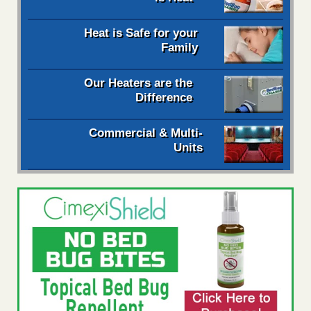
Heat is Safe for your
Family
Our Heaters are the
Difference
Commercial & Multi-
Units