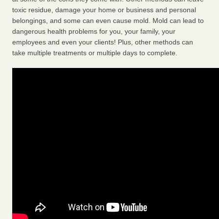
toxic residue, damage your home or business and personal
belongings, and some can even cause mold. Mold can lead to
dangerous health problems for you, your family, your
employees and even your clients! Plus, other methods can
take multiple treatments or multiple days to complete.