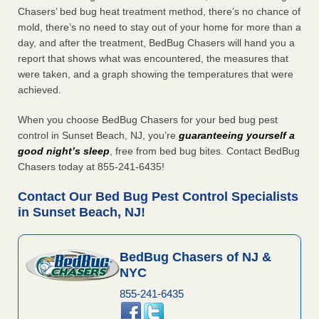
Chasers’ bed bug heat treatment method, there’s no chance of
mold, there’s no need to stay out of your home for more than a
day, and after the treatment, BedBug Chasers will hand you a
report that shows what was encountered, the measures that
were taken, and a graph showing the temperatures that were
achieved.
When you choose BedBug Chasers for your bed bug pest
control in Sunset Beach, NJ, you’re
guaranteeing yourself a
good night’s sleep
, free from bed bug bites. Contact BedBug
Chasers today at 855-241-6435!
Contact Our Bed Bug Pest Control Specialists
in Sunset Beach, NJ!
BedBug Chasers of NJ &
NYC
855-241-6435