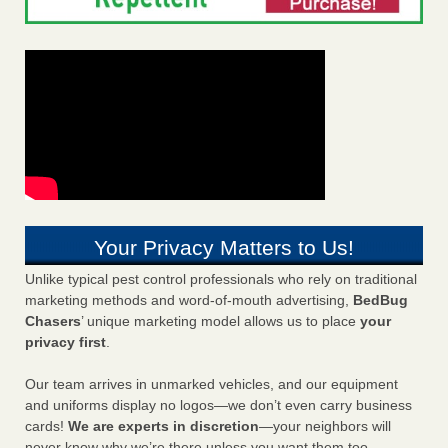
Your Privacy Matters to Us!
Unlike typical pest control professionals who rely on traditional
marketing methods and word-of-mouth advertising,
BedBug
Chasers
’ unique marketing model allows us to place
your
privacy first
.
Our team arrives in unmarked vehicles, and our equipment
and uniforms display no logos—we don’t even carry business
cards!
We are experts in discretion
—your neighbors will
never know why we’re there unless you want them too.