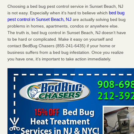
Charleston ranks 18th in the nation for bed bugs WOWK
Choosing a bed bug pest control service in Sunset Beach, NJ
13 News
...Read More
bed bug
is not easy. Especially when it's hard to believe which
pest control in Sunset Beach, NJ
are actually solving bed bug
problems in homes, apartments, condos or anywhere else.
Dowagiac District Library shuts down after bed bugs found -
The truth is, bed bug control in Sunset Beach, NJ doesn’t have
WSBT
to be hard or complicated. Make it easy on yourself and
Dowagiac District Library shuts down after bed bugs
contact BedBug Chasers (855-241-6435) if your home or
found WSBT
...Read More
business suffers from a bed bug infestation. Once you realize
you have one, it’s important to take action immediately.
6 Strip resorts had confirmed bedbug cases. Here’s what
travelers should know - Las Vegas Review-Journal
6 Strip resorts had confirmed bedbug cases. Here’s what
travelers should know Las Vegas Review-Journal
...Read
More