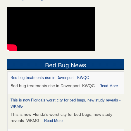
Bed Bug News
Bed bug treatments rise in Davenport - KWQC
Bed bug treatments rise in Davenport KWQC
...Read More
This is now Florida’s worst city for bed bugs, new study reveals -
WKMG
This is now Florida’s worst city for bed bugs, new study
reveals WKMG
...Read More