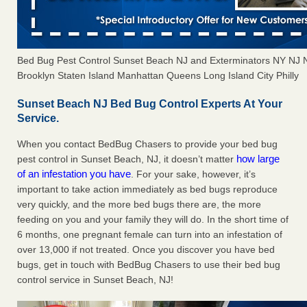
Bed Bug Pest Control Sunset Beach NJ and Exterminators NY NJ
Brooklyn Staten Island Manhattan Queens Long Island City Philly
Sunset Beach NJ Bed Bug Control Experts At Your
Service.
When you contact BedBug Chasers to provide your bed bug
how large
pest control in Sunset Beach, NJ, it doesn’t matter
of an infestation you have
. For your sake, however, it’s
important to take action immediately as bed bugs reproduce
very quickly, and the more bed bugs there are, the more
feeding on you and your family they will do. In the short time of
6 months, one pregnant female can turn into an infestation of
over 13,000 if not treated. Once you discover you have bed
bugs, get in touch with BedBug Chasers to use their bed bug
control service in Sunset Beach, NJ!