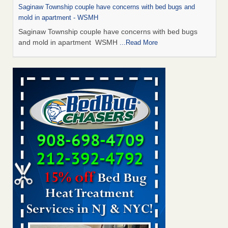
Saginaw Township couple have concerns with bed bugs and
mold in apartment - WSMH
Saginaw Township couple have concerns with bed bugs
and mold in apartment WSMH
...Read More
Man Chooses to Cut All of His Hair Off After Suffering 120 Bed
Bug Bites on ‘Holiday from Hell,’ He Claims - People.com
Man Chooses to Cut All of His Hair Off After Suffering 120
Bed Bug Bites on ‘Holiday from Hell,’ He
Claims People.com
...Read More
The bed bug checks travellers must make before, during and
after a holiday - Good Housekeeping
The bed bug checks travellers must make before, during
and after a holiday Good Housekeeping
...Read More
Two Iowa cities are among the nation's worst for bed bug
infestations - The Des Moines Register
Two Iowa cities are among the nation's worst for bed bug