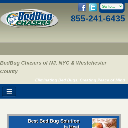
855-241-6435
BedBug Chasers of NJ, NYC & Westchester
County
Eliminating Bed Bugs, Creating Peace of Mind
Best Bed Bug Solution
is Heat