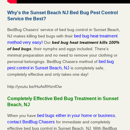
Why's the Sunset Beach NJ Bed Bug Pest Control
Service the Best?
BedBug Chasers' service of bed bug control in Sunset Beach,
bed bug heat treatment
NJ makes killing bed bugs with their
method very easy!
Our
bed bug heat treatment kills 100%
of bed bugs
, their nymphs and eggs included. There’s
minimal preparation and no need to remove your clothing or
bed bug
personal belongings. BedBug Chasers method of
pest control in Sunset Beach, NJ
is completely safe,
completely effective and only takes one day!
http://youtu.be/HuAsRHznlOw
Completely Effective Bed Bug Treatment in Sunset
Beach, NJ
bed bugs either in your home or business
When you have
,
contact BedBug Chasers
for immediate and completely
effective bed bug control in Sunset Beach, NJ. With BedBug