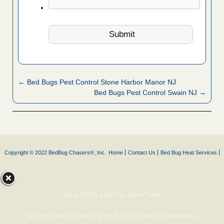
← Bed Bugs Pest Control Stone Harbor Manor NJ
Bed Bugs Pest Control Swain NJ →
Copyright © 2022 BedBug Chasers®, Inc.
Home
Contact Us
Bed Bug Heat Services
Treat NOW and Pay Over Time!
We now offer Financing for Bed Bug Heat Treatments.