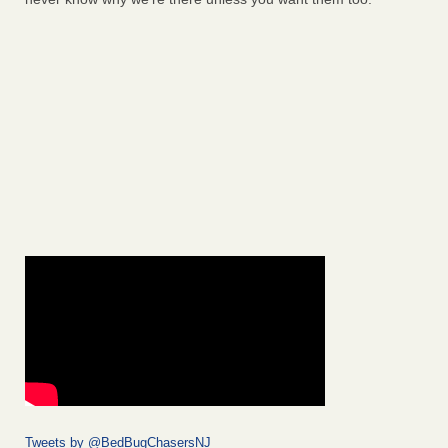
Tweets by @BedBugChasersNJ