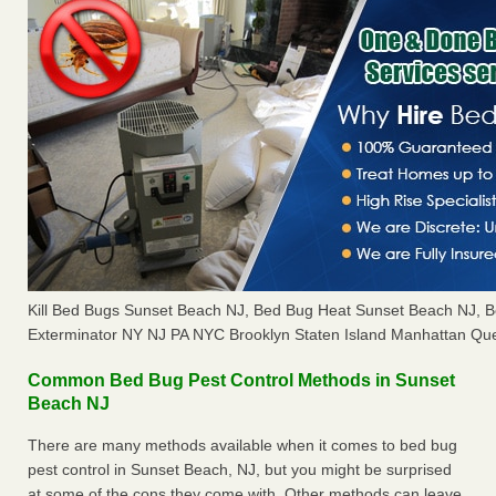
Kill Bed Bugs Sunset Beach NJ, Bed Bug Heat Sunset Beach NJ, 
Exterminator NY NJ PA NYC Brooklyn Staten Island Manhattan Que
Common Bed Bug Pest Control Methods in Sunset
Beach NJ
There are many methods available when it comes to bed bug
pest control in Sunset Beach, NJ, but you might be surprised
at some of the cons they come with. Other methods can leave