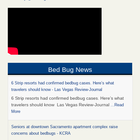
Bed Bug News
6 Strip resorts had confirmed bedbug cases. Here’s what
travelers should know - Las Vegas Review-Journal
6 Strip resorts had confirmed bedbug cases. Here’s what
travelers should know Las Vegas Review-Journal
...Read
More
Seniors at downtown Sacramento apartment complex raise
concerns about bedbugs - KCRA