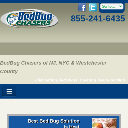
855-241-6435
BedBug Chasers of NJ, NYC & Westchester
County
Eliminating Bed Bugs, Creating Peace of Mind
Best Bed Bug Solution
is Heat