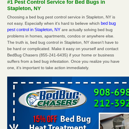
#1 Pest Control Service for Bed Bugs in
Experts - Prevention
Stapleton, NY
Here’s How to Tell If You're Dealing with Bed Bugs or Fleas,
Choosing a bed bug pest control service in Stapleton, NY is
Per Experts Prevention
...Read More
bed bug
not easy. Especially when it's hard to believe which
pest control in Stapleton, NY
are actually solving bed bug
The bed bug checks travellers must make before, during and
problems in homes, apartments, condos or anywhere else.
after a holiday - Good Housekeeping
The truth is, bed bug control in Stapleton, NY doesn’t have to
The bed bug checks travellers must make before, during
be hard or complicated. Make it easy on yourself and contact
and after a holiday Good Housekeeping
...Read More
BedBug Chasers (855-241-6435) if your home or business
suffers from a bed bug infestation. Once you realize you have
Charleston ranks 18th in the nation for bed bugs - WOWK 13
one, it’s important to take action immediately.
News
Charleston ranks 18th in the nation for bed bugs WOWK
13 News
...Read More