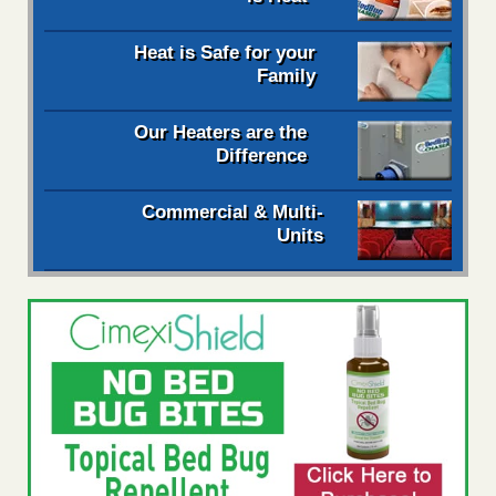
Heat is Safe for your
Family
Our Heaters are the
Difference
Commercial & Multi-
Units