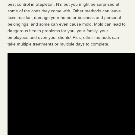
pest control in Stapleton, NY, but you might be surprised at
some of the cons they come with. Other methods can leave
toxic residue, damage your home or business and personal
belongings, and some can even cause mold. Mold can lead to
dangerous health problems for you, your family, your
employees and even your clients! Plus, other methods can
take multiple treatments or multiple days to complete.