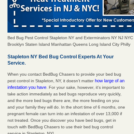
Bed Bug Pest Control Stapleton NY and Exterminators NY NJ NYC
Brooklyn Staten Island Manhattan Queens Long Island City Philly
Stapleton NY Bed Bug Control Experts At Your
Service.
When you contact BedBug Chasers to provide your bed bug
how large of an
pest control in Stapleton, NY, it doesn’t matter
infestation you have
. For your sake, however, it’s important to
take action immediately as bed bugs reproduce very quickly,
and the more bed bugs there are, the more feeding on you
and your family they will do. In the short time of 6 months, one
pregnant female can turn into an infestation of over 13,000 if
not treated. Once you discover you have bed bugs, get in
touch with BedBug Chasers to use their bed bug control
service in Stapleton, NY!