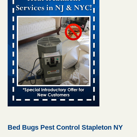
Bed bug treatments rise in Davenport KWQC
...Read More
Bed bugs spreading in unexpected places: Orkin entomologist -
Facilities Dive
Bed bugs spreading in unexpected places: Orkin
entomologist Facilities Dive
...Read More
Hotel room inspection refutes guest’s account of bed bugs at
Paris Las Vegas - KLAS 8 News Now
Hotel room inspection refutes guest’s account of bed bugs
at Paris Las Vegas KLAS 8 News Now
...Read More
‘Swarms’ of bed bugs force California Department of Education
employees to work remotely - capradio.org
‘Swarms’ of bed bugs force California Department of
Education employees to work remotely capradio.org
...Read More
Bed Bugs Pest Control Stapleton NY
Here’s How to Tell If You're Dealing with Bed Bugs or Fleas, Per