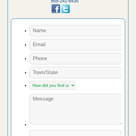
855-241-6435