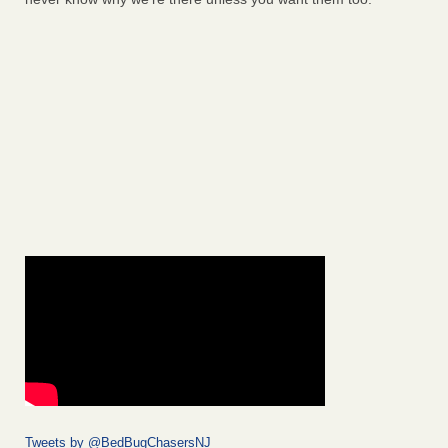
Tweets by @BedBugChasersNJ