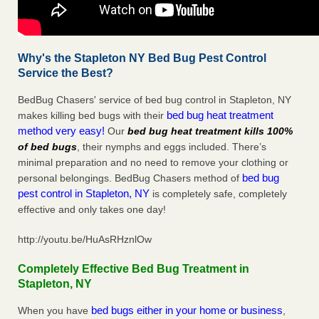
Why's the Stapleton NY Bed Bug Pest Control
Service the Best?
BedBug Chasers' service of bed bug control in Stapleton, NY
bed bug heat treatment
makes killing bed bugs with their
method very easy!
Our
bed bug heat treatment kills 100%
of bed bugs
, their nymphs and eggs included. There’s
minimal preparation and no need to remove your clothing or
bed bug
personal belongings. BedBug Chasers method of
pest control in Stapleton, NY
is completely safe, completely
effective and only takes one day!
http://youtu.be/HuAsRHznlOw
Completely Effective Bed Bug Treatment in
Stapleton, NY
bed bugs either in your home or business
When you have
,