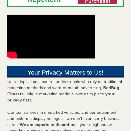
Your Privacy Matters to Us!
Unlike typical pest control professionals who rely on traditional
marketing methods and word-of-mouth advertising,
BedBug
Chasers
’ unique marketing model allows us to place
your
privacy first
.
Our team arrives in unmarked vehicles, and our equipment
and uniforms display no logos—we don’t even carry business
cards!
We are experts in discretion
—your neighbors will
never know why we’re there unless you want them too.