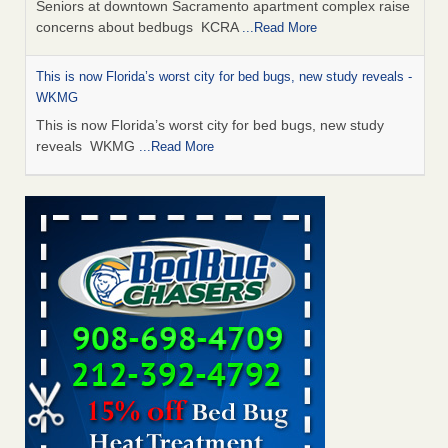
Seniors at downtown Sacramento apartment complex raise
concerns about bedbugs KCRA
...Read More
This is now Florida’s worst city for bed bugs, new study reveals -
WKMG
This is now Florida’s worst city for bed bugs, new study
reveals WKMG
...Read More
Saginaw Township couple have concerns with bed bugs and
mold in apartment - WSMH
Saginaw Township couple have concerns with bed bugs
and mold in apartment WSMH
...Read More
Dowagiac District Library shuts down after bed bugs found -
WSBT
Dowagiac District Library shuts down after bed bugs
found WSBT
...Read More
Bed bug treatments rise in Davenport - KWQC