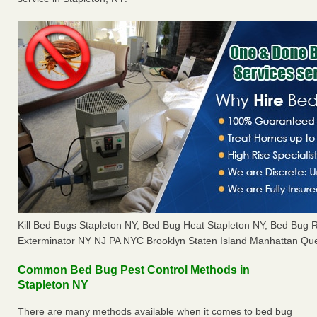
Kill Bed Bugs Stapleton NY, Bed Bug Heat Stapleton NY, Bed Bug
Exterminator NY NJ PA NYC Brooklyn Staten Island Manhattan Que
Common Bed Bug Pest Control Methods in
Stapleton NY
There are many methods available when it comes to bed bug