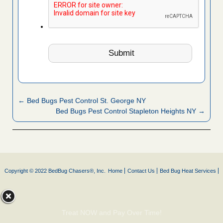
← Bed Bugs Pest Control St. George NY
Bed Bugs Pest Control Stapleton Heights NY →
Copyright © 2022 BedBug Chasers®, Inc.
Home
Contact Us
Bed Bug Heat Services
Treat NOW and Pay Over Time!