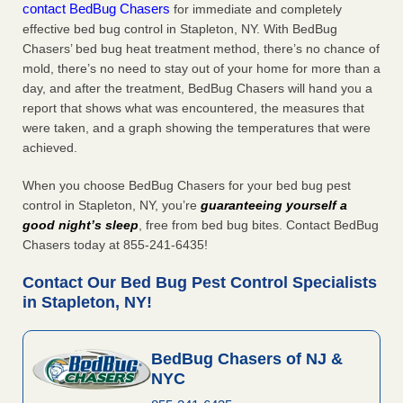
contact BedBug Chasers
for immediate and completely
effective bed bug control in Stapleton, NY. With BedBug
Chasers’ bed bug heat treatment method, there’s no chance of
mold, there’s no need to stay out of your home for more than a
day, and after the treatment, BedBug Chasers will hand you a
report that shows what was encountered, the measures that
were taken, and a graph showing the temperatures that were
achieved.
When you choose BedBug Chasers for your bed bug pest
control in Stapleton, NY, you’re
guaranteeing yourself a
good night’s sleep
, free from bed bug bites. Contact BedBug
Chasers today at 855-241-6435!
Contact Our Bed Bug Pest Control Specialists
in Stapleton, NY!
BedBug Chasers of NJ &
NYC