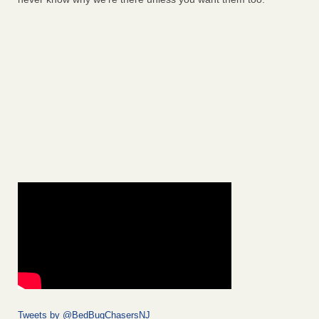
Tweets by @BedBugChasersNJ