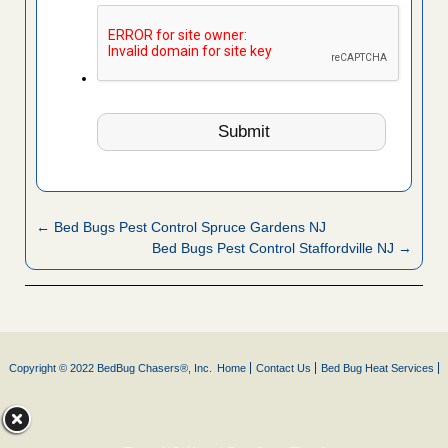
← Bed Bugs Pest Control Spruce Gardens NJ
Bed Bugs Pest Control Staffordville NJ →
Copyright © 2022 BedBug Chasers®, Inc.
Home
Contact Us
Bed Bug Heat Services