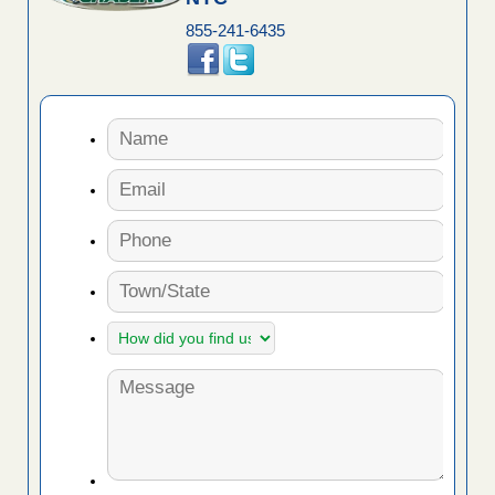
855-241-6435