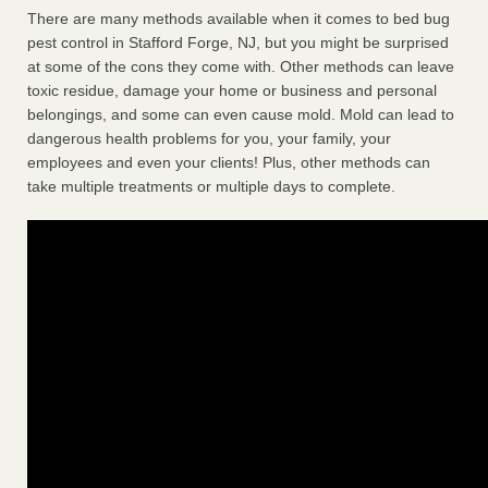
There are many methods available when it comes to bed bug
pest control in Stafford Forge, NJ, but you might be surprised
at some of the cons they come with. Other methods can leave
toxic residue, damage your home or business and personal
belongings, and some can even cause mold. Mold can lead to
dangerous health problems for you, your family, your
employees and even your clients! Plus, other methods can
take multiple treatments or multiple days to complete.