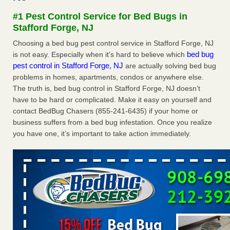
concerns about bedbugs - kcra.com
#1 Pest Control Service for Bed Bugs in
Seniors at downtown Sacramento apartment complex raise
Stafford Forge, NJ
concerns about bedbugs kcra.com
...Read More
Choosing a bed bug pest control service in Stafford Forge, NJ
bed bug
is not easy. Especially when it's hard to believe which
Here’s How to Tell If You're Dealing with Bed Bugs or Fleas, Per
pest control in Stafford Forge, NJ
are actually solving bed bug
Experts - Prevention
problems in homes, apartments, condos or anywhere else.
Here’s How to Tell If You're Dealing with Bed Bugs or Fleas,
The truth is, bed bug control in Stafford Forge, NJ doesn’t
Per Experts Prevention
...Read More
have to be hard or complicated. Make it easy on yourself and
contact BedBug Chasers (855-241-6435) if your home or
The bed bug checks travellers must make before, during and
business suffers from a bed bug infestation. Once you realize
after a holiday - Good Housekeeping
you have one, it’s important to take action immediately.
The bed bug checks travellers must make before, during
and after a holiday Good Housekeeping
...Read More