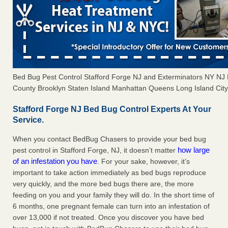
Bed Bug Pest Control Stafford Forge NJ and Exterminators NY N
County Brooklyn Staten Island Manhattan Queens Long Island City 
Stafford Forge NJ Bed Bug Control Experts At Your
Service.
When you contact BedBug Chasers to provide your bed bug
how large
pest control in Stafford Forge, NJ, it doesn’t matter
of an infestation you have
. For your sake, however, it’s
important to take action immediately as bed bugs reproduce
very quickly, and the more bed bugs there are, the more
feeding on you and your family they will do. In the short time of
6 months, one pregnant female can turn into an infestation of
over 13,000 if not treated. Once you discover you have bed