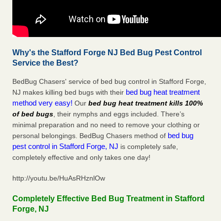
Why's the Stafford Forge NJ Bed Bug Pest Control
Service the Best?
BedBug Chasers' service of bed bug control in Stafford Forge,
bed bug heat treatment
NJ makes killing bed bugs with their
method very easy!
Our
bed bug heat treatment kills 100%
of bed bugs
, their nymphs and eggs included. There’s
minimal preparation and no need to remove your clothing or
bed bug
personal belongings. BedBug Chasers method of
pest control in Stafford Forge, NJ
is completely safe,
completely effective and only takes one day!
http://youtu.be/HuAsRHznlOw
Completely Effective Bed Bug Treatment in Stafford
Forge, NJ