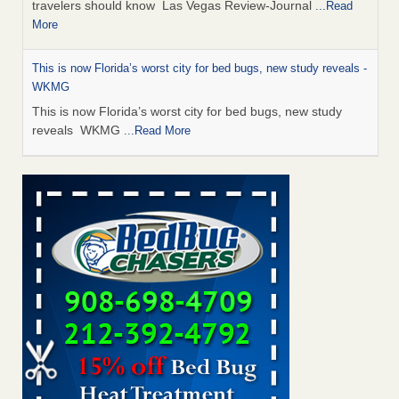
travelers should know Las Vegas Review-Journal
...Read
More
This is now Florida’s worst city for bed bugs, new study reveals -
WKMG
This is now Florida’s worst city for bed bugs, new study
reveals WKMG
...Read More
Saginaw Township couple have concerns with bed bugs and
mold in apartment - WSMH
Saginaw Township couple have concerns with bed bugs
and mold in apartment WSMH
...Read More
Dowagiac District Library shuts down after bed bugs found -
WSBT
Dowagiac District Library shuts down after bed bugs
found WSBT
...Read More
Bed bug treatments rise in Davenport - kwqc.com