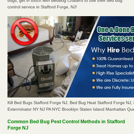
bugs, get in touch with BedBug Chasers to use their bed bug
control service in Stafford Forge, NJ!
Kill Bed Bugs Stafford Forge NJ, Bed Bug Heat Stafford Forge NJ
Exterminator NY NJ PA NYC Brooklyn Staten Island Manhattan Que
Common Bed Bug Pest Control Methods in Stafford
Forge NJ