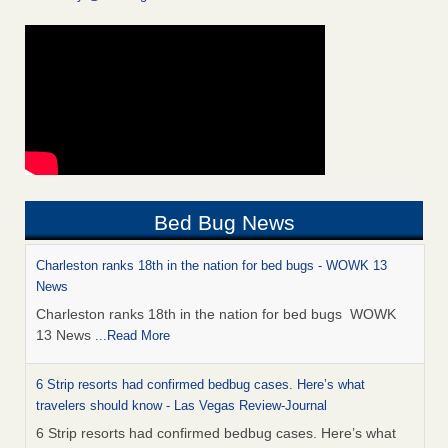
Bed Bug News
Charleston ranks 18th in the nation for bed bugs - WOWK 13
News
Charleston ranks 18th in the nation for bed bugs WOWK
13 News
...Read More
6 Strip resorts had confirmed bedbug cases. Here’s what
travelers should know - Las Vegas Review-Journal
6 Strip resorts had confirmed bedbug cases. Here’s what