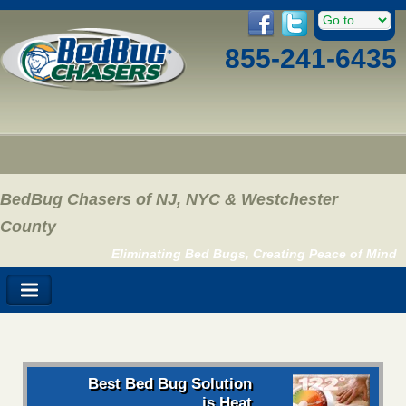
855-241-6435
BedBug Chasers of NJ, NYC & Westchester
County
Eliminating Bed Bugs, Creating Peace of Mind
Best Bed Bug Solution
is Heat