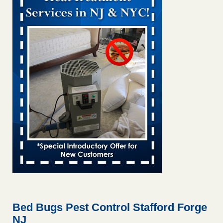
Bed bug treatments rise in Davenport kwqc.com
...Read
More
Two Iowa cities are among the nation's worst for bed bug
infestations - The Des Moines Register
Two Iowa cities are among the nation's worst for bed bug
infestations The Des Moines Register
...Read More
Hotel room inspection refutes guest’s account of bed bugs at
Paris Las Vegas - KLAS 8 News Now
Hotel room inspection refutes guest’s account of bed bugs
at Paris Las Vegas KLAS 8 News Now
...Read More
Horror story: Bedbugs shut down Royal Oak Library, policy
change eyed - Detroit Free Press
Horror story: Bedbugs shut down Royal Oak Library, policy
change eyed Detroit Free Press
...Read More
Bed Bugs Pest Control Stafford Forge
NJ
Seniors at downtown Sacramento apartment complex raise