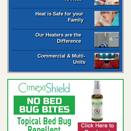
Heat is Safe for your
Family
Our Heaters are the
Difference
Commercial & Multi-
Units