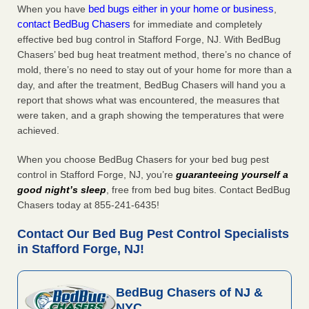
bed bugs either in your home or business
When you have
,
contact BedBug Chasers
for immediate and completely
effective bed bug control in Stafford Forge, NJ. With BedBug
Chasers’ bed bug heat treatment method, there’s no chance of
mold, there’s no need to stay out of your home for more than a
day, and after the treatment, BedBug Chasers will hand you a
report that shows what was encountered, the measures that
were taken, and a graph showing the temperatures that were
achieved.
When you choose BedBug Chasers for your bed bug pest
control in Stafford Forge, NJ, you’re
guaranteeing yourself a
good night’s sleep
, free from bed bug bites. Contact BedBug
Chasers today at 855-241-6435!
Contact Our Bed Bug Pest Control Specialists
in Stafford Forge, NJ!
BedBug Chasers of NJ &
NYC