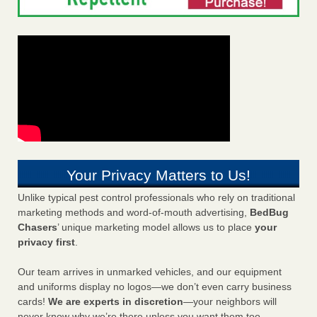
Your Privacy Matters to Us!
Unlike typical pest control professionals who rely on traditional
marketing methods and word-of-mouth advertising,
BedBug
Chasers
’ unique marketing model allows us to place
your
privacy first
.
Our team arrives in unmarked vehicles, and our equipment
and uniforms display no logos—we don’t even carry business
cards!
We are experts in discretion
—your neighbors will
never know why we’re there unless you want them too.