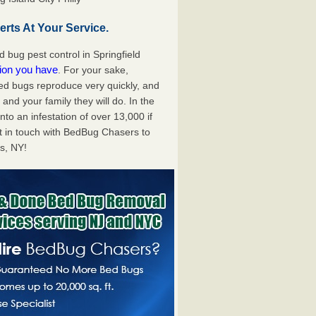
rts At Your Service.
bug pest control in Springfield
tion you have
. For your sake,
bed bugs reproduce very quickly, and
nd your family they will do. In the
to an infestation of over 13,000 if
t in touch with BedBug Chasers to
ns, NY!