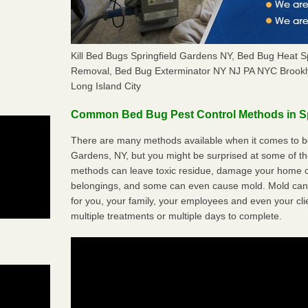
Kill Bed Bugs Springfield Gardens NY, Bed Bug Heat S
Removal, Bed Bug Exterminator NY NJ PA NYC Brookl
Long Island City
Common Bed Bug Pest Control Methods in Sp
There are many methods available when it comes to bed
Gardens, NY, but you might be surprised at some of t
methods can leave toxic residue, damage your home o
belongings, and some can even cause mold. Mold can
for you, your family, your employees and even your cli
multiple treatments or multiple days to complete.