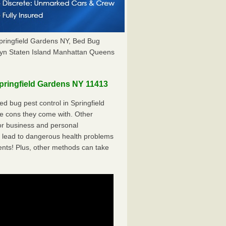
pringfield Gardens NY, Bed Bug
yn Staten Island Manhattan Queens
ringfield Gardens NY 11413
 bug pest control in Springfield
he cons they come with. Other
r business and personal
 lead to dangerous health problems
ents! Plus, other methods can take