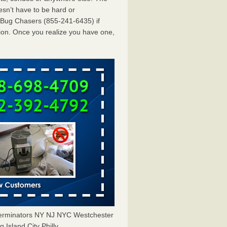
esn’t have to be hard or
dBug Chasers (855-241-6435) if
ion. Once you realize you have one,
terminators NY NJ NYC Westchester
Island City Philly