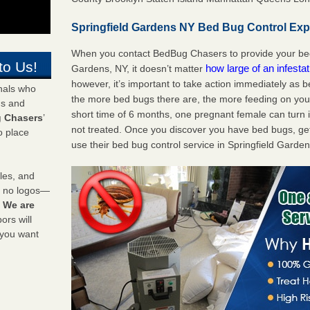
Springfield Gardens NY Bed Bug Control Expe
When you contact BedBug Chasers to provide your bed 
to Us!
how large of an infesta
Gardens, NY, it doesn’t matter
however, it’s important to take action immediately as 
onals who
the more bed bugs there are, the more feeding on you a
ds and
short time of 6 months, one pregnant female can turn in
 Chasers
’
not treated. Once you discover you have bed bugs, ge
o place
use their bed bug control service in Springfield Garde
les, and
y no logos—
!
We are
rs will
 you want