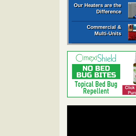
Our Heaters are the
Difference
Commercial &
Multi-Units