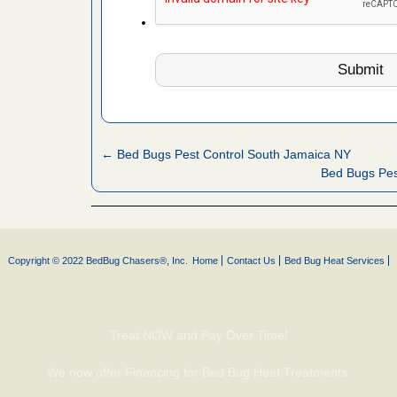
es to work
e
with Bed
ion
ng with Bed
ntion
← Bed Bugs Pest Control South Jamaica NY
Bed Bugs Pes
 make
ood
ust make
Copyright © 2022 BedBug Chasers®, Inc.
Home
Contact Us
Bed Bug Heat Services
y Good
or bed bugs
Treat NOW and Pay Over Time!
We now offer Financing for Bed Bug Heat Treatments.
n for bed
re