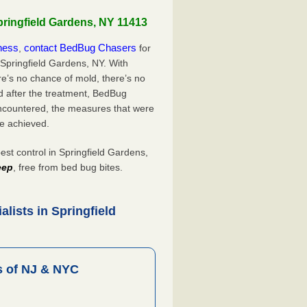
pringfield Gardens, NY 11413
iness
contact BedBug Chasers
,
for
 Springfield Gardens, NY. With
’s no chance of mold, there’s no
d after the treatment, BedBug
ncountered, the measures that were
e achieved.
t control in Springfield Gardens,
eep
, free from bed bug bites.
lists in Springfield
 of NJ & NYC