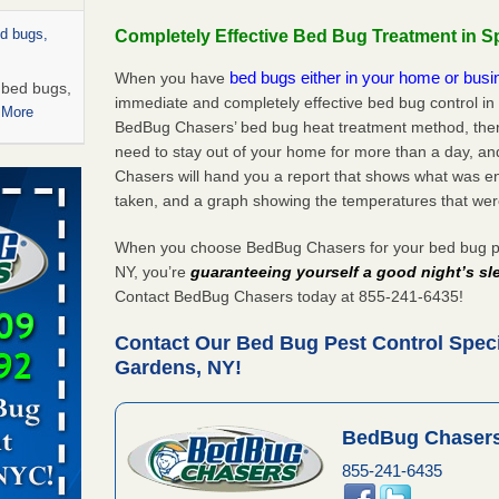
ed bugs,
Completely Effective Bed Bug Treatment in S
bed bugs either in your home or bus
When you have
r bed bugs,
immediate and completely effective bed bug control in
 More
BedBug Chasers’ bed bug heat treatment method, there
need to stay out of your home for more than a day, an
rns with
Chasers will hand you a report that shows what was e
WSMH
taken, and a graph showing the temperatures that wer
oncerns
When you choose BedBug Chasers for your bed bug pes
NY, you’re
guaranteeing yourself a good night’s sl
Contact BedBug Chasers today at 855-241-6435!
 after bed
Contact Our Bed Bug Pest Control Specia
Gardens, NY!
wn after
re
BedBug Chasers
rt - KWQC
855-241-6435