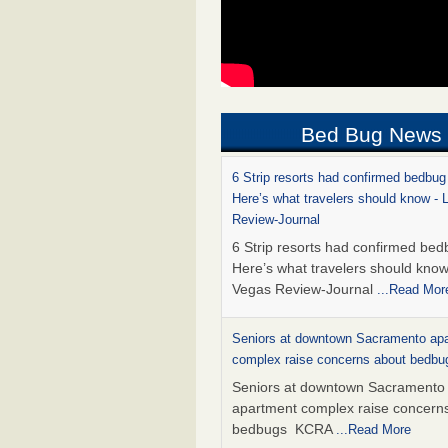
Bed Bug News
6 Strip resorts had confirmed bedbug
Here’s what travelers should know -
Review-Journal
6 Strip resorts had confirmed bed
Here’s what travelers should kno
Vegas Review-Journal
...Read Mor
Seniors at downtown Sacramento ap
complex raise concerns about bedb
Seniors at downtown Sacramento
apartment complex raise concern
bedbugs KCRA
...Read More