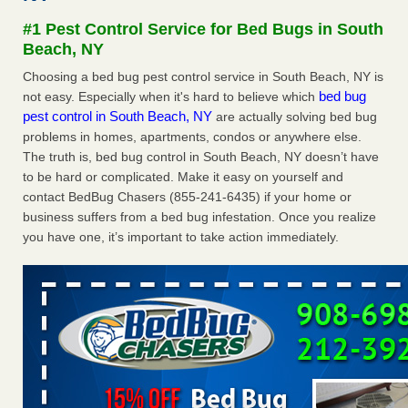
Seniors at downtown Sacramento apartment complex raise
#1 Pest Control Service for Bed Bugs in South
concerns about bedbugs KCRA
...Read More
Beach, NY
Choosing a bed bug pest control service in South Beach, NY is
The bed bug checks travellers must make before, during and
bed bug
not easy. Especially when it's hard to believe which
after a holiday - Good Housekeeping
pest control in South Beach, NY
are actually solving bed bug
The bed bug checks travellers must make before, during
problems in homes, apartments, condos or anywhere else.
and after a holiday Good Housekeeping
...Read More
The truth is, bed bug control in South Beach, NY doesn’t have
to be hard or complicated. Make it easy on yourself and
How common are bed bugs in hotels? - Yahoo Creators
contact BedBug Chasers (855-241-6435) if your home or
How common are bed bugs in hotels? Yahoo Creators
business suffers from a bed bug infestation. Once you realize
...Read More
you have one, it’s important to take action immediately.