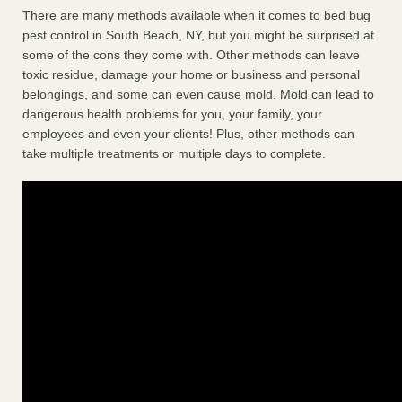
There are many methods available when it comes to bed bug
pest control in South Beach, NY, but you might be surprised at
some of the cons they come with. Other methods can leave
toxic residue, damage your home or business and personal
belongings, and some can even cause mold. Mold can lead to
dangerous health problems for you, your family, your
employees and even your clients! Plus, other methods can
take multiple treatments or multiple days to complete.