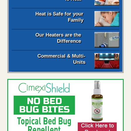
Heat is Safe for your
Family
Our Heaters are the
Difference
Commercial & Multi-
Units