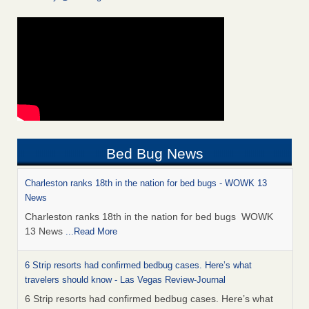
Bed Bug News
Charleston ranks 18th in the nation for bed bugs - WOWK 13
News
Charleston ranks 18th in the nation for bed bugs WOWK
13 News
...Read More
6 Strip resorts had confirmed bedbug cases. Here’s what
travelers should know - Las Vegas Review-Journal
6 Strip resorts had confirmed bedbug cases. Here’s what