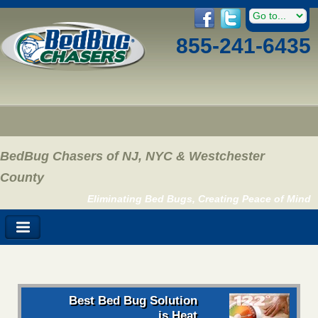
855-241-6435
BedBug Chasers of NJ, NYC & Westchester
County
Eliminating Bed Bugs, Creating Peace of Mind
Best Bed Bug Solution
is Heat