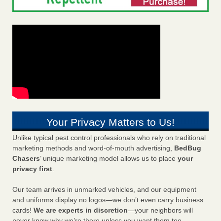
Your Privacy Matters to Us!
Unlike typical pest control professionals who rely on traditional
marketing methods and word-of-mouth advertising,
BedBug
Chasers
’ unique marketing model allows us to place
your
privacy first
.
Our team arrives in unmarked vehicles, and our equipment
and uniforms display no logos—we don’t even carry business
cards!
We are experts in discretion
—your neighbors will
never know why we’re there unless you want them too.