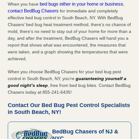
bed bugs either in your home or business
When you have
,
contact BedBug Chasers
for immediate and completely
effective bed bug control in South Beach, NY. With BedBug
Chasers’ bed bug heat treatment method, there’s no chance of
mold, there’s no need to stay out of your home for more than a
day, and after the treatment, BedBug Chasers will hand you a
report that shows what was encountered, the measures that
were taken, and a graph showing the temperatures that were
achieved.
When you choose BedBug Chasers for your bed bug pest
control in South Beach, NY, you’re
guaranteeing yourself a
good night’s sleep
, free from bed bug bites. Contact BedBug
Chasers today at 855-241-6435!
Contact Our Bed Bug Pest Control Specialists
in South Beach, NY!
BedBug Chasers of NJ &
NYC