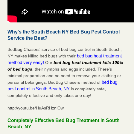
Why's the South Beach NY Bed Bug Pest Control
Service the Best?
BedBug Chasers' service of bed bug control in South Beach,
bed bug heat treatment
NY makes killing bed bugs with their
method very easy!
Our
bed bug heat treatment kills 100%
of bed bugs
, their nymphs and eggs included. There’s
minimal preparation and no need to remove your clothing or
bed bug
personal belongings. BedBug Chasers method of
pest control in South Beach, NY
is completely safe,
completely effective and only takes one day!
http://youtu.be/HuAsRHznlOw
Completely Effective Bed Bug Treatment in South
Beach, NY