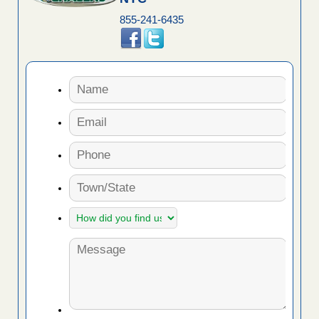
855-241-6435