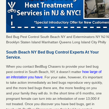
Bed Bug Pest Control South Beach NY and Exterminators NY NJ 
Brooklyn Staten Island Manhattan Queens Long Island City Philly
South Beach NY Bed Bug Control Experts At Your
Service.
When you contact BedBug Chasers to provide your bed bug
how large of
pest control in South Beach, NY, it doesn’t matter
an infestation you have
. For your sake, however, it’s important
to take action immediately as bed bugs reproduce very quickly,
and the more bed bugs there are, the more feeding on you
and your family they will do. In the short time of 6 months, one
pregnant female can turn into an infestation of over 13,000 if
not treated. Once you discover you have bed bugs, get in