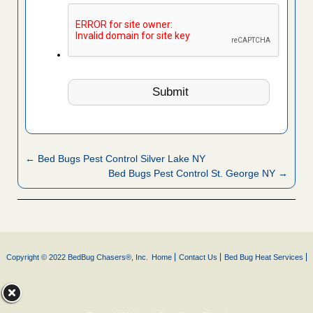
← Bed Bugs Pest Control Silver Lake NY
Bed Bugs Pest Control St. George NY →
Copyright © 2022 BedBug Chasers®, Inc.
Home
Contact Us
Bed Bug Heat Services