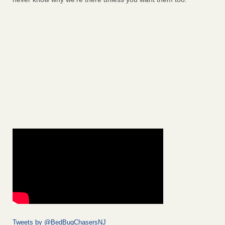
Tweets by @BedBugChasersNJ