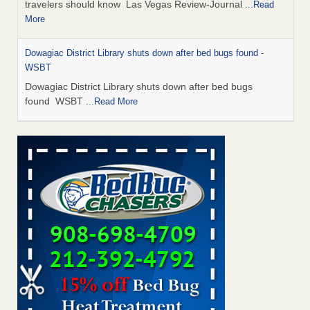
travelers should know Las Vegas Review-Journal
...Read
More
Dowagiac District Library shuts down after bed bugs found -
WSBT
Dowagiac District Library shuts down after bed bugs
found WSBT
...Read More
This is now Florida’s worst city for bed bugs, new study reveals -
WKMG
This is now Florida’s worst city for bed bugs, new study
reveals WKMG
...Read More
Bed bug treatments rise in Davenport - KWQC
Bed bug treatments rise in Davenport KWQC
...Read More
Saginaw Township couple have concerns with bed bugs and
mold in apartment - WSMH
Saginaw Township couple have concerns with bed bugs