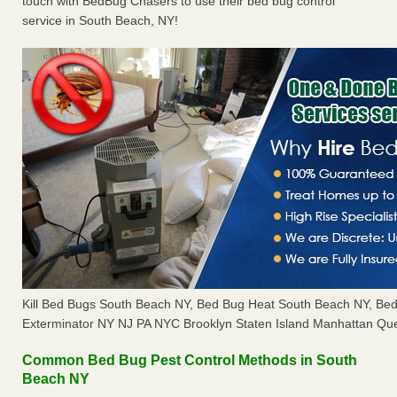
touch with BedBug Chasers to use their bed bug control
service in South Beach, NY!
Kill Bed Bugs South Beach NY, Bed Bug Heat South Beach NY, Be
Exterminator NY NJ PA NYC Brooklyn Staten Island Manhattan Que
Common Bed Bug Pest Control Methods in South
Beach NY