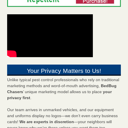
Your Privacy Matters to Us!
Unlike typical pest control professionals who rely on traditional
marketing methods and word-of-mouth advertising,
BedBug
Chasers
’ unique marketing model allows us to place
your
privacy first
.
Our team arrives in unmarked vehicles, and our equipment
and uniforms display no logos—we don’t even carry business
cards!
We are experts in discretion
—your neighbors will
never know why we’re there unless you want them too.