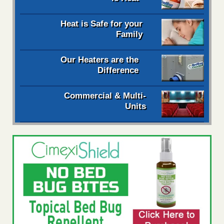
Heat is Safe for your
Family
Our Heaters are the
Difference
Commercial & Multi-
Units