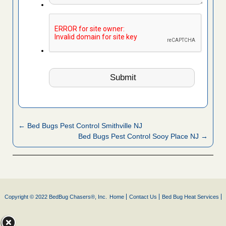
← Bed Bugs Pest Control Smithville NJ
Bed Bugs Pest Control Sooy Place NJ →
Copyright © 2022 BedBug Chasers®, Inc.
Home
Contact Us
Bed Bug Heat Services