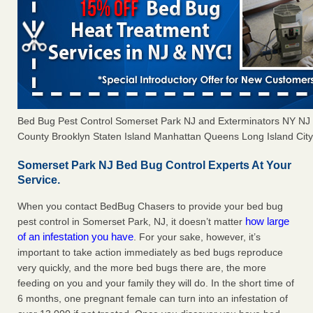
Bed Bug Pest Control Somerset Park NJ and Exterminators NY N
County Brooklyn Staten Island Manhattan Queens Long Island City 
Somerset Park NJ Bed Bug Control Experts At Your
Service.
When you contact BedBug Chasers to provide your bed bug
how large
pest control in Somerset Park, NJ, it doesn’t matter
of an infestation you have
. For your sake, however, it’s
important to take action immediately as bed bugs reproduce
very quickly, and the more bed bugs there are, the more
feeding on you and your family they will do. In the short time of
6 months, one pregnant female can turn into an infestation of