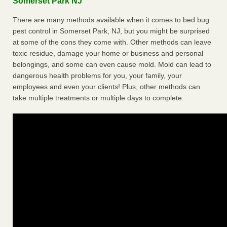
Somerset Park NJ
There are many methods available when it comes to bed bug
pest control in Somerset Park, NJ, but you might be surprised
at some of the cons they come with. Other methods can leave
toxic residue, damage your home or business and personal
belongings, and some can even cause mold. Mold can lead to
dangerous health problems for you, your family, your
employees and even your clients! Plus, other methods can
take multiple treatments or multiple days to complete.