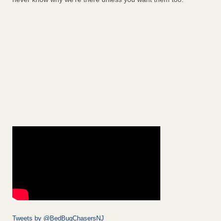
Tweets by @BedBugChasersNJ