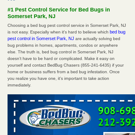
concerns about bedbugs KCRA
...Read More
#1 Pest Control Service for Bed Bugs in
Somerset Park, NJ
The bed bug checks travellers must make before, during and
Choosing a bed bug pest control service in Somerset Park, NJ
after a holiday - Good Housekeeping
bed bug
is not easy. Especially when it's hard to believe which
The bed bug checks travellers must make before, during
pest control in Somerset Park, NJ
are actually solving bed
and after a holiday Good Housekeeping
...Read More
bug problems in homes, apartments, condos or anywhere
else. The truth is, bed bug control in Somerset Park, NJ
How common are bed bugs in hotels? - Yahoo Creators
doesn’t have to be hard or complicated. Make it easy on
yourself and contact BedBug Chasers (855-241-6435) if your
How common are bed bugs in hotels? Yahoo Creators
home or business suffers from a bed bug infestation. Once
...Read More
you realize you have one, it’s important to take action
immediately.