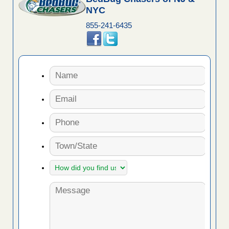
NYC
855-241-6435