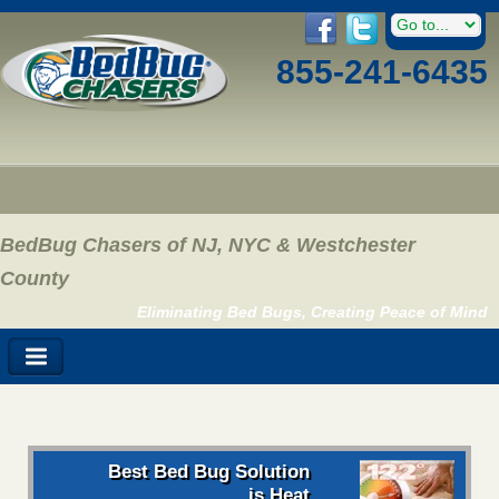
855-241-6435
BedBug Chasers of NJ, NYC & Westchester
County
Eliminating Bed Bugs, Creating Peace of Mind
Best Bed Bug Solution
is Heat