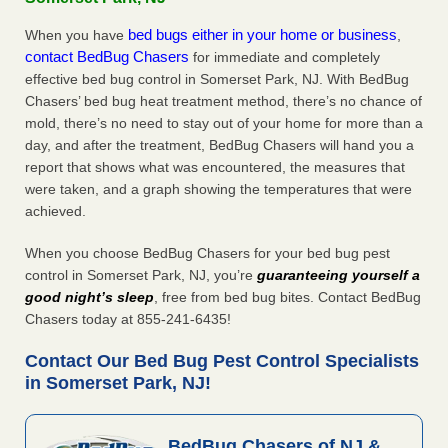
bed bugs either in your home or business
When you have
,
contact BedBug Chasers
for immediate and completely
effective bed bug control in Somerset Park, NJ. With BedBug
Chasers’ bed bug heat treatment method, there’s no chance of
mold, there’s no need to stay out of your home for more than a
day, and after the treatment, BedBug Chasers will hand you a
report that shows what was encountered, the measures that
were taken, and a graph showing the temperatures that were
achieved.
When you choose BedBug Chasers for your bed bug pest
control in Somerset Park, NJ, you’re
guaranteeing yourself a
good night’s sleep
, free from bed bug bites. Contact BedBug
Chasers today at 855-241-6435!
Contact Our Bed Bug Pest Control Specialists
in Somerset Park, NJ!
BedBug Chasers of NJ &