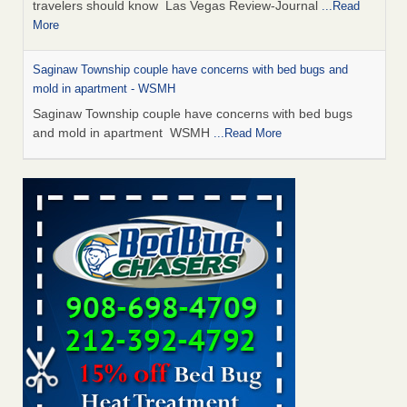
travelers should know Las Vegas Review-Journal
...Read
More
Saginaw Township couple have concerns with bed bugs and
mold in apartment - WSMH
Saginaw Township couple have concerns with bed bugs
and mold in apartment WSMH
...Read More
Dowagiac District Library shuts down after bed bugs found -
WSBT
Dowagiac District Library shuts down after bed bugs
found WSBT
...Read More
Bed bug treatments rise in Davenport - KWQC
Bed bug treatments rise in Davenport KWQC
...Read More
Two Iowa cities are among the nation's worst for bed bug
infestations - The Des Moines Register
Two Iowa cities are among the nation's worst for bed bug