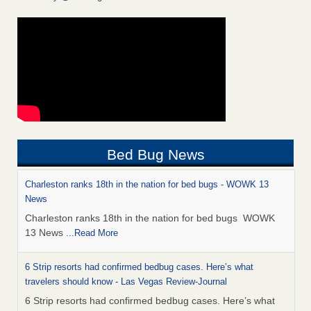
Bed Bug News
Charleston ranks 18th in the nation for bed bugs - WOWK 13
News
Charleston ranks 18th in the nation for bed bugs WOWK
13 News
...Read More
6 Strip resorts had confirmed bedbug cases. Here’s what
travelers should know - Las Vegas Review-Journal
6 Strip resorts had confirmed bedbug cases. Here’s what