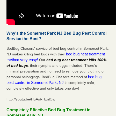
Why's the Somerset Park NJ Bed Bug Pest Control
Service the Best?
BedBug Chasers' service of bed bug control in Somerset Park,
bed bug heat treatment
NJ makes killing bed bugs with their
method very easy!
Our
bed bug heat treatment kills 100%
of bed bugs
, their nymphs and eggs included. There’s
minimal preparation and no need to remove your clothing or
bed bug
personal belongings. BedBug Chasers method of
pest control in Somerset Park, NJ
is completely safe,
completely effective and only takes one day!
http://youtu.be/HuAsRHznlOw
Completely Effective Bed Bug Treatment in
Somerset Park, NJ