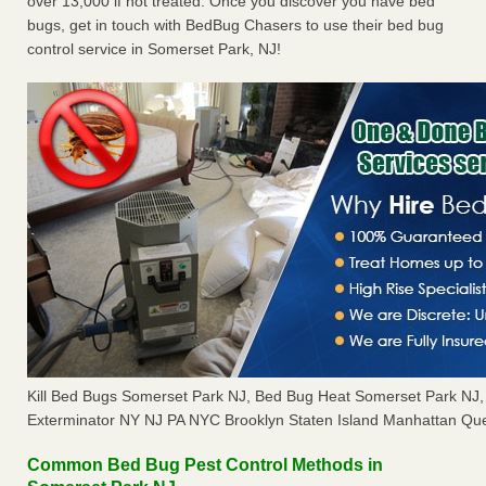
over 13,000 if not treated. Once you discover you have bed
bugs, get in touch with BedBug Chasers to use their bed bug
control service in Somerset Park, NJ!
Kill Bed Bugs Somerset Park NJ, Bed Bug Heat Somerset Park NJ
Exterminator NY NJ PA NYC Brooklyn Staten Island Manhattan Que
Common Bed Bug Pest Control Methods in