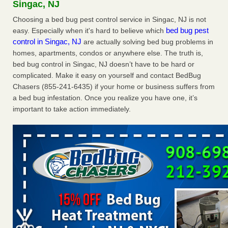
Singac, NJ
The bed bug checks travellers must make before, during and
after a holiday - Good Housekeeping
Choosing a bed bug pest control service in Singac, NJ is not
bed bug pest
easy. Especially when it's hard to believe which
The bed bug checks travellers must make before, during
control in Singac, NJ
are actually solving bed bug problems in
and after a holiday Good Housekeeping
...Read More
homes, apartments, condos or anywhere else. The truth is,
bed bug control in Singac, NJ doesn’t have to be hard or
Charleston ranks 18th in the nation for bed bugs - WOWK 13
complicated. Make it easy on yourself and contact BedBug
News
Chasers (855-241-6435) if your home or business suffers from
Charleston ranks 18th in the nation for bed bugs WOWK
a bed bug infestation. Once you realize you have one, it’s
13 News
...Read More
important to take action immediately.
6 Strip resorts had confirmed bedbug cases. Here’s what
travelers should know - Las Vegas Review-Journal
6 Strip resorts had confirmed bedbug cases. Here’s what
travelers should know Las Vegas Review-Journal
...Read
More