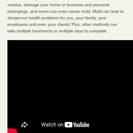
residue, damage your home or business and personal
belongings, and some can even cause mold. Mold can lead to
dangerous health problems for you, your family, your
employees and even your clients! Plus, other methods can
take multiple treatments or multiple days to complete.