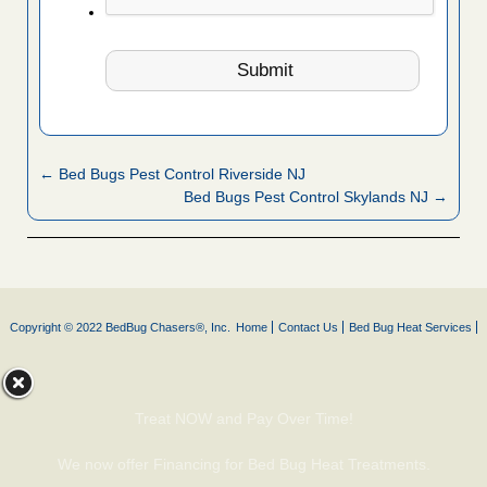
← Bed Bugs Pest Control Riverside NJ
Bed Bugs Pest Control Skylands NJ →
Copyright © 2022 BedBug Chasers®, Inc.
Home
Contact Us
Bed Bug Heat Services
Treat NOW and Pay Over Time!
We now offer Financing for Bed Bug Heat Treatments.