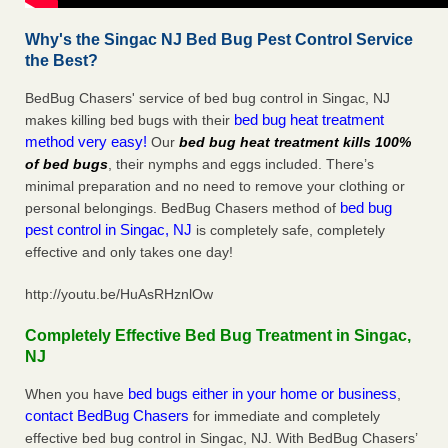
Why's the Singac NJ Bed Bug Pest Control Service
the Best?
BedBug Chasers' service of bed bug control in Singac, NJ
bed bug heat treatment
makes killing bed bugs with their
method very easy!
Our
bed bug heat treatment kills 100%
of bed bugs
, their nymphs and eggs included. There’s
minimal preparation and no need to remove your clothing or
bed bug
personal belongings. BedBug Chasers method of
pest control in Singac, NJ
is completely safe, completely
effective and only takes one day!
http://youtu.be/HuAsRHznlOw
Completely Effective Bed Bug Treatment in Singac,
NJ
bed bugs either in your home or business
When you have
,
contact BedBug Chasers
for immediate and completely
effective bed bug control in Singac, NJ. With BedBug Chasers’