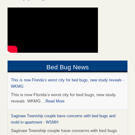
Bed Bug News
This is now Florida’s worst city for bed bugs, new study reveals -
WKMG
This is now Florida’s worst city for bed bugs, new study
reveals WKMG
...Read More
Saginaw Township couple have concerns with bed bugs and
mold in apartment - WSMH
Saginaw Township couple have concerns with bed bugs