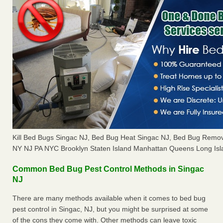
Kill Bed Bugs Singac NJ, Bed Bug Heat Singac NJ, Bed Bug Remov
NY NJ PA NYC Brooklyn Staten Island Manhattan Queens Long Isl
Common Bed Bug Pest Control Methods in Singac
NJ
There are many methods available when it comes to bed bug
pest control in Singac, NJ, but you might be surprised at some
of the cons they come with. Other methods can leave toxic