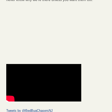
Tweets by @BedBugChasersNJ