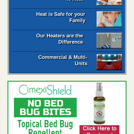
Heat is Safe for your
Family
Our Heaters are the
Difference
Commercial & Multi-
Units