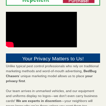
Your Privacy Matters to Us!
Unlike typical pest control professionals who rely on traditional
marketing methods and word-of-mouth advertising,
BedBug
Chasers
’ unique marketing model allows us to place
your
privacy first
.
Our team arrives in unmarked vehicles, and our equipment
and uniforms display no logos—we don’t even carry business
cards!
We are experts in discretion
—your neighbors will
never know why we’re there unless you want them too.