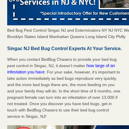
Bed Bug Pest Control Singac NJ and Exterminators NY NJ NYC We
Brooklyn Staten Island Manhattan Queens Long Island City Philly
Singac NJ Bed Bug Control Experts At Your Service.
When you contact BedBug Chasers to provide your bed bug
how large of an
pest control in Singac, NJ, it doesn’t matter
infestation you have
. For your sake, however, it’s important to
take action immediately as bed bugs reproduce very quickly,
and the more bed bugs there are, the more feeding on you
and your family they will do. In the short time of 6 months, one
pregnant female can turn into an infestation of over 13,000 if
not treated. Once you discover you have bed bugs, get in
touch with BedBug Chasers to use their bed bug control
service in Singac, NJ!