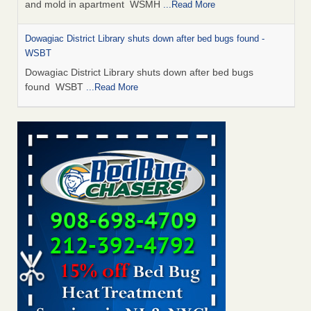
and mold in apartment WSMH
...Read More
Dowagiac District Library shuts down after bed bugs found -
WSBT
Dowagiac District Library shuts down after bed bugs
found WSBT
...Read More
Seniors allege repeated bedbug infestations at subsidized
Downtown Sacramento apartments - Abridged – PBS KVIE
Seniors allege repeated bedbug infestations at subsidized
Downtown Sacramento apartments Abridged – PBS KVIE
...Read More
Bed bug treatments rise in Davenport - kwqc.com
Bed bug treatments rise in Davenport kwqc.com
...Read
More
Bed bugs spreading in unexpected places: Orkin entomologist -
Facilities Dive