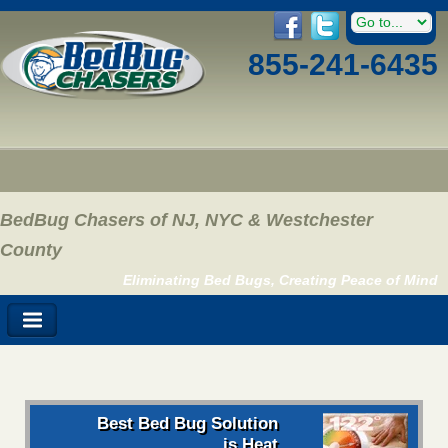
855-241-6435
BedBug Chasers of NJ, NYC & Westchester
County
Eliminating Bed Bugs, Creating Peace of Mind
Best Bed Bug Solution
is Heat