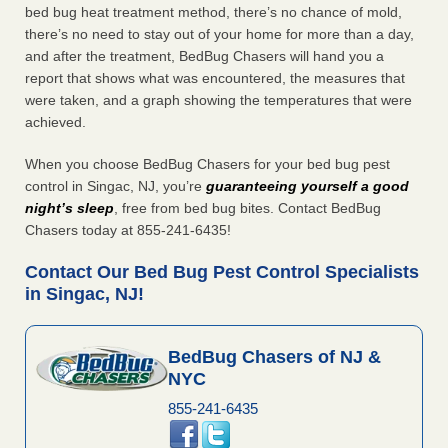
bed bug heat treatment method, there’s no chance of mold,
there’s no need to stay out of your home for more than a day,
and after the treatment, BedBug Chasers will hand you a
report that shows what was encountered, the measures that
were taken, and a graph showing the temperatures that were
achieved.
When you choose BedBug Chasers for your bed bug pest
control in Singac, NJ, you’re
guaranteeing yourself a good
night’s sleep
, free from bed bug bites. Contact BedBug
Chasers today at 855-241-6435!
Contact Our Bed Bug Pest Control Specialists
in Singac, NJ!
BedBug Chasers of NJ &
NYC
855-241-6435