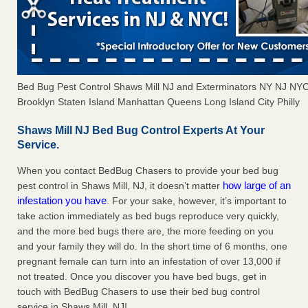
Bed Bug Pest Control Shaws Mill NJ and Exterminators NY NJ NY
Brooklyn Staten Island Manhattan Queens Long Island City Philly
Shaws Mill NJ Bed Bug Control Experts At Your
Service.
When you contact BedBug Chasers to provide your bed bug
how large of an
pest control in Shaws Mill, NJ, it doesn’t matter
infestation you have
. For your sake, however, it’s important to
take action immediately as bed bugs reproduce very quickly,
and the more bed bugs there are, the more feeding on you
and your family they will do. In the short time of 6 months, one
pregnant female can turn into an infestation of over 13,000 if
not treated. Once you discover you have bed bugs, get in
touch with BedBug Chasers to use their bed bug control
service in Shaws Mill, NJ!