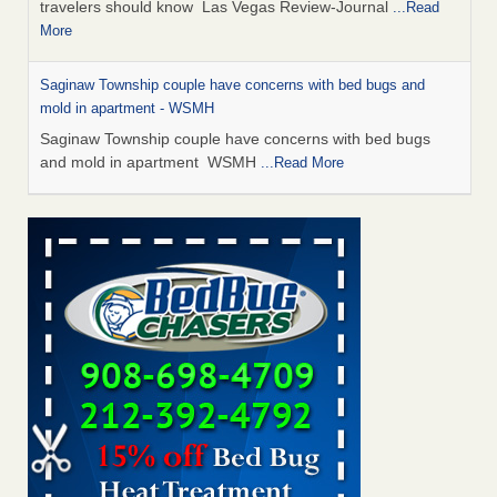
travelers should know Las Vegas Review-Journal
...Read
More
Saginaw Township couple have concerns with bed bugs and
mold in apartment - WSMH
Saginaw Township couple have concerns with bed bugs
and mold in apartment WSMH
...Read More
Dowagiac District Library shuts down after bed bugs found -
WSBT
Dowagiac District Library shuts down after bed bugs
found WSBT
...Read More
Bed bug treatments rise in Davenport - KWQC
Bed bug treatments rise in Davenport KWQC
...Read More
Two Iowa cities are among the nation's worst for bed bug
infestations - The Des Moines Register
Two Iowa cities are among the nation's worst for bed bug