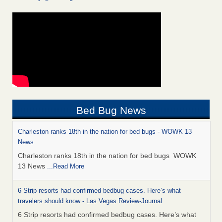
Bed Bug News
Charleston ranks 18th in the nation for bed bugs - WOWK 13
News
Charleston ranks 18th in the nation for bed bugs WOWK
13 News
...Read More
6 Strip resorts had confirmed bedbug cases. Here’s what
travelers should know - Las Vegas Review-Journal
6 Strip resorts had confirmed bedbug cases. Here’s what