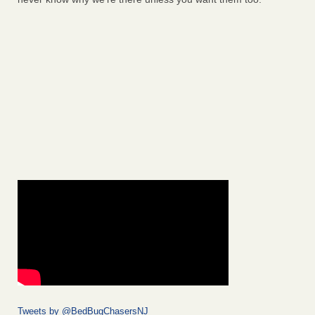
Tweets by @BedBugChasersNJ