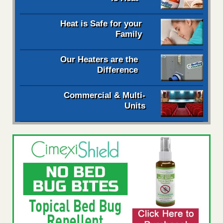
Heat is Safe for your
Family
Our Heaters are the
Difference
Commercial & Multi-
Units