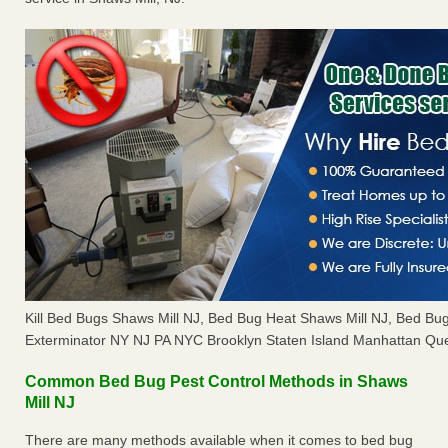
Kill Bed Bugs Shaws Mill NJ, Bed Bug Heat Shaws Mill NJ, Bed B
Exterminator NY NJ PA NYC Brooklyn Staten Island Manhattan Que
Common Bed Bug Pest Control Methods in Shaws
Mill NJ
There are many methods available when it comes to bed bug