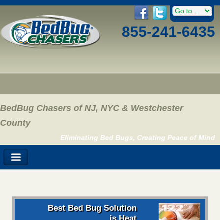
855-241-6435
BedBug Chasers of NJ, NYC & Westchester
County
Eliminating Bed Bugs, Creating Peace of Mind
Best Bed Bug Solution
is Heat