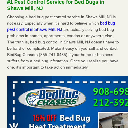
#1 Pest Control Service for Bed Bugs in
concerns about bedbugs KCRA
...Read More
Shaws Mill, NJ
Choosing a bed bug pest control service in Shaws Mill, NJ is
The bed bug checks travellers must make before, during and
bed bug
not easy. Especially when it's hard to believe which
after a holiday - Good Housekeeping
pest control in Shaws Mill, NJ
are actually solving bed bug
The bed bug checks travellers must make before, during
problems in homes, apartments, condos or anywhere else.
and after a holiday Good Housekeeping
...Read More
The truth is, bed bug control in Shaws Mill, NJ doesn’t have to
be hard or complicated. Make it easy on yourself and contact
How common are bed bugs in hotels? - Yahoo Creators
BedBug Chasers (855-241-6435) if your home or business
suffers from a bed bug infestation. Once you realize you have
How common are bed bugs in hotels? Yahoo Creators
one, it’s important to take action immediately.
...Read More