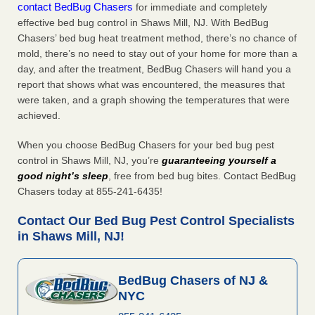
contact BedBug Chasers
for immediate and completely
effective bed bug control in Shaws Mill, NJ. With BedBug
Chasers’ bed bug heat treatment method, there’s no chance of
mold, there’s no need to stay out of your home for more than a
day, and after the treatment, BedBug Chasers will hand you a
report that shows what was encountered, the measures that
were taken, and a graph showing the temperatures that were
achieved.
When you choose BedBug Chasers for your bed bug pest
control in Shaws Mill, NJ, you’re
guaranteeing yourself a
good night’s sleep
, free from bed bug bites. Contact BedBug
Chasers today at 855-241-6435!
Contact Our Bed Bug Pest Control Specialists
in Shaws Mill, NJ!
BedBug Chasers of NJ &
NYC