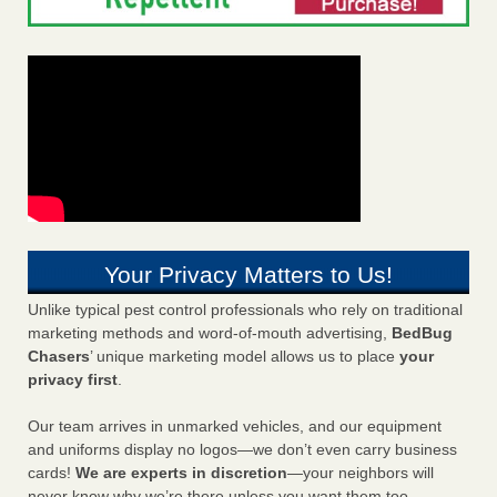
Your Privacy Matters to Us!
Unlike typical pest control professionals who rely on traditional
marketing methods and word-of-mouth advertising,
BedBug
Chasers
’ unique marketing model allows us to place
your
privacy first
.
Our team arrives in unmarked vehicles, and our equipment
and uniforms display no logos—we don’t even carry business
cards!
We are experts in discretion
—your neighbors will
never know why we’re there unless you want them too.