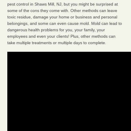
pest control in Shaws Mill, NJ, but you might be surprised at
some of the cons they come with. Other methods can leave
toxic residue, damage your home or business and personal
belongings, and some can even cause mold. Mold can lead to
dangerous health problems for you, your family, your
employees and even your clients! Plus, other methods can
take multiple treatments or multiple days to complete.