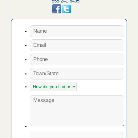
855-241-6435