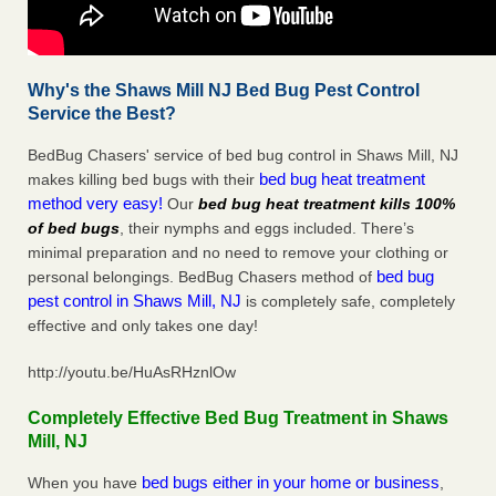
Why's the Shaws Mill NJ Bed Bug Pest Control
Service the Best?
BedBug Chasers' service of bed bug control in Shaws Mill, NJ
bed bug heat treatment
makes killing bed bugs with their
method very easy!
Our
bed bug heat treatment kills 100%
of bed bugs
, their nymphs and eggs included. There’s
minimal preparation and no need to remove your clothing or
bed bug
personal belongings. BedBug Chasers method of
pest control in Shaws Mill, NJ
is completely safe, completely
effective and only takes one day!
http://youtu.be/HuAsRHznlOw
Completely Effective Bed Bug Treatment in Shaws
Mill, NJ
bed bugs either in your home or business
When you have
,