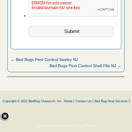
← Bed Bugs Pest Control Seeley NJ
Bed Bugs Pest Control Shell Pile NJ →
Copyright © 2022 BedBug Chasers®, Inc.
Home
Contact Us
Bed Bug Heat Services
Treat NOW and Pay Over Time!