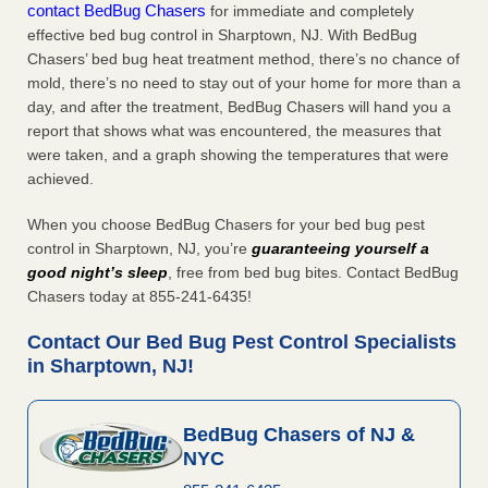
contact BedBug Chasers
for immediate and completely
effective bed bug control in Sharptown, NJ. With BedBug
Chasers’ bed bug heat treatment method, there’s no chance of
mold, there’s no need to stay out of your home for more than a
day, and after the treatment, BedBug Chasers will hand you a
report that shows what was encountered, the measures that
were taken, and a graph showing the temperatures that were
achieved.
When you choose BedBug Chasers for your bed bug pest
control in Sharptown, NJ, you’re
guaranteeing yourself a
good night’s sleep
, free from bed bug bites. Contact BedBug
Chasers today at 855-241-6435!
Contact Our Bed Bug Pest Control Specialists
in Sharptown, NJ!
BedBug Chasers of NJ &
NYC