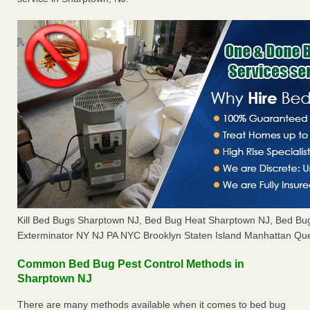
Kill Bed Bugs Sharptown NJ, Bed Bug Heat Sharptown NJ, Bed B
Exterminator NY NJ PA NYC Brooklyn Staten Island Manhattan Que
Common Bed Bug Pest Control Methods in
Sharptown NJ
There are many methods available when it comes to bed bug