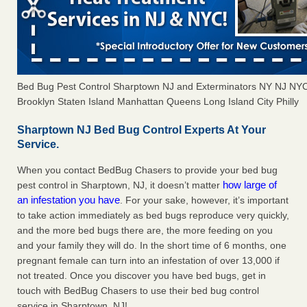
Bed Bug Pest Control Sharptown NJ and Exterminators NY NJ NY
Brooklyn Staten Island Manhattan Queens Long Island City Philly
Sharptown NJ Bed Bug Control Experts At Your
Service.
When you contact BedBug Chasers to provide your bed bug
how large of
pest control in Sharptown, NJ, it doesn’t matter
an infestation you have
. For your sake, however, it’s important
to take action immediately as bed bugs reproduce very quickly,
and the more bed bugs there are, the more feeding on you
and your family they will do. In the short time of 6 months, one
pregnant female can turn into an infestation of over 13,000 if
not treated. Once you discover you have bed bugs, get in
touch with BedBug Chasers to use their bed bug control
service in Sharptown, NJ!