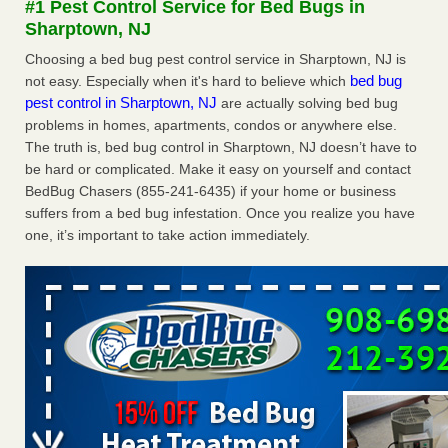
#1 Pest Control Service for Bed Bugs in
after a holiday - Good Housekeeping
Sharptown, NJ
The bed bug checks travellers must make before, during
Choosing a bed bug pest control service in Sharptown, NJ is
and after a holiday Good Housekeeping
...Read More
bed bug
not easy. Especially when it's hard to believe which
pest control in Sharptown, NJ
are actually solving bed bug
Seniors allege repeated bedbug infestations at subsidized
problems in homes, apartments, condos or anywhere else.
Downtown Sacramento apartments - Abridged – PBS KVIE
The truth is, bed bug control in Sharptown, NJ doesn’t have to
Seniors allege repeated bedbug infestations at subsidized
be hard or complicated. Make it easy on yourself and contact
Downtown Sacramento apartments Abridged – PBS KVIE
BedBug Chasers (855-241-6435) if your home or business
...Read More
suffers from a bed bug infestation. Once you realize you have
one, it’s important to take action immediately.
Charleston ranks 18th in the nation for bed bugs - WOWK 13
News
Charleston ranks 18th in the nation for bed bugs WOWK
13 News
...Read More