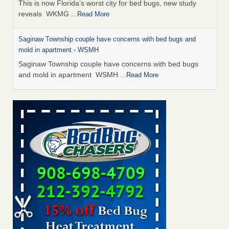
This is now Florida’s worst city for bed bugs, new study
reveals WKMG
...Read More
Saginaw Township couple have concerns with bed bugs and
mold in apartment - WSMH
Saginaw Township couple have concerns with bed bugs
and mold in apartment WSMH
...Read More
Dowagiac District Library shuts down after bed bugs found -
WSBT
Dowagiac District Library shuts down after bed bugs
found WSBT
...Read More
Experts Reveal a Step-by-Step Guide to Getting Rid of Bed Bugs
for Good - Prevention
Experts Reveal a Step-by-Step Guide to Getting Rid of Bed
Bugs for Good Prevention
...Read More
Bed bug treatments rise in Davenport - KWQC