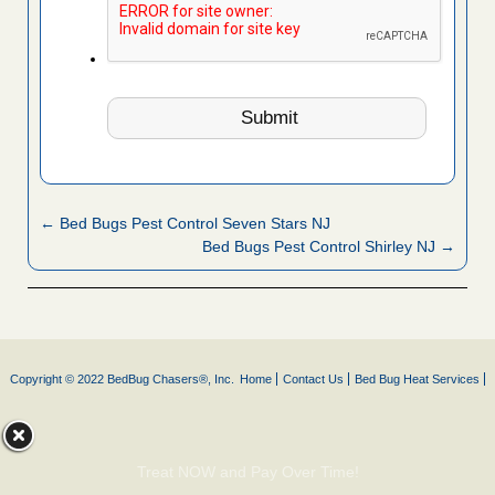
← Bed Bugs Pest Control Seven Stars NJ
Bed Bugs Pest Control Shirley NJ →
Copyright © 2022 BedBug Chasers®, Inc.
Home
Contact Us
Bed Bug Heat Services
Treat NOW and Pay Over Time!