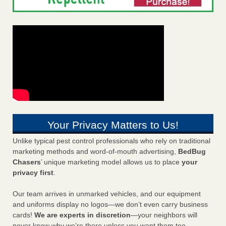
Your Privacy Matters to Us!
Unlike typical pest control professionals who rely on traditional
marketing methods and word-of-mouth advertising,
BedBug
Chasers
’ unique marketing model allows us to place
your
privacy first
.
Our team arrives in unmarked vehicles, and our equipment
and uniforms display no logos—we don’t even carry business
cards!
We are experts in discretion
—your neighbors will
never know why we’re there unless you want them too.