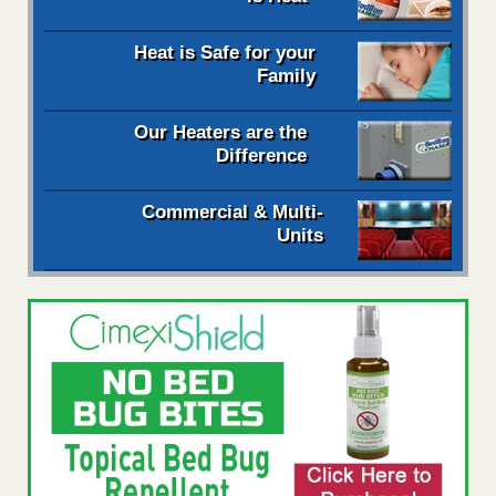
Heat is Safe for your
Family
Our Heaters are the
Difference
Commercial & Multi-
Units