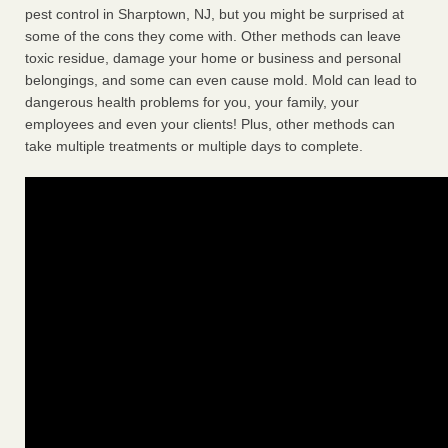
pest control in Sharptown, NJ, but you might be surprised at
some of the cons they come with. Other methods can leave
toxic residue, damage your home or business and personal
belongings, and some can even cause mold. Mold can lead to
dangerous health problems for you, your family, your
employees and even your clients! Plus, other methods can
take multiple treatments or multiple days to complete.