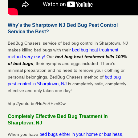
Why's the Sharptown NJ Bed Bug Pest Control
Service the Best?
BedBug Chasers' service of bed bug control in Sharptown, NJ
bed bug heat treatment
makes killing bed bugs with their
method very easy!
Our
bed bug heat treatment kills 100%
of bed bugs
, their nymphs and eggs included. There’s
minimal preparation and no need to remove your clothing or
bed bug
personal belongings. BedBug Chasers method of
pest control in Sharptown, NJ
is completely safe, completely
effective and only takes one day!
http://youtu.be/HuAsRHznlOw
Completely Effective Bed Bug Treatment in
Sharptown, NJ
bed bugs either in your home or business
When you have
,