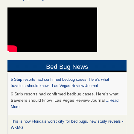
Bed Bug News
6 Strip resorts had confirmed bedbug cases. Here’s what
travelers should know - Las Vegas Review-Journal
6 Strip resorts had confirmed bedbug cases. Here’s what
travelers should know Las Vegas Review-Journal
...Read
More
This is now Florida’s worst city for bed bugs, new study reveals -
WKMG