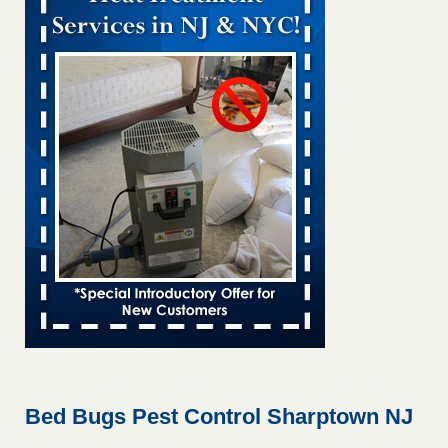
Bed bug treatments rise in Davenport KWQC
...Read More
Bed bugs spreading in unexpected places: Orkin entomologist -
Facilities Dive
Bed bugs spreading in unexpected places: Orkin
entomologist Facilities Dive
...Read More
‘Swarms’ of bed bugs force California Department of Education
employees to work remotely - capradio.org
‘Swarms’ of bed bugs force California Department of
Education employees to work remotely capradio.org
...Read More
Hotel room inspection refutes guest’s account of bed bugs at
Paris Las Vegas - KLAS 8 News Now
Hotel room inspection refutes guest’s account of bed bugs
at Paris Las Vegas KLAS 8 News Now
...Read More
Bed Bugs Pest Control Sharptown NJ
The bed bug checks travellers must make before, during and