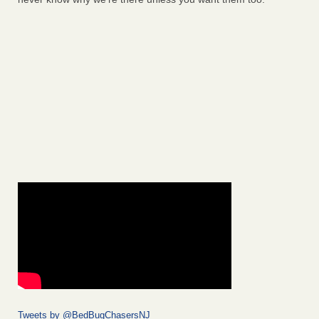
Tweets by @BedBugChasersNJ