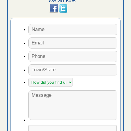
855-241-6435