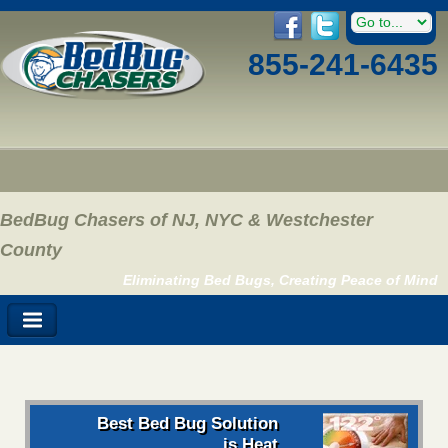
855-241-6435
BedBug Chasers of NJ, NYC & Westchester
County
Eliminating Bed Bugs, Creating Peace of Mind
Best Bed Bug Solution
is Heat