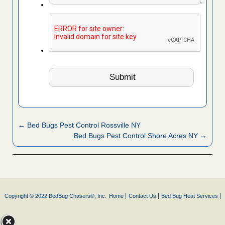
← Bed Bugs Pest Control Rossville NY
Bed Bugs Pest Control Shore Acres NY →
Copyright © 2022 BedBug Chasers®, Inc.
Home
Contact Us
Bed Bug Heat Services