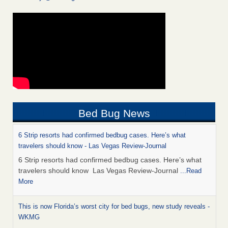
Bed Bug News
6 Strip resorts had confirmed bedbug cases. Here’s what
travelers should know - Las Vegas Review-Journal
6 Strip resorts had confirmed bedbug cases. Here’s what
travelers should know Las Vegas Review-Journal
...Read
More
This is now Florida’s worst city for bed bugs, new study reveals -
WKMG