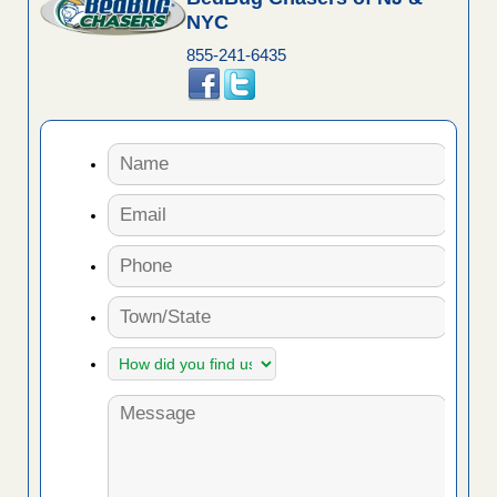
NYC
855-241-6435