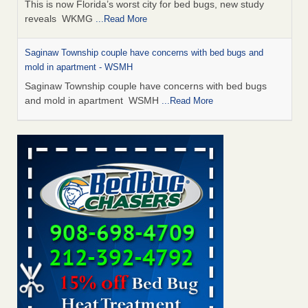
This is now Florida’s worst city for bed bugs, new study
reveals WKMG
...Read More
Saginaw Township couple have concerns with bed bugs and
mold in apartment - WSMH
Saginaw Township couple have concerns with bed bugs
and mold in apartment WSMH
...Read More
Dowagiac District Library shuts down after bed bugs found -
WSBT
Dowagiac District Library shuts down after bed bugs
found WSBT
...Read More
Experts Reveal a Step-by-Step Guide to Getting Rid of Bed Bugs
for Good - Prevention
Experts Reveal a Step-by-Step Guide to Getting Rid of Bed
Bugs for Good Prevention
...Read More
Bed bug treatments rise in Davenport - KWQC