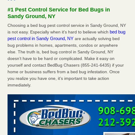
after a holiday - Good Housekeeping
#1 Pest Control Service for Bed Bugs in
The bed bug checks travellers must make before, during
Sandy Ground, NY
and after a holiday Good Housekeeping
...Read More
Choosing a bed bug pest control service in Sandy Ground, NY
bed bug
is not easy. Especially when it's hard to believe which
Seniors allege repeated bedbug infestations at subsidized
pest control in Sandy Ground, NY
are actually solving bed
Downtown Sacramento apartments - Abridged – PBS KVIE
bug problems in homes, apartments, condos or anywhere
Seniors allege repeated bedbug infestations at subsidized
else. The truth is, bed bug control in Sandy Ground, NY
Downtown Sacramento apartments Abridged – PBS KVIE
doesn’t have to be hard or complicated. Make it easy on
...Read More
yourself and contact BedBug Chasers (855-241-6435) if your
home or business suffers from a bed bug infestation. Once
Charleston ranks 18th in the nation for bed bugs - WOWK 13
you realize you have one, it’s important to take action
News
immediately.
Charleston ranks 18th in the nation for bed bugs WOWK
13 News
...Read More