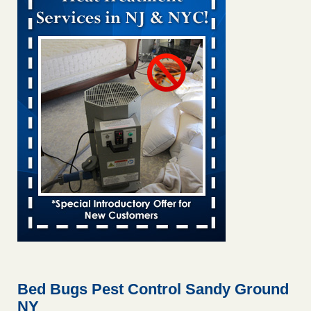
Bed bug treatments rise in Davenport KWQC
...Read More
Bed bugs spreading in unexpected places: Orkin entomologist -
Facilities Dive
Bed bugs spreading in unexpected places: Orkin
entomologist Facilities Dive
...Read More
‘Swarms’ of bed bugs force California Department of Education
employees to work remotely - capradio.org
‘Swarms’ of bed bugs force California Department of
Education employees to work remotely capradio.org
...Read More
Hotel room inspection refutes guest’s account of bed bugs at
Paris Las Vegas - KLAS 8 News Now
Hotel room inspection refutes guest’s account of bed bugs
at Paris Las Vegas KLAS 8 News Now
...Read More
Bed Bugs Pest Control Sandy Ground
NY
The bed bug checks travellers must make before, during and