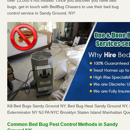
over 13,000 if not treated. Once you discover you have bed
bugs, get in touch with BedBug Chasers to use their bed bug
control service in Sandy Ground, NY!
Kill Bed Bugs Sandy Ground NY, Bed Bug Heat Sandy Ground NY,
Exterminator NY NJ PA NYC Brooklyn Staten Island Manhattan Que
Common Bed Bug Pest Control Methods in Sandy