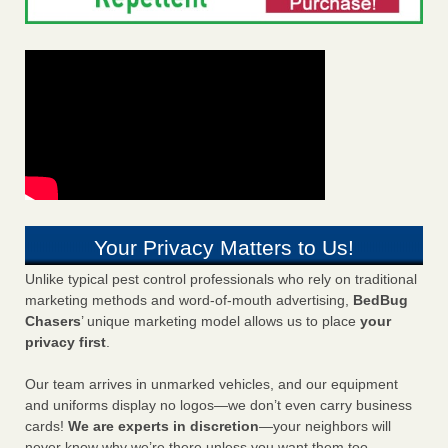
Your Privacy Matters to Us!
Unlike typical pest control professionals who rely on traditional
marketing methods and word-of-mouth advertising,
BedBug
Chasers
’ unique marketing model allows us to place
your
privacy first
.
Our team arrives in unmarked vehicles, and our equipment
and uniforms display no logos—we don’t even carry business
cards!
We are experts in discretion
—your neighbors will
never know why we’re there unless you want them too.