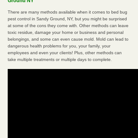
Ground NY
There are many methods available when it comes to bed bug
pest control in Sandy Ground, NY, but you might be surprised
at some of the cons they come with. Other methods can leave
toxic residue, damage your home or business and personal
belongings, and some can even cause mold. Mold can lead to
dangerous health problems for you, your family, your
employees and even your clients! Plus, other methods can
take multiple treatments or multiple days to complete.