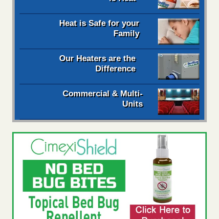
Heat is Safe for your
Family
Our Heaters are the
Difference
Commercial & Multi-
Units