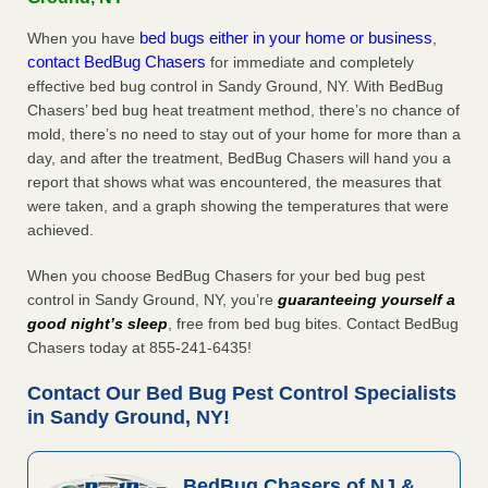
bed bugs either in your home or business
When you have
,
contact BedBug Chasers
for immediate and completely
effective bed bug control in Sandy Ground, NY. With BedBug
Chasers’ bed bug heat treatment method, there’s no chance of
mold, there’s no need to stay out of your home for more than a
day, and after the treatment, BedBug Chasers will hand you a
report that shows what was encountered, the measures that
were taken, and a graph showing the temperatures that were
achieved.
When you choose BedBug Chasers for your bed bug pest
control in Sandy Ground, NY, you’re
guaranteeing yourself a
good night’s sleep
, free from bed bug bites. Contact BedBug
Chasers today at 855-241-6435!
Contact Our Bed Bug Pest Control Specialists
in Sandy Ground, NY!
BedBug Chasers of NJ &