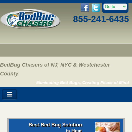
855-241-6435
BedBug Chasers of NJ, NYC & Westchester
County
Eliminating Bed Bugs, Creating Peace of Mind
Best Bed Bug Solution
is Heat