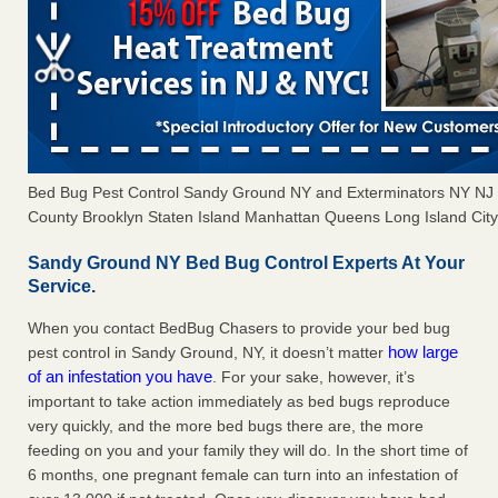
Bed Bug Pest Control Sandy Ground NY and Exterminators NY NJ
County Brooklyn Staten Island Manhattan Queens Long Island City 
Sandy Ground NY Bed Bug Control Experts At Your
Service.
When you contact BedBug Chasers to provide your bed bug
how large
pest control in Sandy Ground, NY, it doesn’t matter
of an infestation you have
. For your sake, however, it’s
important to take action immediately as bed bugs reproduce
very quickly, and the more bed bugs there are, the more
feeding on you and your family they will do. In the short time of
6 months, one pregnant female can turn into an infestation of