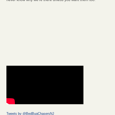
Tweets by @BedBugChasersNJ