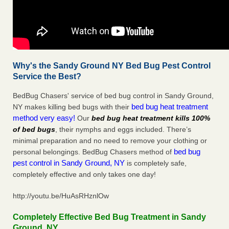
Why's the Sandy Ground NY Bed Bug Pest Control
Service the Best?
BedBug Chasers' service of bed bug control in Sandy Ground,
bed bug heat treatment
NY makes killing bed bugs with their
method very easy!
Our
bed bug heat treatment kills 100%
of bed bugs
, their nymphs and eggs included. There’s
minimal preparation and no need to remove your clothing or
bed bug
personal belongings. BedBug Chasers method of
pest control in Sandy Ground, NY
is completely safe,
completely effective and only takes one day!
http://youtu.be/HuAsRHznlOw
Completely Effective Bed Bug Treatment in Sandy
Ground, NY