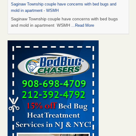
Saginaw Township couple have concerns with bed bugs and
mold in apartment - WSMH
Saginaw Township couple have concerns with bed bugs
and mold in apartment WSMH
...Read More
Man Chooses to Cut All of His Hair Off After Suffering 120 Bed
Bug Bites on ‘Holiday from Hell,’ He Claims - People.com
Man Chooses to Cut All of His Hair Off After Suffering 120
Bed Bug Bites on ‘Holiday from Hell,’ He
Claims People.com
...Read More
The bed bug checks travellers must make before, during and
after a holiday - Good Housekeeping
The bed bug checks travellers must make before, during
and after a holiday Good Housekeeping
...Read More
Two Iowa cities are among the nation's worst for bed bug
infestations - The Des Moines Register
Two Iowa cities are among the nation's worst for bed bug