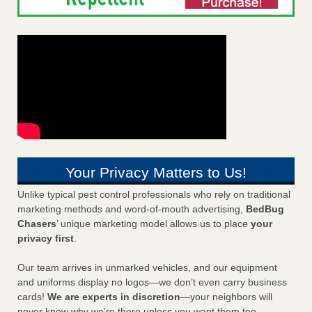
Your Privacy Matters to Us!
Unlike typical pest control professionals who rely on traditional
marketing methods and word-of-mouth advertising,
BedBug
Chasers
’ unique marketing model allows us to place
your
privacy first
.
Our team arrives in unmarked vehicles, and our equipment
and uniforms display no logos—we don’t even carry business
cards!
We are experts in discretion
—your neighbors will
never know why we’re there unless you want them too.