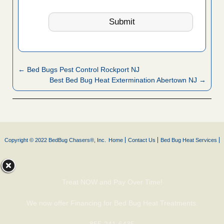
← Bed Bugs Pest Control Rockport NJ
Best Bed Bug Heat Extermination Abertown NJ →
Copyright © 2022 BedBug Chasers®, Inc.
Home
Contact Us
Bed Bug Heat Services
Treat NOW and Pay Over Time!
We now offer Financing for Bed Bug Heat Treatments.