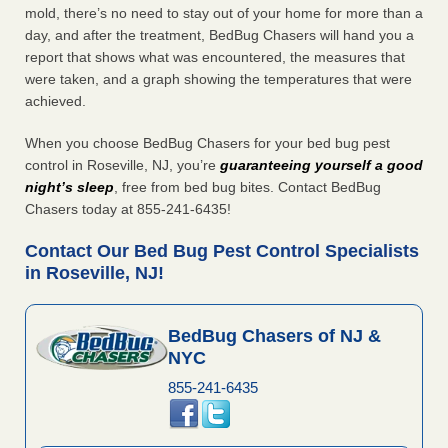
mold, there’s no need to stay out of your home for more than a
day, and after the treatment, BedBug Chasers will hand you a
report that shows what was encountered, the measures that
were taken, and a graph showing the temperatures that were
achieved.
When you choose BedBug Chasers for your bed bug pest
control in Roseville, NJ, you’re
guaranteeing yourself a good
night’s sleep
, free from bed bug bites. Contact BedBug
Chasers today at 855-241-6435!
Contact Our Bed Bug Pest Control Specialists
in Roseville, NJ!
BedBug Chasers of NJ &
NYC
855-241-6435