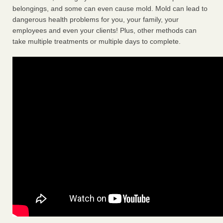
belongings, and some can even cause mold. Mold can lead to
dangerous health problems for you, your family, your
employees and even your clients! Plus, other methods can
take multiple treatments or multiple days to complete.