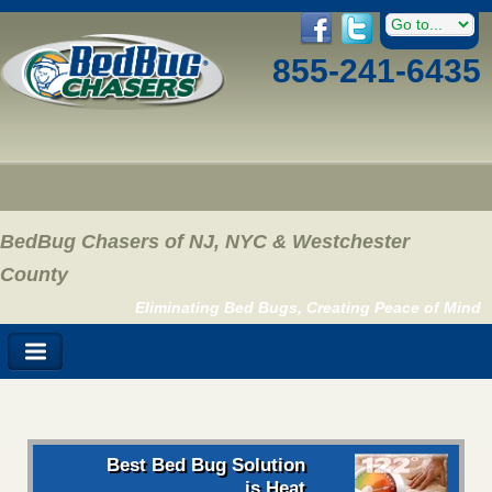
855-241-6435
BedBug Chasers of NJ, NYC & Westchester
County
Eliminating Bed Bugs, Creating Peace of Mind
Best Bed Bug Solution
is Heat