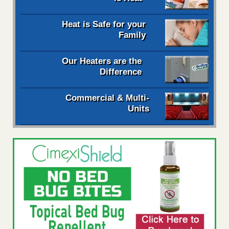
Heat is Safe for your
Family
Our Heaters are the
Difference
Commercial & Multi-
Units