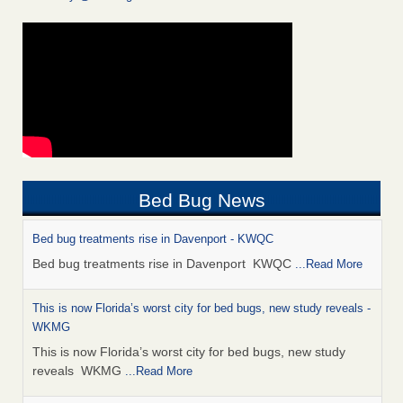
Bed Bug News
Bed bug treatments rise in Davenport - KWQC
Bed bug treatments rise in Davenport KWQC
...Read More
This is now Florida’s worst city for bed bugs, new study reveals -
WKMG
This is now Florida’s worst city for bed bugs, new study
reveals WKMG
...Read More