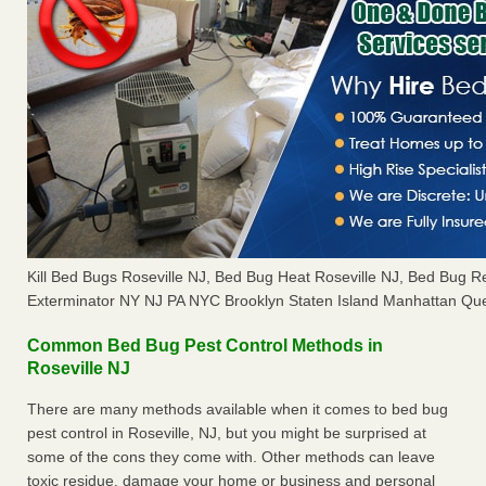
Kill Bed Bugs Roseville NJ, Bed Bug Heat Roseville NJ, Bed Bug 
Exterminator NY NJ PA NYC Brooklyn Staten Island Manhattan Que
Common Bed Bug Pest Control Methods in
Roseville NJ
There are many methods available when it comes to bed bug
pest control in Roseville, NJ, but you might be surprised at
some of the cons they come with. Other methods can leave
toxic residue, damage your home or business and personal