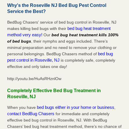
Why's the Roseville NJ Bed Bug Pest Control
Service the Best?
BedBug Chasers' service of bed bug control in Roseville, NJ
bed bug heat treatment
makes killing bed bugs with their
method very easy!
Our
bed bug heat treatment kills 100%
of bed bugs
, their nymphs and eggs included. There’s
minimal preparation and no need to remove your clothing or
bed bug
personal belongings. BedBug Chasers method of
pest control in Roseville, NJ
is completely safe, completely
effective and only takes one day!
http://youtu.be/HuAsRHznlOw
Completely Effective Bed Bug Treatment in
Roseville, NJ
bed bugs either in your home or business
When you have
,
contact BedBug Chasers
for immediate and completely
effective bed bug control in Roseville, NJ. With BedBug
Chasers’ bed bug heat treatment method, there’s no chance of