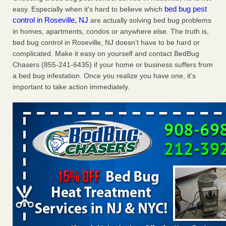
bed bug pest
easy. Especially when it's hard to believe which
Charleston ranks 18th in the nation for bed bugs WOWK
control in Roseville, NJ
are actually solving bed bug problems
13 News
...Read More
in homes, apartments, condos or anywhere else. The truth is,
bed bug control in Roseville, NJ doesn’t have to be hard or
Dowagiac District Library shuts down after bed bugs found -
complicated. Make it easy on yourself and contact BedBug
WSBT
Chasers (855-241-6435) if your home or business suffers from
Dowagiac District Library shuts down after bed bugs
a bed bug infestation. Once you realize you have one, it’s
found WSBT
...Read More
important to take action immediately.
6 Strip resorts had confirmed bedbug cases. Here’s what
travelers should know - Las Vegas Review-Journal
6 Strip resorts had confirmed bedbug cases. Here’s what
travelers should know Las Vegas Review-Journal
...Read
More