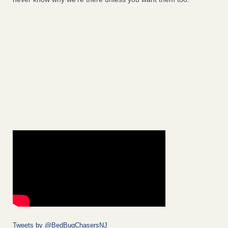
Tweets by @BedBugChasersNJ