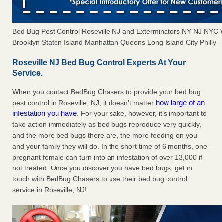
Bed Bug Pest Control Roseville NJ and Exterminators NY NJ NYC
Brooklyn Staten Island Manhattan Queens Long Island City Philly
Roseville NJ Bed Bug Control Experts At Your
Service.
When you contact BedBug Chasers to provide your bed bug
how large of an
pest control in Roseville, NJ, it doesn’t matter
infestation you have
. For your sake, however, it’s important to
take action immediately as bed bugs reproduce very quickly,
and the more bed bugs there are, the more feeding on you
and your family they will do. In the short time of 6 months, one
pregnant female can turn into an infestation of over 13,000 if
not treated. Once you discover you have bed bugs, get in
touch with BedBug Chasers to use their bed bug control
service in Roseville, NJ!