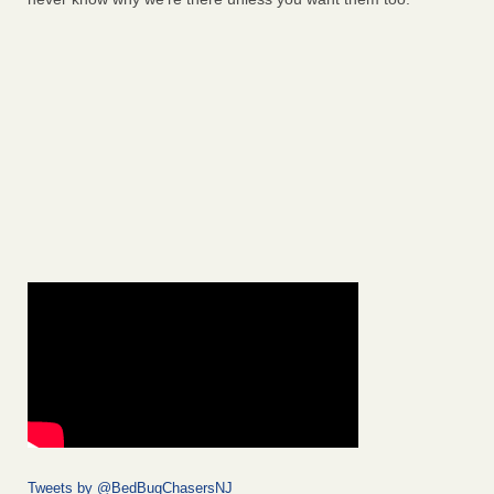
Tweets by @BedBugChasersNJ