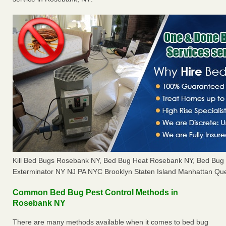
Kill Bed Bugs Rosebank NY, Bed Bug Heat Rosebank NY, Bed Bug
Exterminator NY NJ PA NYC Brooklyn Staten Island Manhattan Que
Common Bed Bug Pest Control Methods in
Rosebank NY
There are many methods available when it comes to bed bug