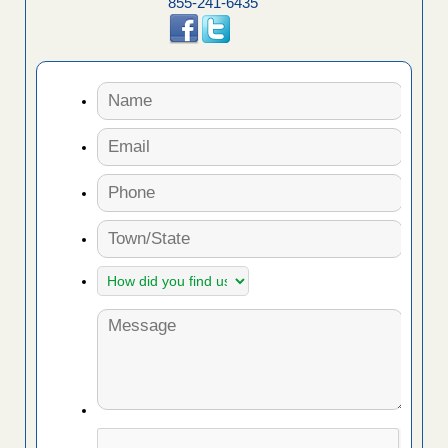
855-241-6435