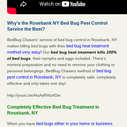
Why's the Rosebank NY Bed Bug Pest Control
Service the Best?
BedBug Chasers' service of bed bug control in Rosebank, NY
bed bug heat treatment
makes killing bed bugs with their
method very easy!
Our
bed bug heat treatment kills 100%
of bed bugs
, their nymphs and eggs included. There’s
minimal preparation and no need to remove your clothing or
bed bug
personal belongings. BedBug Chasers method of
pest control in Rosebank, NY
is completely safe, completely
effective and only takes one day!
http://youtu.be/HuAsRHznlOw
Completely Effective Bed Bug Treatment in
Rosebank, NY
bed bugs either in your home or business
When you have
,