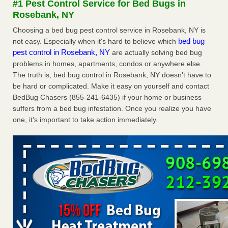
#1 Pest Control Service for Bed Bugs in
Experts - Prevention
Rosebank, NY
Here’s How to Tell If You're Dealing with Bed Bugs or Fleas,
Choosing a bed bug pest control service in Rosebank, NY is
Per Experts Prevention
...Read More
bed bug
not easy. Especially when it's hard to believe which
pest control in Rosebank, NY
are actually solving bed bug
The bed bug checks travellers must make before, during and
problems in homes, apartments, condos or anywhere else.
after a holiday - Good Housekeeping
The truth is, bed bug control in Rosebank, NY doesn’t have to
The bed bug checks travellers must make before, during
be hard or complicated. Make it easy on yourself and contact
and after a holiday Good Housekeeping
...Read More
BedBug Chasers (855-241-6435) if your home or business
suffers from a bed bug infestation. Once you realize you have
Charleston ranks 18th in the nation for bed bugs - WOWK 13
one, it’s important to take action immediately.
News
Charleston ranks 18th in the nation for bed bugs WOWK
13 News
...Read More