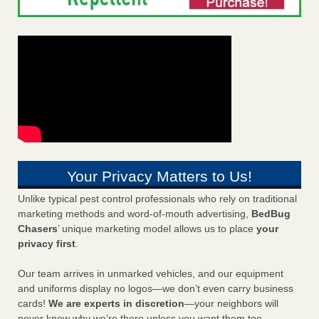
Your Privacy Matters to Us!
Unlike typical pest control professionals who rely on traditional
marketing methods and word-of-mouth advertising,
BedBug
Chasers
’ unique marketing model allows us to place
your
privacy first
.
Our team arrives in unmarked vehicles, and our equipment
and uniforms display no logos—we don’t even carry business
cards!
We are experts in discretion
—your neighbors will
never know why we’re there unless you want them too.