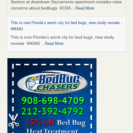
Seniors at downtown Sacramento apartment complex raise
concerns about bedbugs KCRA
...Read More
This is now Florida’s worst city for bed bugs, new study reveals -
WKMG
This is now Florida’s worst city for bed bugs, new study
reveals WKMG
...Read More
Saginaw Township couple have concerns with bed bugs and
mold in apartment - WSMH
Saginaw Township couple have concerns with bed bugs
and mold in apartment WSMH
...Read More
Dowagiac District Library shuts down after bed bugs found -
WSBT
Dowagiac District Library shuts down after bed bugs
found WSBT
...Read More
Bed bug treatments rise in Davenport - KWQC