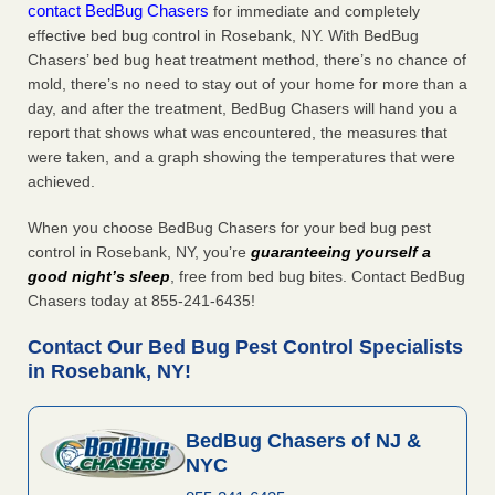
contact BedBug Chasers
for immediate and completely
effective bed bug control in Rosebank, NY. With BedBug
Chasers’ bed bug heat treatment method, there’s no chance of
mold, there’s no need to stay out of your home for more than a
day, and after the treatment, BedBug Chasers will hand you a
report that shows what was encountered, the measures that
were taken, and a graph showing the temperatures that were
achieved.
When you choose BedBug Chasers for your bed bug pest
control in Rosebank, NY, you’re
guaranteeing yourself a
good night’s sleep
, free from bed bug bites. Contact BedBug
Chasers today at 855-241-6435!
Contact Our Bed Bug Pest Control Specialists
in Rosebank, NY!
BedBug Chasers of NJ &
NYC