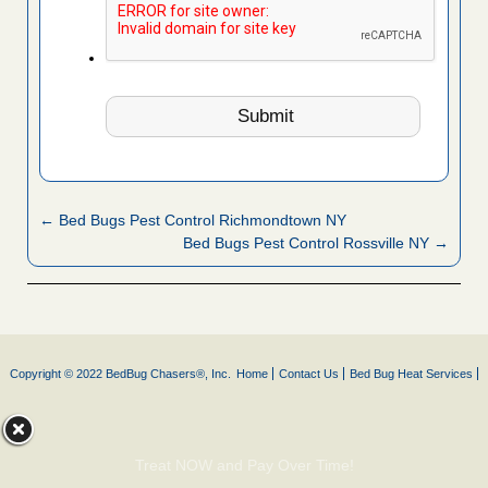
← Bed Bugs Pest Control Richmondtown NY
Bed Bugs Pest Control Rossville NY →
Copyright © 2022 BedBug Chasers®, Inc.
Home
Contact Us
Bed Bug Heat Services
Treat NOW and Pay Over Time!