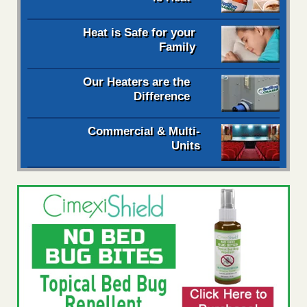
Heat is Safe for your
Family
Our Heaters are the
Difference
Commercial & Multi-
Units