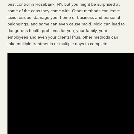
pest control in Rosebank, NY, but you might be surprised at
some of the cons they come with. Other methods can leave
toxic residue, damage your home or business and personal
belongings, and some can even cause mold. Mold can lead to
dangerous health problems for you, your family, your
employees and even your clients! Plus, other methods can
take multiple treatments or multiple days to complete.