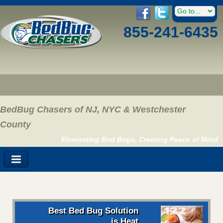
855-241-6435
BedBug Chasers of NJ, NYC & Westchester
County
Eliminating Bed Bugs, Creating Peace of Mind
Best Bed Bug Solution
is Heat