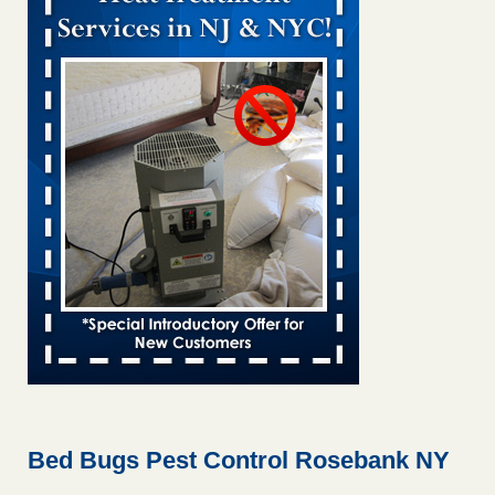
Bed bug treatments rise in Davenport KWQC
...Read More
Bed bugs spreading in unexpected places: Orkin entomologist -
Facilities Dive
Bed bugs spreading in unexpected places: Orkin
entomologist Facilities Dive
...Read More
Hotel room inspection refutes guest’s account of bed bugs at
Paris Las Vegas - KLAS 8 News Now
Hotel room inspection refutes guest’s account of bed bugs
at Paris Las Vegas KLAS 8 News Now
...Read More
‘Swarms’ of bed bugs force California Department of Education
employees to work remotely - capradio.org
‘Swarms’ of bed bugs force California Department of
Education employees to work remotely capradio.org
...Read More
Bed Bugs Pest Control Rosebank NY
Here’s How to Tell If You're Dealing with Bed Bugs or Fleas, Per