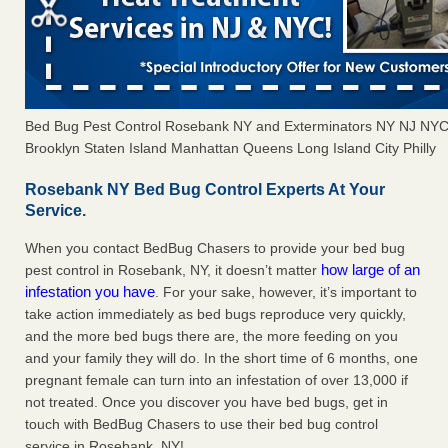
Bed Bug Pest Control Rosebank NY and Exterminators NY NJ NYC
Brooklyn Staten Island Manhattan Queens Long Island City Philly
Rosebank NY Bed Bug Control Experts At Your
Service.
When you contact BedBug Chasers to provide your bed bug
how large of an
pest control in Rosebank, NY, it doesn’t matter
infestation you have
. For your sake, however, it’s important to
take action immediately as bed bugs reproduce very quickly,
and the more bed bugs there are, the more feeding on you
and your family they will do. In the short time of 6 months, one
pregnant female can turn into an infestation of over 13,000 if
not treated. Once you discover you have bed bugs, get in
touch with BedBug Chasers to use their bed bug control
service in Rosebank, NY!