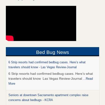
Bed Bug News
6 Strip resorts had confirmed bedbug cases. Here’s what
travelers should know - Las Vegas Review-Journal
6 Strip resorts had confirmed bedbug cases. Here’s what
travelers should know Las Vegas Review-Journal
...Read
More
Seniors at downtown Sacramento apartment complex raise
concerns about bedbugs - KCRA