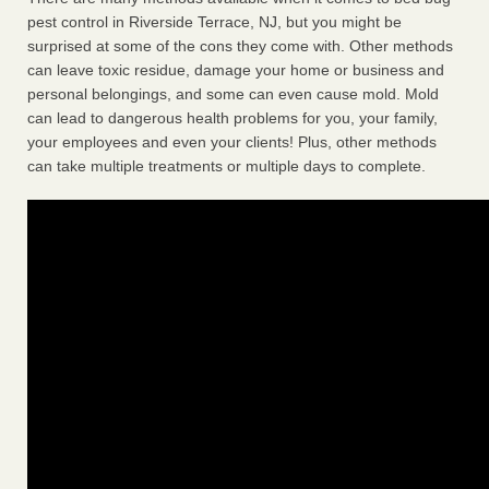
pest control in Riverside Terrace, NJ, but you might be
surprised at some of the cons they come with. Other methods
can leave toxic residue, damage your home or business and
personal belongings, and some can even cause mold. Mold
can lead to dangerous health problems for you, your family,
your employees and even your clients! Plus, other methods
can take multiple treatments or multiple days to complete.