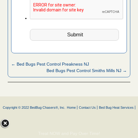
← Bed Bugs Pest Control Preakness NJ
Bed Bugs Pest Control Smiths Mills NJ →
Copyright © 2022 BedBug Chasers®, Inc.
Home
Contact Us
Bed Bug Heat Services
Treat NOW and Pay Over Time!