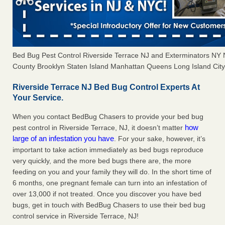
Bed Bug Pest Control Riverside Terrace NJ and Exterminators NY
County Brooklyn Staten Island Manhattan Queens Long Island City 
Riverside Terrace NJ Bed Bug Control Experts At
Your Service.
When you contact BedBug Chasers to provide your bed bug
how
pest control in Riverside Terrace, NJ, it doesn’t matter
large of an infestation you have
. For your sake, however, it’s
important to take action immediately as bed bugs reproduce
very quickly, and the more bed bugs there are, the more
feeding on you and your family they will do. In the short time of
6 months, one pregnant female can turn into an infestation of
over 13,000 if not treated. Once you discover you have bed
bugs, get in touch with BedBug Chasers to use their bed bug
control service in Riverside Terrace, NJ!