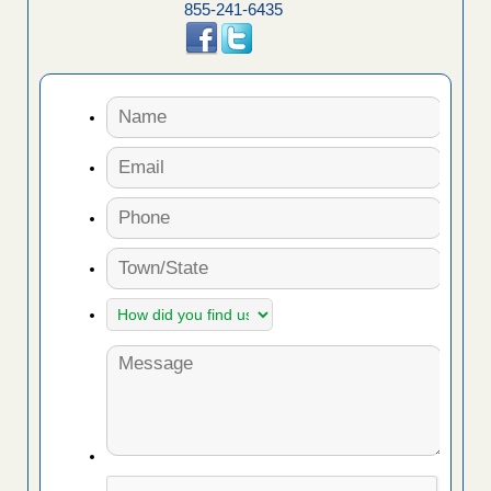
855-241-6435