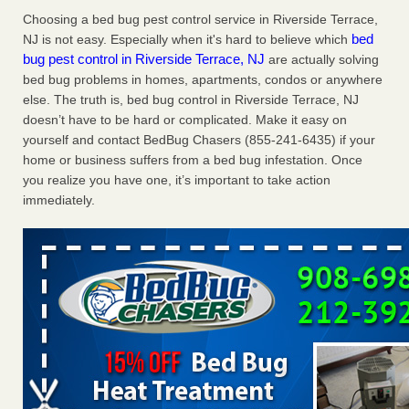
Charleston ranks 18th in the nation for bed bugs WOWK
Choosing a bed bug pest control service in Riverside Terrace,
13 News
...Read More
bed
NJ is not easy. Especially when it's hard to believe which
bug pest control in Riverside Terrace, NJ
are actually solving
bed bug problems in homes, apartments, condos or anywhere
Dowagiac District Library shuts down after bed bugs found -
else. The truth is, bed bug control in Riverside Terrace, NJ
WSBT
doesn’t have to be hard or complicated. Make it easy on
Dowagiac District Library shuts down after bed bugs
yourself and contact BedBug Chasers (855-241-6435) if your
found WSBT
...Read More
home or business suffers from a bed bug infestation. Once
you realize you have one, it’s important to take action
6 Strip resorts had confirmed bedbug cases. Here’s what
immediately.
travelers should know - Las Vegas Review-Journal
6 Strip resorts had confirmed bedbug cases. Here’s what
travelers should know Las Vegas Review-Journal
...Read
More