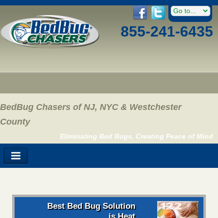
855-241-6435
BedBug Chasers of NJ, NYC & Westchester
County
Eliminating Bed Bugs, Creating Peace of Mind
Best Bed Bug Solution
is Heat