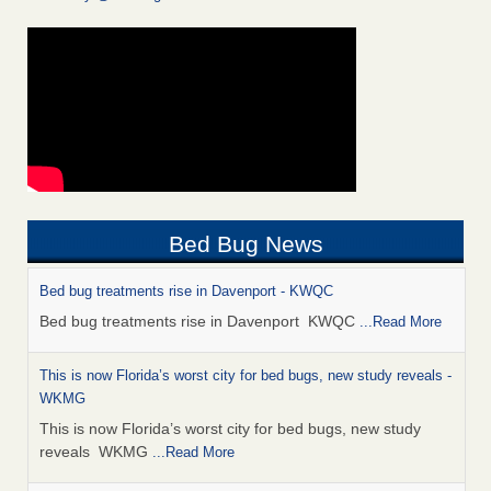
Bed Bug News
Bed bug treatments rise in Davenport - KWQC
Bed bug treatments rise in Davenport KWQC
...Read More
This is now Florida’s worst city for bed bugs, new study reveals -
WKMG
This is now Florida’s worst city for bed bugs, new study
reveals WKMG
...Read More