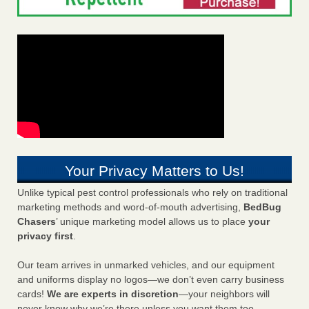
Your Privacy Matters to Us!
Unlike typical pest control professionals who rely on traditional
marketing methods and word-of-mouth advertising,
BedBug
Chasers
’ unique marketing model allows us to place
your
privacy first
.
Our team arrives in unmarked vehicles, and our equipment
and uniforms display no logos—we don’t even carry business
cards!
We are experts in discretion
—your neighbors will
never know why we’re there unless you want them too.