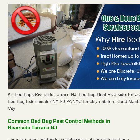
Kill Bed Bugs Riverside Terrace NJ, Bed Bug Heat Riverside Terr
Bed Bug Exterminator NY NJ PA NYC Brooklyn Staten Island Manh
City
Common Bed Bug Pest Control Methods in
Riverside Terrace NJ
There are many methods available when it comes to bed bug