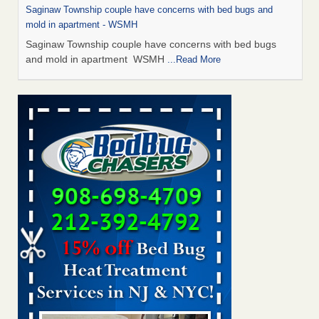
Saginaw Township couple have concerns with bed bugs and
mold in apartment - WSMH
Saginaw Township couple have concerns with bed bugs
and mold in apartment WSMH
...Read More
Man Chooses to Cut All of His Hair Off After Suffering 120 Bed
Bug Bites on ‘Holiday from Hell,’ He Claims - People.com
Man Chooses to Cut All of His Hair Off After Suffering 120
Bed Bug Bites on ‘Holiday from Hell,’ He
Claims People.com
...Read More
The bed bug checks travellers must make before, during and
after a holiday - Good Housekeeping
The bed bug checks travellers must make before, during
and after a holiday Good Housekeeping
...Read More
Two Iowa cities are among the nation's worst for bed bug
infestations - The Des Moines Register
Two Iowa cities are among the nation's worst for bed bug