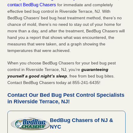
contact BedBug Chasers
for immediate and completely
effective bed bug control in Riverside Terrace, NJ. With
BedBug Chasers’ bed bug heat treatment method, there’s no
chance of mold, there’s no need to stay out of your home for
more than a day, and after the treatment, BedBug Chasers will
hand you a report that shows what was encountered, the
measures that were taken, and a graph showing the
temperatures that were achieved.
When you choose BedBug Chasers for your bed bug pest
control in Riverside Terrace, NJ, you’re
guaranteeing
yourself a good night’s sleep
, free from bed bug bites.
Contact BedBug Chasers today at 855-241-6435!
Contact Our Bed Bug Pest Control Specialists
in Riverside Terrace, NJ!
BedBug Chasers of NJ &
NYC