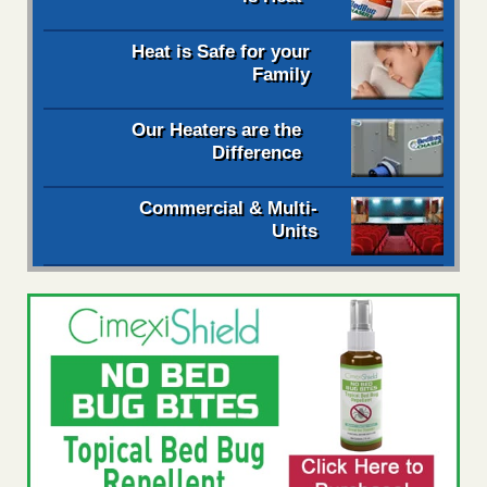
Heat is Safe for your
Family
Our Heaters are the
Difference
Commercial & Multi-
Units