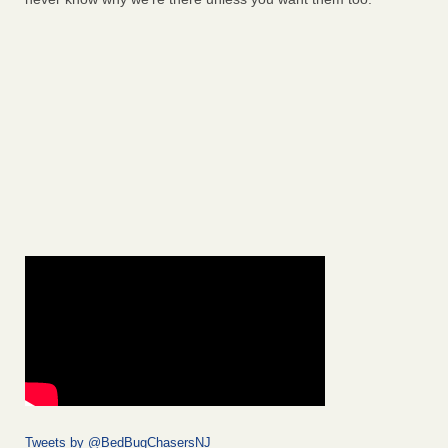
Tweets by @BedBugChasersNJ