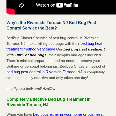
Why's the Riverside Terrace NJ Bed Bug Pest
Control Service the Best?
BedBug Chasers' service of bed bug control in Riverside
bed bug heat
Terrace, NJ makes killing bed bugs with their
treatment method very easy!
Our
bed bug heat treatment
kills 100% of bed bugs
, their nymphs and eggs included.
There’s minimal preparation and no need to remove your
clothing or personal belongings. BedBug Chasers method of
bed bug pest control in Riverside Terrace, NJ
is completely
safe, completely effective and only takes one day!
http://youtu.be/HuAsRHznlOw
Completely Effective Bed Bug Treatment in
Riverside Terrace, NJ
bed bugs either in your home or business
When you have
,