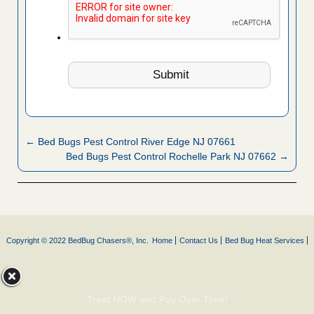
← Bed Bugs Pest Control River Edge NJ 07661
Bed Bugs Pest Control Rochelle Park NJ 07662 →
Copyright © 2022 BedBug Chasers®, Inc.
Home
Contact Us
Bed Bug Heat Services
Treat NOW and Pay Over Time!