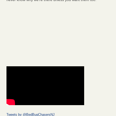
Tweets by @BedBugChasersNJ