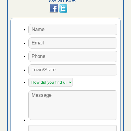
855-241-6435