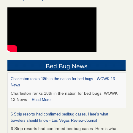
Bed Bug News
Charleston ranks 18th in the nation for bed bugs - WOWK 13
News
Charleston ranks 18th in the nation for bed bugs WOWK
13 News
...Read More
6 Strip resorts had confirmed bedbug cases. Here’s what
travelers should know - Las Vegas Review-Journal
6 Strip resorts had confirmed bedbug cases. Here’s what