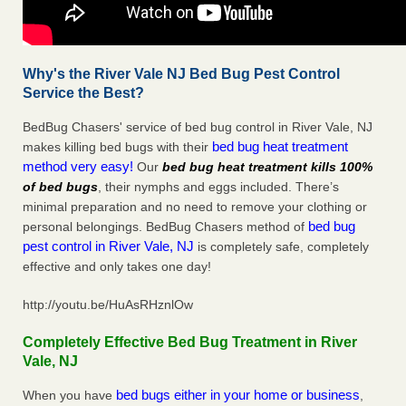
Why's the River Vale NJ Bed Bug Pest Control
Service the Best?
BedBug Chasers' service of bed bug control in River Vale, NJ
bed bug heat treatment
makes killing bed bugs with their
method very easy!
Our
bed bug heat treatment kills 100%
of bed bugs
, their nymphs and eggs included. There’s
minimal preparation and no need to remove your clothing or
bed bug
personal belongings. BedBug Chasers method of
pest control in River Vale, NJ
is completely safe, completely
effective and only takes one day!
http://youtu.be/HuAsRHznlOw
Completely Effective Bed Bug Treatment in River
Vale, NJ
bed bugs either in your home or business
When you have
,