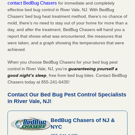
contact BedBug Chasers
for immediate and completely
effective bed bug control in River Vale, NJ. With BedBug
Chasers’ bed bug heat treatment method, there’s no chance of
mold, there’s no need to stay out of your home for more than a
day, and after the treatment, BedBug Chasers will hand you a
report that shows what was encountered, the measures that
were taken, and a graph showing the temperatures that were
achieved.
When you choose BedBug Chasers for your bed bug pest
control in River Vale, NJ, you’re
guaranteeing yourself a
good night’s sleep
, free from bed bug bites. Contact BedBug
Chasers today at 855-241-6435!
Contact Our Bed Bug Pest Control Specialists
in River Vale, NJ!
BedBug Chasers of NJ &
NYC