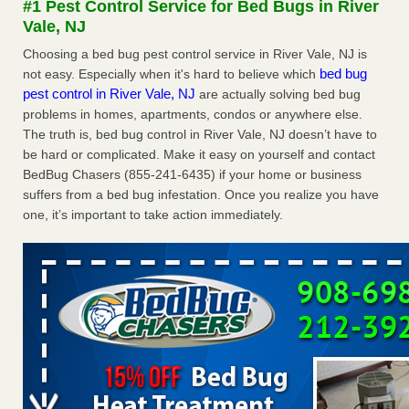
#1 Pest Control Service for Bed Bugs in River
Seniors at downtown Sacramento apartment complex raise
Vale, NJ
concerns about bedbugs KCRA
...Read More
Choosing a bed bug pest control service in River Vale, NJ is
bed bug
not easy. Especially when it's hard to believe which
The bed bug checks travellers must make before, during and
pest control in River Vale, NJ
are actually solving bed bug
after a holiday - Good Housekeeping
problems in homes, apartments, condos or anywhere else.
The bed bug checks travellers must make before, during
The truth is, bed bug control in River Vale, NJ doesn’t have to
and after a holiday Good Housekeeping
...Read More
be hard or complicated. Make it easy on yourself and contact
BedBug Chasers (855-241-6435) if your home or business
How common are bed bugs in hotels? - Yahoo Creators
suffers from a bed bug infestation. Once you realize you have
one, it’s important to take action immediately.
How common are bed bugs in hotels? Yahoo Creators
...Read More