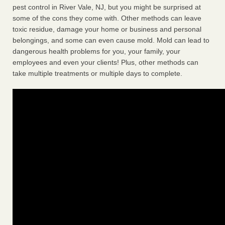
pest control in River Vale, NJ, but you might be surprised at
some of the cons they come with. Other methods can leave
toxic residue, damage your home or business and personal
belongings, and some can even cause mold. Mold can lead to
dangerous health problems for you, your family, your
employees and even your clients! Plus, other methods can
take multiple treatments or multiple days to complete.