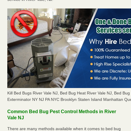
Kill Bed Bugs River Vale NJ, Bed Bug Heat River Vale NJ, Bed Bu
Exterminator NY NJ PA NYC Brooklyn Staten Island Manhattan Que
Common Bed Bug Pest Control Methods in River
Vale NJ
There are many methods available when it comes to bed bug