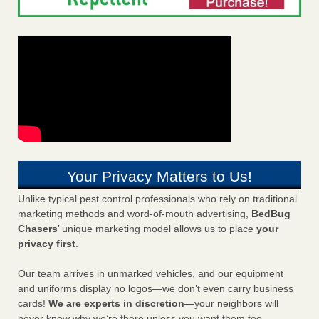
Your Privacy Matters to Us!
Unlike typical pest control professionals who rely on traditional
marketing methods and word-of-mouth advertising,
BedBug
Chasers
’ unique marketing model allows us to place
your
privacy first
.
Our team arrives in unmarked vehicles, and our equipment
and uniforms display no logos—we don’t even carry business
cards!
We are experts in discretion
—your neighbors will
never know why we’re there unless you want them too.