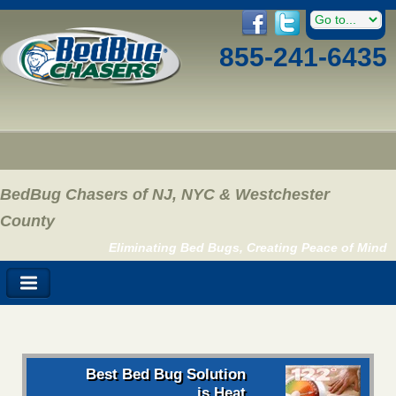
855-241-6435
BedBug Chasers of NJ, NYC & Westchester
County
Eliminating Bed Bugs, Creating Peace of Mind
Best Bed Bug Solution
is Heat