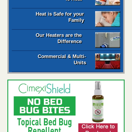
Heat is Safe for your
Family
Our Heaters are the
Difference
Commercial & Multi-
Units