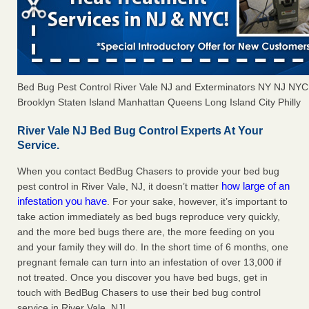
Bed Bug Pest Control River Vale NJ and Exterminators NY NJ NY
Brooklyn Staten Island Manhattan Queens Long Island City Philly
River Vale NJ Bed Bug Control Experts At Your
Service.
When you contact BedBug Chasers to provide your bed bug
how large of an
pest control in River Vale, NJ, it doesn’t matter
infestation you have
. For your sake, however, it’s important to
take action immediately as bed bugs reproduce very quickly,
and the more bed bugs there are, the more feeding on you
and your family they will do. In the short time of 6 months, one
pregnant female can turn into an infestation of over 13,000 if
not treated. Once you discover you have bed bugs, get in
touch with BedBug Chasers to use their bed bug control
service in River Vale, NJ!