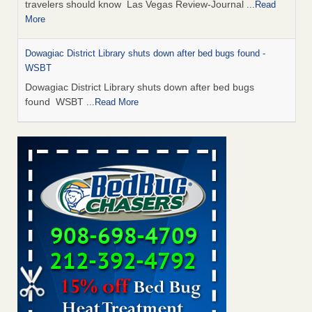
travelers should know Las Vegas Review-Journal
...Read
More
Dowagiac District Library shuts down after bed bugs found -
WSBT
Dowagiac District Library shuts down after bed bugs
found WSBT
...Read More
This is now Florida’s worst city for bed bugs, new study reveals -
WKMG
This is now Florida’s worst city for bed bugs, new study
reveals WKMG
...Read More
Bed bug treatments rise in Davenport - KWQC
Bed bug treatments rise in Davenport KWQC
...Read More
Saginaw Township couple have concerns with bed bugs and
mold in apartment - WSMH
Saginaw Township couple have concerns with bed bugs