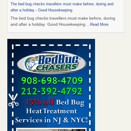
The bed bug checks travellers must make before, during and
after a holiday - Good Housekeeping
The bed bug checks travellers must make before, during
and after a holiday Good Housekeeping
...Read More
Chicago Tops Bed Bug Cities List Again - Cleaning &
Maintenance Management
Chicago Tops Bed Bug Cities List Again Cleaning &
Maintenance Management
...Read More
Saginaw Township couple have concerns with bed bugs and
mold in apartment - WSMH
Saginaw Township couple have concerns with bed bugs
and mold in apartment WSMH
...Read More
Man Chooses to Cut All of His Hair Off After Suffering 120 Bed
Bug Bites on ‘Holiday from Hell,’ He Claims - People.com
Man Chooses to Cut All of His Hair Off After Suffering 120
Bed Bug Bites on ‘Holiday from Hell,’ He