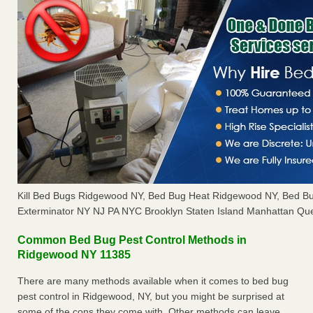
Kill Bed Bugs Ridgewood NY, Bed Bug Heat Ridgewood NY, Bed B
Exterminator NY NJ PA NYC Brooklyn Staten Island Manhattan Que
Common Bed Bug Pest Control Methods in
Ridgewood NY 11385
There are many methods available when it comes to bed bug
pest control in Ridgewood, NY, but you might be surprised at
some of the cons they come with. Other methods can leave