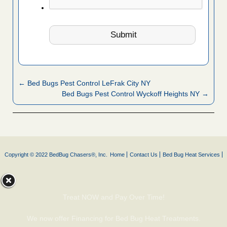
← Bed Bugs Pest Control LeFrak City NY
Bed Bugs Pest Control Wyckoff Heights NY →
Copyright © 2022 BedBug Chasers®, Inc.
Home
Contact Us
Bed Bug Heat Services
Treat NOW and Pay Over Time!
We now offer Financing for Bed Bug Heat Treatments.