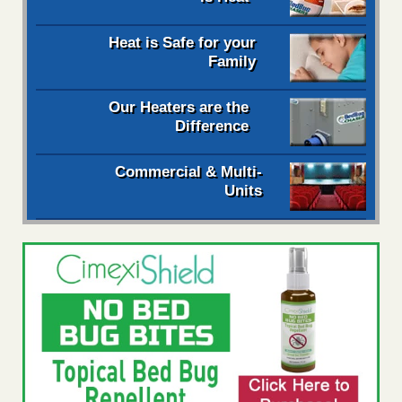
Heat is Safe for your
Family
Our Heaters are the
Difference
Commercial & Multi-
Units