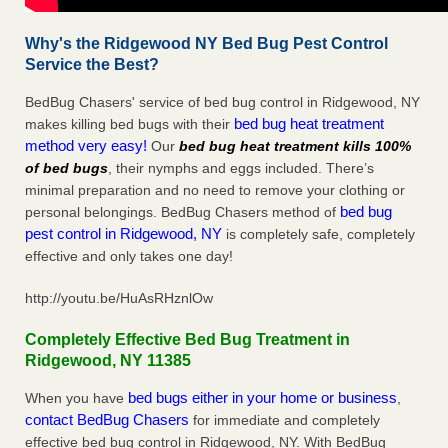
Why's the Ridgewood NY Bed Bug Pest Control
Service the Best?
BedBug Chasers' service of bed bug control in Ridgewood, NY
bed bug heat treatment
makes killing bed bugs with their
method very easy!
Our
bed bug heat treatment kills 100%
of bed bugs
, their nymphs and eggs included. There’s
minimal preparation and no need to remove your clothing or
bed bug
personal belongings. BedBug Chasers method of
pest control in Ridgewood, NY
is completely safe, completely
effective and only takes one day!
http://youtu.be/HuAsRHznlOw
Completely Effective Bed Bug Treatment in
Ridgewood, NY 11385
bed bugs either in your home or business
When you have
,
contact BedBug Chasers
for immediate and completely
effective bed bug control in Ridgewood, NY. With BedBug