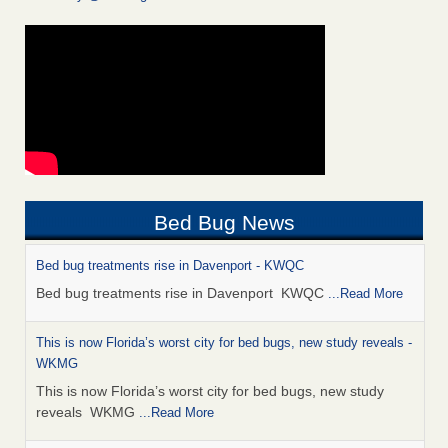
Bed Bug News
Bed bug treatments rise in Davenport - KWQC
Bed bug treatments rise in Davenport KWQC
...Read More
This is now Florida’s worst city for bed bugs, new study reveals -
WKMG
This is now Florida’s worst city for bed bugs, new study
reveals WKMG
...Read More