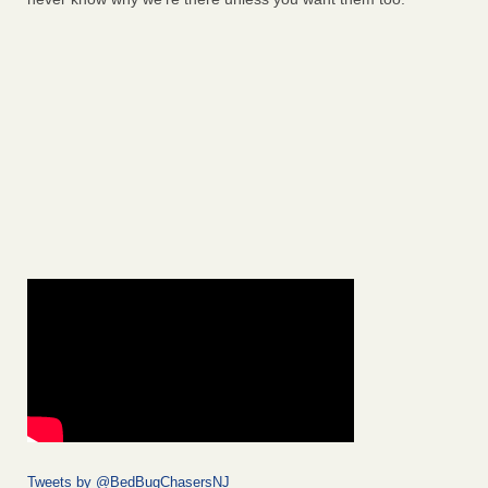
Tweets by @BedBugChasersNJ