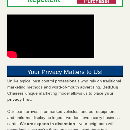
Your Privacy Matters to Us!
Unlike typical pest control professionals who rely on traditional
marketing methods and word-of-mouth advertising,
BedBug
Chasers
’ unique marketing model allows us to place
your
privacy first
.
Our team arrives in unmarked vehicles, and our equipment
and uniforms display no logos—we don’t even carry business
cards!
We are experts in discretion
—your neighbors will
never know why we’re there unless you want them too.