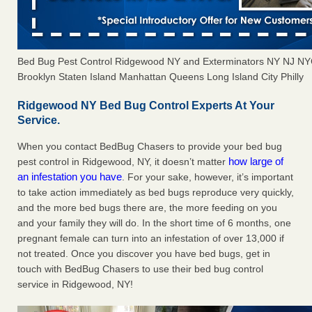
Bed Bug Pest Control Ridgewood NY and Exterminators NY NJ NY
Brooklyn Staten Island Manhattan Queens Long Island City Philly
Ridgewood NY Bed Bug Control Experts At Your
Service.
When you contact BedBug Chasers to provide your bed bug
how large of
pest control in Ridgewood, NY, it doesn’t matter
an infestation you have
. For your sake, however, it’s important
to take action immediately as bed bugs reproduce very quickly,
and the more bed bugs there are, the more feeding on you
and your family they will do. In the short time of 6 months, one
pregnant female can turn into an infestation of over 13,000 if
not treated. Once you discover you have bed bugs, get in
touch with BedBug Chasers to use their bed bug control
service in Ridgewood, NY!