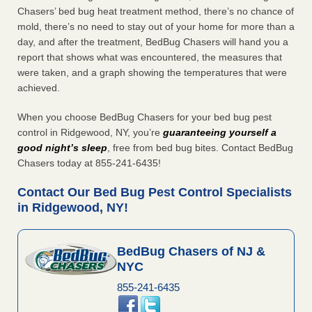
Chasers’ bed bug heat treatment method, there’s no chance of
mold, there’s no need to stay out of your home for more than a
day, and after the treatment, BedBug Chasers will hand you a
report that shows what was encountered, the measures that
were taken, and a graph showing the temperatures that were
achieved.
When you choose BedBug Chasers for your bed bug pest
control in Ridgewood, NY, you’re
guaranteeing yourself a
good night’s sleep
, free from bed bug bites. Contact BedBug
Chasers today at 855-241-6435!
Contact Our Bed Bug Pest Control Specialists
in Ridgewood, NY!
BedBug Chasers of NJ &
NYC
855-241-6435