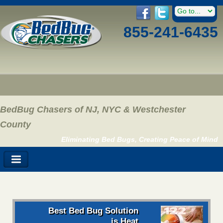
855-241-6435
BedBug Chasers of NJ, NYC & Westchester
County
Eliminating Bed Bugs, Creating Peace of Mind
Best Bed Bug Solution
is Heat