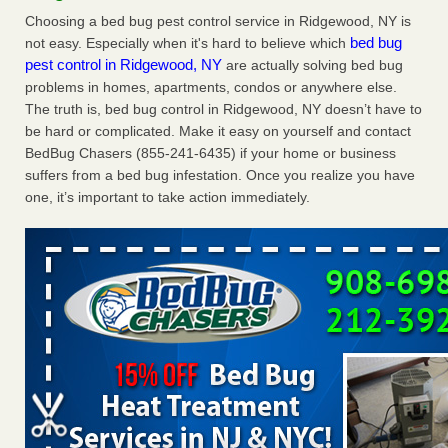
News
Choosing a bed bug pest control service in Ridgewood, NY is
Charleston ranks 18th in the nation for bed bugs WOWK
bed bug
not easy. Especially when it's hard to believe which
13 News
...Read More
pest control in Ridgewood, NY
are actually solving bed bug
problems in homes, apartments, condos or anywhere else.
The truth is, bed bug control in Ridgewood, NY doesn’t have to
Dowagiac District Library shuts down after bed bugs found -
be hard or complicated. Make it easy on yourself and contact
WSBT
BedBug Chasers (855-241-6435) if your home or business
Dowagiac District Library shuts down after bed bugs
suffers from a bed bug infestation. Once you realize you have
found WSBT
...Read More
one, it’s important to take action immediately.
6 Strip resorts had confirmed bedbug cases. Here’s what
travelers should know - Las Vegas Review-Journal
6 Strip resorts had confirmed bedbug cases. Here’s what
travelers should know Las Vegas Review-Journal
...Read
More