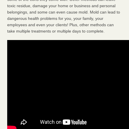
toxic residue, damage your home or business and personal
belongings, and some can even cause mold. Mold can lead to
dangerous health problems for you, your family, your
employees and even your clients! Plus, other methods can
take multiple treatments or multiple days to complete.