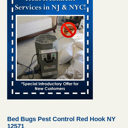
Bed bug treatments rise in Davenport KWQC
...Read More
Bed bugs spreading in unexpected places: Orkin entomologist -
Facilities Dive
Bed bugs spreading in unexpected places: Orkin
entomologist Facilities Dive
...Read More
Hotel room inspection refutes guest’s account of bed bugs at
Paris Las Vegas - KLAS 8 News Now
Hotel room inspection refutes guest’s account of bed bugs
at Paris Las Vegas KLAS 8 News Now
...Read More
‘Swarms’ of bed bugs force California Department of Education
employees to work remotely - capradio.org
‘Swarms’ of bed bugs force California Department of
Education employees to work remotely capradio.org
...Read More
Bed Bugs Pest Control Red Hook NY
12571
Here’s How to Tell If You're Dealing with Bed Bugs or Fleas, Per