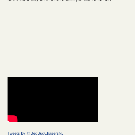
Tweets by @BedBugChasersNJ