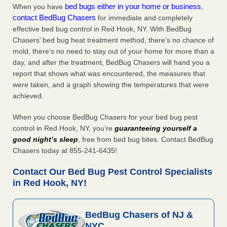
bed bugs either in your home or business
When you have
,
contact BedBug Chasers
for immediate and completely
effective bed bug control in Red Hook, NY. With BedBug
Chasers’ bed bug heat treatment method, there’s no chance of
mold, there’s no need to stay out of your home for more than a
day, and after the treatment, BedBug Chasers will hand you a
report that shows what was encountered, the measures that
were taken, and a graph showing the temperatures that were
achieved.
When you choose BedBug Chasers for your bed bug pest
control in Red Hook, NY, you’re
guaranteeing yourself a
good night’s sleep
, free from bed bug bites. Contact BedBug
Chasers today at 855-241-6435!
Contact Our Bed Bug Pest Control Specialists
in Red Hook, NY!
BedBug Chasers of NJ &
NYC