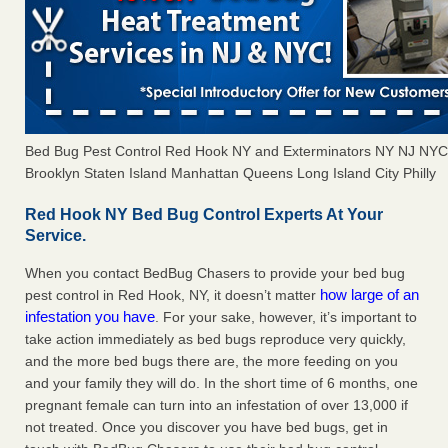
Bed Bug Pest Control Red Hook NY and Exterminators NY NJ NYC
Brooklyn Staten Island Manhattan Queens Long Island City Philly
Red Hook NY Bed Bug Control Experts At Your
Service.
When you contact BedBug Chasers to provide your bed bug
how large of an
pest control in Red Hook, NY, it doesn’t matter
infestation you have
. For your sake, however, it’s important to
take action immediately as bed bugs reproduce very quickly,
and the more bed bugs there are, the more feeding on you
and your family they will do. In the short time of 6 months, one
pregnant female can turn into an infestation of over 13,000 if
not treated. Once you discover you have bed bugs, get in