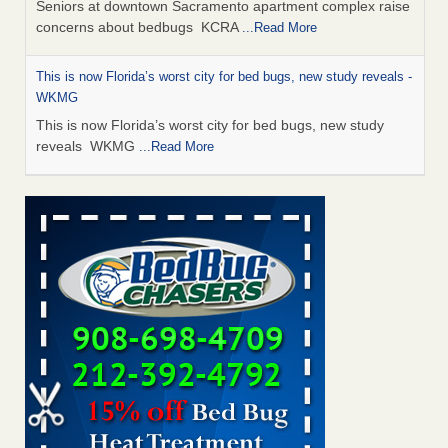
Seniors at downtown Sacramento apartment complex raise
concerns about bedbugs KCRA
...Read More
This is now Florida’s worst city for bed bugs, new study reveals -
WKMG
This is now Florida’s worst city for bed bugs, new study
reveals WKMG
...Read More
Saginaw Township couple have concerns with bed bugs and
mold in apartment - WSMH
Saginaw Township couple have concerns with bed bugs
and mold in apartment WSMH
...Read More
Dowagiac District Library shuts down after bed bugs found -
WSBT
Dowagiac District Library shuts down after bed bugs
found WSBT
...Read More
Bed bug treatments rise in Davenport - KWQC