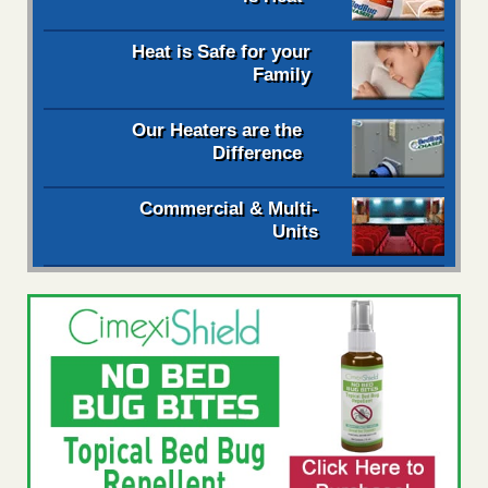
Heat is Safe for your
Family
Our Heaters are the
Difference
Commercial & Multi-
Units