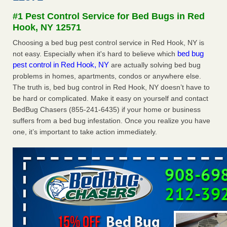
Experts - Prevention
#1 Pest Control Service for Bed Bugs in Red
Here’s How to Tell If You're Dealing with Bed Bugs or Fleas,
Hook, NY 12571
Per Experts Prevention
...Read More
Choosing a bed bug pest control service in Red Hook, NY is
bed bug
not easy. Especially when it's hard to believe which
The bed bug checks travellers must make before, during and
pest control in Red Hook, NY
are actually solving bed bug
after a holiday - Good Housekeeping
problems in homes, apartments, condos or anywhere else.
The bed bug checks travellers must make before, during
The truth is, bed bug control in Red Hook, NY doesn’t have to
and after a holiday Good Housekeeping
...Read More
be hard or complicated. Make it easy on yourself and contact
BedBug Chasers (855-241-6435) if your home or business
Charleston ranks 18th in the nation for bed bugs - WOWK 13
suffers from a bed bug infestation. Once you realize you have
News
one, it’s important to take action immediately.
Charleston ranks 18th in the nation for bed bugs WOWK
13 News
...Read More