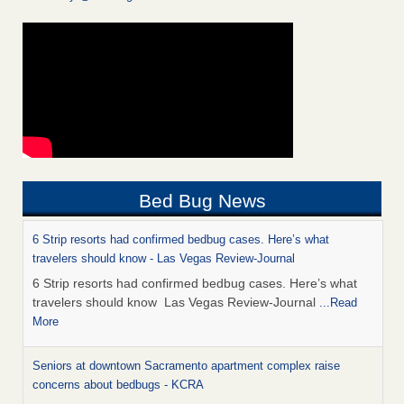
Bed Bug News
6 Strip resorts had confirmed bedbug cases. Here’s what
travelers should know - Las Vegas Review-Journal
6 Strip resorts had confirmed bedbug cases. Here’s what
travelers should know Las Vegas Review-Journal
...Read
More
Seniors at downtown Sacramento apartment complex raise
concerns about bedbugs - KCRA