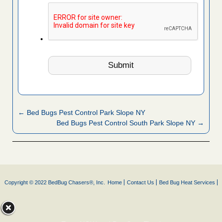
← Bed Bugs Pest Control Park Slope NY
Bed Bugs Pest Control South Park Slope NY →
Copyright © 2022 BedBug Chasers®, Inc.
Home
Contact Us
Bed Bug Heat Services