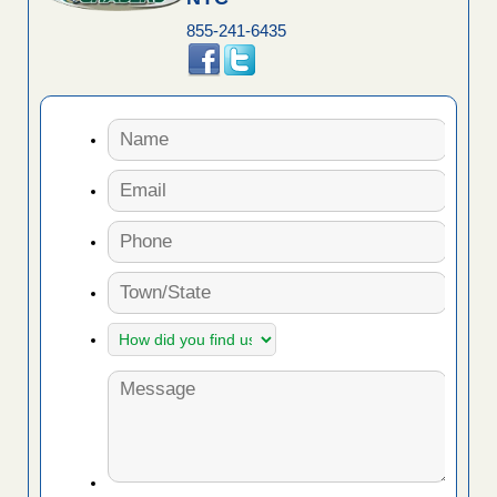
855-241-6435