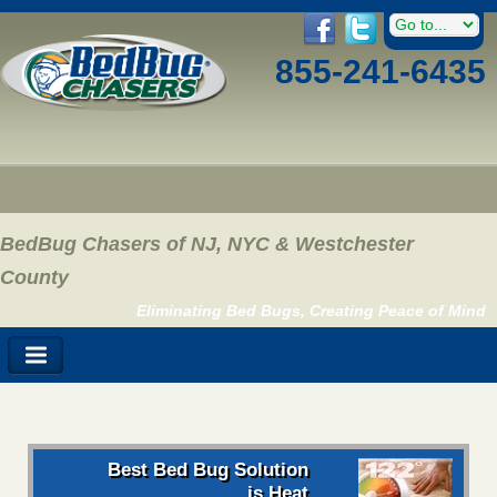
855-241-6435
BedBug Chasers of NJ, NYC & Westchester
County
Eliminating Bed Bugs, Creating Peace of Mind
Best Bed Bug Solution
is Heat