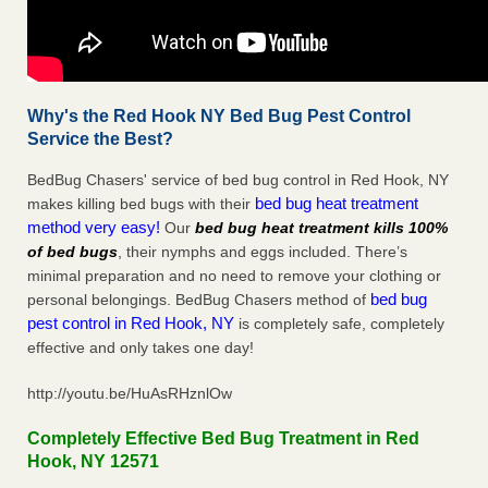
Why's the Red Hook NY Bed Bug Pest Control
Service the Best?
BedBug Chasers' service of bed bug control in Red Hook, NY
bed bug heat treatment
makes killing bed bugs with their
method very easy!
Our
bed bug heat treatment kills 100%
of bed bugs
, their nymphs and eggs included. There’s
minimal preparation and no need to remove your clothing or
bed bug
personal belongings. BedBug Chasers method of
pest control in Red Hook, NY
is completely safe, completely
effective and only takes one day!
http://youtu.be/HuAsRHznlOw
Completely Effective Bed Bug Treatment in Red
Hook, NY 12571