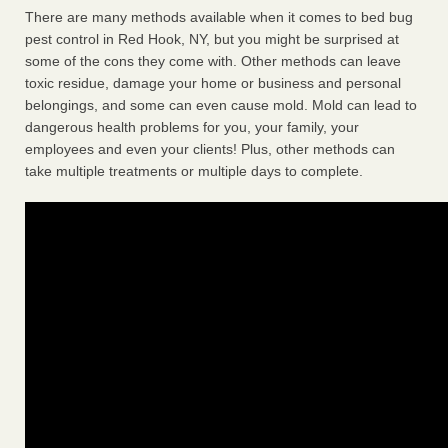
There are many methods available when it comes to bed bug
pest control in Red Hook, NY, but you might be surprised at
some of the cons they come with. Other methods can leave
toxic residue, damage your home or business and personal
belongings, and some can even cause mold. Mold can lead to
dangerous health problems for you, your family, your
employees and even your clients! Plus, other methods can
take multiple treatments or multiple days to complete.