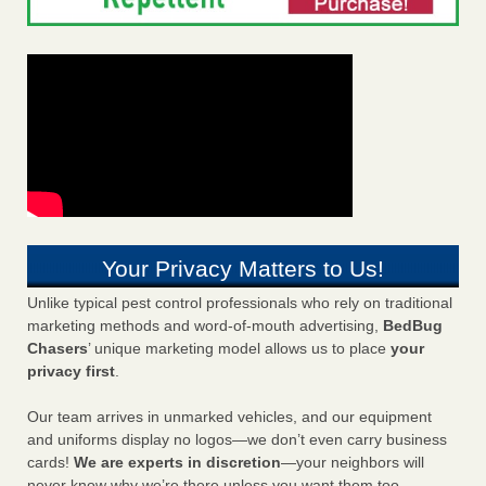
Your Privacy Matters to Us!
Unlike typical pest control professionals who rely on traditional
marketing methods and word-of-mouth advertising,
BedBug
Chasers
’ unique marketing model allows us to place
your
privacy first
.
Our team arrives in unmarked vehicles, and our equipment
and uniforms display no logos—we don’t even carry business
cards!
We are experts in discretion
—your neighbors will
never know why we’re there unless you want them too.