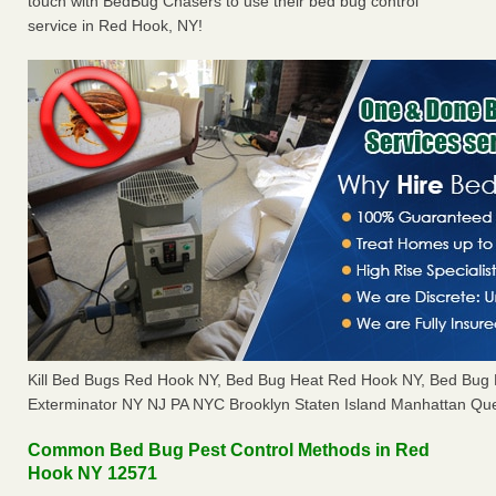
touch with BedBug Chasers to use their bed bug control
service in Red Hook, NY!
Kill Bed Bugs Red Hook NY, Bed Bug Heat Red Hook NY, Bed Bug
Exterminator NY NJ PA NYC Brooklyn Staten Island Manhattan Que
Common Bed Bug Pest Control Methods in Red
Hook NY 12571