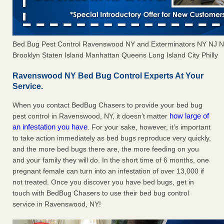
Bed Bug Pest Control Ravenswood NY and Exterminators NY NJ 
Brooklyn Staten Island Manhattan Queens Long Island City Philly
Ravenswood NY Bed Bug Control Experts At Your
Service.
When you contact BedBug Chasers to provide your bed bug
how large of
pest control in Ravenswood, NY, it doesn’t matter
an infestation you have
. For your sake, however, it’s important
to take action immediately as bed bugs reproduce very quickly,
and the more bed bugs there are, the more feeding on you
and your family they will do. In the short time of 6 months, one
pregnant female can turn into an infestation of over 13,000 if
not treated. Once you discover you have bed bugs, get in
touch with BedBug Chasers to use their bed bug control
service in Ravenswood, NY!