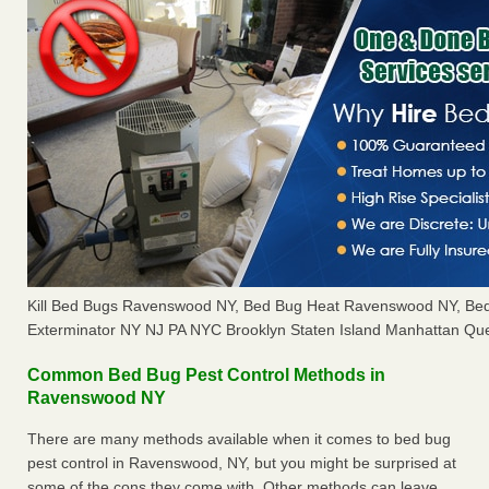
Kill Bed Bugs Ravenswood NY, Bed Bug Heat Ravenswood NY, Be
Exterminator NY NJ PA NYC Brooklyn Staten Island Manhattan Que
Common Bed Bug Pest Control Methods in
Ravenswood NY
There are many methods available when it comes to bed bug
pest control in Ravenswood, NY, but you might be surprised at
some of the cons they come with. Other methods can leave