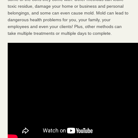
toxic residue, damage your home or business and personal
belongings, and some can even cause mold. Mold can lead to
dangerous health problems for you, your family, your
employees and even your clients! Plus, other methods can
take multiple treatments or multiple days to complete.