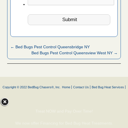
← Bed Bugs Pest Control Queensbridge NY
Bed Bugs Pest Control Queensview West NY →
Copyright © 2022 BedBug Chasers®, Inc.
Home
Contact Us
Bed Bug Heat Services
Treat NOW and Pay Over Time!
We now offer Financing for Bed Bug Heat Treatments.