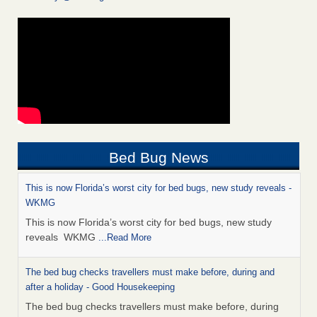
Bed Bug News
This is now Florida’s worst city for bed bugs, new study reveals -
WKMG
This is now Florida’s worst city for bed bugs, new study
reveals WKMG
...Read More
The bed bug checks travellers must make before, during and
after a holiday - Good Housekeeping
The bed bug checks travellers must make before, during