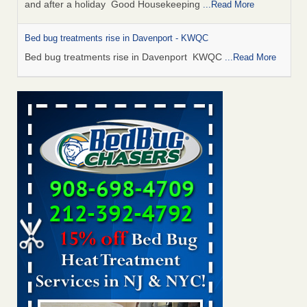
and after a holiday Good Housekeeping
...Read More
Bed bug treatments rise in Davenport - KWQC
Bed bug treatments rise in Davenport KWQC
...Read More
Saginaw Township couple have concerns with bed bugs and
mold in apartment - WSMH
Saginaw Township couple have concerns with bed bugs
and mold in apartment WSMH
...Read More
Man Chooses to Cut All of His Hair Off After Suffering 120 Bed
Bug Bites on ‘Holiday from Hell,’ He Claims - People.com
Man Chooses to Cut All of His Hair Off After Suffering 120
Bed Bug Bites on ‘Holiday from Hell,’ He
Claims People.com
...Read More
Bed bugs spreading in unexpected places: Orkin entomologist -
Facilities Dive
Bed bugs spreading in unexpected places: Orkin