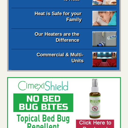
Heat is Safe for your
Family
Our Heaters are the
Difference
Commercial & Multi-
Units