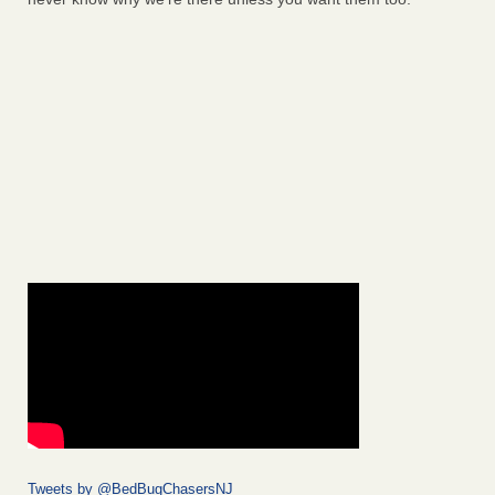
Tweets by @BedBugChasersNJ