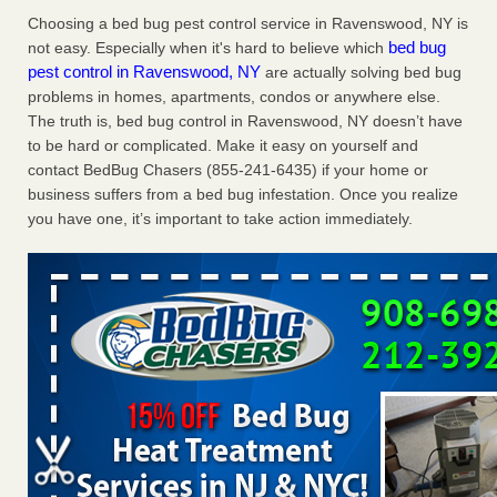
Charleston ranks 18th in the nation for bed bugs WOWK
Choosing a bed bug pest control service in Ravenswood, NY is
13 News
...Read More
bed bug
not easy. Especially when it's hard to believe which
pest control in Ravenswood, NY
are actually solving bed bug
problems in homes, apartments, condos or anywhere else.
6 Strip resorts had confirmed bedbug cases. Here’s what
The truth is, bed bug control in Ravenswood, NY doesn’t have
travelers should know - Las Vegas Review-Journal
to be hard or complicated. Make it easy on yourself and
6 Strip resorts had confirmed bedbug cases. Here’s what
contact BedBug Chasers (855-241-6435) if your home or
travelers should know Las Vegas Review-Journal
...Read
business suffers from a bed bug infestation. Once you realize
More
you have one, it’s important to take action immediately.
Dowagiac District Library shuts down after bed bugs found -
WSBT
Dowagiac District Library shuts down after bed bugs
found WSBT
...Read More