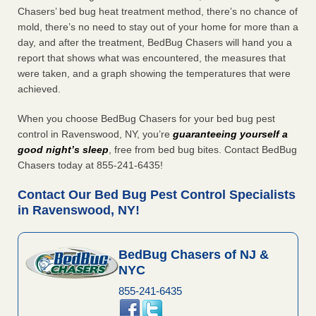
Chasers’ bed bug heat treatment method, there’s no chance of
mold, there’s no need to stay out of your home for more than a
day, and after the treatment, BedBug Chasers will hand you a
report that shows what was encountered, the measures that
were taken, and a graph showing the temperatures that were
achieved.
When you choose BedBug Chasers for your bed bug pest
control in Ravenswood, NY, you’re
guaranteeing yourself a
good night’s sleep
, free from bed bug bites. Contact BedBug
Chasers today at 855-241-6435!
Contact Our Bed Bug Pest Control Specialists
in Ravenswood, NY!
BedBug Chasers of NJ &
NYC
855-241-6435