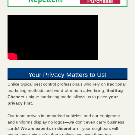
Your Privacy Matters to Us!
Unlike typical pest control professionals who rely on traditional
marketing methods and word-of-mouth advertising,
BedBug
Chasers
’ unique marketing model allows us to place
your
privacy first
.
Our team arrives in unmarked vehicles, and our equipment
and uniforms display no logos—we don’t even carry business
cards!
We are experts in discretion
—your neighbors will
never know why we’re there unless you want them too.