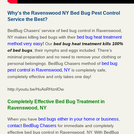
Why's the Ravenswood NY Bed Bug Pest Control
Service the Best?
BedBug Chasers' service of bed bug control in Ravenswood,
bed bug heat treatment
NY makes killing bed bugs with their
method very easy!
Our
bed bug heat treatment kills 100%
of bed bugs
, their nymphs and eggs included. There’s
minimal preparation and no need to remove your clothing or
bed bug
personal belongings. BedBug Chasers method of
pest control in Ravenswood, NY
is completely safe,
completely effective and only takes one day!
http://youtu.be/HuAsRHznlOw
Completely Effective Bed Bug Treatment in
Ravenswood, NY
bed bugs either in your home or business
When you have
,
contact BedBug Chasers
for immediate and completely
effective bed bug control in Ravenswood, NY. With BedBug