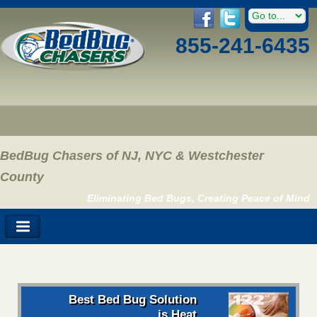
855-241-6435
BedBug Chasers of NJ, NYC & Westchester
County
Eliminating Bed Bugs, Creating Peace of Mind
Best Bed Bug Solution
is Heat