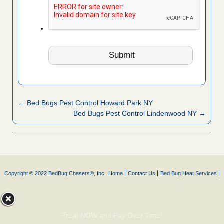
← Bed Bugs Pest Control Howard Park NY
Bed Bugs Pest Control Lindenwood NY →
Copyright © 2022 BedBug Chasers®, Inc.
Home
Contact Us
Bed Bug Heat Services
Treat NOW and Pay Over Time!