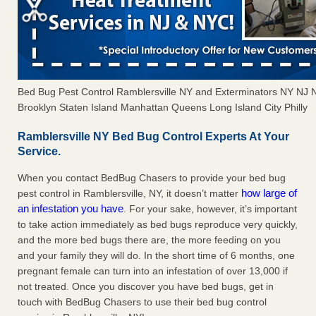
Bed Bug Pest Control Ramblersville NY and Exterminators NY NJ
Brooklyn Staten Island Manhattan Queens Long Island City Philly
Ramblersville NY Bed Bug Control Experts At Your
Service.
When you contact BedBug Chasers to provide your bed bug
how large of
pest control in Ramblersville, NY, it doesn’t matter
an infestation you have
. For your sake, however, it’s important
to take action immediately as bed bugs reproduce very quickly,
and the more bed bugs there are, the more feeding on you
and your family they will do. In the short time of 6 months, one
pregnant female can turn into an infestation of over 13,000 if
not treated. Once you discover you have bed bugs, get in
touch with BedBug Chasers to use their bed bug control