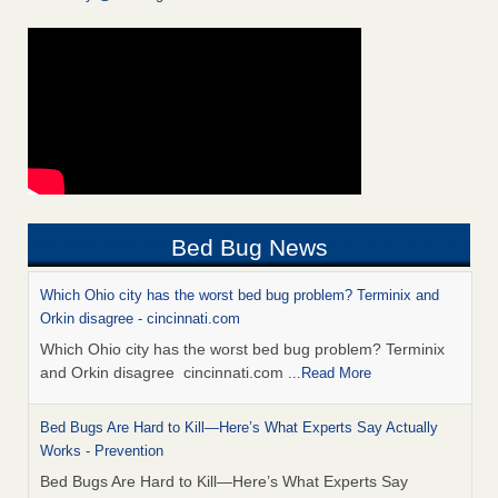
Bed Bug News
Which Ohio city has the worst bed bug problem? Terminix and
Orkin disagree - cincinnati.com
Which Ohio city has the worst bed bug problem? Terminix
and Orkin disagree cincinnati.com
...Read More
Bed Bugs Are Hard to Kill—Here’s What Experts Say Actually
Works - Prevention
Bed Bugs Are Hard to Kill—Here’s What Experts Say