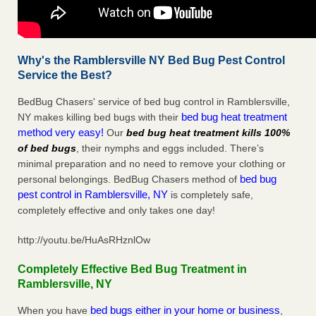
Why's the Ramblersville NY Bed Bug Pest Control
Service the Best?
BedBug Chasers' service of bed bug control in Ramblersville,
bed bug heat treatment
NY makes killing bed bugs with their
method very easy!
Our
bed bug heat treatment kills 100%
of bed bugs
, their nymphs and eggs included. There’s
minimal preparation and no need to remove your clothing or
bed bug
personal belongings. BedBug Chasers method of
pest control in Ramblersville, NY
is completely safe,
completely effective and only takes one day!
http://youtu.be/HuAsRHznlOw
Completely Effective Bed Bug Treatment in
Ramblersville, NY
bed bugs either in your home or business
When you have
,