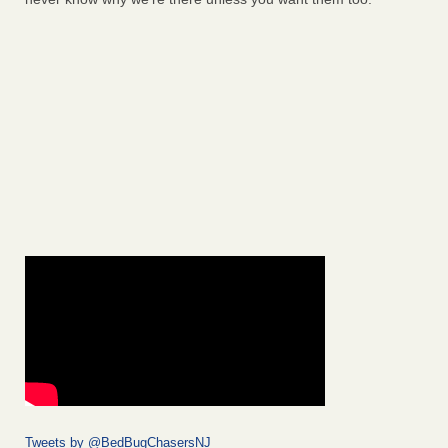
Tweets by @BedBugChasersNJ