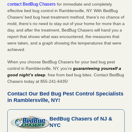
contact BedBug Chasers
for immediate and completely
effective bed bug control in Ramblersville, NY. With BedBug
Chasers’ bed bug heat treatment method, there’s no chance of
mold, there’s no need to stay out of your home for more than a
day, and after the treatment, BedBug Chasers will hand you a
report that shows what was encountered, the measures that
were taken, and a graph showing the temperatures that were
achieved.
When you choose BedBug Chasers for your bed bug pest
control in Ramblersville, NY, you’re
guaranteeing yourself a
good night’s sleep
, free from bed bug bites. Contact BedBug
Chasers today at 855-241-6435!
Contact Our Bed Bug Pest Control Specialists
in Ramblersville, NY!
BedBug Chasers of NJ &
NYC