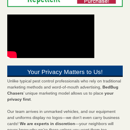
Your Privacy Matters to Us!
Unlike typical pest control professionals who rely on traditional
marketing methods and word-of-mouth advertising,
BedBug
Chasers
’ unique marketing model allows us to place
your
privacy first
.
Our team arrives in unmarked vehicles, and our equipment
and uniforms display no logos—we don’t even carry business
cards!
We are experts in discretion
—your neighbors will
never know why we’re there unless you want them too.