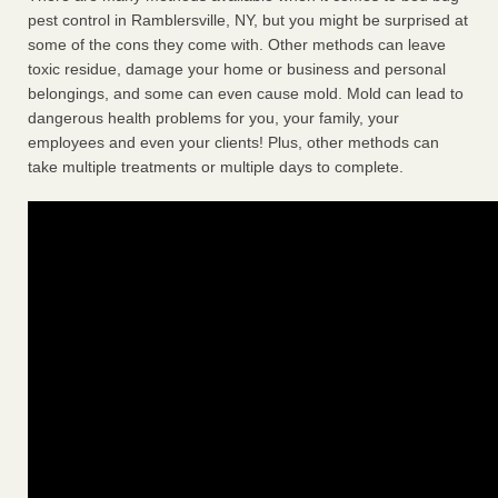
pest control in Ramblersville, NY, but you might be surprised at
some of the cons they come with. Other methods can leave
toxic residue, damage your home or business and personal
belongings, and some can even cause mold. Mold can lead to
dangerous health problems for you, your family, your
employees and even your clients! Plus, other methods can
take multiple treatments or multiple days to complete.