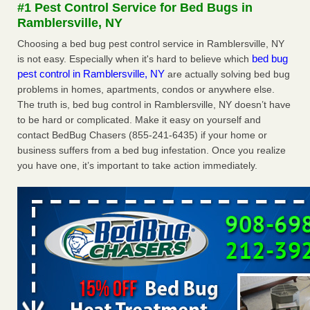
#1 Pest Control Service for Bed Bugs in
Bug Bites on ‘Holiday from Hell,’ He Claims - People.com
Ramblersville, NY
Man Chooses to Cut All of His Hair Off After Suffering 120
Bed Bug Bites on ‘Holiday from Hell,’ He
Choosing a bed bug pest control service in Ramblersville, NY
Claims People.com
...Read More
bed bug
is not easy. Especially when it's hard to believe which
pest control in Ramblersville, NY
are actually solving bed bug
problems in homes, apartments, condos or anywhere else.
Dowagiac District Library shuts down after bed bugs found -
The truth is, bed bug control in Ramblersville, NY doesn’t have
WSBT
to be hard or complicated. Make it easy on yourself and
Dowagiac District Library shuts down after bed bugs
contact BedBug Chasers (855-241-6435) if your home or
found WSBT
...Read More
business suffers from a bed bug infestation. Once you realize
you have one, it’s important to take action immediately.
Bed bugs are on the rise in Davenport, exterminator says -
KWQC
Bed bugs are on the rise in Davenport, exterminator
says KWQC
...Read More