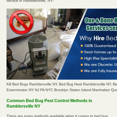
service in Ramblersville, NY!
Kill Bed Bugs Ramblersville NY, Bed Bug Heat Ramblersville NY, 
Exterminator NY NJ PA NYC Brooklyn Staten Island Manhattan Que
Common Bed Bug Pest Control Methods in
Ramblersville NY
There are many methods available when it comes to bed bug