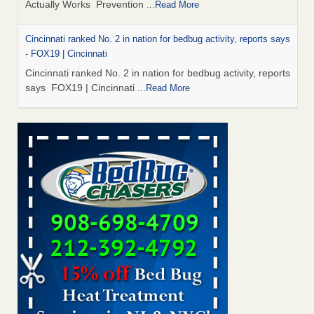
Actually Works Prevention
...Read More
Cincinnati ranked No. 2 in nation for bedbug activity, reports says
- FOX19 | Cincinnati
Cincinnati ranked No. 2 in nation for bedbug activity, reports
says FOX19 | Cincinnati
...Read More
Dowagiac District Library to reopen Saturday after bed bug
treatment - The Herald Palladium
Dowagiac District Library to reopen Saturday after bed bug
treatment The Herald Palladium
...Read More
Royal Oak library bans multiple bags, shopping carts after pest
problem - The Detroit News
Royal Oak library bans multiple bags, shopping carts after
pest problem The Detroit News
...Read More
Dowagiac District Library to reopen Saturday after bed bug
inspection - WNDU