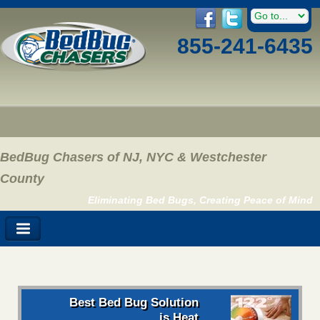
855-241-6435
BedBug Chasers of NJ, NYC & Westchester
County
Eliminating Bed Bugs, Creating Peace of Mind
Best Bed Bug Solution
is Heat