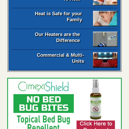
Heat is Safe for your
Family
Our Heaters are the
Difference
Commercial & Multi-
Units