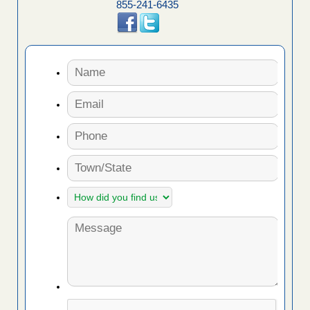
855-241-6435