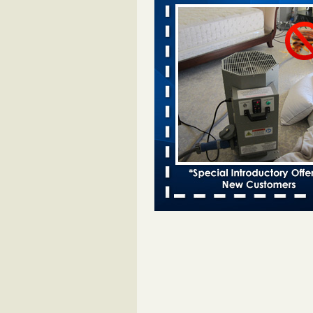
Davenport KWQC
...Read More
Bed bugs spreading in unexpected pl
entomologist - Facilities Dive
Bed bugs spreading in unexpected
Orkin entomologist Facilities Div
More
‘Swarms’ of bed bugs force California
Department of Education employees 
remotely - capradio.org
‘Swarms’ of bed bugs force Califor
Department of Education employe
remotely capradio.org
...Read Mor
Hotel room inspection refutes guest’
bed bugs at Paris Las Vegas - KLAS
Now
Hotel room inspection refutes gues