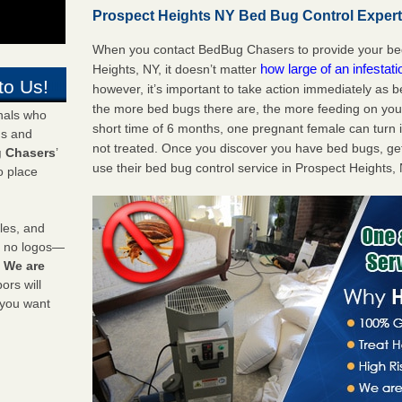
Prospect Heights NY Bed Bug Control Experts
When you contact BedBug Chasers to provide your bed
how large of an infestat
Heights, NY, it doesn’t matter
to Us!
however, it’s important to take action immediately as 
the more bed bugs there are, the more feeding on you a
onals who
short time of 6 months, one pregnant female can turn in
ds and
not treated. Once you discover you have bed bugs, ge
 Chasers
’
use their bed bug control service in Prospect Heights,
o place
les, and
y no logos—
!
We are
rs will
 you want