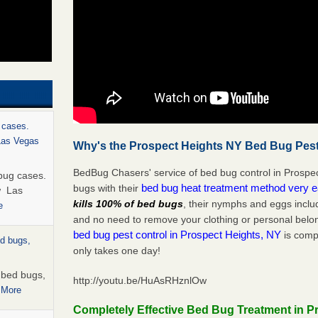
 cases.
 Las Vegas
Why's the Prospect Heights NY Bed Bug Pest
BedBug Chasers' service of bed bug control in Prospec
bug cases.
bed bug heat treatment method very 
bugs with their
w Las
kills 100% of bed bugs
, their nymphs and eggs inclu
e
and no need to remove your clothing or personal bel
bed bug pest control in Prospect Heights, NY
is compl
ed bugs,
only takes one day!
r bed bugs,
http://youtu.be/HuAsRHznlOw
 More
Completely Effective Bed Bug Treatment in P