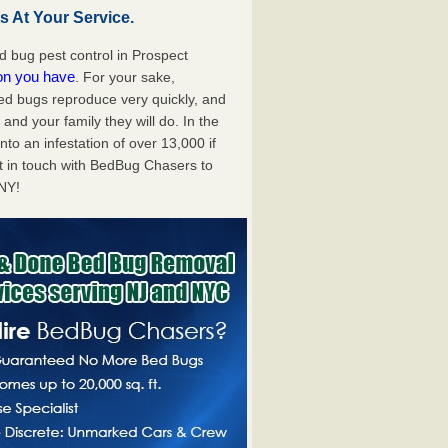
 At Your Service.
 bug pest control in Prospect
ion you have
. For your sake,
bed bugs reproduce very quickly, and
nd your family they will do. In the
to an infestation of over 13,000 if
t in touch with BedBug Chasers to
 NY!