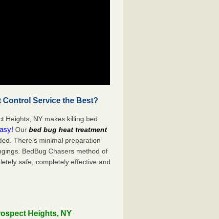
 Control Service the Best?
t Heights, NY makes killing bed
easy!
Our
bed bug heat treatment
ded. There’s minimal preparation
ongings. BedBug Chasers method of
etely safe, completely effective and
rospect Heights, NY