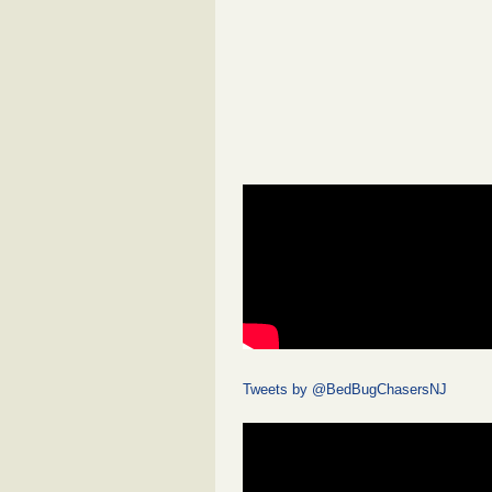
Tweets by @BedBugChasersNJ