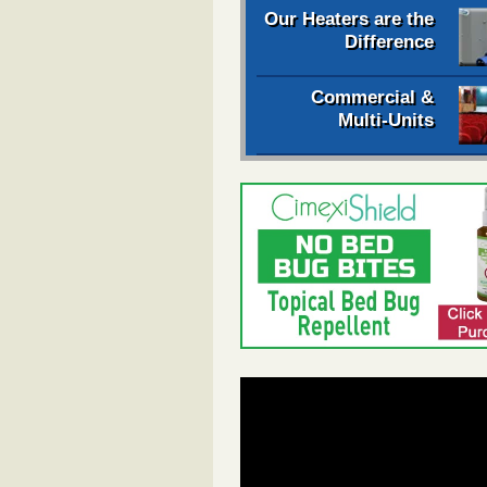
Our Heaters are the
Difference
Commercial &
Multi-Units