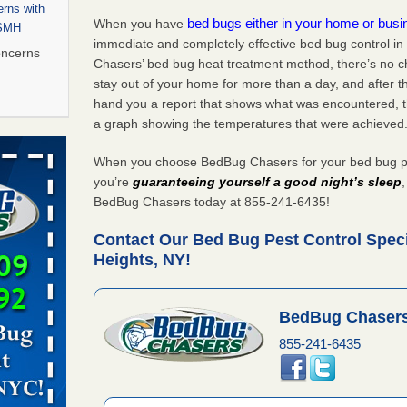
rns with
bed bugs either in your home or bus
When you have
WSMH
immediate and completely effective bed bug control i
oncerns
Chasers’ bed bug heat treatment method, there’s no c
stay out of your home for more than a day, and after 
hand you a report that shows what was encountered, 
a graph showing the temperatures that were achieved
 after bed
When you choose BedBug Chasers for your bed bug pes
wn after
you’re
guaranteeing yourself a good night’s sleep
re
BedBug Chasers today at 855-241-6435!
Contact Our Bed Bug Pest Control Speci
 to Getting
Heights, NY!
on
ide to
BedBug Chasers
855-241-6435
rt - KWQC