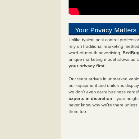
Your Privacy Matters 
Unlike typical pest control professi
rely on traditional marketing metho
word-of-mouth advertising,
BedBug
unique marketing model allows us t
your privacy first
.
Our team arrives in unmarked vehic
our equipment and uniforms displa
we don’t even carry business cards
experts in discretion
—your neighbo
never know why we’re there unless
them too.