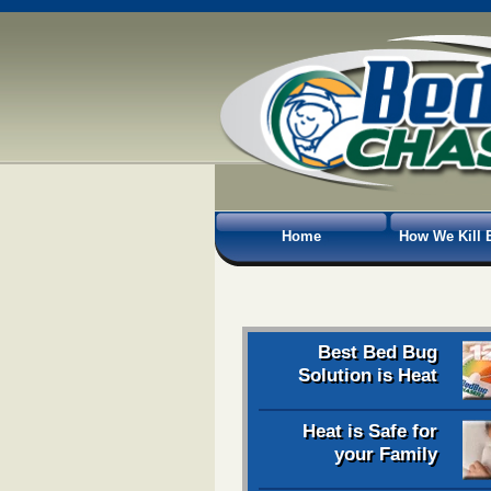
Home
How We Kill 
Best Bed Bug
Solution is Heat
Heat is Safe for
your Family