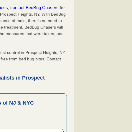
iness
contact BedBug Chasers
,
for
n Prospect Heights, NY. With BedBug
hance of mold, there’s no need to
the treatment, BedBug Chasers will
the measures that were taken, and
.
t control in Prospect Heights, NY,
, free from bed bug bites. Contact
alists in Prospect
 of NJ & NYC