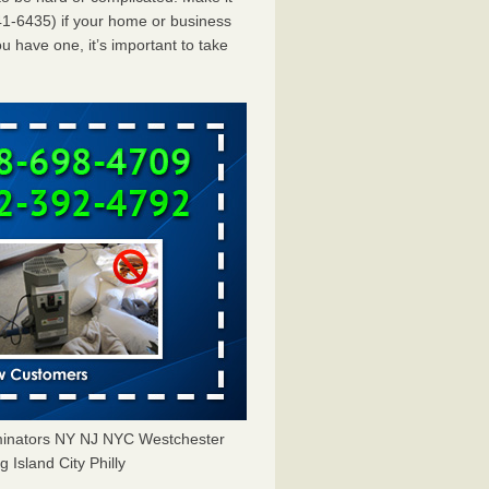
1-6435) if your home or business
u have one, it’s important to take
minators NY NJ NYC Westchester
Island City Philly