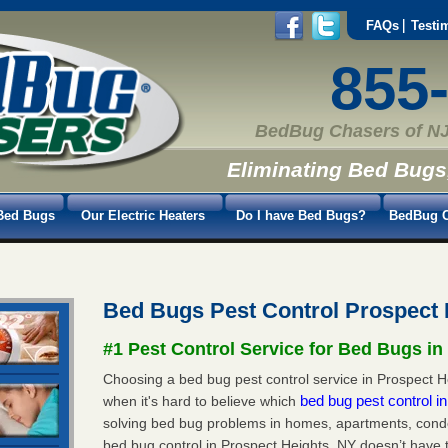
FAQs
Testi
855
BedBug Chasers of NJ
Eliminating Bed Bugs
Bed Bugs
Our Electric Heaters
Do I have Bed Bugs?
BedBug C
Bed Bugs Pest Control Prospect
#1 Pest Control Service for Bed Bugs in
Choosing a bed bug pest control service in Prospect He
bed bug pest control 
when it's hard to believe which
solving bed bug problems in homes, apartments, condo
bed bug control in Prospect Heights, NY doesn’t have 