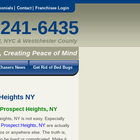
monials
Contact
Franchisee Login
-241-6435
, NYC & Westchester County
, Creating Peace of Mind
hasers News
Get Rid of Bed Bugs
 Heights NY
 Prospect Heights, NY
ights, NY is not easy. Especially
in Prospect Heights, NY
are actually
s or anywhere else. The truth is,
to be hard or complicated. Make it