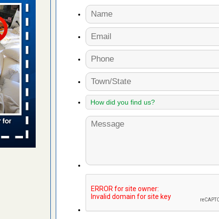
aces: Orkin
 places:
e
...Read
to work
nia
es to work
e
s account of
 8 News
t’s