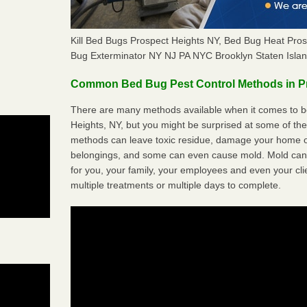
Kill Bed Bugs Prospect Heights NY, Bed Bug Heat Pro
Bug Exterminator NY NJ PA NYC Brooklyn Staten Isla
Common Bed Bug Pest Control Methods in P
There are many methods available when it comes to be
Heights, NY, but you might be surprised at some of th
methods can leave toxic residue, damage your home o
belongings, and some can even cause mold. Mold can
for you, your family, your employees and even your cli
multiple treatments or multiple days to complete.