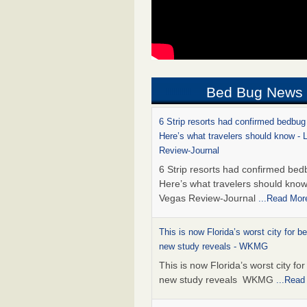
Bed Bug News
6 Strip resorts had confirmed bedbug
Here’s what travelers should know -
Review-Journal
6 Strip resorts had confirmed bed
Here’s what travelers should kno
Vegas Review-Journal
...Read Mor
This is now Florida’s worst city for b
new study reveals - WKMG
This is now Florida’s worst city fo
new study reveals WKMG
...Read