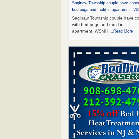
Saginaw Township couple have conce
bed bugs and mold in apartment - 
Saginaw Township couple have c
with bed bugs and mold in
apartment WSMH
...Read More
Dowagiac District Library shuts down
bugs found - WSBT
Dowagiac District Library shuts do
bed bugs found WSBT
...Read Mo
Experts Reveal a Step-by-Step Guide
Rid of Bed Bugs for Good - Preventi
Experts Reveal a Step-by-Step Gu
Getting Rid of Bed Bugs for
Good Prevention
...Read More
Bed bug treatments rise in Davenpo
Bed bug treatments rise in