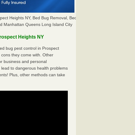
spect Heights NY, Bed Bug Removal, Bed
nd Manhattan Queens Long Island City
rospect Heights NY
d bug pest control in Prospect
e cons they come with. Other
r business and personal
 lead to dangerous health problems
ents! Plus, other methods can take