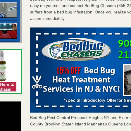
easy on yourself and contact BedBug Chasers (855-24
suffers from a bed bug infestation. Once you realize yo
action immediately.
Bed Bug Pest Control Prospect Heights NY and Exter
County Brooklyn Staten Island Manhattan Queens Long 