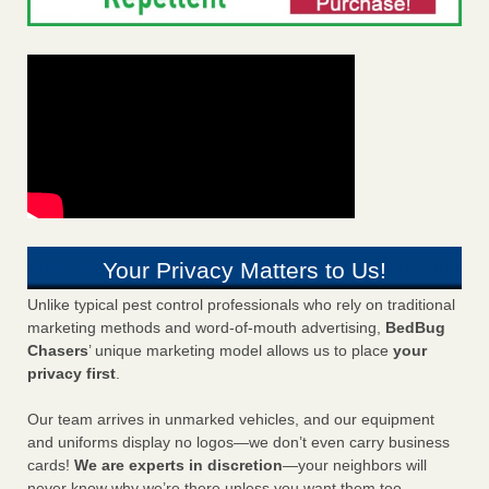
Your Privacy Matters to Us!
Unlike typical pest control professionals who rely on traditional
marketing methods and word-of-mouth advertising,
BedBug
Chasers
’ unique marketing model allows us to place
your
privacy first
.
Our team arrives in unmarked vehicles, and our equipment
and uniforms display no logos—we don’t even carry business
cards!
We are experts in discretion
—your neighbors will
never know why we’re there unless you want them too.