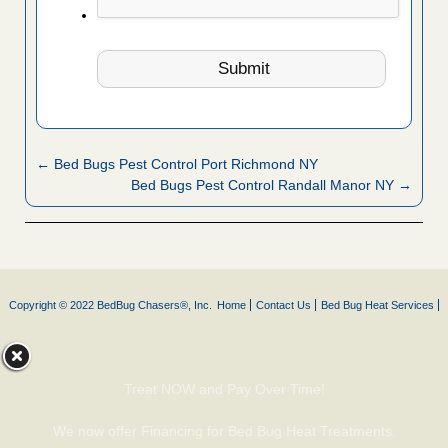
← Bed Bugs Pest Control Port Richmond NY
Bed Bugs Pest Control Randall Manor NY →
Copyright © 2022 BedBug Chasers®, Inc.
Home
Contact Us
Bed Bug Heat Services
Treat NOW and Pay Over Time!
We now offer Financing for Bed Bug Heat Treatments.