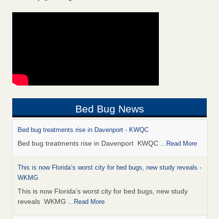
Bed Bug News
Bed bug treatments rise in Davenport - KWQC
Bed bug treatments rise in Davenport KWQC
...Read More
This is now Florida’s worst city for bed bugs, new study reveals -
WKMG
This is now Florida’s worst city for bed bugs, new study
reveals WKMG
...Read More