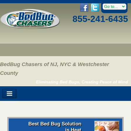
855-241-6435
BedBug Chasers of NJ, NYC & Westchester
County
Eliminating Bed Bugs, Creating Peace of Mind
Best Bed Bug Solution
is Heat