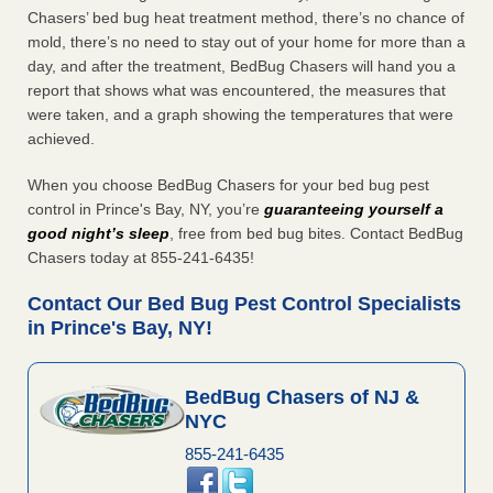
Chasers’ bed bug heat treatment method, there’s no chance of
mold, there’s no need to stay out of your home for more than a
day, and after the treatment, BedBug Chasers will hand you a
report that shows what was encountered, the measures that
were taken, and a graph showing the temperatures that were
achieved.
When you choose BedBug Chasers for your bed bug pest
control in Prince's Bay, NY, you’re
guaranteeing yourself a
good night’s sleep
, free from bed bug bites. Contact BedBug
Chasers today at 855-241-6435!
Contact Our Bed Bug Pest Control Specialists
in Prince's Bay, NY!
BedBug Chasers of NJ &
NYC
855-241-6435