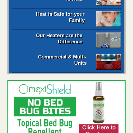
Heat is Safe for your
Family
Our Heaters are the
Difference
Commercial & Multi-
Units