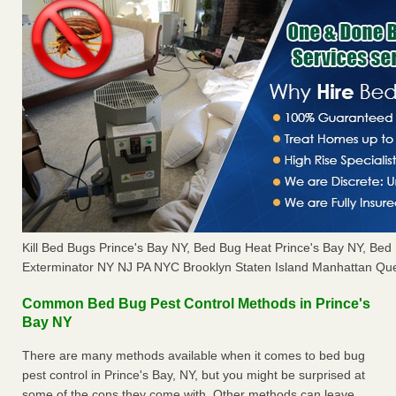
Kill Bed Bugs Prince's Bay NY, Bed Bug Heat Prince's Bay NY, Be
Exterminator NY NJ PA NYC Brooklyn Staten Island Manhattan Que
Common Bed Bug Pest Control Methods in Prince's
Bay NY
There are many methods available when it comes to bed bug
pest control in Prince's Bay, NY, but you might be surprised at
some of the cons they come with. Other methods can leave