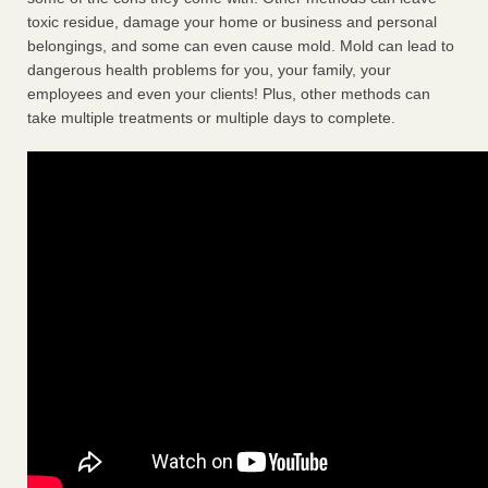
toxic residue, damage your home or business and personal
belongings, and some can even cause mold. Mold can lead to
dangerous health problems for you, your family, your
employees and even your clients! Plus, other methods can
take multiple treatments or multiple days to complete.