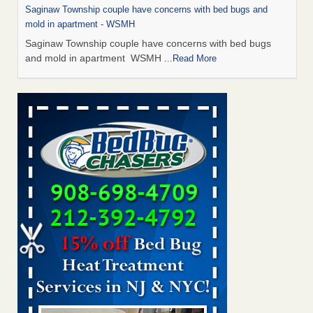
Saginaw Township couple have concerns with bed bugs and
mold in apartment - WSMH
Saginaw Township couple have concerns with bed bugs
and mold in apartment WSMH
...Read More
Man Chooses to Cut All of His Hair Off After Suffering 120 Bed
Bug Bites on ‘Holiday from Hell,’ He Claims - People.com
Man Chooses to Cut All of His Hair Off After Suffering 120
Bed Bug Bites on ‘Holiday from Hell,’ He
Claims People.com
...Read More
The bed bug checks travellers must make before, during and
after a holiday - Good Housekeeping
The bed bug checks travellers must make before, during
and after a holiday Good Housekeeping
...Read More
Two Iowa cities are among the nation's worst for bed bug
infestations - The Des Moines Register
Two Iowa cities are among the nation's worst for bed bug