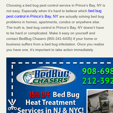
Charleston ranks 18th in the nation for bed bugs WOWK
Choosing a bed bug pest control service in Prince's Bay, NY is
13 News
...Read More
bed bug
not easy. Especially when it's hard to believe which
pest control in Prince's Bay, NY
are actually solving bed bug
problems in homes, apartments, condos or anywhere else.
Dowagiac District Library shuts down after bed bugs found -
The truth is, bed bug control in Prince's Bay, NY doesn’t have
WSBT
to be hard or complicated. Make it easy on yourself and
Dowagiac District Library shuts down after bed bugs
contact BedBug Chasers (855-241-6435) if your home or
found WSBT
...Read More
business suffers from a bed bug infestation. Once you realize
you have one, it’s important to take action immediately.
6 Strip resorts had confirmed bedbug cases. Here’s what
travelers should know - Las Vegas Review-Journal
6 Strip resorts had confirmed bedbug cases. Here’s what
travelers should know Las Vegas Review-Journal
...Read
More