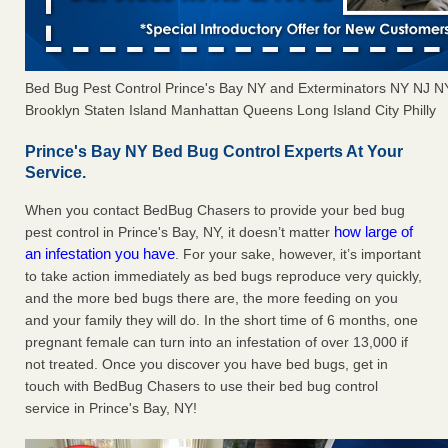
Bed Bug Pest Control Prince's Bay NY and Exterminators NY NJ 
Brooklyn Staten Island Manhattan Queens Long Island City Philly
Prince's Bay NY Bed Bug Control Experts At Your
Service.
When you contact BedBug Chasers to provide your bed bug
how large of
pest control in Prince's Bay, NY, it doesn’t matter
an infestation you have
. For your sake, however, it’s important
to take action immediately as bed bugs reproduce very quickly,
and the more bed bugs there are, the more feeding on you
and your family they will do. In the short time of 6 months, one
pregnant female can turn into an infestation of over 13,000 if
not treated. Once you discover you have bed bugs, get in
touch with BedBug Chasers to use their bed bug control
service in Prince's Bay, NY!