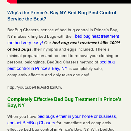
Why's the Prince's Bay NY Bed Bug Pest Control
Service the Best?
BedBug Chasers' service of bed bug control in Prince's Bay,
bed bug heat treatment
NY makes killing bed bugs with their
method very easy!
Our
bed bug heat treatment kills 100%
of bed bugs
, their nymphs and eggs included. There’s
minimal preparation and no need to remove your clothing or
bed bug
personal belongings. BedBug Chasers method of
pest control in Prince's Bay, NY
is completely safe,
completely effective and only takes one day!
http://youtu.be/HuAsRHznlOw
Completely Effective Bed Bug Treatment in Prince's
Bay, NY
bed bugs either in your home or business
When you have
,
contact BedBug Chasers
for immediate and completely
effective bed bug control in Prince's Bay, NY. With BedBug