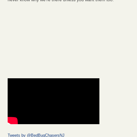
Tweets by @BedBugChasersNJ