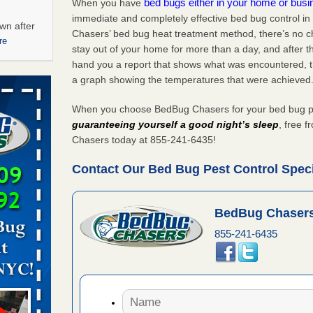
bed bugs either in your home or bus
When you have
immediate and completely effective bed bug control 
wn after
Chasers’ bed bug heat treatment method, there’s no c
re
stay out of your home for more than a day, and after 
hand you a report that shows what was encountered, 
ations at
a graph showing the temperatures that were achieved
artments -
When you choose BedBug Chasers for your bed bug pe
festations
guaranteeing yourself a good night’s sleep
, free 
nto
Chasers today at 855-241-6435!
E
...Read
Contact Our Bed Bug Pest Control Speci
 -
BedBug Chasers
855-241-6435
aces: Orkin