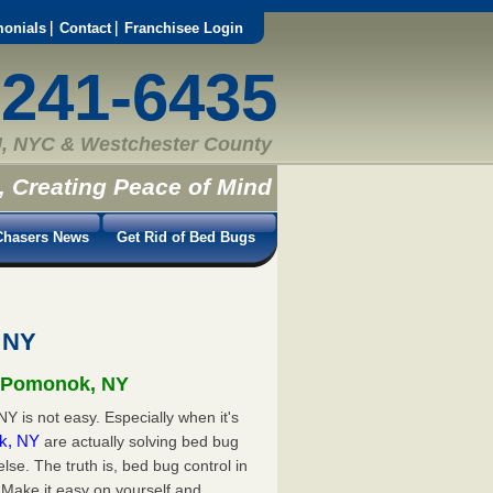
monials
Contact
Franchisee Login
-241-6435
, NYC & Westchester County
, Creating Peace of Mind
hasers News
Get Rid of Bed Bugs
 NY
n Pomonok, NY
Y is not easy. Especially when it's
ok, NY
are actually solving bed bug
e. The truth is, bed bug control in
Make it easy on yourself and