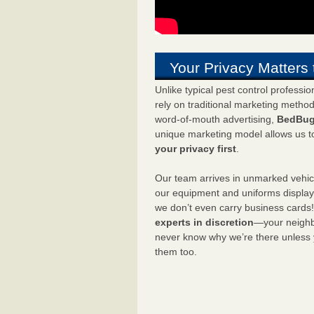
Your Privacy Matters 
Unlike typical pest control professi
rely on traditional marketing metho
word-of-mouth advertising,
BedBug
unique marketing model allows us t
your privacy first
.
Our team arrives in unmarked vehic
our equipment and uniforms displa
we don’t even carry business cards
experts in discretion
—your neighbo
never know why we’re there unless
them too.