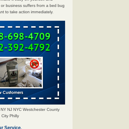
or business suffers from a bed bug
ant to take action immediately.
s NY NJ NYC Westchester County
City Philly
r Service.