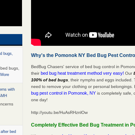
ed bugs,
Why's the Pomonok NY Bed Bug Pest Control
BedBug Chasers' service of bed bug control in Pomono
r bed bugs,
bed bug heat treatment method very easy!
their
Our
 More
100% of bed bugs
, their nymphs and eggs included.
need to remove your clothing or personal belonging
rns with
bug pest control in Pomonok, NY
is completely safe, 
WSMH
one day!
oncerns
http://youtu.be/HuAsRHznlOw
Completely Effective Bed Bug Treatment in 
 after bed