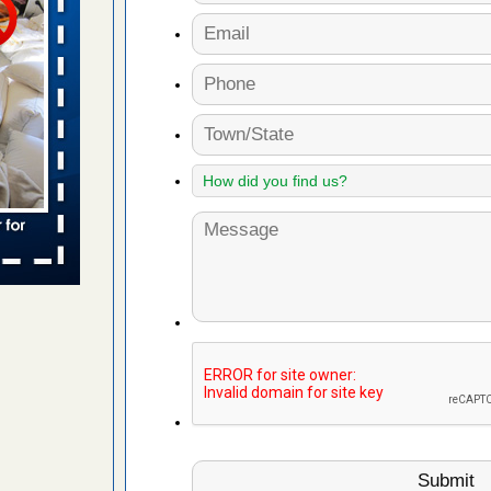
 places:
e
...Read
to work
nia
es to work
e
s account of
 8 News
t’s
 More
e to