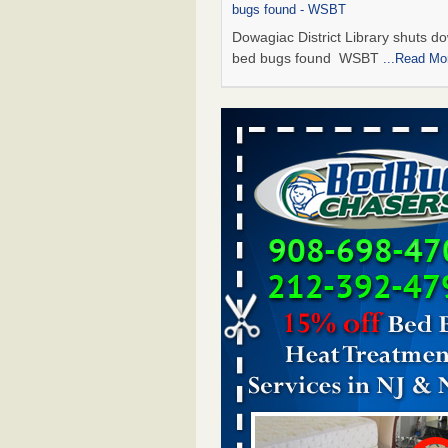
bugs found - WSBT
Dowagiac District Library shuts do
bed bugs found WSBT
...Read Mo
Seniors allege repeated bedbug infest
subsidized Downtown Sacramento ap
Abridged – PBS KVIE
Seniors allege repeated bedbug in
at subsidized Downtown Sacrame
apartments Abridged – PBS KVI
More
Bed bug treatments rise in Davenport
kwqc.com
Bed bug treatments rise in
Davenport kwqc.com
...Read More
Bed bugs spreading in unexpected pl
entomologist - Facilities Dive