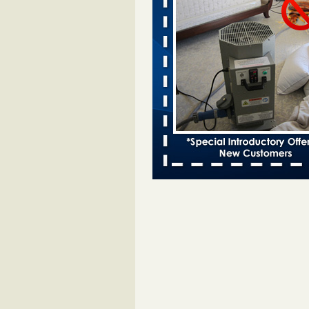
Bed bugs spreading in unexpected
Orkin entomologist Facilities Div
More
‘Swarms’ of bed bugs force California
Department of Education employees 
remotely - capradio.org
‘Swarms’ of bed bugs force Califor
Department of Education employe
remotely capradio.org
...Read Mor
Hotel room inspection refutes guest’
bed bugs at Paris Las Vegas - KLAS
Now
Hotel room inspection refutes gues
account of bed bugs at Paris Las
Vegas KLAS 8 News Now
...Read
Police: Man set Nashville home on fir
'smoke the bugs out' - WZTV