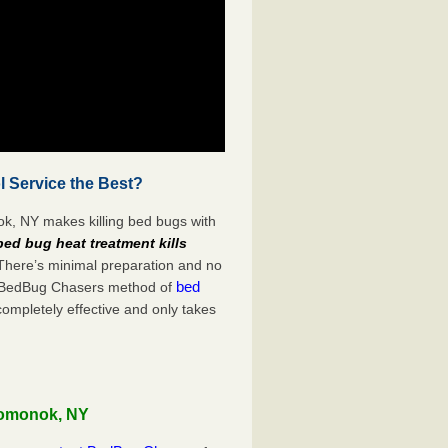
 Service the Best?
k, NY makes killing bed bugs with
bed bug heat treatment kills
 There’s minimal preparation and no
bed
s. BedBug Chasers method of
completely effective and only takes
Pomonok, NY