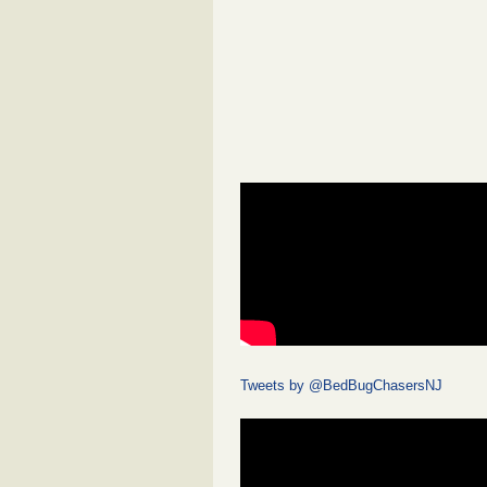
Tweets by @BedBugChasersNJ