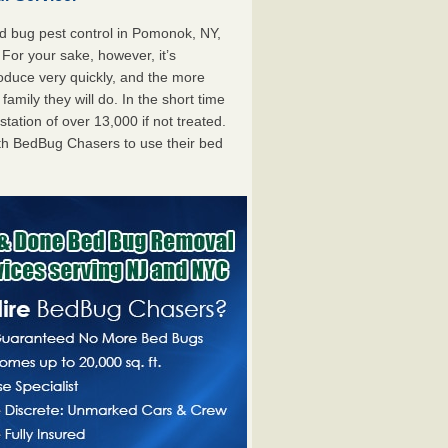
 bug pest control in Pomonok, NY,
. For your sake, however, it’s
oduce very quickly, and the more
mily they will do. In the short time
tation of over 13,000 if not treated.
th BedBug Chasers to use their bed