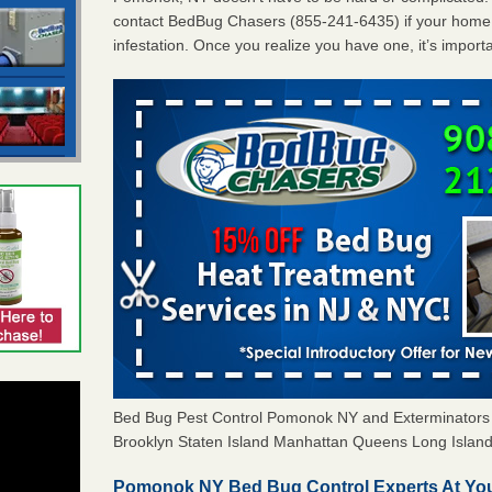
contact BedBug Chasers (855-241-6435) if your home 
infestation. Once you realize you have one, it’s import
Bed Bug Pest Control Pomonok NY and Exterminator
Brooklyn Staten Island Manhattan Queens Long Island 
Pomonok NY Bed Bug Control Experts At You