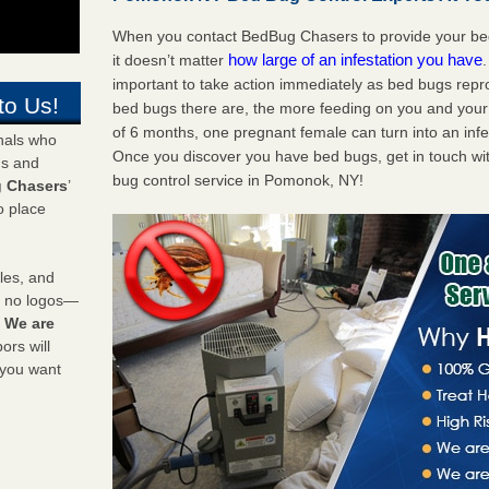
When you contact BedBug Chasers to provide your bed
how large of an infestation you have
it doesn’t matter
important to take action immediately as bed bugs repr
to Us!
bed bugs there are, the more feeding on you and your fa
of 6 months, one pregnant female can turn into an infes
onals who
Once you discover you have bed bugs, get in touch wi
ds and
bug control service in Pomonok, NY!
 Chasers
’
o place
les, and
y no logos—
!
We are
rs will
 you want