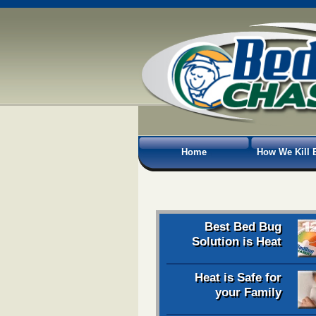
Home
How We Kill 
Best Bed Bug
Solution is Heat
Heat is Safe for
your Family