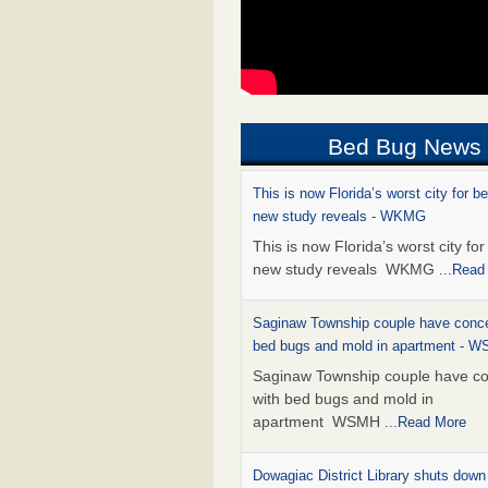
Bed Bug News
This is now Florida’s worst city for b
new study reveals - WKMG
This is now Florida’s worst city fo
new study reveals WKMG
...Read
Saginaw Township couple have conce
bed bugs and mold in apartment - 
Saginaw Township couple have c
with bed bugs and mold in
apartment WSMH
...Read More
Dowagiac District Library shuts down