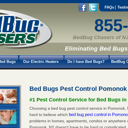
FAQs
Testi
855
BedBug Chasers of NJ
Eliminating Bed Bugs
Bed Bugs
Our Electric Heaters
Do I have Bed Bugs?
BedBug C
Bed Bugs Pest Control Pomonok
#1 Pest Control Service for Bed Bugs i
Choosing a bed bug pest control service in Pomonok, N
bed bug pest control in Pomon
hard to believe which
problems in homes, apartments, condos or anywhere els
Pomonok, NY doesn’t have to be hard or complicated. 