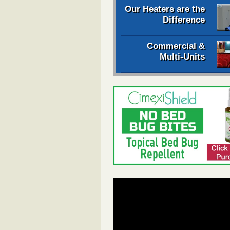
Our Heaters are the
Difference
Commercial &
Multi-Units