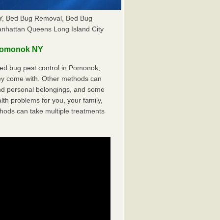
Y, Bed Bug Removal, Bed Bug
anhattan Queens Long Island City
Pomonok NY
ed bug pest control in Pomonok,
hey come with. Other methods can
nd personal belongings, and some
th problems for you, your family,
hods can take multiple treatments