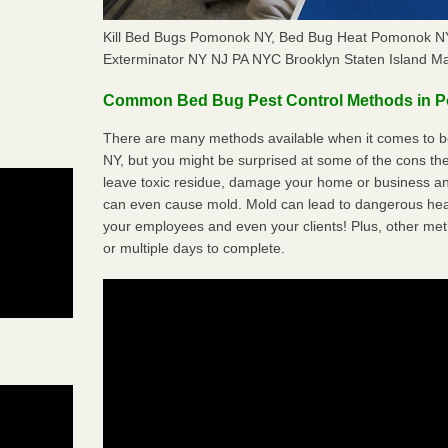
Kill Bed Bugs Pomonok NY, Bed Bug Heat Pomonok N
Exterminator NY NJ PA NYC Brooklyn Staten Island M
Common Bed Bug Pest Control Methods in 
There are many methods available when it comes to b
NY, but you might be surprised at some of the cons t
leave toxic residue, damage your home or business a
can even cause mold. Mold can lead to dangerous heal
your employees and even your clients! Plus, other met
or multiple days to complete.