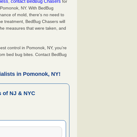
iness
contact BedBug Chasers
,
for
in Pomonok, NY. With BedBug
hance of mold, there’s no need to
the treatment, BedBug Chasers will
the measures that were taken, and
.
st control in Pomonok, NY, you’re
from bed bug bites. Contact BedBug
alists in Pomonok, NY!
 of NJ & NYC