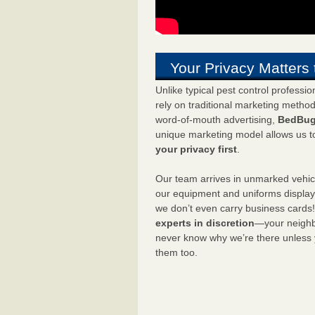
Your Privacy Matters 
Unlike typical pest control professi
rely on traditional marketing metho
word-of-mouth advertising,
BedBug
unique marketing model allows us t
your privacy first
.
Our team arrives in unmarked vehic
our equipment and uniforms displa
we don’t even carry business cards
experts in discretion
—your neighbo
never know why we’re there unless
them too.