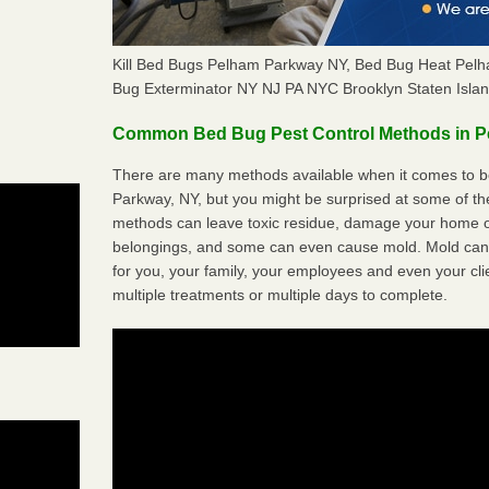
Kill Bed Bugs Pelham Parkway NY, Bed Bug Heat Pel
Bug Exterminator NY NJ PA NYC Brooklyn Staten Isla
Common Bed Bug Pest Control Methods in 
There are many methods available when it comes to b
Parkway, NY, but you might be surprised at some of th
methods can leave toxic residue, damage your home o
belongings, and some can even cause mold. Mold can
for you, your family, your employees and even your cli
multiple treatments or multiple days to complete.