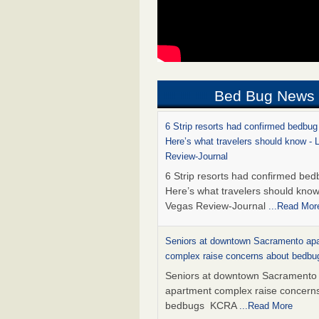
Bed Bug News
6 Strip resorts had confirmed bedbug
Here’s what travelers should know -
Review-Journal
6 Strip resorts had confirmed bed
Here’s what travelers should kno
Vegas Review-Journal
...Read Mor
Seniors at downtown Sacramento ap
complex raise concerns about bedb
Seniors at downtown Sacramento
apartment complex raise concern
bedbugs KCRA
...Read More