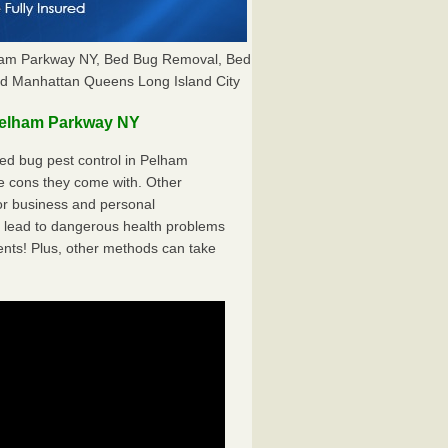
ham Parkway NY, Bed Bug Removal, Bed
nd Manhattan Queens Long Island City
Pelham Parkway NY
ed bug pest control in Pelham
e cons they come with. Other
r business and personal
 lead to dangerous health problems
ents! Plus, other methods can take