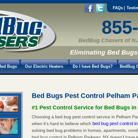
FAQs
Testi
855
BedBug Chasers of NJ
Eliminating Bed Bugs
Bed Bugs
Our Electric Heaters
Do I have Bed Bugs?
BedBug C
Bed Bugs Pest Control Pelham 
#1 Pest Control Service for Bed Bugs i
Choosing a bed bug pest control service in Pelham Par
bed bug pest control 
when it's hard to believe which
solving bed bug problems in homes, apartments, condo
bed bug control in Pelham Parkway, NY doesn’t have t