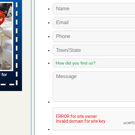
aces: Orkin
 places:
e
...Read
s account of
 8 News
t’s
 More
to work
nia