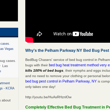
 cases.
 Las Vegas
Why's the Pelham Parkway NY Bed Bug Pest C
BedBug Chasers' service of bed bug control in Pelham
bug cases.
bed bug heat treatment method very 
bugs with their
w Las
kills 100% of bed bugs
, their nymphs and eggs inclu
e
and no need to remove your clothing or personal bel
bed bug pest control in Pelham Parkway, NY
is compl
artment
only takes one day!
ugs - KCRA
http://youtu.be/HuAsRHznlOw
s about
Completely Effective Bed Bug Treatment in 