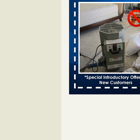
Davenport KWQC
...Read More
Bed bugs spreading in unexpected pl
entomologist - Facilities Dive
Bed bugs spreading in unexpected
Orkin entomologist Facilities Div
More
Hotel room inspection refutes guest’
bed bugs at Paris Las Vegas - KLAS
Now
Hotel room inspection refutes gues
account of bed bugs at Paris Las
Vegas KLAS 8 News Now
...Read
‘Swarms’ of bed bugs force California
Department of Education employees 
remotely - capradio.org
‘Swarms’ of bed bugs force Califor