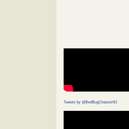
Tweets by @BedBugChasersNJ