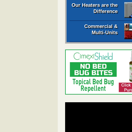
Our Heaters are the
Difference
Commercial &
Multi-Units