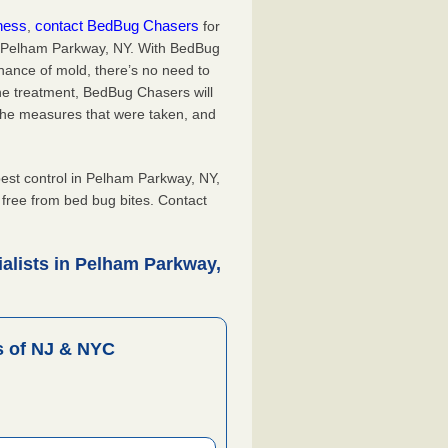
iness
contact BedBug Chasers
,
for
in Pelham Parkway, NY. With BedBug
hance of mold, there’s no need to
the treatment, BedBug Chasers will
the measures that were taken, and
.
st control in Pelham Parkway, NY,
, free from bed bug bites. Contact
alists in Pelham Parkway,
 of NJ & NYC