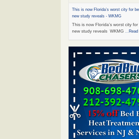
This is now Florida’s worst city for b
new study reveals - WKMG
This is now Florida’s worst city fo
new study reveals WKMG
...Read
Saginaw Township couple have conce
bed bugs and mold in apartment - 
Saginaw Township couple have c
with bed bugs and mold in
apartment WSMH
...Read More
Dowagiac District Library shuts down
bugs found - WSBT
Dowagiac District Library shuts do
bed bugs found WSBT
...Read Mo
Bed bug treatments rise in Davenpo
Bed bug treatments rise in