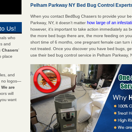
Pelham Parkway NY Bed Bug Control Experts 
When you contact BedBug Chasers to provide your bed
how large of an infesta
Parkway, NY, it doesn’t matter
to Us!
however, it’s important to take action immediately as 
the more bed bugs there are, the more feeding on you a
onals who
short time of 6 months, one pregnant female can turn in
ds and
not treated. Once you discover you have bed bugs, ge
 Chasers
’
use their bed bug control service in Pelham Parkway, 
o place
les, and
y no logos—
!
We are
rs will
 you want