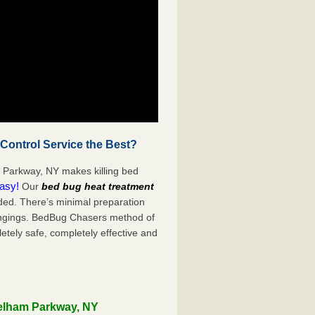
ontrol Service the Best?
 Parkway, NY makes killing bed
easy!
Our
bed bug heat treatment
ded. There’s minimal preparation
ongings. BedBug Chasers method of
etely safe, completely effective and
Pelham Parkway, NY