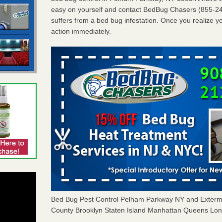
easy on yourself and contact BedBug Chasers (855-24
suffers from a bed bug infestation. Once you realize yo
action immediately.
Bed Bug Pest Control Pelham Parkway NY and Exter
County Brooklyn Staten Island Manhattan Queens Long 