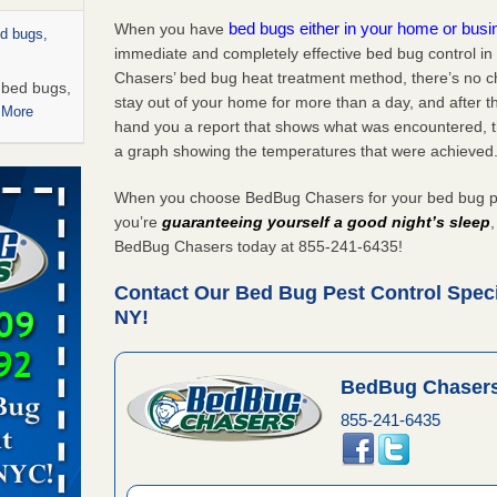
bed bugs either in your home or bus
When you have
ed bugs,
immediate and completely effective bed bug control 
Chasers’ bed bug heat treatment method, there’s no c
r bed bugs,
stay out of your home for more than a day, and after 
 More
hand you a report that shows what was encountered, 
a graph showing the temperatures that were achieved
rns with
WSMH
When you choose BedBug Chasers for your bed bug pe
oncerns
you’re
guaranteeing yourself a good night’s sleep
BedBug Chasers today at 855-241-6435!
Contact Our Bed Bug Pest Control Speci
NY!
 after bed
wn after
BedBug Chasers
re
855-241-6435
rt - KWQC