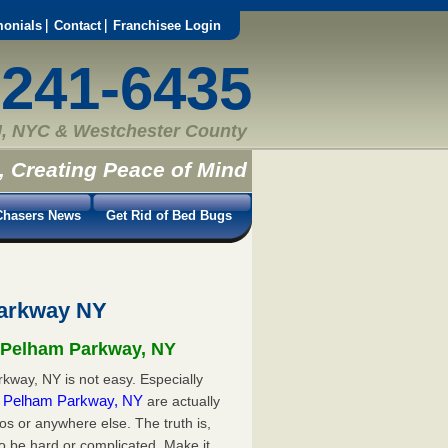
monials
Contact
Franchisee Login
-241-6435
, NYC & Westchester County
, Creating Peace of Mind
hasers News
Get Rid of Bed Bugs
Parkway NY
n Pelham Parkway, NY
kway, NY is not easy. Especially
in Pelham Parkway, NY
are actually
s or anywhere else. The truth is,
o be hard or complicated. Make it