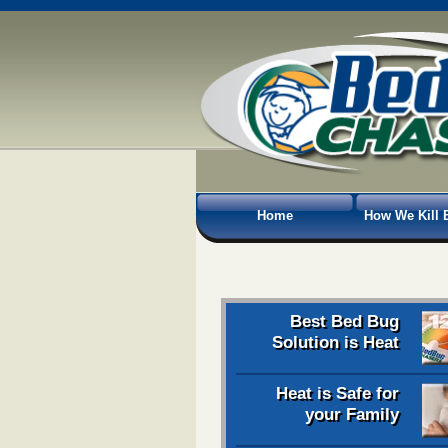
Home
How We Kill 
Best Bed Bug
Solution is Heat
Heat is Safe for
your Family