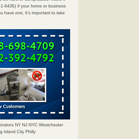
1-6435) if your home or business
u have one, it’s important to take
minators NY NJ NYC Westchester
Island City Philly