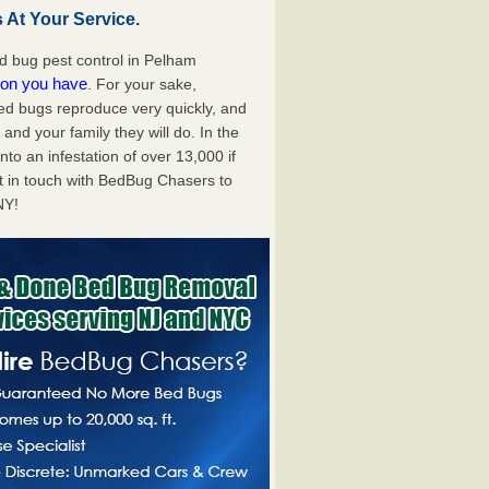
At Your Service.
 bug pest control in Pelham
tion you have
. For your sake,
bed bugs reproduce very quickly, and
nd your family they will do. In the
to an infestation of over 13,000 if
t in touch with BedBug Chasers to
NY!