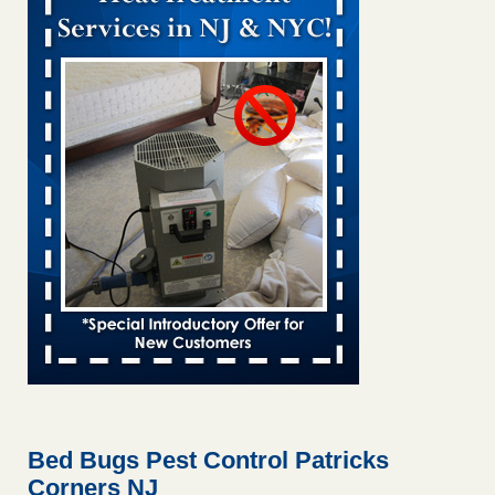
Bed bug treatments rise in Davenport KWQC
...Read More
Bed bugs spreading in unexpected places: Orkin entomologist -
Facilities Dive
Bed bugs spreading in unexpected places: Orkin
entomologist Facilities Dive
...Read More
Hotel room inspection refutes guest’s account of bed bugs at
Paris Las Vegas - KLAS 8 News Now
Hotel room inspection refutes guest’s account of bed bugs
at Paris Las Vegas KLAS 8 News Now
...Read More
‘Swarms’ of bed bugs force California Department of Education
employees to work remotely - capradio.org
‘Swarms’ of bed bugs force California Department of
Education employees to work remotely capradio.org
...Read More
Bed Bugs Pest Control Patricks
Corners NJ
Here’s How to Tell If You're Dealing with Bed Bugs or Fleas, Per