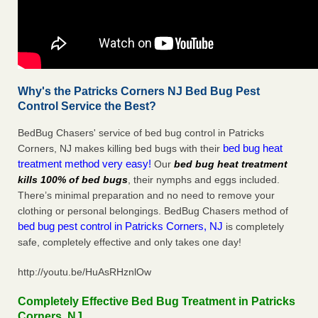
Why's the Patricks Corners NJ Bed Bug Pest
Control Service the Best?
BedBug Chasers' service of bed bug control in Patricks
bed bug heat
Corners, NJ makes killing bed bugs with their
treatment method very easy!
Our
bed bug heat treatment
kills 100% of bed bugs
, their nymphs and eggs included.
There’s minimal preparation and no need to remove your
clothing or personal belongings. BedBug Chasers method of
bed bug pest control in Patricks Corners, NJ
is completely
safe, completely effective and only takes one day!
http://youtu.be/HuAsRHznlOw
Completely Effective Bed Bug Treatment in Patricks
Corners, NJ