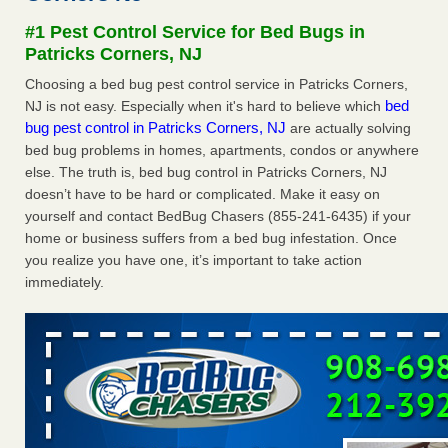
Experts - Prevention
#1 Pest Control Service for Bed Bugs in
Here’s How to Tell If You're Dealing with Bed Bugs or Fleas,
Patricks Corners, NJ
Per Experts Prevention
...Read More
Choosing a bed bug pest control service in Patricks Corners,
bed
NJ is not easy. Especially when it's hard to believe which
The bed bug checks travellers must make before, during and
bug pest control in Patricks Corners, NJ
are actually solving
after a holiday - Good Housekeeping
bed bug problems in homes, apartments, condos or anywhere
The bed bug checks travellers must make before, during
else. The truth is, bed bug control in Patricks Corners, NJ
and after a holiday Good Housekeeping
...Read More
doesn’t have to be hard or complicated. Make it easy on
yourself and contact BedBug Chasers (855-241-6435) if your
Charleston ranks 18th in the nation for bed bugs - WOWK 13
home or business suffers from a bed bug infestation. Once
News
you realize you have one, it’s important to take action
Charleston ranks 18th in the nation for bed bugs WOWK
immediately.
13 News
...Read More