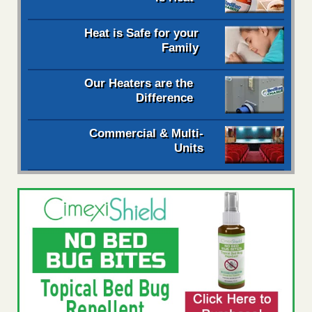
Heat is Safe for your
Family
Our Heaters are the
Difference
Commercial & Multi-
Units