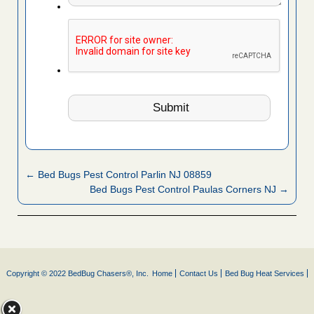
← Bed Bugs Pest Control Parlin NJ 08859
Bed Bugs Pest Control Paulas Corners NJ →
Copyright © 2022 BedBug Chasers®, Inc.
Home
Contact Us
Bed Bug Heat Services