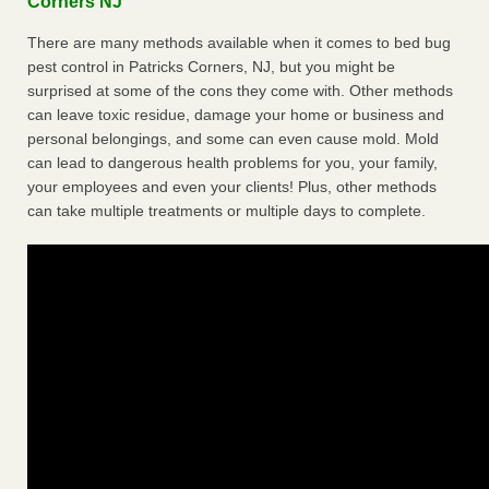
Corners NJ
There are many methods available when it comes to bed bug
pest control in Patricks Corners, NJ, but you might be
surprised at some of the cons they come with. Other methods
can leave toxic residue, damage your home or business and
personal belongings, and some can even cause mold. Mold
can lead to dangerous health problems for you, your family,
your employees and even your clients! Plus, other methods
can take multiple treatments or multiple days to complete.