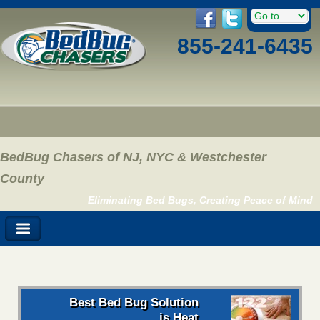
855-241-6435
BedBug Chasers of NJ, NYC & Westchester
County
Eliminating Bed Bugs, Creating Peace of Mind
Best Bed Bug Solution
is Heat