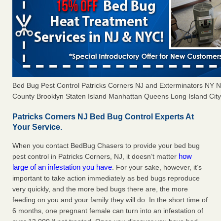
Bed Bug Pest Control Patricks Corners NJ and Exterminators NY
County Brooklyn Staten Island Manhattan Queens Long Island City 
Patricks Corners NJ Bed Bug Control Experts At
Your Service.
When you contact BedBug Chasers to provide your bed bug
how
pest control in Patricks Corners, NJ, it doesn’t matter
large of an infestation you have
. For your sake, however, it’s
important to take action immediately as bed bugs reproduce
very quickly, and the more bed bugs there are, the more
feeding on you and your family they will do. In the short time of
6 months, one pregnant female can turn into an infestation of