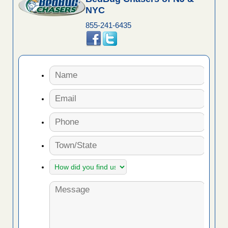
NYC
855-241-6435