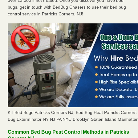
over 13,000 if not treated. Once you discover you have bed
bugs, get in touch with BedBug Chasers to use their bed bug
control service in Patricks Corners, NJ!
Kill Bed Bugs Patricks Corners NJ, Bed Bug Heat Patricks Corner
Bug Exterminator NY NJ PA NYC Brooklyn Staten Island Manhattan
Common Bed Bug Pest Control Methods in Patricks