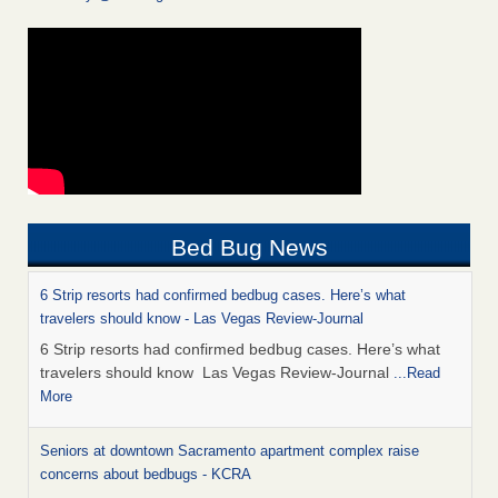
Bed Bug News
6 Strip resorts had confirmed bedbug cases. Here’s what
travelers should know - Las Vegas Review-Journal
6 Strip resorts had confirmed bedbug cases. Here’s what
travelers should know Las Vegas Review-Journal
...Read
More
Seniors at downtown Sacramento apartment complex raise
concerns about bedbugs - KCRA