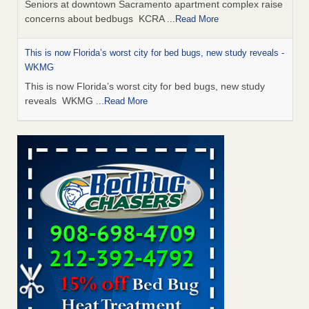
Seniors at downtown Sacramento apartment complex raise
concerns about bedbugs KCRA
...Read More
This is now Florida’s worst city for bed bugs, new study reveals -
WKMG
This is now Florida’s worst city for bed bugs, new study
reveals WKMG
...Read More
Saginaw Township couple have concerns with bed bugs and
mold in apartment - WSMH
Saginaw Township couple have concerns with bed bugs
and mold in apartment WSMH
...Read More
Dowagiac District Library shuts down after bed bugs found -
WSBT
Dowagiac District Library shuts down after bed bugs
found WSBT
...Read More
Bed bug treatments rise in Davenport - KWQC