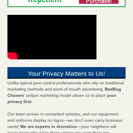
Your Privacy Matters to Us!
Unlike typical pest control professionals who rely on traditional
marketing methods and word-of-mouth advertising,
BedBug
Chasers
’ unique marketing model allows us to place
your
privacy first
.
Our team arrives in unmarked vehicles, and our equipment
and uniforms display no logos—we don’t even carry business
cards!
We are experts in discretion
—your neighbors will
never know why we’re there unless you want them too.