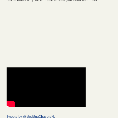
Tweets by @BedBugChasersNJ