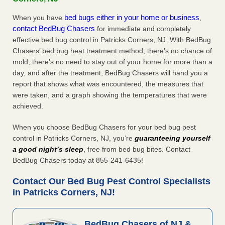
bed bugs either in your home or business
When you have
,
contact BedBug Chasers
for immediate and completely
effective bed bug control in Patricks Corners, NJ. With BedBug
Chasers’ bed bug heat treatment method, there’s no chance of
mold, there’s no need to stay out of your home for more than a
day, and after the treatment, BedBug Chasers will hand you a
report that shows what was encountered, the measures that
were taken, and a graph showing the temperatures that were
achieved.
When you choose BedBug Chasers for your bed bug pest
control in Patricks Corners, NJ, you’re
guaranteeing yourself
a good night’s sleep
, free from bed bug bites. Contact
BedBug Chasers today at 855-241-6435!
Contact Our Bed Bug Pest Control Specialists
in Patricks Corners, NJ!
BedBug Chasers of NJ &