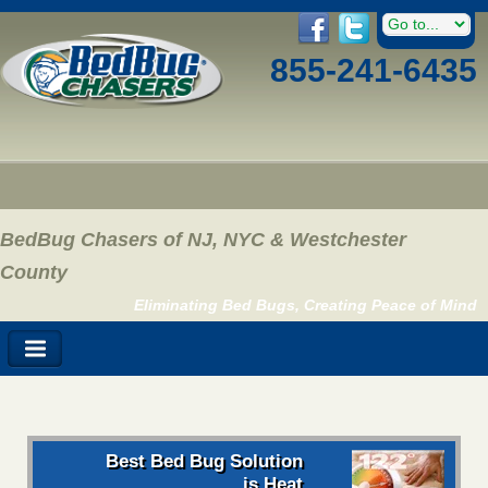
855-241-6435
BedBug Chasers of NJ, NYC & Westchester
County
Eliminating Bed Bugs, Creating Peace of Mind
Best Bed Bug Solution
is Heat