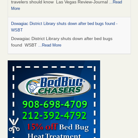
travelers should know Las Vegas Review-Journal
...Read
More
Dowagiac District Library shuts down after bed bugs found -
WSBT
Dowagiac District Library shuts down after bed bugs
found WSBT
...Read More
This is now Florida’s worst city for bed bugs, new study reveals -
WKMG
This is now Florida’s worst city for bed bugs, new study
reveals WKMG
...Read More
Bed bug treatments rise in Davenport - KWQC
Bed bug treatments rise in Davenport KWQC
...Read More
Saginaw Township couple have concerns with bed bugs and
mold in apartment - WSMH
Saginaw Township couple have concerns with bed bugs