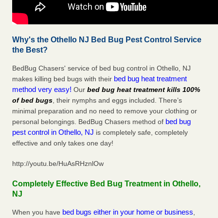
Why's the Othello NJ Bed Bug Pest Control Service
the Best?
BedBug Chasers' service of bed bug control in Othello, NJ
bed bug heat treatment
makes killing bed bugs with their
method very easy!
Our
bed bug heat treatment kills 100%
of bed bugs
, their nymphs and eggs included. There’s
minimal preparation and no need to remove your clothing or
bed bug
personal belongings. BedBug Chasers method of
pest control in Othello, NJ
is completely safe, completely
effective and only takes one day!
http://youtu.be/HuAsRHznlOw
Completely Effective Bed Bug Treatment in Othello,
NJ
bed bugs either in your home or business
When you have
,