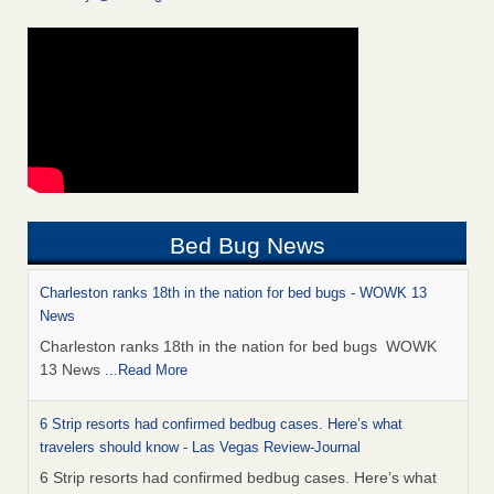
Bed Bug News
Charleston ranks 18th in the nation for bed bugs - WOWK 13
News
Charleston ranks 18th in the nation for bed bugs WOWK
13 News
...Read More
6 Strip resorts had confirmed bedbug cases. Here’s what
travelers should know - Las Vegas Review-Journal
6 Strip resorts had confirmed bedbug cases. Here’s what