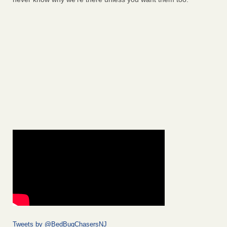
Tweets by @BedBugChasersNJ