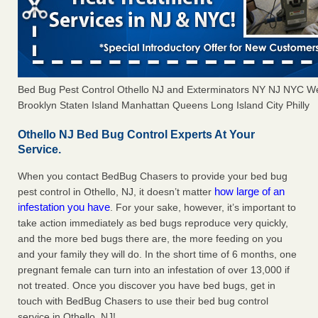
Bed Bug Pest Control Othello NJ and Exterminators NY NJ NYC W
Brooklyn Staten Island Manhattan Queens Long Island City Philly
Othello NJ Bed Bug Control Experts At Your
Service.
When you contact BedBug Chasers to provide your bed bug
how large of an
pest control in Othello, NJ, it doesn’t matter
infestation you have
. For your sake, however, it’s important to
take action immediately as bed bugs reproduce very quickly,
and the more bed bugs there are, the more feeding on you
and your family they will do. In the short time of 6 months, one
pregnant female can turn into an infestation of over 13,000 if
not treated. Once you discover you have bed bugs, get in
touch with BedBug Chasers to use their bed bug control
service in Othello, NJ!