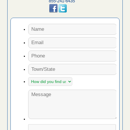
855-241-6435