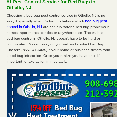
#1 Pest Control Service for Bed Bugs in
Seniors at downtown Sacramento apartment complex raise
Othello, NJ
concerns about bedbugs KCRA
...Read More
Choosing a bed bug pest control service in Othello, NJ is not
bed bug pest
easy. Especially when it's hard to believe which
The bed bug checks travellers must make before, during and
control in Othello, NJ
are actually solving bed bug problems in
after a holiday - Good Housekeeping
homes, apartments, condos or anywhere else. The truth is,
The bed bug checks travellers must make before, during
bed bug control in Othello, NJ doesn’t have to be hard or
and after a holiday Good Housekeeping
...Read More
complicated. Make it easy on yourself and contact BedBug
Chasers (855-241-6435) if your home or business suffers from
How common are bed bugs in hotels? - Yahoo Creators
a bed bug infestation. Once you realize you have one, it’s
important to take action immediately.
How common are bed bugs in hotels? Yahoo Creators
...Read More