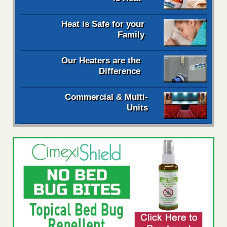
Heat is Safe for your
Family
Our Heaters are the
Difference
Commercial & Multi-
Units