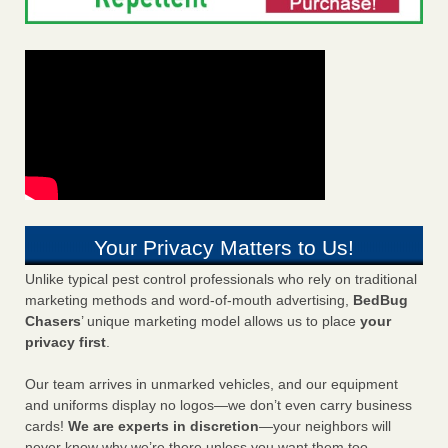
Your Privacy Matters to Us!
Unlike typical pest control professionals who rely on traditional
marketing methods and word-of-mouth advertising,
BedBug
Chasers
’ unique marketing model allows us to place
your
privacy first
.
Our team arrives in unmarked vehicles, and our equipment
and uniforms display no logos—we don’t even carry business
cards!
We are experts in discretion
—your neighbors will
never know why we’re there unless you want them too.