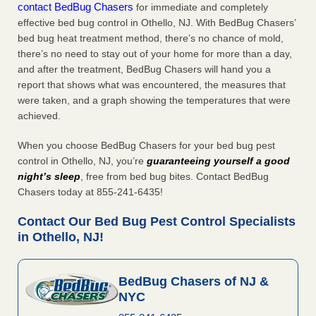
contact BedBug Chasers
for immediate and completely
effective bed bug control in Othello, NJ. With BedBug Chasers’
bed bug heat treatment method, there’s no chance of mold,
there’s no need to stay out of your home for more than a day,
and after the treatment, BedBug Chasers will hand you a
report that shows what was encountered, the measures that
were taken, and a graph showing the temperatures that were
achieved.
When you choose BedBug Chasers for your bed bug pest
control in Othello, NJ, you’re
guaranteeing yourself a good
night’s sleep
, free from bed bug bites. Contact BedBug
Chasers today at 855-241-6435!
Contact Our Bed Bug Pest Control Specialists
in Othello, NJ!
BedBug Chasers of NJ &
NYC