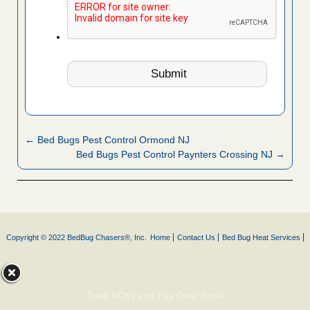
← Bed Bugs Pest Control Ormond NJ
Bed Bugs Pest Control Paynters Crossing NJ →
Copyright © 2022 BedBug Chasers®, Inc.
Home
Contact Us
Bed Bug Heat Services
Treat NOW and Pay Over Time!