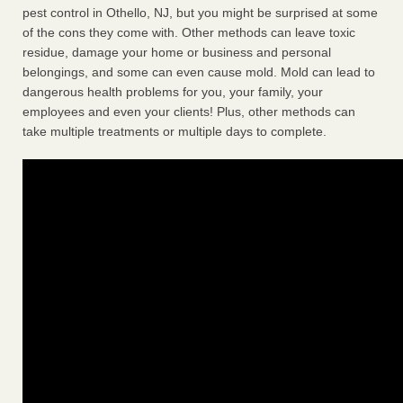
pest control in Othello, NJ, but you might be surprised at some
of the cons they come with. Other methods can leave toxic
residue, damage your home or business and personal
belongings, and some can even cause mold. Mold can lead to
dangerous health problems for you, your family, your
employees and even your clients! Plus, other methods can
take multiple treatments or multiple days to complete.