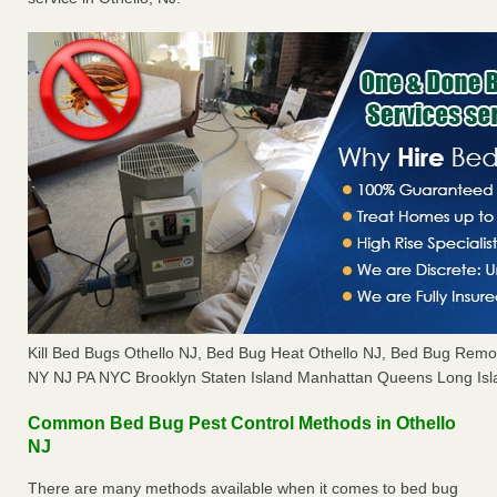
Kill Bed Bugs Othello NJ, Bed Bug Heat Othello NJ, Bed Bug Remo
NY NJ PA NYC Brooklyn Staten Island Manhattan Queens Long Isl
Common Bed Bug Pest Control Methods in Othello
NJ
There are many methods available when it comes to bed bug