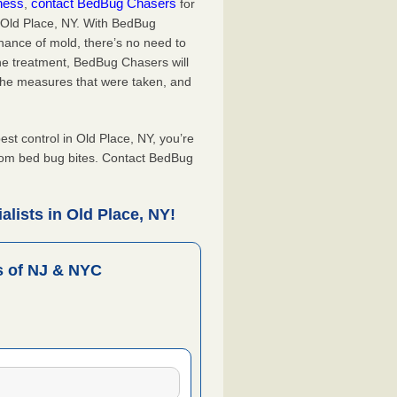
iness
contact BedBug Chasers
,
for
n Old Place, NY. With BedBug
hance of mold, there’s no need to
the treatment, BedBug Chasers will
the measures that were taken, and
.
t control in Old Place, NY, you’re
from bed bug bites. Contact BedBug
lists in Old Place, NY!
 of NJ & NYC