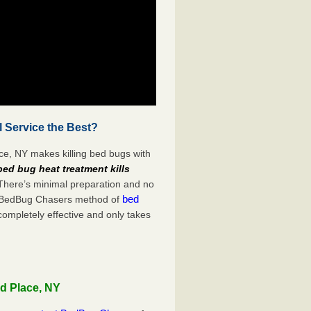
 Service the Best?
ce, NY makes killing bed bugs with
bed bug heat treatment kills
 There’s minimal preparation and no
bed
s. BedBug Chasers method of
completely effective and only takes
ld Place, NY