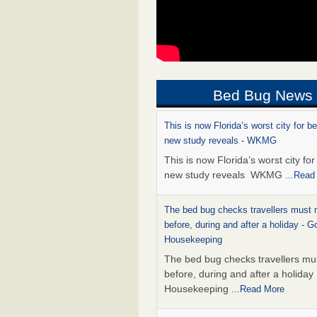
Bed Bug News
This is now Florida’s worst city for b
new study reveals - WKMG
This is now Florida’s worst city fo
new study reveals WKMG
...Read
The bed bug checks travellers must
before, during and after a holiday - G
Housekeeping
The bed bug checks travellers m
before, during and after a holida
Housekeeping
...Read More