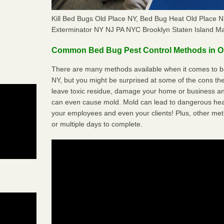
Kill Bed Bugs Old Place NY, Bed Bug Heat Old Place
Exterminator NY NJ PA NYC Brooklyn Staten Island M
Common Bed Bug Pest Control Methods in O
There are many methods available when it comes to be
NY, but you might be surprised at some of the cons t
leave toxic residue, damage your home or business a
can even cause mold. Mold can lead to dangerous heal
your employees and even your clients! Plus, other met
or multiple days to complete.