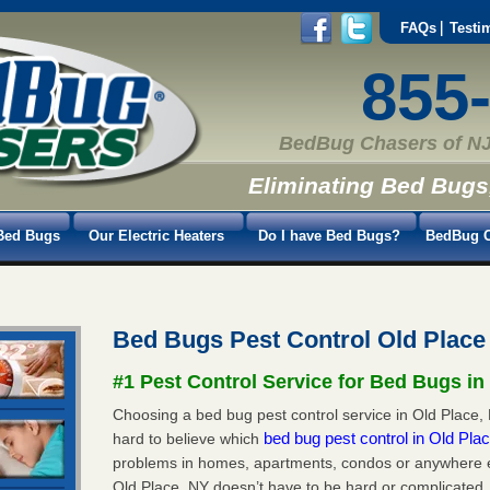
FAQs
Testi
855
BedBug Chasers of NJ
Eliminating Bed Bugs
Bed Bugs
Our Electric Heaters
Do I have Bed Bugs?
BedBug C
Bed Bugs Pest Control Old Place
#1 Pest Control Service for Bed Bugs in
Choosing a bed bug pest control service in Old Place, N
bed bug pest control in Old Pl
hard to believe which
problems in homes, apartments, condos or anywhere els
Old Place, NY doesn’t have to be hard or complicated.