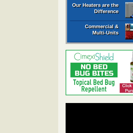
Our Heaters are the
Difference
Commercial &
Multi-Units