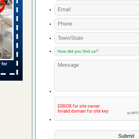
 places:
e
...Read
in -
t
s account of
 8 News
t’s
 More
yal Oak
 Free Press