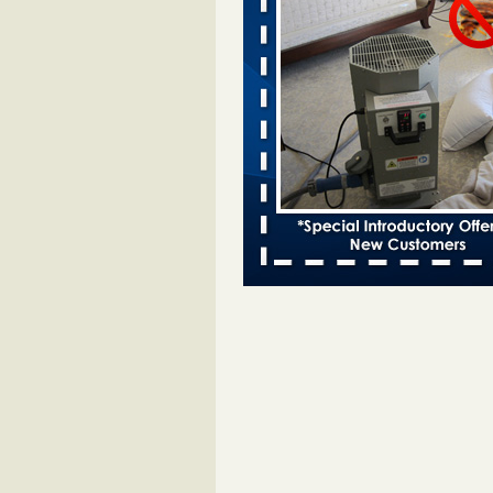
entomologist - Facilities Dive
Bed bugs spreading in unexpected
Orkin entomologist Facilities Div
More
Chicago Tops Bed Bug Cities List Aga
Cleaning & Maintenance Managemen
Chicago Tops Bed Bug Cities List
Again Cleaning & Maintenance
Management
...Read More
Hotel room inspection refutes guest’
bed bugs at Paris Las Vegas - KLAS
Now
Hotel room inspection refutes gues
account of bed bugs at Paris Las
Vegas KLAS 8 News Now
...Read
Horror story: Bedbugs shut down Ro
Library, policy change eyed - Detroit