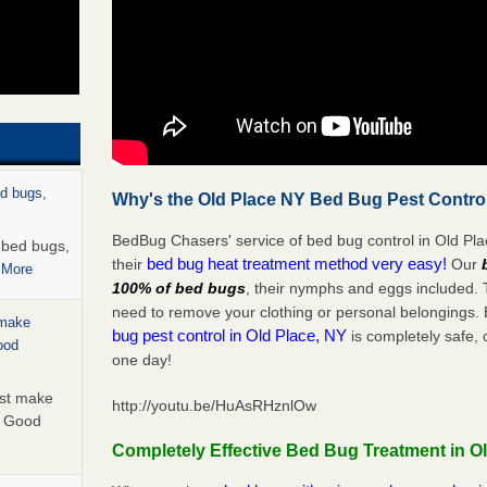
ed bugs,
Why's the Old Place NY Bed Bug Pest Control
BedBug Chasers' service of bed bug control in Old Pla
r bed bugs,
bed bug heat treatment method very easy!
their
Our
 More
100% of bed bugs
, their nymphs and eggs included.
need to remove your clothing or personal belonging
 make
bug pest control in Old Place, NY
is completely safe, 
ood
one day!
ust make
http://youtu.be/HuAsRHznlOw
y Good
Completely Effective Bed Bug Treatment in O