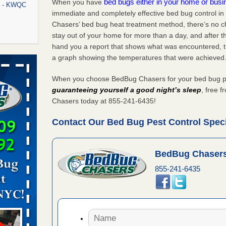
bed bugs either in your home or bus
When you have
rt - KWQC
immediate and completely effective bed bug control i
Chasers’ bed bug heat treatment method, there’s no c
stay out of your home for more than a day, and after 
hand you a report that shows what was encountered, 
rns with
a graph showing the temperatures that were achieved
WSMH
When you choose BedBug Chasers for your bed bug pes
oncerns
guaranteeing yourself a good night’s sleep
, free 
Chasers today at 855-241-6435!
Contact Our Bed Bug Pest Control Specia
f After
day from
BedBug Chasers
 Off After
855-241-6435
oliday
m
...Read
aces: Orkin