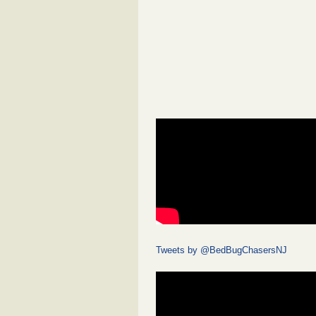
Tweets by @BedBugChasersNJ