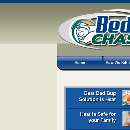
Home
How We Kill 
Best Bed Bug
Solution is Heat
Heat is Safe for
your Family