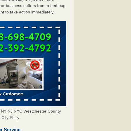
or business suffers from a bed bug
ant to take action immediately.
rs NY NJ NYC Westchester County
City Philly
r Service.