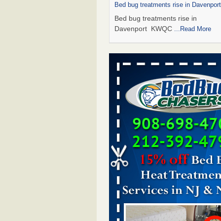
Bed bug treatments rise in Davenpo
Bed bug treatments rise in
Davenport KWQC
...Read More
Saginaw Township couple have conce
bed bugs and mold in apartment - 
Saginaw Township couple have c
with bed bugs and mold in
apartment WSMH
...Read More
Man Chooses to Cut All of His Hair Of
Suffering 120 Bed Bug Bites on ‘Holi
Hell,’ He Claims - People.com
Man Chooses to Cut All of His Hair
Suffering 120 Bed Bug Bites on ‘H
from Hell,’ He Claims People.co
More
Bed bugs spreading in unexpected pl