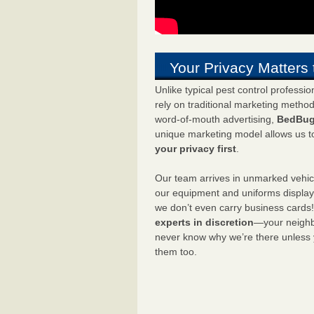
Your Privacy Matters 
Unlike typical pest control professi
rely on traditional marketing metho
word-of-mouth advertising,
BedBug
unique marketing model allows us t
your privacy first
.
Our team arrives in unmarked vehic
our equipment and uniforms displa
we don’t even carry business cards
experts in discretion
—your neighbo
never know why we’re there unless
them too.