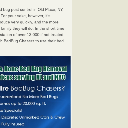
bug pest control in Old Place, NY,
. For your sake, however, it’s
oduce very quickly, and the more
mily they will do. In the short time
tation of over 13,000 if not treated.
th BedBug Chasers to use their bed