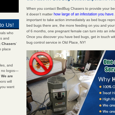
When you contact BedBug Chasers to provide your bed 
how large of an infestation you have
it doesn’t matter
important to take action immediately as bed bugs repr
to Us!
bed bugs there are, the more feeding on you and your fa
of 6 months, one pregnant female can turn into an infes
onals who
Once you discover you have bed bugs, get in touch wi
ds and
bug control service in Old Place, NY!
 Chasers
’
o place
les, and
y no logos—
!
We are
rs will
 you want