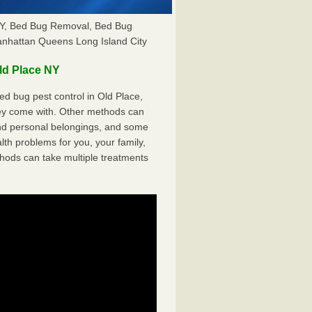
 NY, Bed Bug Removal, Bed Bug
anhattan Queens Long Island City
ld Place NY
d bug pest control in Old Place,
hey come with. Other methods can
nd personal belongings, and some
th problems for you, your family,
hods can take multiple treatments