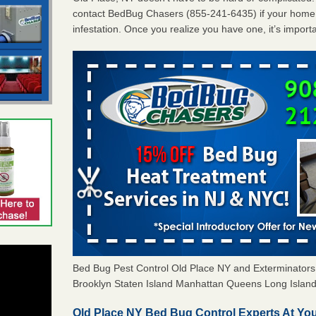
contact BedBug Chasers (855-241-6435) if your home 
infestation. Once you realize you have one, it’s import
Bed Bug Pest Control Old Place NY and Exterminato
Brooklyn Staten Island Manhattan Queens Long Island 
Old Place NY Bed Bug Control Experts At You