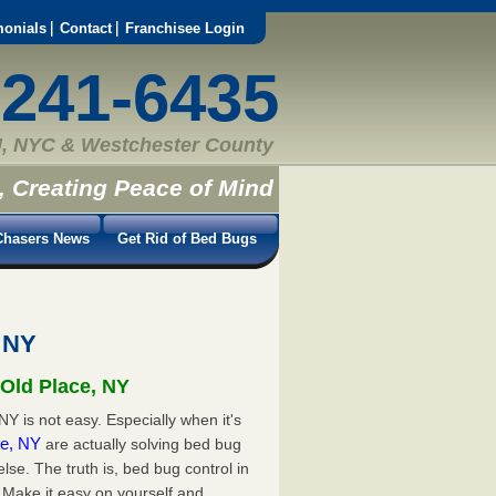
monials
Contact
Franchisee Login
-241-6435
, NYC & Westchester County
, Creating Peace of Mind
hasers News
Get Rid of Bed Bugs
 NY
 Old Place, NY
Y is not easy. Especially when it's
ace, NY
are actually solving bed bug
e. The truth is, bed bug control in
 Make it easy on yourself and