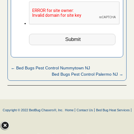
← Bed Bugs Pest Control Nummytown NJ
Bed Bugs Pest Control Palermo NJ →
Copyright © 2022 BedBug Chasers®, Inc.
Home
Contact Us
Bed Bug Heat Services