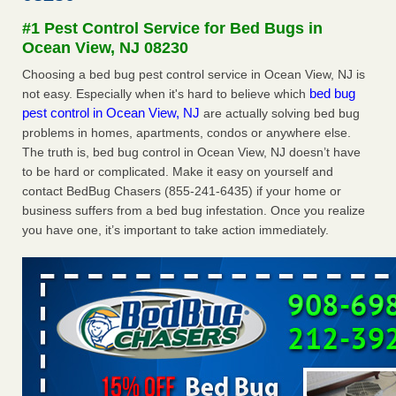
Seniors at downtown Sacramento apartment complex raise
#1 Pest Control Service for Bed Bugs in
concerns about bedbugs KCRA
...Read More
Ocean View, NJ 08230
Choosing a bed bug pest control service in Ocean View, NJ is
The bed bug checks travellers must make before, during and
bed bug
not easy. Especially when it's hard to believe which
after a holiday - Good Housekeeping
pest control in Ocean View, NJ
are actually solving bed bug
The bed bug checks travellers must make before, during
problems in homes, apartments, condos or anywhere else.
and after a holiday Good Housekeeping
...Read More
The truth is, bed bug control in Ocean View, NJ doesn’t have
to be hard or complicated. Make it easy on yourself and
How common are bed bugs in hotels? - Yahoo Creators
contact BedBug Chasers (855-241-6435) if your home or
How common are bed bugs in hotels? Yahoo Creators
business suffers from a bed bug infestation. Once you realize
...Read More
you have one, it’s important to take action immediately.