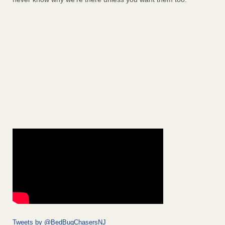
Tweets by @BedBugChasersNJ