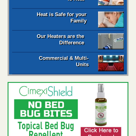
Heat is Safe for your
Family
Our Heaters are the
Difference
Commercial & Multi-
Units