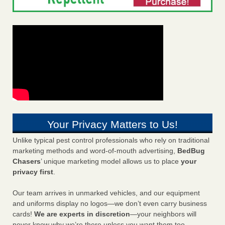
Your Privacy Matters to Us!
Unlike typical pest control professionals who rely on traditional
marketing methods and word-of-mouth advertising,
BedBug
Chasers
’ unique marketing model allows us to place
your
privacy first
.
Our team arrives in unmarked vehicles, and our equipment
and uniforms display no logos—we don’t even carry business
cards!
We are experts in discretion
—your neighbors will
never know why we’re there unless you want them too.