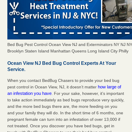
Bed Bug Pest Control Ocean View NJ and Exterminators NY NJ N
Brooklyn Staten Island Manhattan Queens Long Island City Philly
Ocean View NJ Bed Bug Control Experts At Your
Service.
When you contact BedBug Chasers to provide your bed bug
how large of
pest control in Ocean View, NJ, it doesn’t matter
an infestation you have
. For your sake, however, it’s important
to take action immediately as bed bugs reproduce very quickly,
and the more bed bugs there are, the more feeding on you
and your family they will do. In the short time of 6 months, one
pregnant female can turn into an infestation of over 13,000 if
not treated. Once you discover you have bed bugs, get in