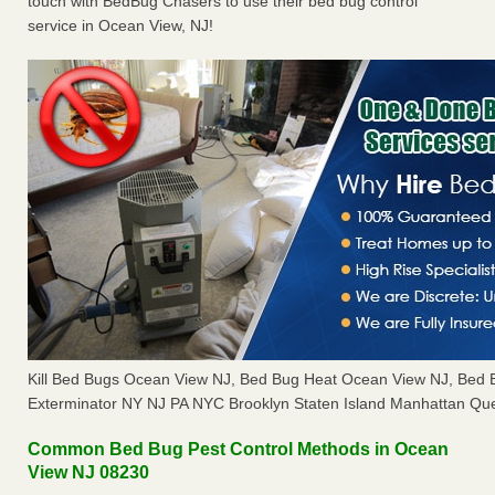
touch with BedBug Chasers to use their bed bug control
service in Ocean View, NJ!
Kill Bed Bugs Ocean View NJ, Bed Bug Heat Ocean View NJ, Bed
Exterminator NY NJ PA NYC Brooklyn Staten Island Manhattan Que
Common Bed Bug Pest Control Methods in Ocean
View NJ 08230