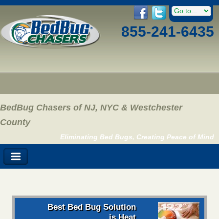
855-241-6435
BedBug Chasers of NJ, NYC & Westchester
County
Eliminating Bed Bugs, Creating Peace of Mind
Best Bed Bug Solution
is Heat