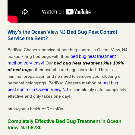
Why's the Ocean View NJ Bed Bug Pest Control
Service the Best?
BedBug Chasers' service of bed bug control in Ocean View, NJ
bed bug heat treatment
makes killing bed bugs with their
method very easy!
Our
bed bug heat treatment kills 100%
of bed bugs
, their nymphs and eggs included. There’s
minimal preparation and no need to remove your clothing or
bed bug
personal belongings. BedBug Chasers method of
pest control in Ocean View, NJ
is completely safe, completely
effective and only takes one day!
http://youtu.be/HuAsRHznlOw
Completely Effective Bed Bug Treatment in Ocean
View, NJ 08230