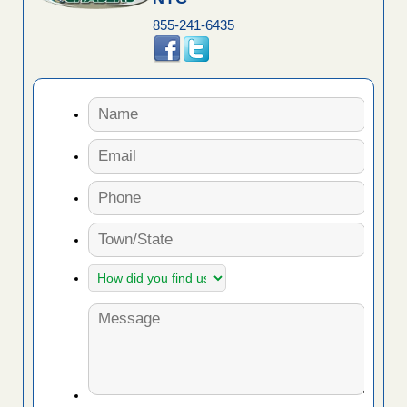
855-241-6435