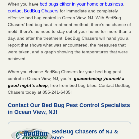
bed bugs either in your home or business
When you have
,
contact BedBug Chasers
for immediate and completely
effective bed bug control in Ocean View, NJ. With BedBug
Chasers’ bed bug heat treatment method, there’s no chance of
mold, there’s no need to stay out of your home for more than a
day, and after the treatment, BedBug Chasers will hand you a
report that shows what was encountered, the measures that
were taken, and a graph showing the temperatures that were
achieved.
When you choose BedBug Chasers for your bed bug pest
control in Ocean View, NJ, you’re
guaranteeing yourself a
good night’s sleep
, free from bed bug bites. Contact BedBug
Chasers today at 855-241-6435!
Contact Our Bed Bug Pest Control Specialists
in Ocean View, NJ!
BedBug Chasers of NJ &
NYC