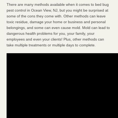
There are many methods available when it comes to bed bug
pest control in Ocean View, NJ, but you might be surprised at
some of the cons they come with. Other methods can leave
toxic residue, damage your home or business and personal
belongings, and some can even cause mold. Mold can lead to
dangerous health problems for you, your family, your
employees and even your clients! Plus, other methods can
take multiple treatments or multiple days to complete.