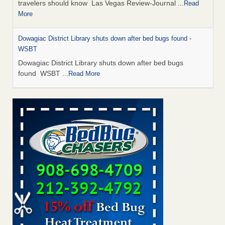
travelers should know Las Vegas Review-Journal
...Read
More
Dowagiac District Library shuts down after bed bugs found -
WSBT
Dowagiac District Library shuts down after bed bugs
found WSBT
...Read More
This is now Florida’s worst city for bed bugs, new study reveals -
WKMG
This is now Florida’s worst city for bed bugs, new study
reveals WKMG
...Read More
Bed bug treatments rise in Davenport - KWQC
Bed bug treatments rise in Davenport KWQC
...Read More
Saginaw Township couple have concerns with bed bugs and
mold in apartment - WSMH
Saginaw Township couple have concerns with bed bugs