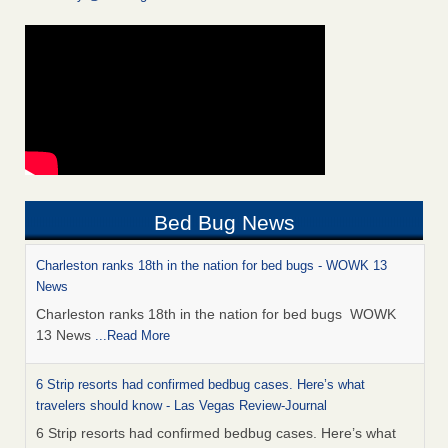
Bed Bug News
Charleston ranks 18th in the nation for bed bugs - WOWK 13
News
Charleston ranks 18th in the nation for bed bugs WOWK
13 News
...Read More
6 Strip resorts had confirmed bedbug cases. Here’s what
travelers should know - Las Vegas Review-Journal
6 Strip resorts had confirmed bedbug cases. Here’s what