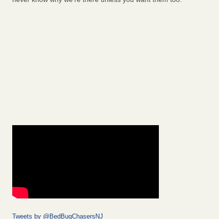
Tweets by @BedBugChasersNJ