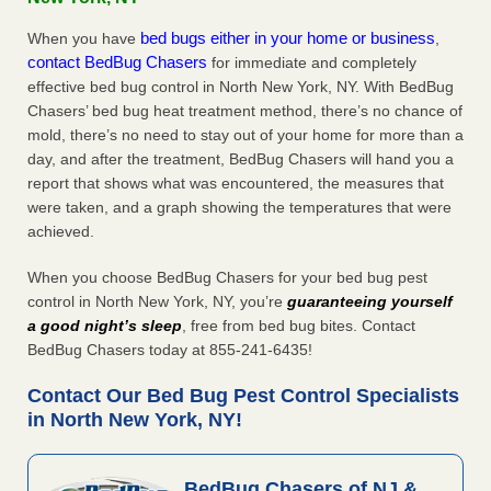
bed bugs either in your home or business
When you have
,
contact BedBug Chasers
for immediate and completely
effective bed bug control in North New York, NY. With BedBug
Chasers’ bed bug heat treatment method, there’s no chance of
mold, there’s no need to stay out of your home for more than a
day, and after the treatment, BedBug Chasers will hand you a
report that shows what was encountered, the measures that
were taken, and a graph showing the temperatures that were
achieved.
When you choose BedBug Chasers for your bed bug pest
control in North New York, NY, you’re
guaranteeing yourself
a good night’s sleep
, free from bed bug bites. Contact
BedBug Chasers today at 855-241-6435!
Contact Our Bed Bug Pest Control Specialists
in North New York, NY!
BedBug Chasers of NJ &