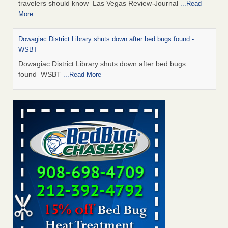
travelers should know Las Vegas Review-Journal
...Read
More
Dowagiac District Library shuts down after bed bugs found -
WSBT
Dowagiac District Library shuts down after bed bugs
found WSBT
...Read More
This is now Florida’s worst city for bed bugs, new study reveals -
WKMG
This is now Florida’s worst city for bed bugs, new study
reveals WKMG
...Read More
Bed bug treatments rise in Davenport - KWQC
Bed bug treatments rise in Davenport KWQC
...Read More
Saginaw Township couple have concerns with bed bugs and
mold in apartment - WSMH
Saginaw Township couple have concerns with bed bugs