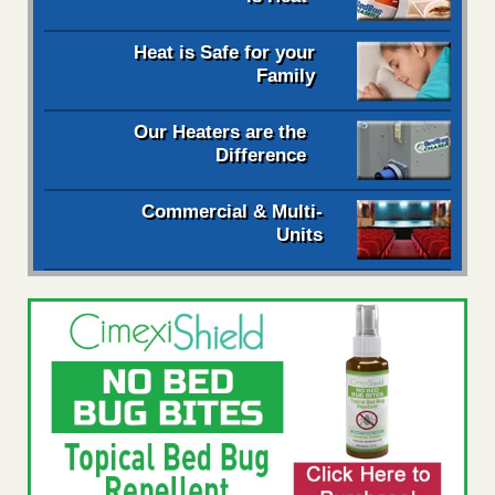
Heat is Safe for your
Family
Our Heaters are the
Difference
Commercial & Multi-
Units