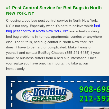
Seniors at downtown Sacramento apartment complex raise
#1 Pest Control Service for Bed Bugs in North
concerns about bedbugs KCRA
...Read More
New York, NY
Choosing a bed bug pest control service in North New York,
The bed bug checks travellers must make before, during and
bed
NY is not easy. Especially when it's hard to believe which
after a holiday - Good Housekeeping
bug pest control in North New York, NY
are actually solving
The bed bug checks travellers must make before, during
bed bug problems in homes, apartments, condos or anywhere
and after a holiday Good Housekeeping
...Read More
else. The truth is, bed bug control in North New York, NY
doesn’t have to be hard or complicated. Make it easy on
How common are bed bugs in hotels? - Yahoo Creators
yourself and contact BedBug Chasers (855-241-6435) if your
How common are bed bugs in hotels? Yahoo Creators
home or business suffers from a bed bug infestation. Once
...Read More
you realize you have one, it’s important to take action
immediately.