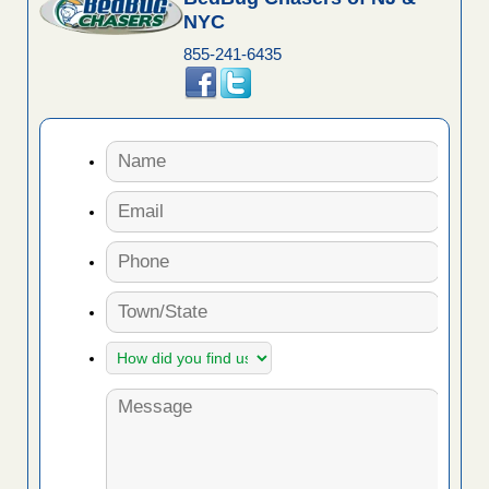
NYC
855-241-6435