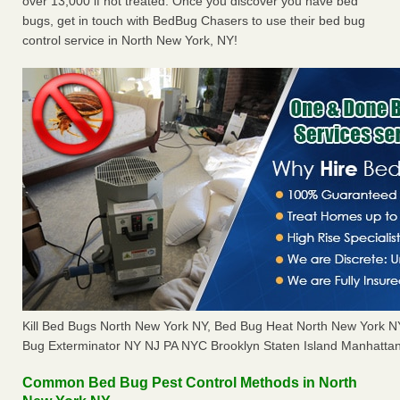
over 13,000 if not treated. Once you discover you have bed
bugs, get in touch with BedBug Chasers to use their bed bug
control service in North New York, NY!
Kill Bed Bugs North New York NY, Bed Bug Heat North New York 
Bug Exterminator NY NJ PA NYC Brooklyn Staten Island Manhattan
Common Bed Bug Pest Control Methods in North