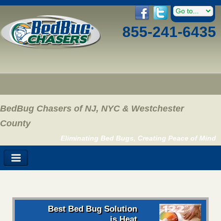
855-241-6435
BedBug Chasers of NJ, NYC & Westchester
County
Eliminating Bed Bugs, Creating Peace of Mind
Best Bed Bug Solution
is Heat