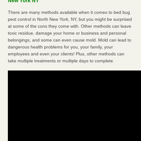
New York NY
There are many methods available when it comes to bed bug
pest control in North New York, NY, but you might be surprised
at some of the cons they come with. Other methods can leave
toxic residue, damage your home or business and personal
belongings, and some can even cause mold. Mold can lead to
dangerous health problems for you, your family, your
employees and even your clients! Plus, other methods can
take multiple treatments or multiple days to complete.