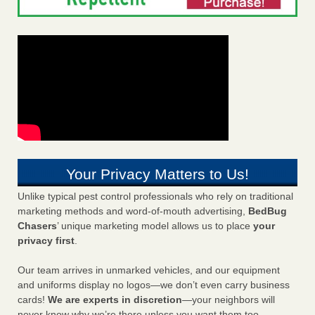
Your Privacy Matters to Us!
Unlike typical pest control professionals who rely on traditional
marketing methods and word-of-mouth advertising,
BedBug
Chasers
’ unique marketing model allows us to place
your
privacy first
.
Our team arrives in unmarked vehicles, and our equipment
and uniforms display no logos—we don’t even carry business
cards!
We are experts in discretion
—your neighbors will
never know why we’re there unless you want them too.