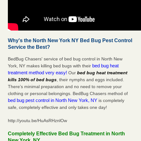
Why's the North New York NY Bed Bug Pest Control
Service the Best?
BedBug Chasers' service of bed bug control in North New
bed bug heat
York, NY makes killing bed bugs with their
treatment method very easy!
Our
bed bug heat treatment
kills 100% of bed bugs
, their nymphs and eggs included.
There’s minimal preparation and no need to remove your
clothing or personal belongings. BedBug Chasers method of
bed bug pest control in North New York, NY
is completely
safe, completely effective and only takes one day!
http://youtu.be/HuAsRHznlOw
Completely Effective Bed Bug Treatment in North
New York, NY