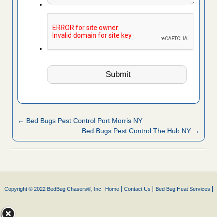
← Bed Bugs Pest Control Port Morris NY
Bed Bugs Pest Control The Hub NY →
Copyright © 2022 BedBug Chasers®, Inc.
Home
Contact Us
Bed Bug Heat Services