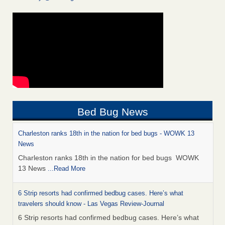
Bed Bug News
Charleston ranks 18th in the nation for bed bugs - WOWK 13
News
Charleston ranks 18th in the nation for bed bugs WOWK
13 News
...Read More
6 Strip resorts had confirmed bedbug cases. Here’s what
travelers should know - Las Vegas Review-Journal
6 Strip resorts had confirmed bedbug cases. Here’s what