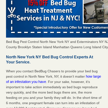
Bed Bug Pest Control North New York NY and Exterminators NY 
County Brooklyn Staten Island Manhattan Queens Long Island City 
North New York NY Bed Bug Control Experts At
Your Service.
When you contact BedBug Chasers to provide your bed bug
how large
pest control in North New York, NY, it doesn’t matter
of an infestation you have
. For your sake, however, it’s
important to take action immediately as bed bugs reproduce
very quickly, and the more bed bugs there are, the more
feeding on you and your family they will do. In the short time of
6 months, one pregnant female can turn into an infestation of