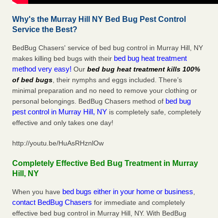
Why's the Murray Hill NY Bed Bug Pest Control
Service the Best?
BedBug Chasers' service of bed bug control in Murray Hill, NY
bed bug heat treatment
makes killing bed bugs with their
method very easy!
Our
bed bug heat treatment kills 100%
of bed bugs
, their nymphs and eggs included. There’s
minimal preparation and no need to remove your clothing or
bed bug
personal belongings. BedBug Chasers method of
pest control in Murray Hill, NY
is completely safe, completely
effective and only takes one day!
http://youtu.be/HuAsRHznlOw
Completely Effective Bed Bug Treatment in Murray
Hill, NY
bed bugs either in your home or business
When you have
,
contact BedBug Chasers
for immediate and completely
effective bed bug control in Murray Hill, NY. With BedBug