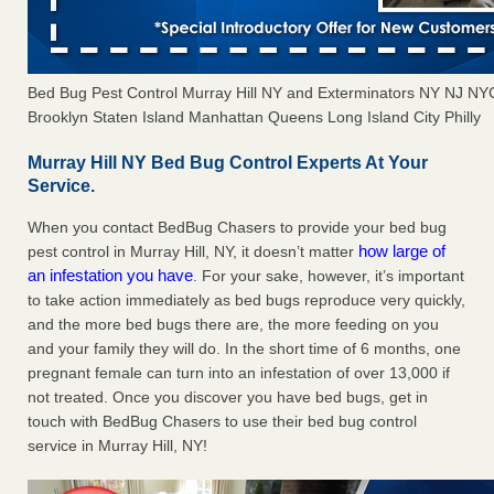
Bed Bug Pest Control Murray Hill NY and Exterminators NY NJ N
Brooklyn Staten Island Manhattan Queens Long Island City Philly
Murray Hill NY Bed Bug Control Experts At Your
Service.
When you contact BedBug Chasers to provide your bed bug
how large of
pest control in Murray Hill, NY, it doesn’t matter
an infestation you have
. For your sake, however, it’s important
to take action immediately as bed bugs reproduce very quickly,
and the more bed bugs there are, the more feeding on you
and your family they will do. In the short time of 6 months, one
pregnant female can turn into an infestation of over 13,000 if
not treated. Once you discover you have bed bugs, get in
touch with BedBug Chasers to use their bed bug control
service in Murray Hill, NY!