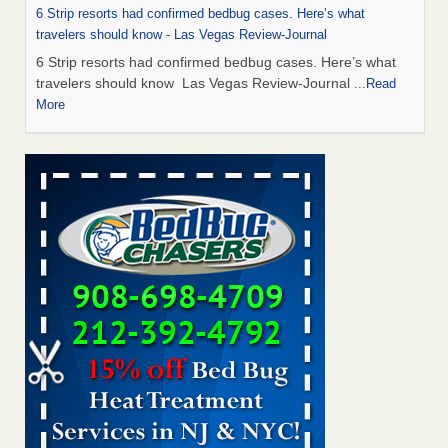
6 Strip resorts had confirmed bedbug cases. Here’s what
travelers should know - Las Vegas Review-Journal
6 Strip resorts had confirmed bedbug cases. Here’s what
travelers should know Las Vegas Review-Journal
...Read
More
This is now Florida’s worst city for bed bugs, new study reveals -
WKMG
This is now Florida’s worst city for bed bugs, new study
reveals WKMG
...Read More
Man Chooses to Cut All of His Hair Off After Suffering 120 Bed
Bug Bites on ‘Holiday from Hell,’ He Claims - People.com
Man Chooses to Cut All of His Hair Off After Suffering 120
Bed Bug Bites on ‘Holiday from Hell,’ He
Claims People.com
...Read More
Bed Bugs Are Hard to Kill—Here’s What Experts Say Actually
Works - prevention.com