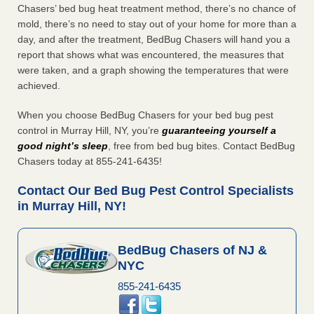
Chasers’ bed bug heat treatment method, there’s no chance of
mold, there’s no need to stay out of your home for more than a
day, and after the treatment, BedBug Chasers will hand you a
report that shows what was encountered, the measures that
were taken, and a graph showing the temperatures that were
achieved.
When you choose BedBug Chasers for your bed bug pest
control in Murray Hill, NY, you’re
guaranteeing yourself a
good night’s sleep
, free from bed bug bites. Contact BedBug
Chasers today at 855-241-6435!
Contact Our Bed Bug Pest Control Specialists
in Murray Hill, NY!
BedBug Chasers of NJ &
NYC
855-241-6435