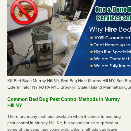
Kill Bed Bugs Murray Hill NY, Bed Bug Heat Murray Hill NY, Bed 
Exterminator NY NJ PA NYC Brooklyn Staten Island Manhattan Que
Common Bed Bug Pest Control Methods in Murray
Hill NY
There are many methods available when it comes to bed bug
pest control in Murray Hill, NY, but you might be surprised at
some of the cons they come with. Other methods can leave