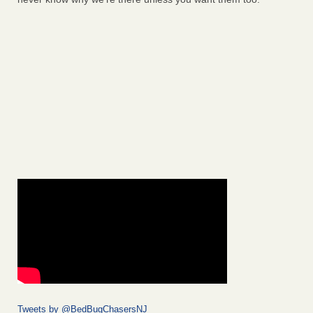
Tweets by @BedBugChasersNJ