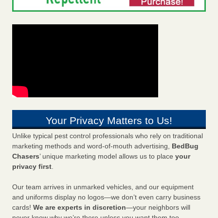
Your Privacy Matters to Us!
Unlike typical pest control professionals who rely on traditional
marketing methods and word-of-mouth advertising,
BedBug
Chasers
’ unique marketing model allows us to place
your
privacy first
.
Our team arrives in unmarked vehicles, and our equipment
and uniforms display no logos—we don’t even carry business
cards!
We are experts in discretion
—your neighbors will
never know why we’re there unless you want them too.