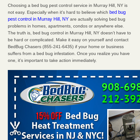
Saginaw Township couple have concerns with bed bugs and
Choosing a bed bug pest control service in Murray Hill, NY is
mold in apartment - WSMH
bed bug
not easy. Especially when it's hard to believe which
pest control in Murray Hill, NY
are actually solving bed bug
Saginaw Township couple have concerns with bed bugs
problems in homes, apartments, condos or anywhere else.
and mold in apartment WSMH
...Read More
The truth is, bed bug control in Murray Hill, NY doesn’t have to
be hard or complicated. Make it easy on yourself and contact
Dowagiac District Library shuts down after bed bugs found -
BedBug Chasers (855-241-6435) if your home or business
WSBT
suffers from a bed bug infestation. Once you realize you have
Dowagiac District Library shuts down after bed bugs
one, it’s important to take action immediately.
found WSBT
...Read More
Chicago Tops Bed Bug Cities List Again - Cleaning &
Maintenance Management
Chicago Tops Bed Bug Cities List Again Cleaning &
Maintenance Management
...Read More