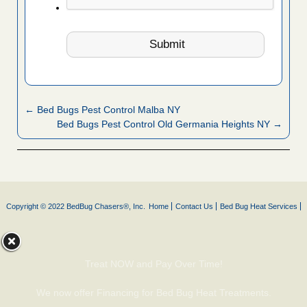
← Bed Bugs Pest Control Malba NY
Bed Bugs Pest Control Old Germania Heights NY →
Copyright © 2022 BedBug Chasers®, Inc.
Home
Contact Us
Bed Bug Heat Services
Treat NOW and Pay Over Time!
We now offer Financing for Bed Bug Heat Treatments.