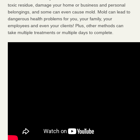
toxic residue, damage your home or business and personal
belongings, and some can even cause mold. Mold can lead to
dangerous health problems for you, your family, your
employees and even your clients! Plus, other methods can
take multiple treatments or multiple days to complete.