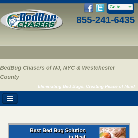
855-241-6435
BedBug Chasers of NJ, NYC & Westchester
County
Eliminating Bed Bugs, Creating Peace of Mind
Best Bed Bug Solution
is Heat