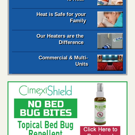
Heat is Safe for your
Family
Our Heaters are the
Difference
Commercial & Multi-
Units