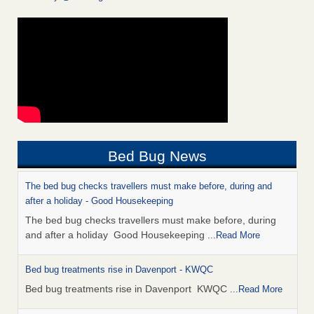
Bed Bug News
The bed bug checks travellers must make before, during and
after a holiday - Good Housekeeping
The bed bug checks travellers must make before, during
and after a holiday Good Housekeeping
...Read More
Bed bug treatments rise in Davenport - KWQC
Bed bug treatments rise in Davenport KWQC
...Read More