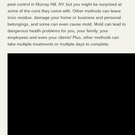
pest control in Murray Hill, NY, but you might be surprised at
some of the cons they come with. Other methods can leave
toxic residue, damage your home or business and personal
belongings, and some can even cause mold. Mold can lead to
dangerous health problems for you, your family, your
employees and even your clients! Plus, other methods can
take multiple treatments or multiple days to complete.