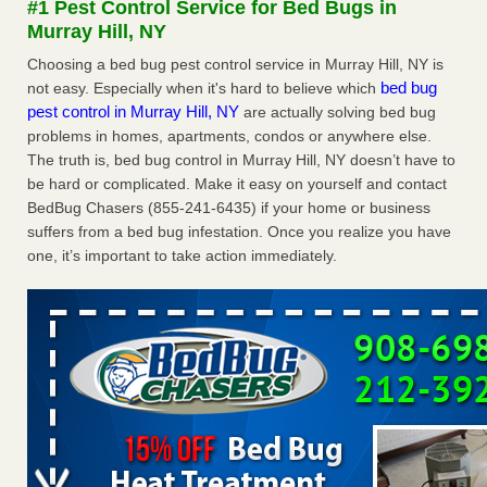
#1 Pest Control Service for Bed Bugs in
Murray Hill, NY
Hotel room inspection refutes guest’s account of bed bugs at
Paris Las Vegas - KLAS 8 News Now
Choosing a bed bug pest control service in Murray Hill, NY is
bed bug
not easy. Especially when it's hard to believe which
Hotel room inspection refutes guest’s account of bed bugs
pest control in Murray Hill, NY
are actually solving bed bug
at Paris Las Vegas KLAS 8 News Now
...Read More
problems in homes, apartments, condos or anywhere else.
The truth is, bed bug control in Murray Hill, NY doesn’t have to
Police: Man set Nashville home on fire to 'smoke the bugs out' -
be hard or complicated. Make it easy on yourself and contact
WZTV
BedBug Chasers (855-241-6435) if your home or business
Police: Man set Nashville home on fire to 'smoke the bugs
suffers from a bed bug infestation. Once you realize you have
out' WZTV
...Read More
one, it’s important to take action immediately.
The bed bug checks travellers must make before, during and
after a holiday - Good Housekeeping
The bed bug checks travellers must make before, during
and after a holiday Good Housekeeping
...Read More