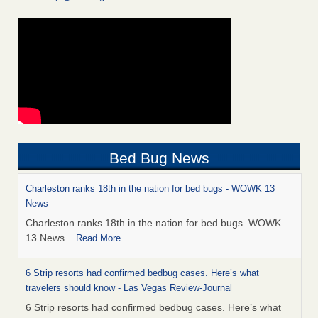
Bed Bug News
Charleston ranks 18th in the nation for bed bugs - WOWK 13
News
Charleston ranks 18th in the nation for bed bugs WOWK
13 News
...Read More
6 Strip resorts had confirmed bedbug cases. Here’s what
travelers should know - Las Vegas Review-Journal
6 Strip resorts had confirmed bedbug cases. Here’s what