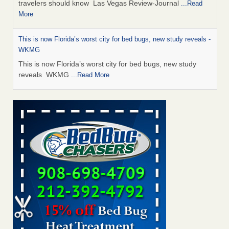
travelers should know Las Vegas Review-Journal
...Read
More
This is now Florida’s worst city for bed bugs, new study reveals -
WKMG
This is now Florida’s worst city for bed bugs, new study
reveals WKMG
...Read More
Saginaw Township couple have concerns with bed bugs and
mold in apartment - WSMH
Saginaw Township couple have concerns with bed bugs
and mold in apartment WSMH
...Read More
Dowagiac District Library shuts down after bed bugs found -
WSBT
Dowagiac District Library shuts down after bed bugs
found WSBT
...Read More
Seniors allege repeated bedbug infestations at subsidized