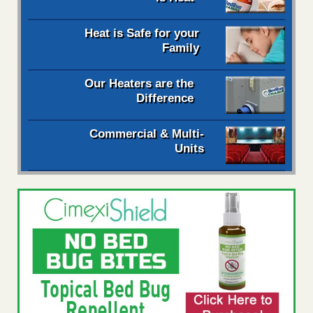
Heat is Safe for your
Family
Our Heaters are the
Difference
Commercial & Multi-
Units