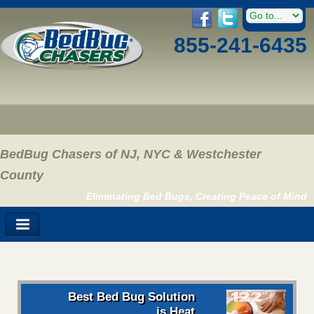
855-241-6435
BedBug Chasers of NJ, NYC & Westchester
County
Eliminating Bed Bugs, Creating Peace of Mind
Best Bed Bug Solution
is Heat