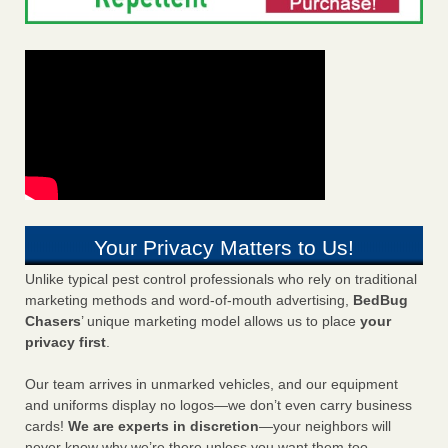
Your Privacy Matters to Us!
Unlike typical pest control professionals who rely on traditional
marketing methods and word-of-mouth advertising,
BedBug
Chasers
’ unique marketing model allows us to place
your
privacy first
.
Our team arrives in unmarked vehicles, and our equipment
and uniforms display no logos—we don’t even carry business
cards!
We are experts in discretion
—your neighbors will
never know why we’re there unless you want them too.