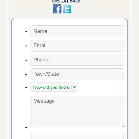
855-241-6435