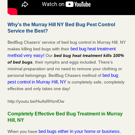
Why's the Murray Hill NY Bed Bug Pest Control
Service the Best?
BedBug Chasers' service of bed bug control in Murray Hill, NY
bed bug heat treatment
makes killing bed bugs with their
method very easy!
Our
bed bug heat treatment kills 100%
of bed bugs
, their nymphs and eggs included. There’s
minimal preparation and no need to remove your clothing or
bed bug
personal belongings. BedBug Chasers method of
pest control in Murray Hill, NY
is completely safe, completely
effective and only takes one day!
http://youtu.be/HuAsRHznlOw
Completely Effective Bed Bug Treatment in Murray
Hill, NY
bed bugs either in your home or business
When you have
,