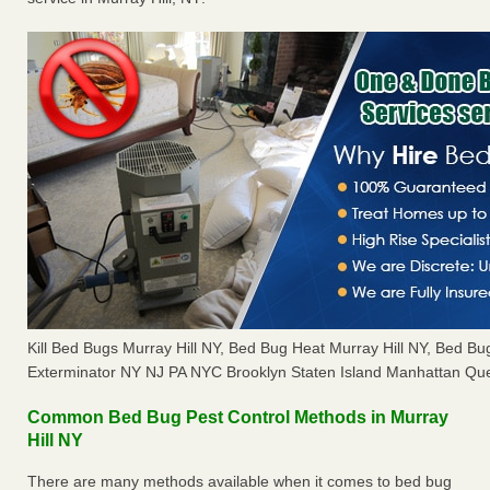
Kill Bed Bugs Murray Hill NY, Bed Bug Heat Murray Hill NY, Bed 
Exterminator NY NJ PA NYC Brooklyn Staten Island Manhattan Que
Common Bed Bug Pest Control Methods in Murray
Hill NY
There are many methods available when it comes to bed bug