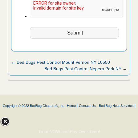
← Bed Bugs Pest Control Mount Vernon NY 10550
Bed Bugs Pest Control Nepera Park NY →
Copyright © 2022 BedBug Chasers®, Inc.
Home
Contact Us
Bed Bug Heat Services
Treat NOW and Pay Over Time!