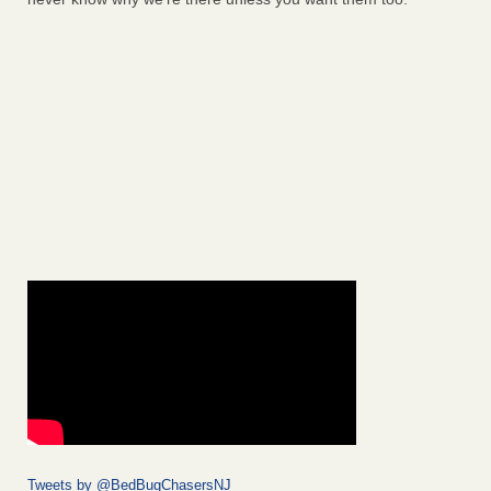
Tweets by @BedBugChasersNJ