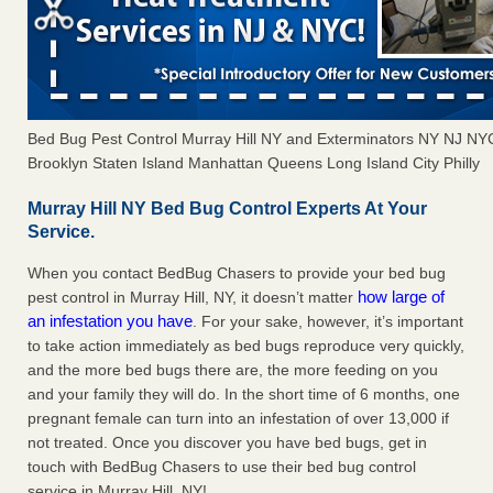
Bed Bug Pest Control Murray Hill NY and Exterminators NY NJ N
Brooklyn Staten Island Manhattan Queens Long Island City Philly
Murray Hill NY Bed Bug Control Experts At Your
Service.
When you contact BedBug Chasers to provide your bed bug
how large of
pest control in Murray Hill, NY, it doesn’t matter
an infestation you have
. For your sake, however, it’s important
to take action immediately as bed bugs reproduce very quickly,
and the more bed bugs there are, the more feeding on you
and your family they will do. In the short time of 6 months, one
pregnant female can turn into an infestation of over 13,000 if
not treated. Once you discover you have bed bugs, get in
touch with BedBug Chasers to use their bed bug control
service in Murray Hill, NY!