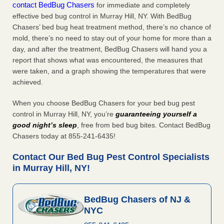
contact BedBug Chasers
for immediate and completely
effective bed bug control in Murray Hill, NY. With BedBug
Chasers’ bed bug heat treatment method, there’s no chance of
mold, there’s no need to stay out of your home for more than a
day, and after the treatment, BedBug Chasers will hand you a
report that shows what was encountered, the measures that
were taken, and a graph showing the temperatures that were
achieved.
When you choose BedBug Chasers for your bed bug pest
control in Murray Hill, NY, you’re
guaranteeing yourself a
good night’s sleep
, free from bed bug bites. Contact BedBug
Chasers today at 855-241-6435!
Contact Our Bed Bug Pest Control Specialists
in Murray Hill, NY!
BedBug Chasers of NJ &
NYC