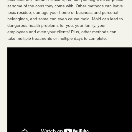
at some of the cons they come with. Other methods can leave
toxic residue, damage your home or business and personal
belongings, and some can even cause mold. Mold can lead to
dangerous health problems for you, your family, your
employees and even your clients! Plus, other methods can
take multiple treatments or multiple days to complete.