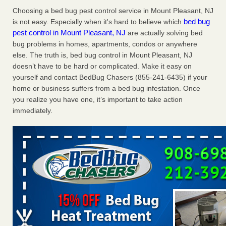
Charleston ranks 18th in the nation for bed bugs WOWK
Choosing a bed bug pest control service in Mount Pleasant, NJ
13 News
...Read More
bed bug
is not easy. Especially when it's hard to believe which
pest control in Mount Pleasant, NJ
are actually solving bed
bug problems in homes, apartments, condos or anywhere
6 Strip resorts had confirmed bedbug cases. Here’s what
else. The truth is, bed bug control in Mount Pleasant, NJ
travelers should know - Las Vegas Review-Journal
doesn’t have to be hard or complicated. Make it easy on
6 Strip resorts had confirmed bedbug cases. Here’s what
yourself and contact BedBug Chasers (855-241-6435) if your
travelers should know Las Vegas Review-Journal
...Read
home or business suffers from a bed bug infestation. Once
More
you realize you have one, it’s important to take action
immediately.
Dowagiac District Library shuts down after bed bugs found -
WSBT
Dowagiac District Library shuts down after bed bugs
found WSBT
...Read More