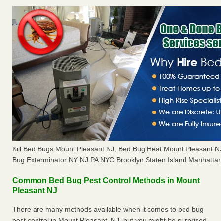
Kill Bed Bugs Mount Pleasant NJ, Bed Bug Heat Mount Pleasant 
Bug Exterminator NY NJ PA NYC Brooklyn Staten Island Manhattan
Common Bed Bug Pest Control Methods in Mount
Pleasant NJ
There are many methods available when it comes to bed bug
pest control in Mount Pleasant, NJ, but you might be surprised