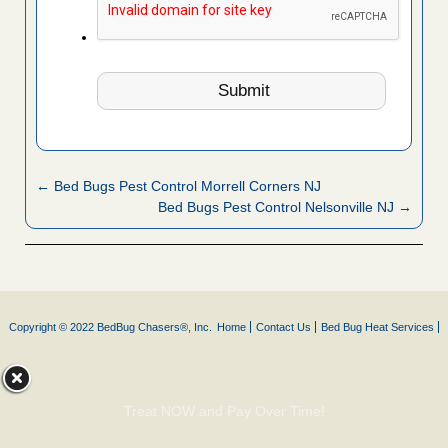
← Bed Bugs Pest Control Morrell Corners NJ
Bed Bugs Pest Control Nelsonville NJ →
Copyright © 2022 BedBug Chasers®, Inc.
Home
Contact Us
Bed Bug Heat Services
Treat NOW and Pay Over Time!