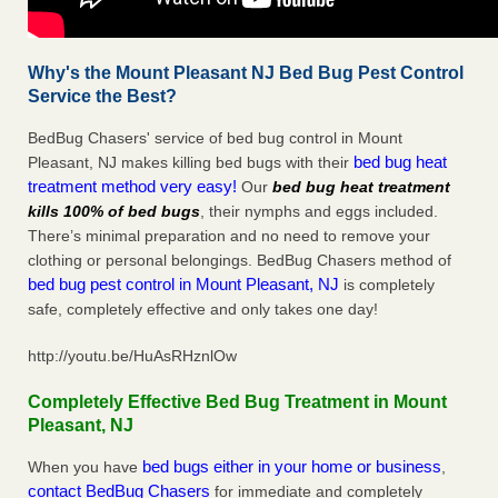
Why's the Mount Pleasant NJ Bed Bug Pest Control
Service the Best?
BedBug Chasers' service of bed bug control in Mount
bed bug heat
Pleasant, NJ makes killing bed bugs with their
treatment method very easy!
Our
bed bug heat treatment
kills 100% of bed bugs
, their nymphs and eggs included.
There’s minimal preparation and no need to remove your
clothing or personal belongings. BedBug Chasers method of
bed bug pest control in Mount Pleasant, NJ
is completely
safe, completely effective and only takes one day!
http://youtu.be/HuAsRHznlOw
Completely Effective Bed Bug Treatment in Mount
Pleasant, NJ
bed bugs either in your home or business
When you have
,
contact BedBug Chasers
for immediate and completely