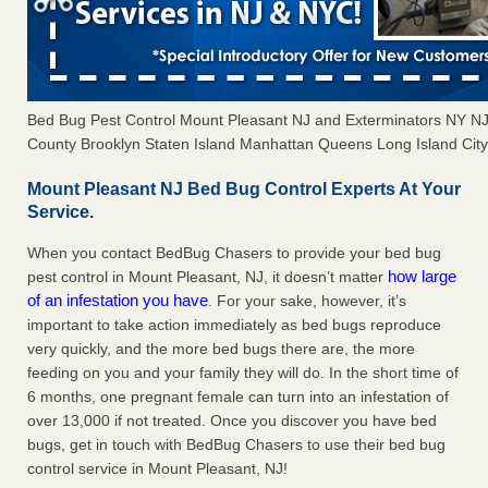
Bed Bug Pest Control Mount Pleasant NJ and Exterminators NY N
County Brooklyn Staten Island Manhattan Queens Long Island City 
Mount Pleasant NJ Bed Bug Control Experts At Your
Service.
When you contact BedBug Chasers to provide your bed bug
how large
pest control in Mount Pleasant, NJ, it doesn’t matter
of an infestation you have
. For your sake, however, it’s
important to take action immediately as bed bugs reproduce
very quickly, and the more bed bugs there are, the more
feeding on you and your family they will do. In the short time of
6 months, one pregnant female can turn into an infestation of
over 13,000 if not treated. Once you discover you have bed
bugs, get in touch with BedBug Chasers to use their bed bug
control service in Mount Pleasant, NJ!