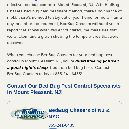
effective bed bug control in Mount Pleasant, NJ. With BedBug
Chasers’ bed bug heat treatment method, there’s no chance of
mold, there’s no need to stay out of your home for more than a
day, and after the treatment, BedBug Chasers will hand you a
report that shows what was encountered, the measures that
were taken, and a graph showing the temperatures that were
achieved.
When you choose BedBug Chasers for your bed bug pest
control in Mount Pleasant, NJ, you’re
guaranteeing yourself
a good night’s sleep
, free from bed bug bites. Contact
BedBug Chasers today at 855-241-6435!
Contact Our Bed Bug Pest Control Specialists
in Mount Pleasant, NJ!
BedBug Chasers of NJ &
NYC
855-241-6435