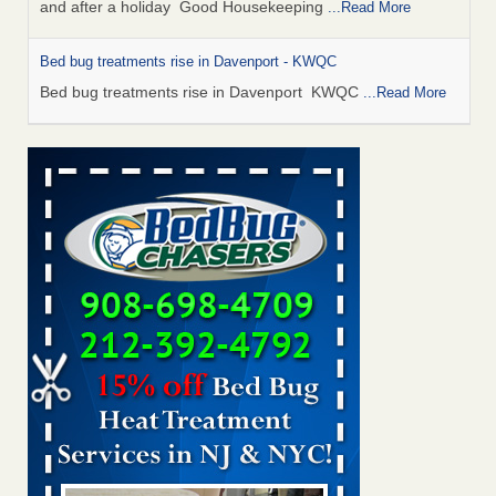
and after a holiday Good Housekeeping
...Read More
Bed bug treatments rise in Davenport - KWQC
Bed bug treatments rise in Davenport KWQC
...Read More
Saginaw Township couple have concerns with bed bugs and
mold in apartment - WSMH
Saginaw Township couple have concerns with bed bugs
and mold in apartment WSMH
...Read More
Man Chooses to Cut All of His Hair Off After Suffering 120 Bed
Bug Bites on ‘Holiday from Hell,’ He Claims - People.com
Man Chooses to Cut All of His Hair Off After Suffering 120
Bed Bug Bites on ‘Holiday from Hell,’ He
Claims People.com
...Read More
Bed bugs spreading in unexpected places: Orkin entomologist -
Facilities Dive
Bed bugs spreading in unexpected places: Orkin