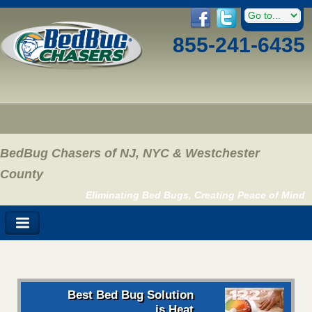
855-241-6435
BedBug Chasers of NJ, NYC & Westchester
County
Eliminating Bed Bugs, Creating Peace of Mind
Best Bed Bug Solution
is Heat