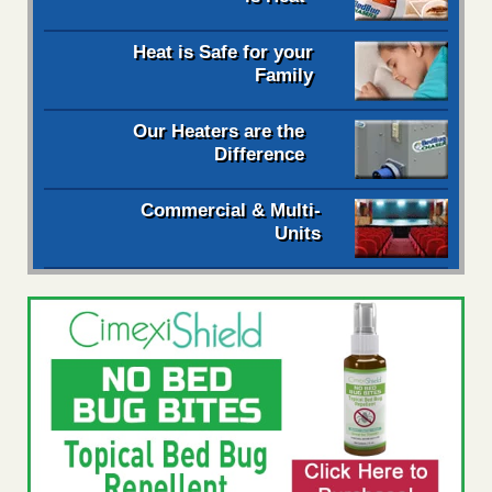
Heat is Safe for your
Family
Our Heaters are the
Difference
Commercial & Multi-
Units