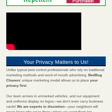
Your Privacy Matters to Us!
Unlike typical pest control professionals who rely on traditional
marketing methods and word-of-mouth advertising,
BedBug
Chasers
’ unique marketing model allows us to place
your
privacy first
.
Our team arrives in unmarked vehicles, and our equipment
and uniforms display no logos—we don’t even carry business
cards!
We are experts in discretion
—your neighbors will
never know why we’re there unless you want them too.