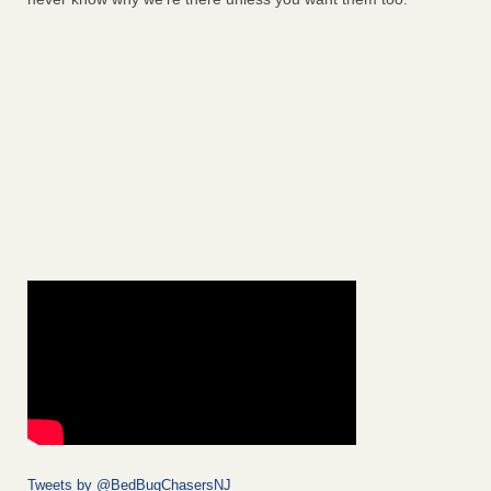
Tweets by @BedBugChasersNJ