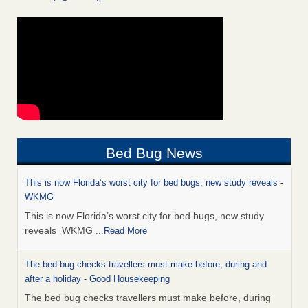
Bed Bug News
This is now Florida’s worst city for bed bugs, new study reveals -
WKMG
This is now Florida’s worst city for bed bugs, new study
reveals WKMG
...Read More
The bed bug checks travellers must make before, during and
after a holiday - Good Housekeeping
The bed bug checks travellers must make before, during