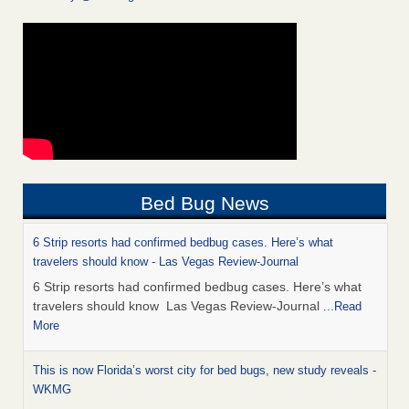
Bed Bug News
6 Strip resorts had confirmed bedbug cases. Here’s what
travelers should know - Las Vegas Review-Journal
6 Strip resorts had confirmed bedbug cases. Here’s what
travelers should know Las Vegas Review-Journal
...Read
More
This is now Florida’s worst city for bed bugs, new study reveals -
WKMG