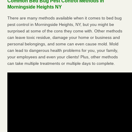
Common Bed Bug Pest Control Methods in
Morningside Heights NY
There are many methods available when it comes to bed bug
pest control in Morningside Heights, NY, but you might be
surprised at some of the cons they come with. Other methods
can leave toxic residue, damage your home or business and
personal belongings, and some can even cause mold. Mold
can lead to dangerous health problems for you, your family,
your employees and even your clients! Plus, other methods
can take multiple treatments or multiple days to complete.