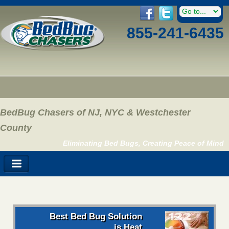
855-241-6435
BedBug Chasers of NJ, NYC & Westchester
County
Eliminating Bed Bugs, Creating Peace of Mind
Best Bed Bug Solution
is Heat