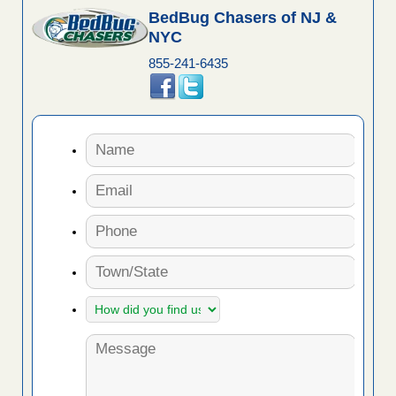
BedBug Chasers of NJ &
NYC
855-241-6435