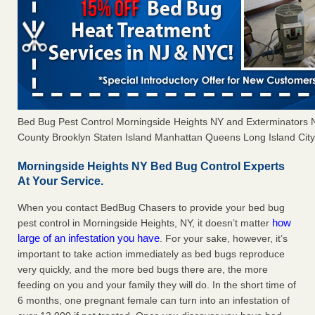
Bed Bug Pest Control Morningside Heights NY and Exterminators
County Brooklyn Staten Island Manhattan Queens Long Island City 
Morningside Heights NY Bed Bug Control Experts
At Your Service.
When you contact BedBug Chasers to provide your bed bug
how
pest control in Morningside Heights, NY, it doesn’t matter
large of an infestation you have
. For your sake, however, it’s
important to take action immediately as bed bugs reproduce
very quickly, and the more bed bugs there are, the more
feeding on you and your family they will do. In the short time of
6 months, one pregnant female can turn into an infestation of