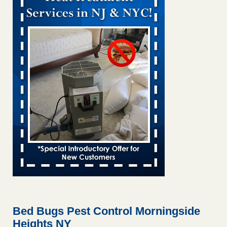
Bed bug treatments rise in Davenport KWQC
...Read More
Bed bugs spreading in unexpected places: Orkin entomologist -
Facilities Dive
Bed bugs spreading in unexpected places: Orkin
entomologist Facilities Dive
...Read More
‘Swarms’ of bed bugs force California Department of Education
employees to work remotely - capradio.org
‘Swarms’ of bed bugs force California Department of
Education employees to work remotely capradio.org
...Read More
Hotel room inspection refutes guest’s account of bed bugs at
Paris Las Vegas - KLAS 8 News Now
Hotel room inspection refutes guest’s account of bed bugs
at Paris Las Vegas KLAS 8 News Now
...Read More
Bed Bugs Pest Control Morningside
Heights NY
The bed bug checks travellers must make before, during and