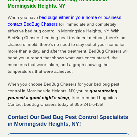
Morningside Heights, NY
bed bugs either in your home or business
When you have
,
contact BedBug Chasers
for immediate and completely
effective bed bug control in Morningside Heights, NY. With
BedBug Chasers’ bed bug heat treatment method, there’s no
chance of mold, there’s no need to stay out of your home for
more than a day, and after the treatment, BedBug Chasers will
hand you a report that shows what was encountered, the
measures that were taken, and a graph showing the
temperatures that were achieved.
When you choose BedBug Chasers for your bed bug pest
control in Morningside Heights, NY, you’re
guaranteeing
yourself a good night’s sleep
, free from bed bug bites.
Contact BedBug Chasers today at 855-241-6435!
Contact Our Bed Bug Pest Control Specialists
in Morningside Heights, NY!