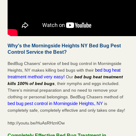
Why's the Morningside Heights NY Bed Bug Pest
Control Service the Best?
BedBug Chasers' service of bed bug control in Morningside
bed bug heat
Heights, NY makes killing bed bugs with their
treatment method very easy!
Our
bed bug heat treatment
kills 100% of bed bugs
, their nymphs and eggs included.
There’s minimal preparation and no need to remove your
clothing or personal belongings. BedBug Chasers method of
bed bug pest control in Morningside Heights, NY
is
completely safe, completely effective and only takes one day!
http://youtu.be/HuAsRHznlOw
Completely Effective Bed Bug Treatment in