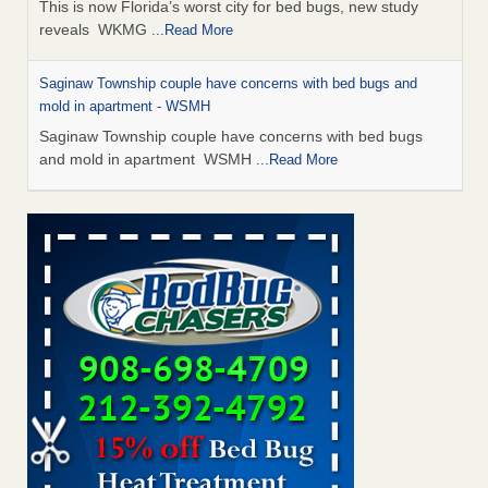
This is now Florida’s worst city for bed bugs, new study
reveals WKMG
...Read More
Saginaw Township couple have concerns with bed bugs and
mold in apartment - WSMH
Saginaw Township couple have concerns with bed bugs
and mold in apartment WSMH
...Read More
Dowagiac District Library shuts down after bed bugs found -
WSBT
Dowagiac District Library shuts down after bed bugs
found WSBT
...Read More
Experts Reveal a Step-by-Step Guide to Getting Rid of Bed Bugs
for Good - Prevention
Experts Reveal a Step-by-Step Guide to Getting Rid of Bed
Bugs for Good Prevention
...Read More
Bed bug treatments rise in Davenport - KWQC