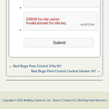
← Bed Bugs Pest Control ViVa NY
Bed Bugs Pest Control Central Harlem NY →
Copyright © 2022 BedBug Chasers®, Inc.
Home
Contact Us
Bed Bug Heat Services