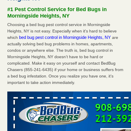
after a holiday - Good Housekeeping
#1 Pest Control Service for Bed Bugs in
The bed bug checks travellers must make before, during
Morningside Heights, NY
and after a holiday Good Housekeeping
...Read More
Choosing a bed bug pest control service in Morningside
Heights, NY is not easy. Especially when it's hard to believe
Seniors allege repeated bedbug infestations at subsidized
bed bug pest control in Morningside Heights, NY
which
are
Downtown Sacramento apartments - Abridged – PBS KVIE
actually solving bed bug problems in homes, apartments,
Seniors allege repeated bedbug infestations at subsidized
condos or anywhere else. The truth is, bed bug control in
Downtown Sacramento apartments Abridged – PBS KVIE
Morningside Heights, NY doesn’t have to be hard or
...Read More
complicated. Make it easy on yourself and contact BedBug
Chasers (855-241-6435) if your home or business suffers from
Charleston ranks 18th in the nation for bed bugs - WOWK 13
a bed bug infestation. Once you realize you have one, it’s
News
important to take action immediately.
Charleston ranks 18th in the nation for bed bugs WOWK
13 News
...Read More