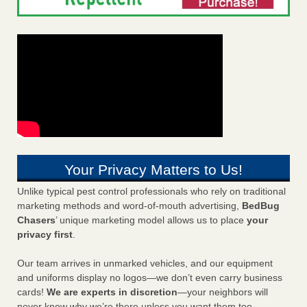
Your Privacy Matters to Us!
Unlike typical pest control professionals who rely on traditional
marketing methods and word-of-mouth advertising,
BedBug
Chasers
’ unique marketing model allows us to place
your
privacy first
.
Our team arrives in unmarked vehicles, and our equipment
and uniforms display no logos—we don’t even carry business
cards!
We are experts in discretion
—your neighbors will
never know why we’re there unless you want them too.