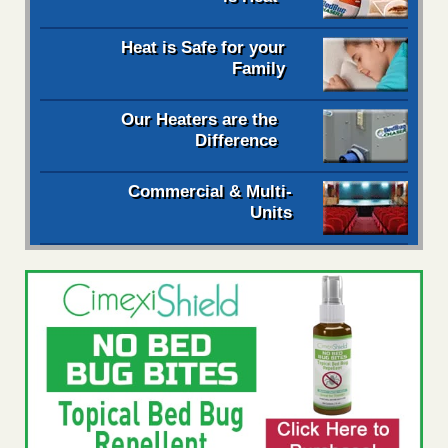
Heat is Safe for your
Family
Our Heaters are the
Difference
Commercial & Multi-
Units