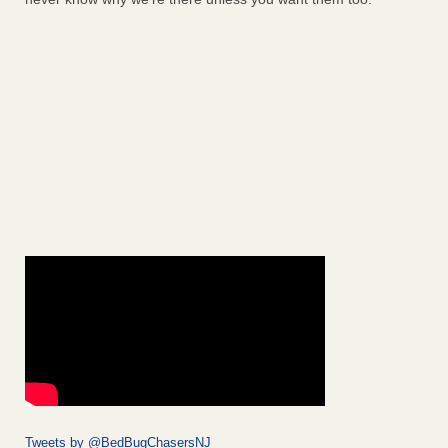
Tweets by @BedBugChasersNJ