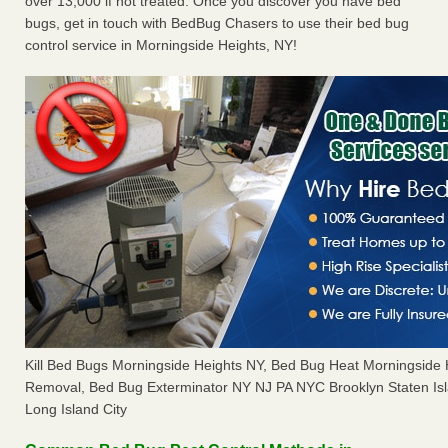
over 13,000 if not treated. Once you discover you have bed
bugs, get in touch with BedBug Chasers to use their bed bug
control service in Morningside Heights, NY!
Kill Bed Bugs Morningside Heights NY, Bed Bug Heat Morningside
Removal, Bed Bug Exterminator NY NJ PA NYC Brooklyn Staten I
Long Island City