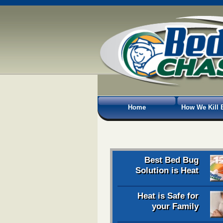
Home
How We Kill 
Best Bed Bug
Solution is Heat
Heat is Safe for
your Family