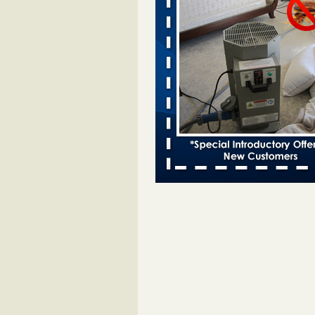
entomologist - Facilities Dive
Bed bugs spreading in unexpected
Orkin entomologist Facilities Div
More
Chicago Tops Bed Bug Cities List Aga
Cleaning & Maintenance Managemen
Chicago Tops Bed Bug Cities List
Again Cleaning & Maintenance
Management
...Read More
Hotel room inspection refutes guest’
bed bugs at Paris Las Vegas - KLAS
Now
Hotel room inspection refutes gues
account of bed bugs at Paris Las
Vegas KLAS 8 News Now
...Read
Horror story: Bedbugs shut down Ro
Library, policy change eyed - Detroit