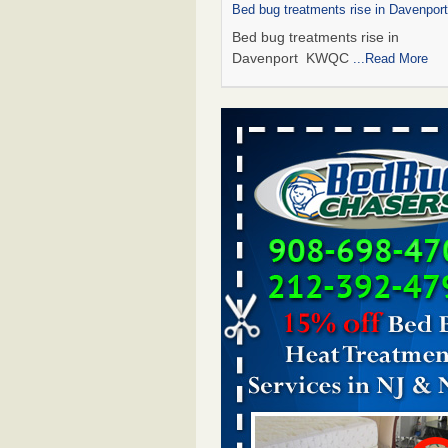
Bed bug treatments rise in Davenpo
Bed bug treatments rise in
Davenport KWQC
...Read More
Saginaw Township couple have conce
bed bugs and mold in apartment - 
Saginaw Township couple have c
with bed bugs and mold in
apartment WSMH
...Read More
Man Chooses to Cut All of His Hair Of
Suffering 120 Bed Bug Bites on ‘Holi
Hell,’ He Claims - People.com
Man Chooses to Cut All of His Hair
Suffering 120 Bed Bug Bites on ‘H
from Hell,’ He Claims People.co
More
Bed bugs spreading in unexpected pl