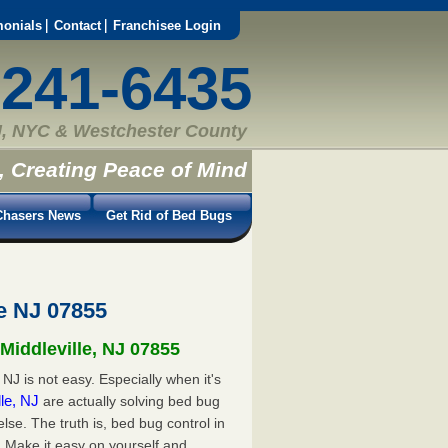
monials
Contact
Franchisee Login
-241-6435
, NYC & Westchester County
, Creating Peace of Mind
hasers News
Get Rid of Bed Bugs
e NJ 07855
Middleville, NJ 07855
NJ is not easy. Especially when it's
lle, NJ
are actually solving bed bug
e. The truth is, bed bug control in
. Make it easy on yourself and