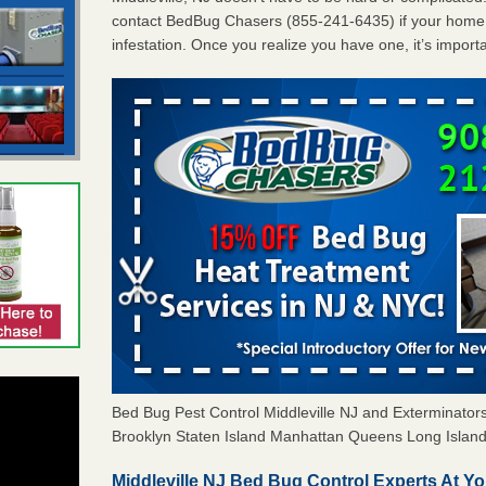
contact BedBug Chasers (855-241-6435) if your home 
infestation. Once you realize you have one, it’s import
Bed Bug Pest Control Middleville NJ and Exterminat
Brooklyn Staten Island Manhattan Queens Long Island 
Middleville NJ Bed Bug Control Experts At Yo