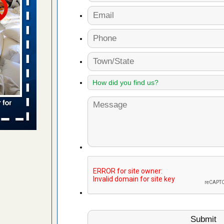
 places:
e
...Read
in -
t
s account of
 8 News
t’s
 More
yal Oak
 Free Press