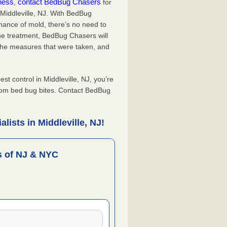
iness
contact BedBug Chasers
,
for
 Middleville, NJ. With BedBug
hance of mold, there’s no need to
the treatment, BedBug Chasers will
the measures that were taken, and
.
 control in Middleville, NJ, you’re
from bed bug bites. Contact BedBug
ists in Middleville, NJ!
 of NJ & NYC