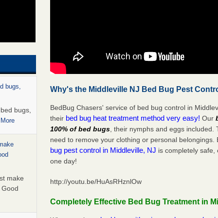
ed bugs,
Why's the Middleville NJ Bed Bug Pest Contro
BedBug Chasers' service of bed bug control in Middlevi
r bed bugs,
bed bug heat treatment method very easy!
their
Our
 More
100% of bed bugs
, their nymphs and eggs included.
need to remove your clothing or personal belonging
 make
bug pest control in Middleville, NJ
is completely safe, 
ood
one day!
ust make
http://youtu.be/HuAsRHznlOw
y Good
Completely Effective Bed Bug Treatment in Mi