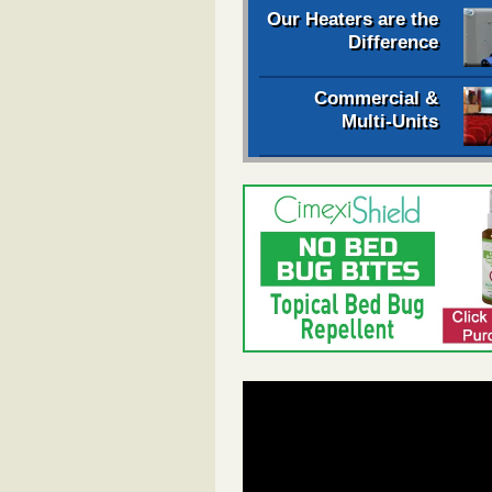
Our Heaters are the
Difference
Commercial &
Multi-Units