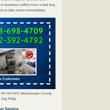
or business suffers from a bed bug
ant to take action immediately.
ors NY NJ NYC Westchester County
City Philly
ur Service.