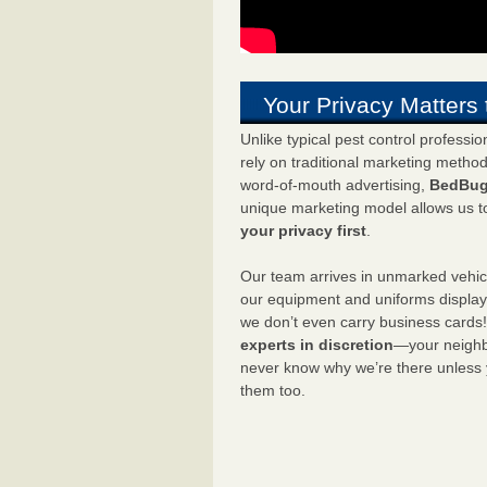
Your Privacy Matters 
Unlike typical pest control professi
rely on traditional marketing metho
word-of-mouth advertising,
BedBug
unique marketing model allows us t
your privacy first
.
Our team arrives in unmarked vehic
our equipment and uniforms displa
we don’t even carry business cards
experts in discretion
—your neighbo
never know why we’re there unless
them too.