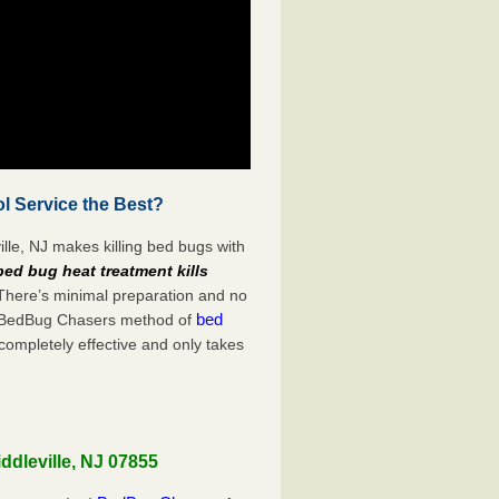
l Service the Best?
lle, NJ makes killing bed bugs with
bed bug heat treatment kills
 There’s minimal preparation and no
bed
s. BedBug Chasers method of
completely effective and only takes
ddleville, NJ 07855