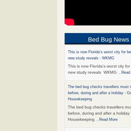
Bed Bug News
This is now Florida’s worst city for b
new study reveals - WKMG
This is now Florida’s worst city fo
new study reveals WKMG
...Read
The bed bug checks travellers must
before, during and after a holiday - G
Housekeeping
The bed bug checks travellers m
before, during and after a holida
Housekeeping
...Read More