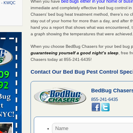
bed bugs either in your home or bus
When you have
rt - KWQC
immediate and completely effective bed bug control in
Chasers’ bed bug heat treatment method, there’s no c
stay out of your home for more than a day, and after 
hand you a report that shows what was encountered, 
rns with
a graph showing the temperatures that were achieved
WSMH
When you choose BedBug Chasers for your bed bug pest
oncerns
guaranteeing yourself a good night’s sleep
, free 
Chasers today at 855-241-6435!
Contact Our Bed Bug Pest Control Special
f After
day from
BedBug Chasers
 Off After
855-241-6435
oliday
m
...Read
aces: Orkin