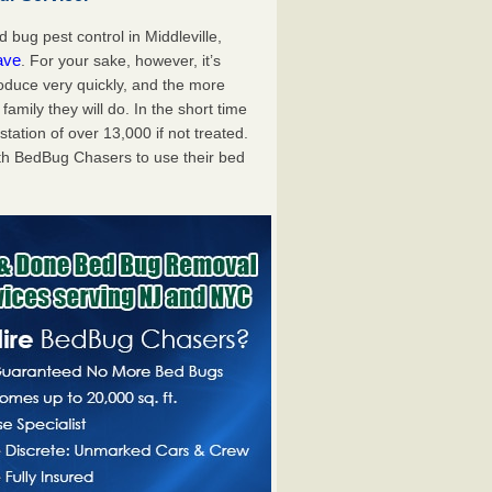
bug pest control in Middleville,
ave
. For your sake, however, it’s
oduce very quickly, and the more
mily they will do. In the short time
tation of over 13,000 if not treated.
th BedBug Chasers to use their bed