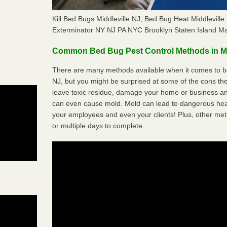
Kill Bed Bugs Middleville NJ, Bed Bug Heat Middlevil
Exterminator NY NJ PA NYC Brooklyn Staten Island M
Common Bed Bug Pest Control Methods in Mi
There are many methods available when it comes to bed
NJ, but you might be surprised at some of the cons t
leave toxic residue, damage your home or business a
can even cause mold. Mold can lead to dangerous heal
your employees and even your clients! Plus, other met
or multiple days to complete.