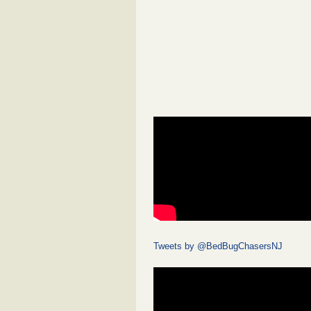
Tweets by @BedBugChasersNJ