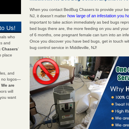
When you contact BedBug Chasers to provide your bed 
how large of an infestation you h
NJ, it doesn’t matter
important to take action immediately as bed bugs repr
to Us!
bed bugs there are, the more feeding on you and your fa
of 6 months, one pregnant female can turn into an infes
onals who
Once you discover you have bed bugs, get in touch wi
ds and
bug control service in Middleville, NJ!
 Chasers
’
o place
les, and
y no logos—
!
We are
rs will
 you want