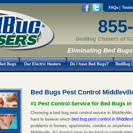
FAQs
Testi
855
BedBug Chasers of NJ
Eliminating Bed Bugs
Bed Bugs
Our Electric Heaters
Do I have Bed Bugs?
BedBug C
Bed Bugs Pest Control Middlevill
#1 Pest Control Service for Bed Bugs in 
Choosing a bed bug pest control service in Middleville, 
bed bug pest control in Middlevi
hard to believe which
problems in homes, apartments, condos or anywhere els
Middleville, NJ doesn’t have to be hard or complicated