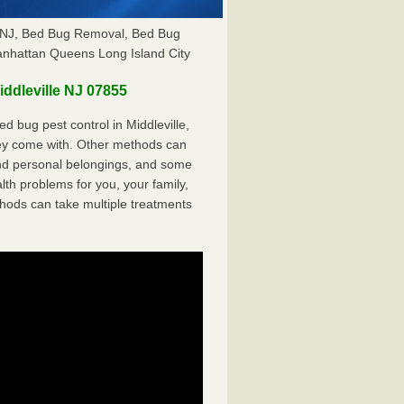
le NJ, Bed Bug Removal, Bed Bug
anhattan Queens Long Island City
ddleville NJ 07855
 bug pest control in Middleville,
hey come with. Other methods can
nd personal belongings, and some
th problems for you, your family,
hods can take multiple treatments