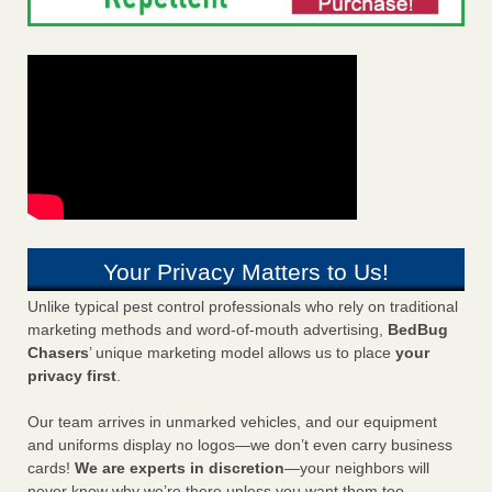
Your Privacy Matters to Us!
Unlike typical pest control professionals who rely on traditional
marketing methods and word-of-mouth advertising,
BedBug
Chasers
’ unique marketing model allows us to place
your
privacy first
.
Our team arrives in unmarked vehicles, and our equipment
and uniforms display no logos—we don’t even carry business
cards!
We are experts in discretion
—your neighbors will
never know why we’re there unless you want them too.