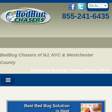
855-241-6435
BedBug Chasers of NJ, NYC & Westchester
County
Eliminating Bed Bugs, Creating Peace of Mind
Best Bed Bug Solution
is Heat