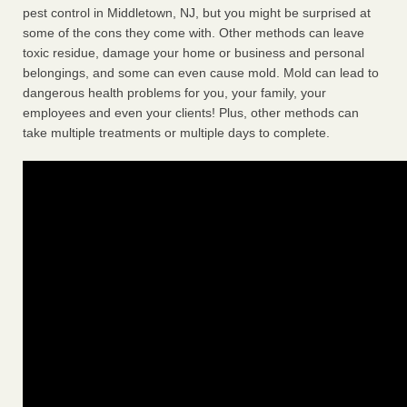
pest control in Middletown, NJ, but you might be surprised at
some of the cons they come with. Other methods can leave
toxic residue, damage your home or business and personal
belongings, and some can even cause mold. Mold can lead to
dangerous health problems for you, your family, your
employees and even your clients! Plus, other methods can
take multiple treatments or multiple days to complete.