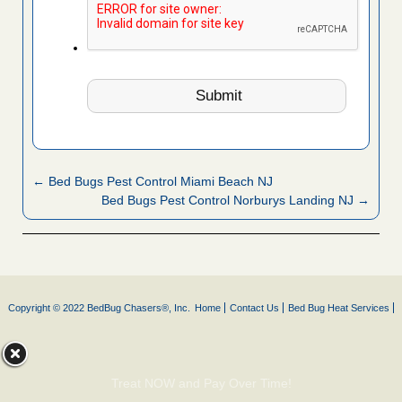
← Bed Bugs Pest Control Miami Beach NJ
Bed Bugs Pest Control Norburys Landing NJ →
Copyright © 2022 BedBug Chasers®, Inc.
Home
Contact Us
Bed Bug Heat Services
Treat NOW and Pay Over Time!