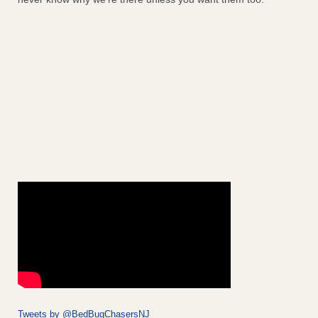
Tweets by @BedBugChasersNJ