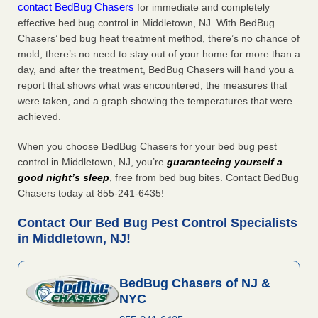
contact BedBug Chasers
for immediate and completely
effective bed bug control in Middletown, NJ. With BedBug
Chasers’ bed bug heat treatment method, there’s no chance of
mold, there’s no need to stay out of your home for more than a
day, and after the treatment, BedBug Chasers will hand you a
report that shows what was encountered, the measures that
were taken, and a graph showing the temperatures that were
achieved.
When you choose BedBug Chasers for your bed bug pest
control in Middletown, NJ, you’re
guaranteeing yourself a
good night’s sleep
, free from bed bug bites. Contact BedBug
Chasers today at 855-241-6435!
Contact Our Bed Bug Pest Control Specialists
in Middletown, NJ!
BedBug Chasers of NJ &
NYC