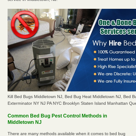
Kill Bed Bugs Middletown NJ, Bed Bug Heat Middletown NJ, Bed 
Exterminator NY NJ PA NYC Brooklyn Staten Island Manhattan Que
Common Bed Bug Pest Control Methods in
Middletown NJ
There are many methods available when it comes to bed bug