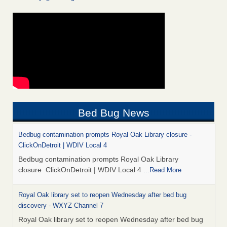
Bed Bug News
Bedbug contamination prompts Royal Oak Library closure -
ClickOnDetroit | WDIV Local 4
Bedbug contamination prompts Royal Oak Library
closure ClickOnDetroit | WDIV Local 4
...Read More
Royal Oak library set to reopen Wednesday after bed bug
discovery - WXYZ Channel 7
Royal Oak library set to reopen Wednesday after bed bug