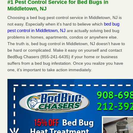
#1 Pest Control Service for Bed Bugs in
Middletown, NJ
Dowagiac District Library shuts down after bed bugs found -
WSBT
Choosing a bed bug pest control service in Middletown, NJ is
bed bug
not easy. Especially when it's hard to believe which
Dowagiac District Library shuts down after bed bugs
pest control in Middletown, NJ
are actually solving bed bug
found WSBT
...Read More
problems in homes, apartments, condos or anywhere else.
The truth is, bed bug control in Middletown, NJ doesn’t have to
Horror story: Bedbugs shut down Royal Oak Library, policy
be hard or complicated. Make it easy on yourself and contact
change eyed - Detroit Free Press
BedBug Chasers (855-241-6435) if your home or business
Horror story: Bedbugs shut down Royal Oak Library, policy
suffers from a bed bug infestation. Once you realize you have
change eyed Detroit Free Press
...Read More
one, it’s important to take action immediately.
Royal Oak library bans multiple bags, shopping carts after pest
problem - The Detroit News
Royal Oak library bans multiple bags, shopping carts after
pest problem The Detroit News
...Read More