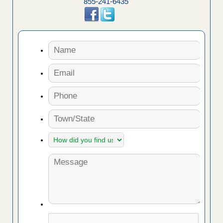
855-241-6435