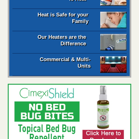
Heat is Safe for your
Family
Our Heaters are the
Difference
Commercial & Multi-
Units