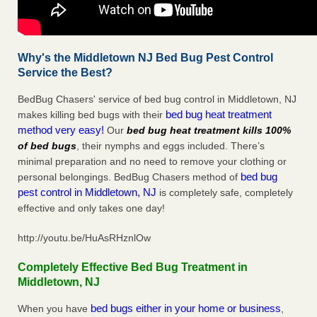
Why's the Middletown NJ Bed Bug Pest Control
Service the Best?
BedBug Chasers' service of bed bug control in Middletown, NJ
bed bug heat treatment
makes killing bed bugs with their
method very easy!
Our
bed bug heat treatment kills 100%
of bed bugs
, their nymphs and eggs included. There’s
minimal preparation and no need to remove your clothing or
bed bug
personal belongings. BedBug Chasers method of
pest control in Middletown, NJ
is completely safe, completely
effective and only takes one day!
http://youtu.be/HuAsRHznlOw
Completely Effective Bed Bug Treatment in
Middletown, NJ
bed bugs either in your home or business
When you have
,