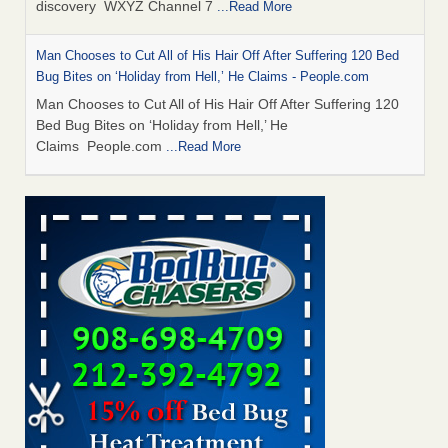
discovery WXYZ Channel 7
...Read More
Man Chooses to Cut All of His Hair Off After Suffering 120 Bed
Bug Bites on ‘Holiday from Hell,’ He Claims - People.com
Man Chooses to Cut All of His Hair Off After Suffering 120
Bed Bug Bites on ‘Holiday from Hell,’ He
Claims People.com
...Read More
Cincinnati ranked No. 2 in nation for bedbug activity, reports says
- FOX19 | Cincinnati
Cincinnati ranked No. 2 in nation for bedbug activity, reports
says FOX19 | Cincinnati
...Read More
Bed bugs are on the rise in Davenport, exterminator says -
KWQC
Bed bugs are on the rise in Davenport, exterminator
says KWQC
...Read More
Dowagiac District Library closes temporarily due to bed bugs -