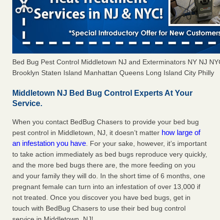
Bed Bug Pest Control Middletown NJ and Exterminators NY NJ N
Brooklyn Staten Island Manhattan Queens Long Island City Philly
Middletown NJ Bed Bug Control Experts At Your
Service.
When you contact BedBug Chasers to provide your bed bug
how large of
pest control in Middletown, NJ, it doesn’t matter
an infestation you have
. For your sake, however, it’s important
to take action immediately as bed bugs reproduce very quickly,
and the more bed bugs there are, the more feeding on you
and your family they will do. In the short time of 6 months, one
pregnant female can turn into an infestation of over 13,000 if
not treated. Once you discover you have bed bugs, get in
touch with BedBug Chasers to use their bed bug control
service in Middletown, NJ!