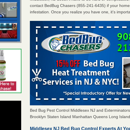
contact BedBug Chasers (855-241-6435) if your home 
infestation. Once you realize you have one, it’s import
Bed Bug Pest Control Middlesex NJ and Exterminato
Brooklyn Staten Island Manhattan Queens Long Island 
Middlesex NJ Bed Bug Control Experts At You