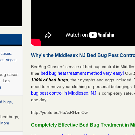
 cases.
Why's the Middlesex NJ Bed Bug Pest Control
 Las Vegas
BedBug Chasers' service of bed bug control in Middles
bed bug heat treatment method very easy!
their
Our
bug cases.
100% of bed bugs
, their nymphs and eggs included.
w Las
need to remove your clothing or personal belonging
e
bug pest control in Middlesex, NJ
is completely safe, 
one day!
ed bugs,
http://youtu.be/HuAsRHznlOw
r bed bugs,
 More
Completely Effective Bed Bug Treatment in M