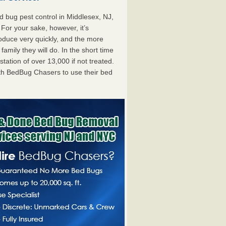
bug pest control in Middlesex, NJ,
. For your sake, however, it’s
oduce very quickly, and the more
mily they will do. In the short time
tation of over 13,000 if not treated.
th BedBug Chasers to use their bed