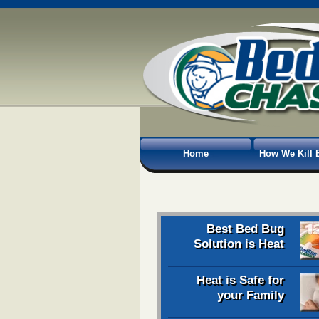
Home
How We Kill 
Best Bed Bug
Solution is Heat
Heat is Safe for
your Family