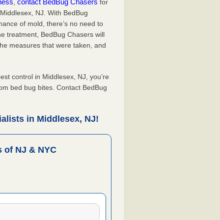
iness
contact BedBug Chasers
,
for
n Middlesex, NJ. With BedBug
hance of mold, there’s no need to
the treatment, BedBug Chasers will
the measures that were taken, and
.
t control in Middlesex, NJ, you’re
from bed bug bites. Contact BedBug
lists in Middlesex, NJ!
 of NJ & NYC