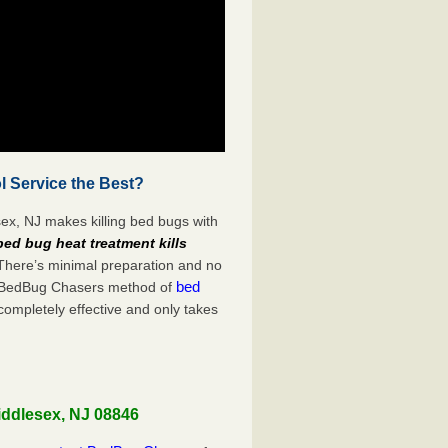
 Service the Best?
ex, NJ makes killing bed bugs with
bed bug heat treatment kills
 There’s minimal preparation and no
bed
s. BedBug Chasers method of
completely effective and only takes
iddlesex, NJ 08846