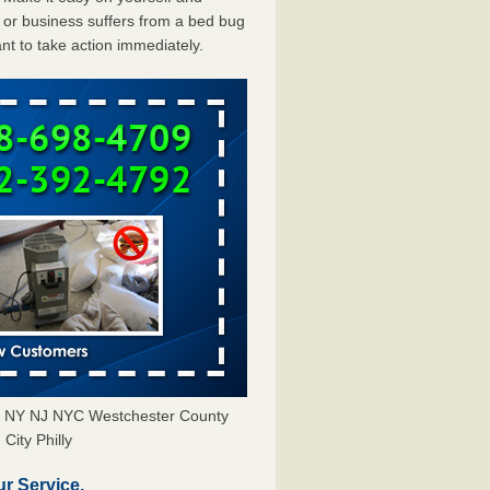
or business suffers from a bed bug
ant to take action immediately.
rs NY NJ NYC Westchester County
City Philly
r Service.