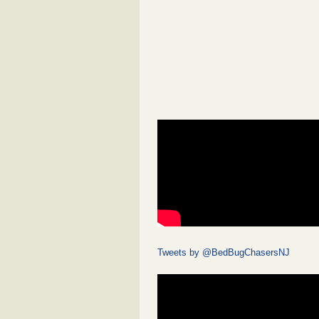
Tweets by @BedBugChasersNJ