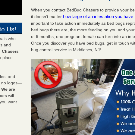
When you contact BedBug Chasers to provide your bed 
how large of an infestation you have
it doesn’t matter
important to take action immediately as bed bugs repr
to Us!
bed bugs there are, the more feeding on you and your fa
of 6 months, one pregnant female can turn into an infes
onals who
Once you discover you have bed bugs, get in touch wi
ds and
bug control service in Middlesex, NJ!
 Chasers
’
o place
les, and
y no logos—
!
We are
rs will
 you want