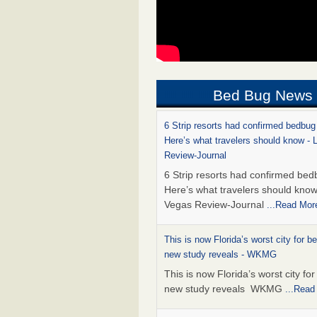
Bed Bug News
6 Strip resorts had confirmed bedbug
Here’s what travelers should know -
Review-Journal
6 Strip resorts had confirmed bed
Here’s what travelers should kno
Vegas Review-Journal
...Read Mor
This is now Florida’s worst city for b
new study reveals - WKMG
This is now Florida’s worst city fo
new study reveals WKMG
...Read