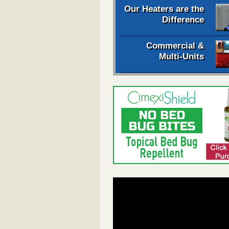
Our Heaters are the
Difference
Commercial &
Multi-Units