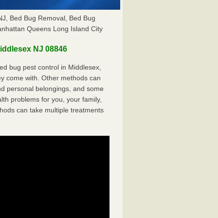
 NJ, Bed Bug Removal, Bed Bug
anhattan Queens Long Island City
iddlesex NJ 08846
d bug pest control in Middlesex,
hey come with. Other methods can
nd personal belongings, and some
th problems for you, your family,
hods can take multiple treatments