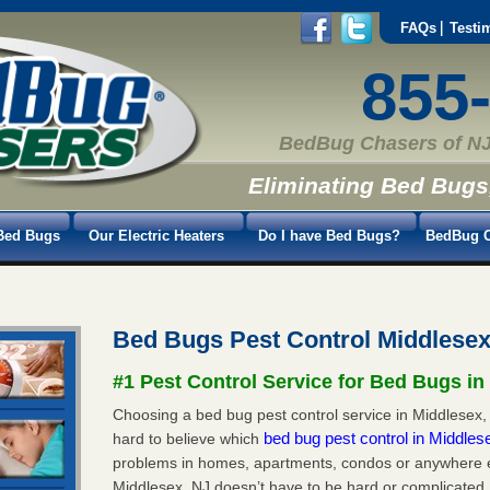
FAQs
Testi
855
BedBug Chasers of NJ
Eliminating Bed Bugs
Bed Bugs
Our Electric Heaters
Do I have Bed Bugs?
BedBug C
Bed Bugs Pest Control Middlese
#1 Pest Control Service for Bed Bugs in
Choosing a bed bug pest control service in Middlesex, N
bed bug pest control in Middle
hard to believe which
problems in homes, apartments, condos or anywhere els
Middlesex, NJ doesn’t have to be hard or complicated.