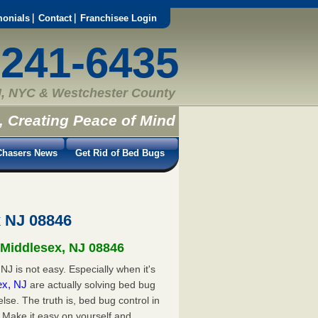
monials
Contact
Franchisee Login
-241-6435
, NYC & Westchester County
, Creating Peace of Mind
hasers News
Get Rid of Bed Bugs
x NJ 08846
 Middlesex, NJ 08846
J is not easy. Especially when it's
sex, NJ
are actually solving bed bug
e. The truth is, bed bug control in
 Make it easy on yourself and