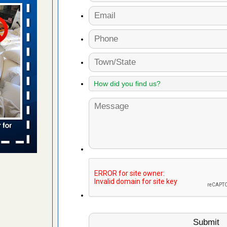
aces: Orkin
 places:
e
...Read
to work
nia
es to work
e
s account of
 8 News
t’s