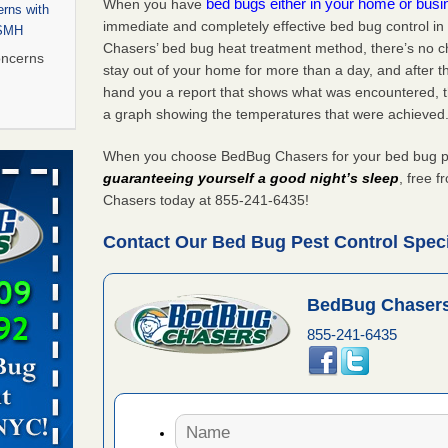
bed bugs either in your home or bus
When you have
rns with
immediate and completely effective bed bug control i
WSMH
Chasers’ bed bug heat treatment method, there’s no c
oncerns
stay out of your home for more than a day, and after 
hand you a report that shows what was encountered, 
a graph showing the temperatures that were achieved
 after bed
When you choose BedBug Chasers for your bed bug pes
guaranteeing yourself a good night’s sleep
, free 
wn after
Chasers today at 855-241-6435!
re
Contact Our Bed Bug Pest Control Specia
 to Getting
on
BedBug Chasers
ide to
855-241-6435
rt - KWQC