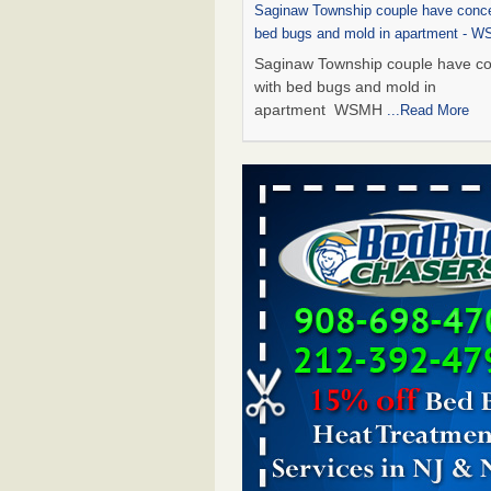
Saginaw Township couple have conce
bed bugs and mold in apartment - 
Saginaw Township couple have c
with bed bugs and mold in
apartment WSMH
...Read More
Dowagiac District Library shuts down
bugs found - WSBT
Dowagiac District Library shuts do
bed bugs found WSBT
...Read Mo
Experts Reveal a Step-by-Step Guide
Rid of Bed Bugs for Good - Preventi
Experts Reveal a Step-by-Step Gu
Getting Rid of Bed Bugs for
Good Prevention
...Read More
Bed bug treatments rise in Davenpo
Bed bug treatments rise in