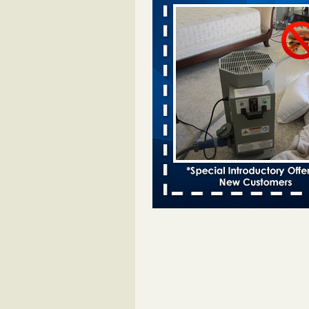
Davenport KWQC
...Read More
Bed bugs spreading in unexpected pl
entomologist - Facilities Dive
Bed bugs spreading in unexpected
Orkin entomologist Facilities Div
More
‘Swarms’ of bed bugs force California
Department of Education employees 
remotely - capradio.org
‘Swarms’ of bed bugs force Califor
Department of Education employe
remotely capradio.org
...Read Mor
Hotel room inspection refutes guest’
bed bugs at Paris Las Vegas - KLAS
Now
Hotel room inspection refutes gues