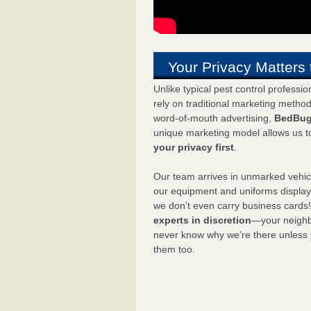
Your Privacy Matters 
Unlike typical pest control professi
rely on traditional marketing metho
word-of-mouth advertising,
BedBug
unique marketing model allows us t
your privacy first
.
Our team arrives in unmarked vehic
our equipment and uniforms displa
we don’t even carry business cards
experts in discretion
—your neighbo
never know why we’re there unless
them too.