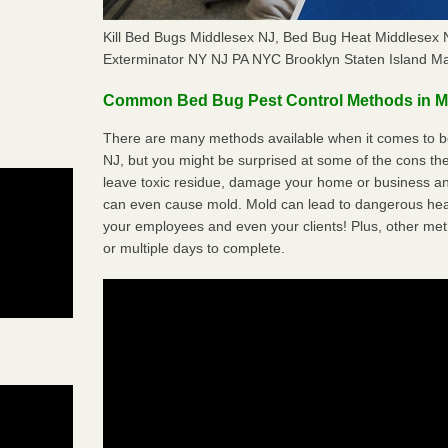
Kill Bed Bugs Middlesex NJ, Bed Bug Heat Middlesex
Exterminator NY NJ PA NYC Brooklyn Staten Island M
Common Bed Bug Pest Control Methods in M
There are many methods available when it comes to be
NJ, but you might be surprised at some of the cons t
leave toxic residue, damage your home or business a
can even cause mold. Mold can lead to dangerous heal
your employees and even your clients! Plus, other met
or multiple days to complete.