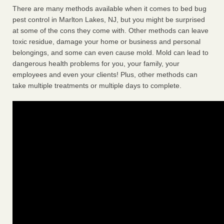
There are many methods available when it comes to bed bug
pest control in Marlton Lakes, NJ, but you might be surprised
at some of the cons they come with. Other methods can leave
toxic residue, damage your home or business and personal
belongings, and some can even cause mold. Mold can lead to
dangerous health problems for you, your family, your
employees and even your clients! Plus, other methods can
take multiple treatments or multiple days to complete.