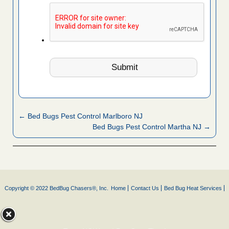
← Bed Bugs Pest Control Marlboro NJ
Bed Bugs Pest Control Martha NJ →
Copyright © 2022 BedBug Chasers®, Inc.
Home
Contact Us
Bed Bug Heat Services