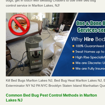
bugs, get in touch with BedBug Chasers to use their bed bug
control service in Marlton Lakes, NJ!
Kill Bed Bugs Marlton Lakes NJ, Bed Bug Heat Marlton Lakes NJ,
Exterminator NY NJ PA NYC Brooklyn Staten Island Manhattan Que
Common Bed Bug Pest Control Methods in Marlton
Lakes NJ