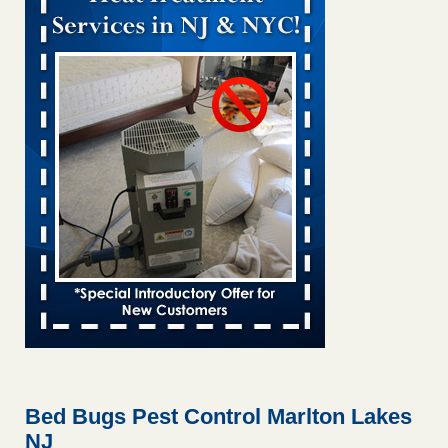
Bed bug treatments rise in Davenport KWQC
...Read More
Bed bugs spreading in unexpected places: Orkin entomologist -
Facilities Dive
Bed bugs spreading in unexpected places: Orkin
entomologist Facilities Dive
...Read More
‘Swarms’ of bed bugs force California Department of Education
employees to work remotely - capradio.org
‘Swarms’ of bed bugs force California Department of
Education employees to work remotely capradio.org
...Read More
Hotel room inspection refutes guest’s account of bed bugs at
Paris Las Vegas - KLAS 8 News Now
Hotel room inspection refutes guest’s account of bed bugs
at Paris Las Vegas KLAS 8 News Now
...Read More
Bed Bugs Pest Control Marlton Lakes
NJ
The bed bug checks travellers must make before, during and