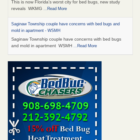
This is now Florida’s worst city for bed bugs, new study
reveals WKMG
...Read More
Saginaw Township couple have concerns with bed bugs and
mold in apartment - WSMH
Saginaw Township couple have concerns with bed bugs
and mold in apartment WSMH
...Read More
Dowagiac District Library shuts down after bed bugs found -
WSBT
Dowagiac District Library shuts down after bed bugs
found WSBT
...Read More
Experts Reveal a Step-by-Step Guide to Getting Rid of Bed Bugs
for Good - Prevention
Experts Reveal a Step-by-Step Guide to Getting Rid of Bed
Bugs for Good Prevention
...Read More
Bed bug treatments rise in Davenport - KWQC