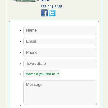
855-241-6435