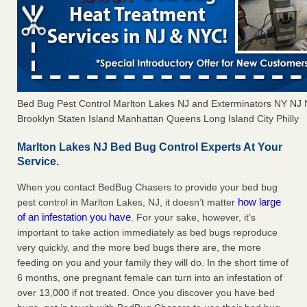
Bed Bug Pest Control Marlton Lakes NJ and Exterminators NY NJ
Brooklyn Staten Island Manhattan Queens Long Island City Philly
Marlton Lakes NJ Bed Bug Control Experts At Your
Service.
When you contact BedBug Chasers to provide your bed bug
how large
pest control in Marlton Lakes, NJ, it doesn’t matter
of an infestation you have
. For your sake, however, it’s
important to take action immediately as bed bugs reproduce
very quickly, and the more bed bugs there are, the more
feeding on you and your family they will do. In the short time of
6 months, one pregnant female can turn into an infestation of
over 13,000 if not treated. Once you discover you have bed