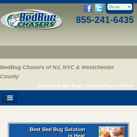
855-241-6435
BedBug Chasers of NJ, NYC & Westchester
County
Eliminating Bed Bugs, Creating Peace of Mind
Best Bed Bug Solution
is Heat