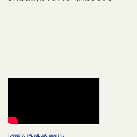
Tweets by @BedBugChasersNJ