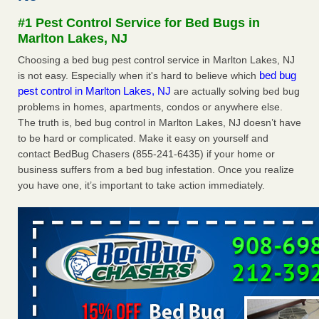
after a holiday - Good Housekeeping
#1 Pest Control Service for Bed Bugs in
The bed bug checks travellers must make before, during
Marlton Lakes, NJ
and after a holiday Good Housekeeping
...Read More
Choosing a bed bug pest control service in Marlton Lakes, NJ
bed bug
is not easy. Especially when it's hard to believe which
Seniors allege repeated bedbug infestations at subsidized
pest control in Marlton Lakes, NJ
are actually solving bed bug
Downtown Sacramento apartments - Abridged – PBS KVIE
problems in homes, apartments, condos or anywhere else.
Seniors allege repeated bedbug infestations at subsidized
The truth is, bed bug control in Marlton Lakes, NJ doesn’t have
Downtown Sacramento apartments Abridged – PBS KVIE
to be hard or complicated. Make it easy on yourself and
...Read More
contact BedBug Chasers (855-241-6435) if your home or
business suffers from a bed bug infestation. Once you realize
Charleston ranks 18th in the nation for bed bugs - WOWK 13
you have one, it’s important to take action immediately.
News
Charleston ranks 18th in the nation for bed bugs WOWK
13 News
...Read More