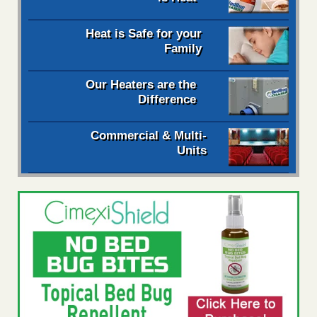
Heat is Safe for your
Family
Our Heaters are the
Difference
Commercial & Multi-
Units