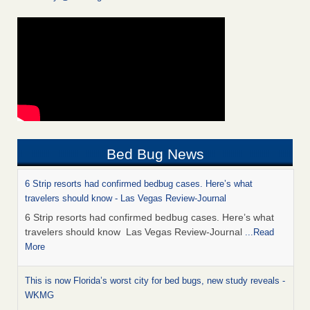
Bed Bug News
6 Strip resorts had confirmed bedbug cases. Here’s what
travelers should know - Las Vegas Review-Journal
6 Strip resorts had confirmed bedbug cases. Here’s what
travelers should know Las Vegas Review-Journal
...Read
More
This is now Florida’s worst city for bed bugs, new study reveals -
WKMG