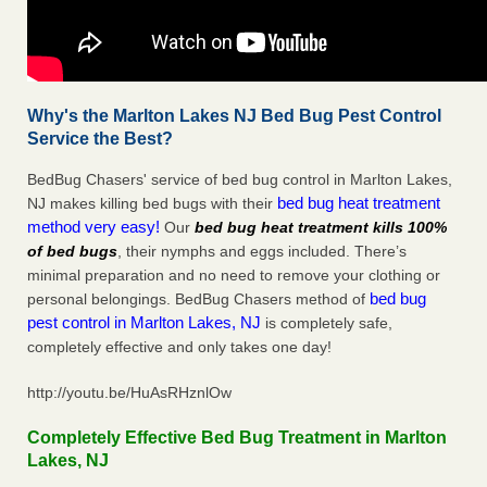
Why's the Marlton Lakes NJ Bed Bug Pest Control
Service the Best?
BedBug Chasers' service of bed bug control in Marlton Lakes,
bed bug heat treatment
NJ makes killing bed bugs with their
method very easy!
Our
bed bug heat treatment kills 100%
of bed bugs
, their nymphs and eggs included. There’s
minimal preparation and no need to remove your clothing or
bed bug
personal belongings. BedBug Chasers method of
pest control in Marlton Lakes, NJ
is completely safe,
completely effective and only takes one day!
http://youtu.be/HuAsRHznlOw
Completely Effective Bed Bug Treatment in Marlton
Lakes, NJ