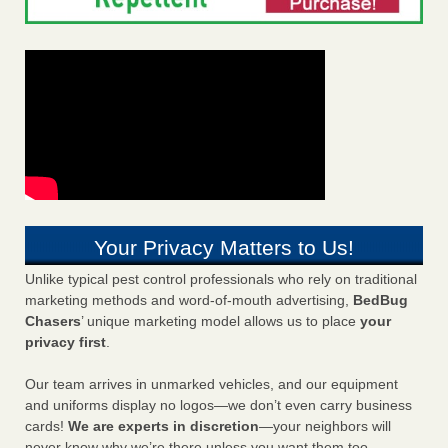
Your Privacy Matters to Us!
Unlike typical pest control professionals who rely on traditional
marketing methods and word-of-mouth advertising,
BedBug
Chasers
’ unique marketing model allows us to place
your
privacy first
.
Our team arrives in unmarked vehicles, and our equipment
and uniforms display no logos—we don’t even carry business
cards!
We are experts in discretion
—your neighbors will
never know why we’re there unless you want them too.