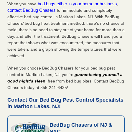
bed bugs either in your home or business
When you have
,
contact BedBug Chasers
for immediate and completely
effective bed bug control in Marlton Lakes, NJ. With BedBug
Chasers’ bed bug heat treatment method, there’s no chance of
mold, there’s no need to stay out of your home for more than a
day, and after the treatment, BedBug Chasers will hand you a
report that shows what was encountered, the measures that
were taken, and a graph showing the temperatures that were
achieved.
When you choose BedBug Chasers for your bed bug pest
control in Marlton Lakes, NJ, you’re
guaranteeing yourself a
good night’s sleep
, free from bed bug bites. Contact BedBug
Chasers today at 855-241-6435!
Contact Our Bed Bug Pest Control Specialists
in Marlton Lakes, NJ!
BedBug Chasers of NJ &
NYC