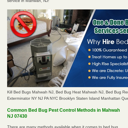
service in Mahwah, NJ!
Kill Bed Bugs Mahwah NJ, Bed Bug Heat Mahwah NJ, Bed Bug Re
Exterminator NY NJ PA NYC Brooklyn Staten Island Manhattan Que
Common Bed Bug Pest Control Methods in Mahwah
NJ 07430
There are many methods available when it comes to bed bug