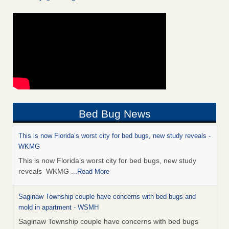
Bed Bug News
This is now Florida’s worst city for bed bugs, new study reveals -
WKMG
This is now Florida’s worst city for bed bugs, new study
reveals WKMG
...Read More
Saginaw Township couple have concerns with bed bugs and
mold in apartment - WSMH
Saginaw Township couple have concerns with bed bugs