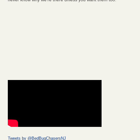
Tweets by @BedBugChasersNJ