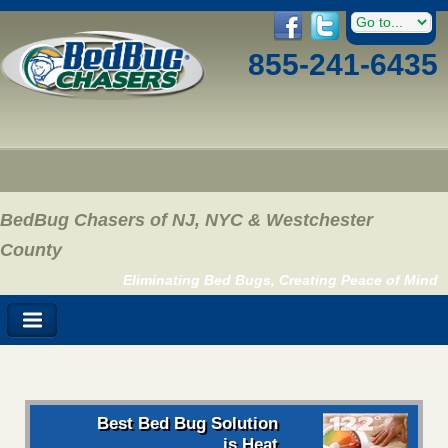
855-241-6435
BedBug Chasers of NJ, NYC & Westchester
County
Eliminating Bed Bugs, Creating Peace of Mind
Best Bed Bug Solution
is Heat