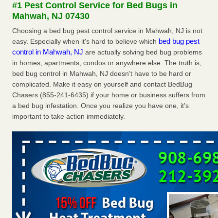
#1 Pest Control Service for Bed Bugs in
The bed bug checks travellers must make before, during and
Mahwah, NJ 07430
after a holiday - Good Housekeeping
The bed bug checks travellers must make before, during
Choosing a bed bug pest control service in Mahwah, NJ is not
and after a holiday Good Housekeeping
...Read More
bed bug pest
easy. Especially when it's hard to believe which
control in Mahwah, NJ
are actually solving bed bug problems
in homes, apartments, condos or anywhere else. The truth is,
Charleston ranks 18th in the nation for bed bugs - WOWK 13
bed bug control in Mahwah, NJ doesn’t have to be hard or
News
complicated. Make it easy on yourself and contact BedBug
Charleston ranks 18th in the nation for bed bugs WOWK
Chasers (855-241-6435) if your home or business suffers from
13 News
...Read More
a bed bug infestation. Once you realize you have one, it’s
important to take action immediately.
6 Strip resorts had confirmed bedbug cases. Here’s what
travelers should know - Las Vegas Review-Journal
6 Strip resorts had confirmed bedbug cases. Here’s what
travelers should know Las Vegas Review-Journal
...Read
More