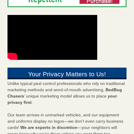
Your Privacy Matters to Us!
Unlike typical pest control professionals who rely on traditional
marketing methods and word-of-mouth advertising,
BedBug
Chasers
’ unique marketing model allows us to place
your
privacy first
.
Our team arrives in unmarked vehicles, and our equipment
and uniforms display no logos—we don’t even carry business
cards!
We are experts in discretion
—your neighbors will
never know why we’re there unless you want them too.