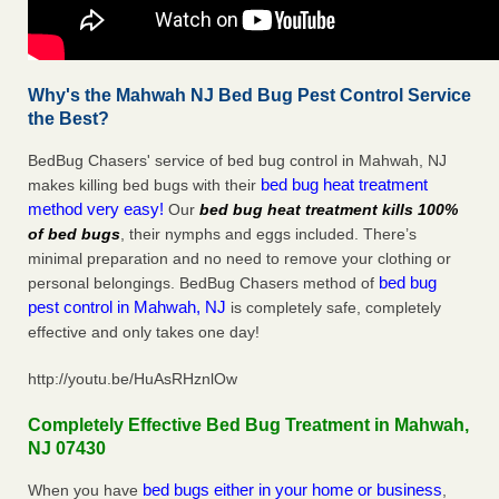
Why's the Mahwah NJ Bed Bug Pest Control Service
the Best?
BedBug Chasers' service of bed bug control in Mahwah, NJ
bed bug heat treatment
makes killing bed bugs with their
method very easy!
Our
bed bug heat treatment kills 100%
of bed bugs
, their nymphs and eggs included. There’s
minimal preparation and no need to remove your clothing or
bed bug
personal belongings. BedBug Chasers method of
pest control in Mahwah, NJ
is completely safe, completely
effective and only takes one day!
http://youtu.be/HuAsRHznlOw
Completely Effective Bed Bug Treatment in Mahwah,
NJ 07430
bed bugs either in your home or business
When you have
,