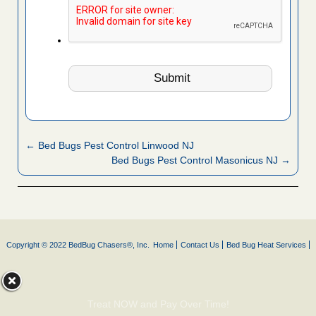
← Bed Bugs Pest Control Linwood NJ
Bed Bugs Pest Control Masonicus NJ →
Copyright © 2022 BedBug Chasers®, Inc.
Home
Contact Us
Bed Bug Heat Services
Treat NOW and Pay Over Time!