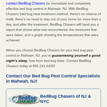
contact BedBug Chasers
for immediate and completely
effective bed bug control in Mahwah, NJ. With BedBug
Chasers’ bed bug heat treatment method, there’s no chance of
mold, there’s no need to stay out of your home for more than a
day, and after the treatment, BedBug Chasers will hand you a
report that shows what was encountered, the measures that
were taken, and a graph showing the temperatures that were
achieved.
When you choose BedBug Chasers for your bed bug pest
control in Mahwah, NJ, you’re
guaranteeing yourself a good
night’s sleep
, free from bed bug bites. Contact BedBug
Chasers today at 855-241-6435!
Contact Our Bed Bug Pest Control Specialists
in Mahwah, NJ!
BedBug Chasers of NJ &
NYC