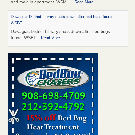
and mold in apartment WSMH
...Read More
Dowagiac District Library shuts down after bed bugs found -
WSBT
Dowagiac District Library shuts down after bed bugs
found WSBT
...Read More
Seniors allege repeated bedbug infestations at subsidized
Downtown Sacramento apartments - Abridged – PBS KVIE
Seniors allege repeated bedbug infestations at subsidized
Downtown Sacramento apartments Abridged – PBS KVIE
...Read More
Bed bug treatments rise in Davenport - kwqc.com
Bed bug treatments rise in Davenport kwqc.com
...Read
More
Bed bugs spreading in unexpected places: Orkin entomologist -
Facilities Dive