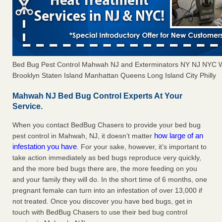
Bed Bug Pest Control Mahwah NJ and Exterminators NY NJ NYC 
Brooklyn Staten Island Manhattan Queens Long Island City Philly
Mahwah NJ Bed Bug Control Experts At Your
Service.
When you contact BedBug Chasers to provide your bed bug
how large of an
pest control in Mahwah, NJ, it doesn’t matter
infestation you have
. For your sake, however, it’s important to
take action immediately as bed bugs reproduce very quickly,
and the more bed bugs there are, the more feeding on you
and your family they will do. In the short time of 6 months, one
pregnant female can turn into an infestation of over 13,000 if
not treated. Once you discover you have bed bugs, get in
touch with BedBug Chasers to use their bed bug control