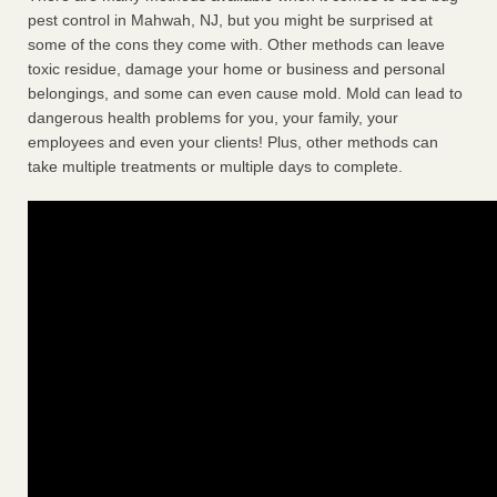
pest control in Mahwah, NJ, but you might be surprised at
some of the cons they come with. Other methods can leave
toxic residue, damage your home or business and personal
belongings, and some can even cause mold. Mold can lead to
dangerous health problems for you, your family, your
employees and even your clients! Plus, other methods can
take multiple treatments or multiple days to complete.