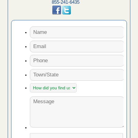
855-241-6435