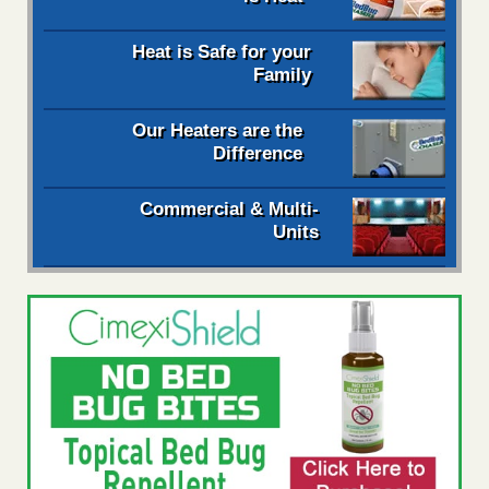
Heat is Safe for your
Family
Our Heaters are the
Difference
Commercial & Multi-
Units