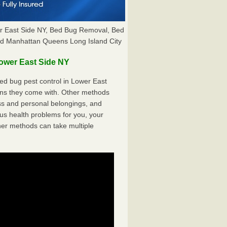
er East Side NY, Bed Bug Removal, Bed
nd Manhattan Queens Long Island City
ower East Side NY
d bug pest control in Lower East
cons they come with. Other methods
ss and personal belongings, and
s health problems for you, your
her methods can take multiple