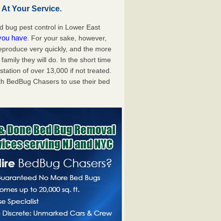
At Your Service.
 bug pest control in Lower East
 you have
. For your sake, however,
reproduce very quickly, and the more
mily they will do. In the short time
tation of over 13,000 if not treated.
th BedBug Chasers to use their bed