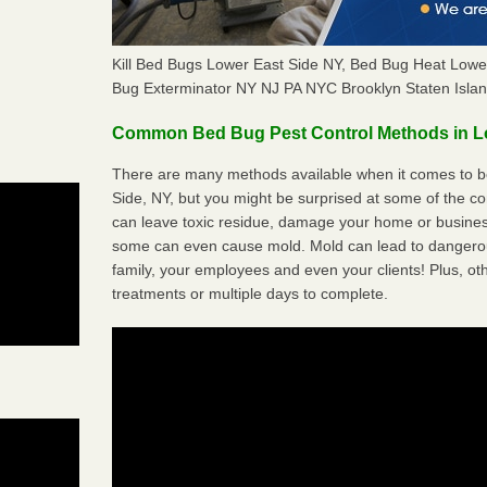
Kill Bed Bugs Lower East Side NY, Bed Bug Heat Low
Bug Exterminator NY NJ PA NYC Brooklyn Staten Isla
Common Bed Bug Pest Control Methods in L
There are many methods available when it comes to be
Side, NY, but you might be surprised at some of the 
can leave toxic residue, damage your home or busine
some can even cause mold. Mold can lead to dangerou
family, your employees and even your clients! Plus, ot
treatments or multiple days to complete.