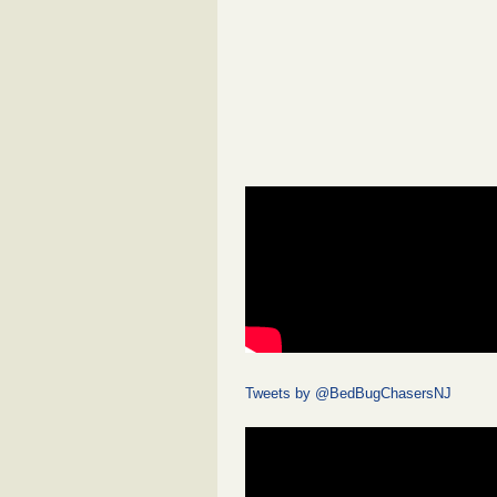
Tweets by @BedBugChasersNJ