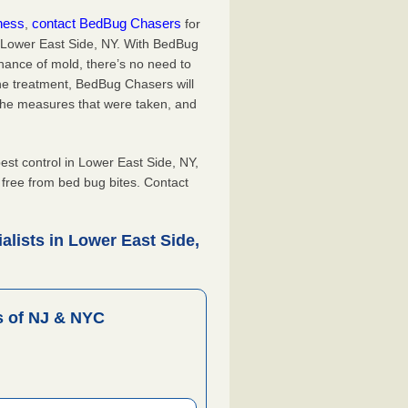
iness
contact BedBug Chasers
,
for
n Lower East Side, NY. With BedBug
hance of mold, there’s no need to
the treatment, BedBug Chasers will
the measures that were taken, and
.
t control in Lower East Side, NY,
, free from bed bug bites. Contact
lists in Lower East Side,
 of NJ & NYC