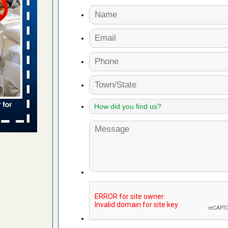
 places:
e
...Read
to work
nia
es to work
e
s account of
 8 News
t’s
 More
e to