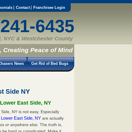
monials
Contact
Franchisee Login
-241-6435
, NYC & Westchester County
, Creating Peace of Mind
hasers News
Get Rid of Bed Bugs
st Side NY
 Lower East Side, NY
Side, NY is not easy. Especially
in Lower East Side, NY
are actually
s or anywhere else. The truth is,
o be hard or complicated. Make it