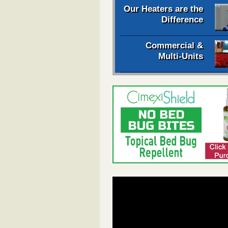
Our Heaters are the
Difference
Commercial &
Multi-Units