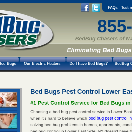
FAQs
Testi
855
BedBug Chasers of NJ
Eliminating Bed Bugs
Bed Bugs
Our Electric Heaters
Do I have Bed Bugs?
BedBug C
Bed Bugs Pest Control Lower Ea
#1 Pest Control Service for Bed Bugs in
Choosing a bed bug pest control service in Lower East 
bed bug pest control 
when it's hard to believe which
solving bed bug problems in homes, apartments, condo
bed bug control in Lower East Side, NY doesn’t have t