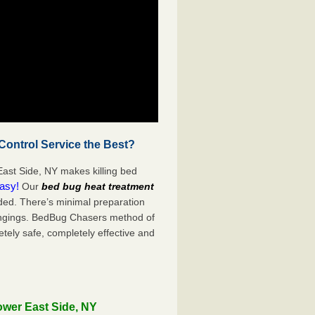
ontrol Service the Best?
ast Side, NY makes killing bed
easy!
Our
bed bug heat treatment
ded. There’s minimal preparation
ongings. BedBug Chasers method of
tely safe, completely effective and
ower East Side, NY