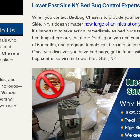
Lower East Side NY Bed Bug Control Experts 
When you contact BedBug Chasers to provide your bed
how large of an infestation
Side, NY, it doesn’t matter
to Us!
it’s important to take action immediately as bed bugs 
bed bugs there are, the more feeding on you and your fa
onals who
of 6 months, one pregnant female can turn into an infes
ds and
Once you discover you have bed bugs, get in touch wi
 Chasers
’
bug control service in Lower East Side, NY!
o place
les, and
y no logos—
!
We are
rs will
 you want