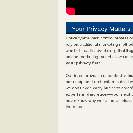
Your Privacy Matters 
Unlike typical pest control professi
rely on traditional marketing metho
word-of-mouth advertising,
BedBug
unique marketing model allows us t
your privacy first
.
Our team arrives in unmarked vehic
our equipment and uniforms displa
we don’t even carry business cards
experts in discretion
—your neighbo
never know why we’re there unless
them too.