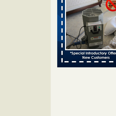
Bed bugs spreading in unexpected
Orkin entomologist Facilities Div
More
‘Swarms’ of bed bugs force California
Department of Education employees 
remotely - capradio.org
‘Swarms’ of bed bugs force Califor
Department of Education employe
remotely capradio.org
...Read Mor
Hotel room inspection refutes guest’
bed bugs at Paris Las Vegas - KLAS
Now
Hotel room inspection refutes gues
account of bed bugs at Paris Las
Vegas KLAS 8 News Now
...Read
Police: Man set Nashville home on fir
'smoke the bugs out' - WZTV