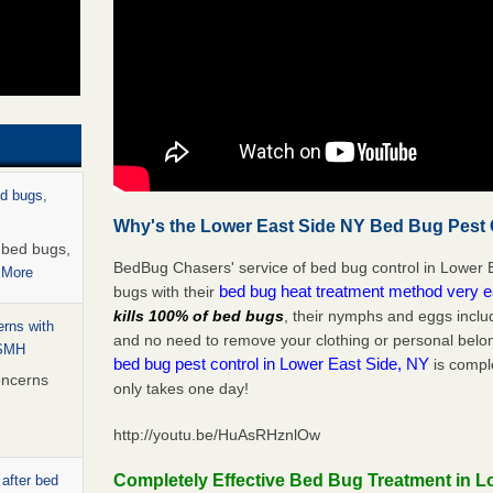
ed bugs,
Why's the Lower East Side NY Bed Bug Pest C
r bed bugs,
BedBug Chasers' service of bed bug control in Lower E
 More
bed bug heat treatment method very 
bugs with their
kills 100% of bed bugs
, their nymphs and eggs inclu
rns with
and no need to remove your clothing or personal bel
WSMH
bed bug pest control in Lower East Side, NY
is comple
oncerns
only takes one day!
http://youtu.be/HuAsRHznlOw
Completely Effective Bed Bug Treatment in L
 after bed