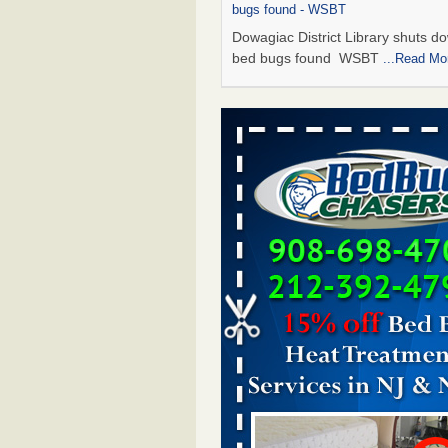
bugs found - WSBT
Dowagiac District Library shuts do
bed bugs found WSBT
...Read Mo
Seniors allege repeated bedbug infest
subsidized Downtown Sacramento ap
Abridged – PBS KVIE
Seniors allege repeated bedbug in
at subsidized Downtown Sacrame
apartments Abridged – PBS KVI
More
Bed bug treatments rise in Davenport
kwqc.com
Bed bug treatments rise in
Davenport kwqc.com
...Read More
Bed bugs spreading in unexpected pl
entomologist - Facilities Dive