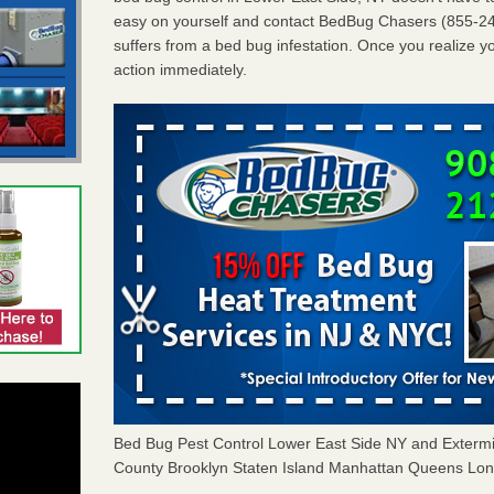
easy on yourself and contact BedBug Chasers (855-24
suffers from a bed bug infestation. Once you realize yo
action immediately.
Bed Bug Pest Control Lower East Side NY and Exter
County Brooklyn Staten Island Manhattan Queens Long 