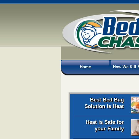
Home
How We Kill 
Best Bed Bug
Solution is Heat
Heat is Safe for
your Family