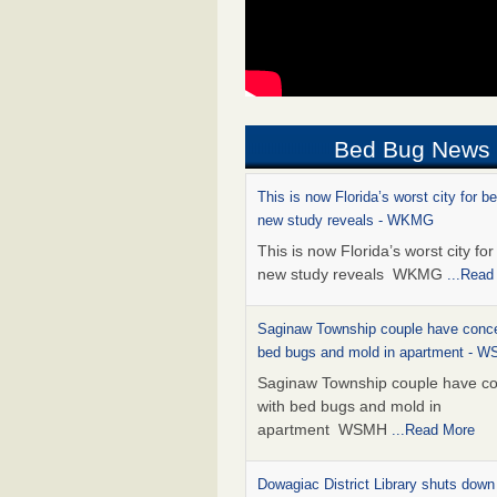
Bed Bug News
This is now Florida’s worst city for b
new study reveals - WKMG
This is now Florida’s worst city fo
new study reveals WKMG
...Read
Saginaw Township couple have conce
bed bugs and mold in apartment - 
Saginaw Township couple have c
with bed bugs and mold in
apartment WSMH
...Read More
Dowagiac District Library shuts down