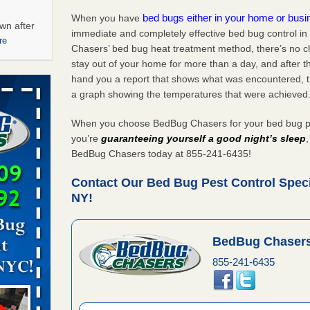
bed bugs either in your home or bus
When you have
wn after
immediate and completely effective bed bug control i
re
Chasers’ bed bug heat treatment method, there’s no c
stay out of your home for more than a day, and after 
ations at
hand you a report that shows what was encountered, 
artments -
a graph showing the temperatures that were achieved
festations
When you choose BedBug Chasers for your bed bug pes
nto
you’re
guaranteeing yourself a good night’s sleep
E
...Read
BedBug Chasers today at 855-241-6435!
Contact Our Bed Bug Pest Control Specia
NY!
 -
BedBug Chasers
855-241-6435
aces: Orkin