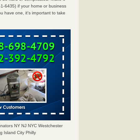
1-6435) if your home or business
u have one, it’s important to take
minators NY NJ NYC Westchester
Island City Philly