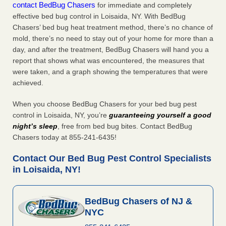
contact BedBug Chasers
for immediate and completely
effective bed bug control in Loisaida, NY. With BedBug
Chasers’ bed bug heat treatment method, there’s no chance of
mold, there’s no need to stay out of your home for more than a
day, and after the treatment, BedBug Chasers will hand you a
report that shows what was encountered, the measures that
were taken, and a graph showing the temperatures that were
achieved.
When you choose BedBug Chasers for your bed bug pest
control in Loisaida, NY, you’re
guaranteeing yourself a good
night’s sleep
, free from bed bug bites. Contact BedBug
Chasers today at 855-241-6435!
Contact Our Bed Bug Pest Control Specialists
in Loisaida, NY!
BedBug Chasers of NJ &
NYC