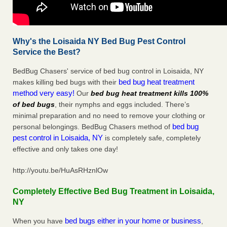
Why's the Loisaida NY Bed Bug Pest Control
Service the Best?
BedBug Chasers' service of bed bug control in Loisaida, NY
bed bug heat treatment
makes killing bed bugs with their
method very easy!
Our
bed bug heat treatment kills 100%
of bed bugs
, their nymphs and eggs included. There’s
minimal preparation and no need to remove your clothing or
bed bug
personal belongings. BedBug Chasers method of
pest control in Loisaida, NY
is completely safe, completely
effective and only takes one day!
http://youtu.be/HuAsRHznlOw
Completely Effective Bed Bug Treatment in Loisaida,
NY
bed bugs either in your home or business
When you have
,