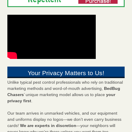
Your Privacy Matters to Us!
Unlike typical pest control professionals who rely on traditional
marketing methods and word-of-mouth advertising,
BedBug
Chasers
’ unique marketing model allows us to place
your
privacy first
.
Our team arrives in unmarked vehicles, and our equipment
and uniforms display no logos—we don’t even carry business
cards!
We are experts in discretion
—your neighbors will
never know why we’re there unless you want them too.