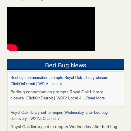
Bed Bug News
Bedbug contamination prompts Royal Oak Library closure -
ClickOnDetroit | WDIV Local 4
Bedbug contamination prompts Royal Oak Library
closure ClickOnDetroit | WDIV Local 4
...Read More
Royal Oak library set to reopen Wednesday after bed bug
discovery - WXYZ Channel 7
Royal Oak library set to reopen Wednesday after bed bug