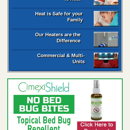
Heat is Safe for your
Family
Our Heaters are the
Difference
Commercial & Multi-
Units