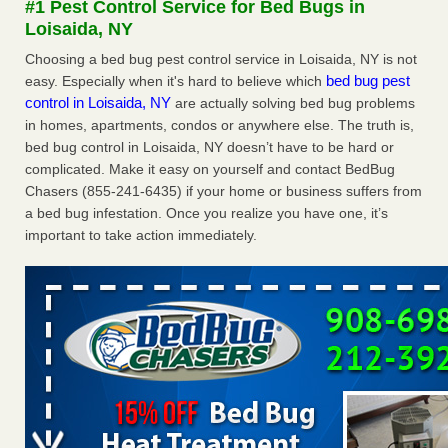
#1 Pest Control Service for Bed Bugs in
Loisaida, NY
Dowagiac District Library shuts down after bed bugs found -
WSBT
Choosing a bed bug pest control service in Loisaida, NY is not
bed bug pest
easy. Especially when it's hard to believe which
Dowagiac District Library shuts down after bed bugs
control in Loisaida, NY
are actually solving bed bug problems
found WSBT
...Read More
in homes, apartments, condos or anywhere else. The truth is,
bed bug control in Loisaida, NY doesn’t have to be hard or
Horror story: Bedbugs shut down Royal Oak Library, policy
complicated. Make it easy on yourself and contact BedBug
change eyed - Detroit Free Press
Chasers (855-241-6435) if your home or business suffers from
Horror story: Bedbugs shut down Royal Oak Library, policy
a bed bug infestation. Once you realize you have one, it’s
change eyed Detroit Free Press
...Read More
important to take action immediately.
Royal Oak library bans multiple bags, shopping carts after pest
problem - The Detroit News
Royal Oak library bans multiple bags, shopping carts after
pest problem The Detroit News
...Read More