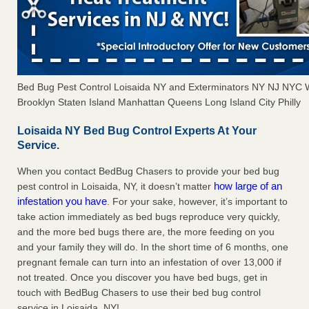
Bed Bug Pest Control Loisaida NY and Exterminators NY NJ NYC 
Brooklyn Staten Island Manhattan Queens Long Island City Philly
Loisaida NY Bed Bug Control Experts At Your
Service.
When you contact BedBug Chasers to provide your bed bug
how large of an
pest control in Loisaida, NY, it doesn’t matter
infestation you have
. For your sake, however, it’s important to
take action immediately as bed bugs reproduce very quickly,
and the more bed bugs there are, the more feeding on you
and your family they will do. In the short time of 6 months, one
pregnant female can turn into an infestation of over 13,000 if
not treated. Once you discover you have bed bugs, get in
touch with BedBug Chasers to use their bed bug control
service in Loisaida, NY!