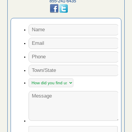
855-241-6435