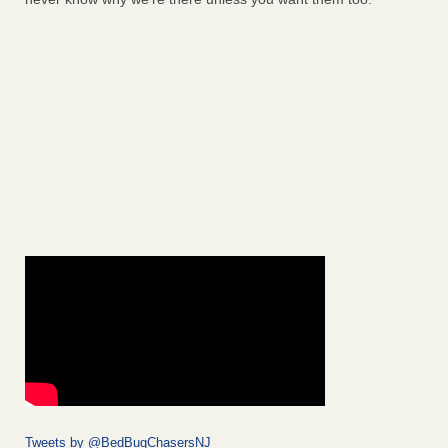
Tweets by @BedBugChasersNJ