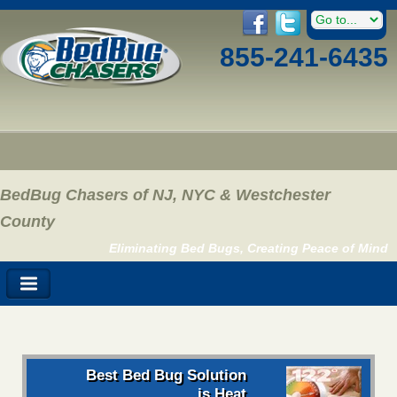
855-241-6435
BedBug Chasers of NJ, NYC & Westchester
County
Eliminating Bed Bugs, Creating Peace of Mind
Best Bed Bug Solution
is Heat