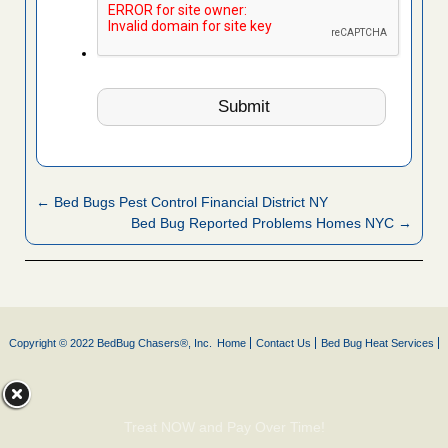
← Bed Bugs Pest Control Financial District NY
Bed Bug Reported Problems Homes NYC →
Copyright © 2022 BedBug Chasers®, Inc.
Home
Contact Us
Bed Bug Heat Services
Treat NOW and Pay Over Time!