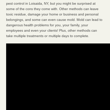
pest control in Loisaida, NY, but you might be surprised at
some of the cons they come with. Other methods can leave
toxic residue, damage your home or business and personal
belongings, and some can even cause mold. Mold can lead to
dangerous health problems for you, your family, your
employees and even your clients! Plus, other methods can
take multiple treatments or multiple days to complete.