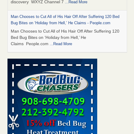
discovery WXYZ Channel 7
...Read More
Man Chooses to Cut All of His Hair Off After Suffering 120 Bed
Bug Bites on ‘Holiday from Hell,’ He Claims - People.com
Man Chooses to Cut All of His Hair Off After Suffering 120
Bed Bug Bites on ‘Holiday from Hell,’ He
Claims People.com
...Read More
Cincinnati ranked No. 2 in nation for bedbug activity, reports says
- FOX19 | Cincinnati
Cincinnati ranked No. 2 in nation for bedbug activity, reports
says FOX19 | Cincinnati
...Read More
Bed bugs are on the rise in Davenport, exterminator says -
KWQC
Bed bugs are on the rise in Davenport, exterminator
says KWQC
...Read More
Dowagiac District Library closes temporarily due to bed bugs -