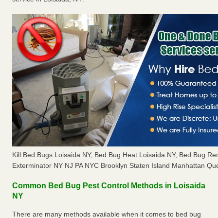
Kill Bed Bugs Loisaida NY, Bed Bug Heat Loisaida NY, Bed Bug R
Exterminator NY NJ PA NYC Brooklyn Staten Island Manhattan Que
Common Bed Bug Pest Control Methods in Loisaida
NY
There are many methods available when it comes to bed bug