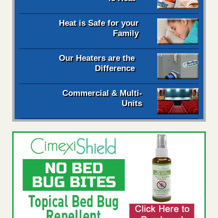
Heat is Safe for your
Family
Our Heaters are the
Difference
Commercial & Multi-
Units