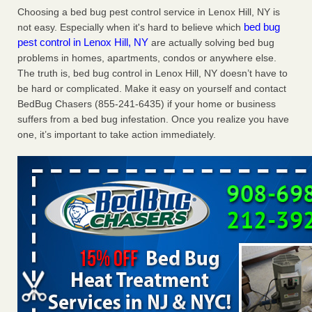
Choosing a bed bug pest control service in Lenox Hill, NY is
the first thing to do if you have them NBC News
...Read
bed bug
not easy. Especially when it's hard to believe which
More
pest control in Lenox Hill, NY
are actually solving bed bug
problems in homes, apartments, condos or anywhere else.
Seniors at downtown Sacramento apartment complex raise
The truth is, bed bug control in Lenox Hill, NY doesn’t have to
concerns about bedbugs - KCRA
be hard or complicated. Make it easy on yourself and contact
Seniors at downtown Sacramento apartment complex raise
BedBug Chasers (855-241-6435) if your home or business
concerns about bedbugs KCRA
...Read More
suffers from a bed bug infestation. Once you realize you have
one, it’s important to take action immediately.
The bed bug checks travellers must make before, during and
after a holiday - Good Housekeeping
The bed bug checks travellers must make before, during
and after a holiday Good Housekeeping
...Read More