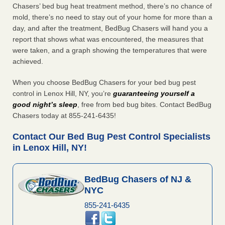
Chasers’ bed bug heat treatment method, there’s no chance of
mold, there’s no need to stay out of your home for more than a
day, and after the treatment, BedBug Chasers will hand you a
report that shows what was encountered, the measures that
were taken, and a graph showing the temperatures that were
achieved.
When you choose BedBug Chasers for your bed bug pest
control in Lenox Hill, NY, you’re
guaranteeing yourself a
good night’s sleep
, free from bed bug bites. Contact BedBug
Chasers today at 855-241-6435!
Contact Our Bed Bug Pest Control Specialists
in Lenox Hill, NY!
BedBug Chasers of NJ &
NYC
855-241-6435