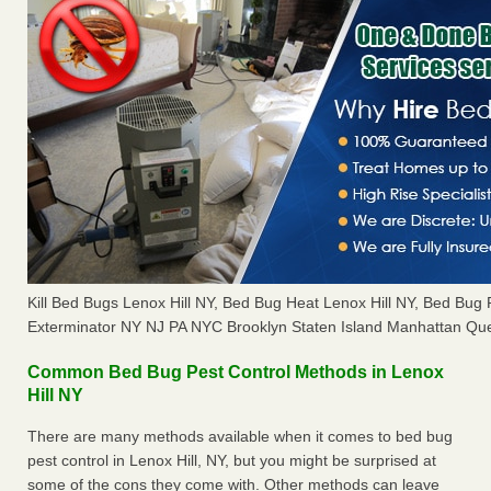
Kill Bed Bugs Lenox Hill NY, Bed Bug Heat Lenox Hill NY, Bed Bu
Exterminator NY NJ PA NYC Brooklyn Staten Island Manhattan Que
Common Bed Bug Pest Control Methods in Lenox
Hill NY
There are many methods available when it comes to bed bug
pest control in Lenox Hill, NY, but you might be surprised at
some of the cons they come with. Other methods can leave