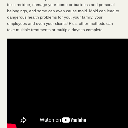
toxic residue, damage your home or business and personal
belongings, and some can even cause mold. Mold can lead to
dangerous health problems for you, your family, your
employees and even your clients! Plus, other methods can
take multiple treatments or multiple days to complete.