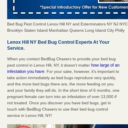
Bed Bug Pest Control Lenox Hill NY and Exterminators NY NJ NY
Brooklyn Staten Island Manhattan Queens Long Island City Philly
Lenox Hill NY Bed Bug Control Experts At Your
Service.
When you contact BedBug Chasers to provide your bed bug
how large of an
pest control in Lenox Hill, NY, it doesn’t matter
infestation you have
. For your sake, however, it’s important to
take action immediately as bed bugs reproduce very quickly,
and the more bed bugs there are, the more feeding on you
and your family they will do. In the short time of 6 months, one
pregnant female can turn into an infestation of over 13,000 if
not treated. Once you discover you have bed bugs, get in
touch with BedBug Chasers to use their bed bug control
service in Lenox Hill, NY!