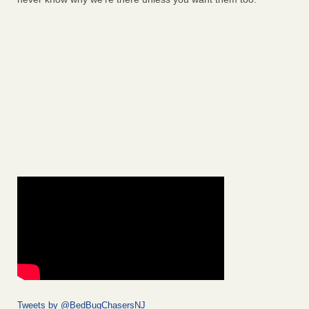
Tweets by @BedBugChasersNJ