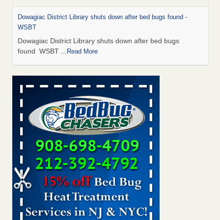
Dowagiac District Library shuts down after bed bugs found -
WSBT
Dowagiac District Library shuts down after bed bugs
found WSBT
...Read More
Bed bug treatments rise in Davenport - KWQC
Bed bug treatments rise in Davenport KWQC
...Read More
6 Strip resorts had confirmed bedbug cases. Here’s what
travelers should know - Las Vegas Review-Journal
6 Strip resorts had confirmed bedbug cases. Here’s what
travelers should know Las Vegas Review-Journal
...Read
More
Two Iowa cities are among the nation's worst for bed bug
infestations - The Des Moines Register
Two Iowa cities are among the nation's worst for bed bug
infestations The Des Moines Register
...Read More