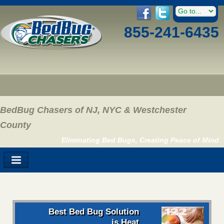
855-241-6435
BedBug Chasers of NJ, NYC & Westchester
County
Eliminating Bed Bugs, Creating Peace of Mind
Best Bed Bug Solution
is Heat