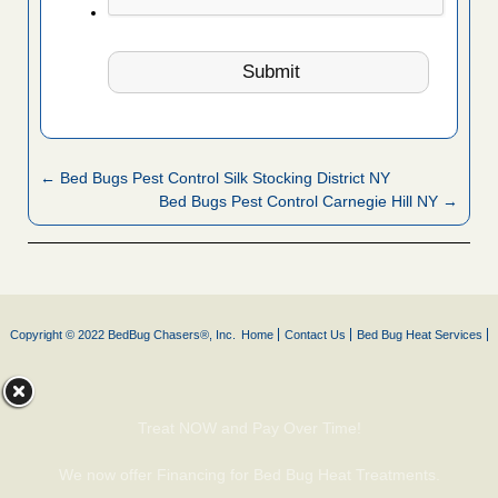
← Bed Bugs Pest Control Silk Stocking District NY
Bed Bugs Pest Control Carnegie Hill NY →
Copyright © 2022 BedBug Chasers®, Inc.
Home
Contact Us
Bed Bug Heat Services
Treat NOW and Pay Over Time!
We now offer Financing for Bed Bug Heat Treatments.