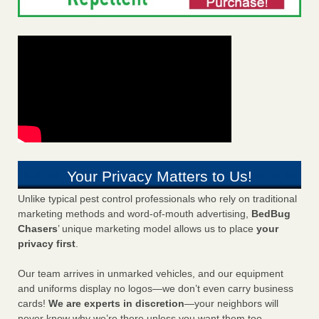
Your Privacy Matters to Us!
Unlike typical pest control professionals who rely on traditional
marketing methods and word-of-mouth advertising,
BedBug
Chasers
’ unique marketing model allows us to place
your
privacy first
.
Our team arrives in unmarked vehicles, and our equipment
and uniforms display no logos—we don’t even carry business
cards!
We are experts in discretion
—your neighbors will
never know why we’re there unless you want them too.