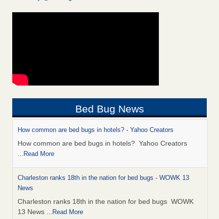
Bed Bug News
How common are bed bugs in hotels? - Yahoo Creators
How common are bed bugs in hotels? Yahoo Creators
...Read More
Charleston ranks 18th in the nation for bed bugs - WOWK 13
News
Charleston ranks 18th in the nation for bed bugs WOWK
13 News
...Read More