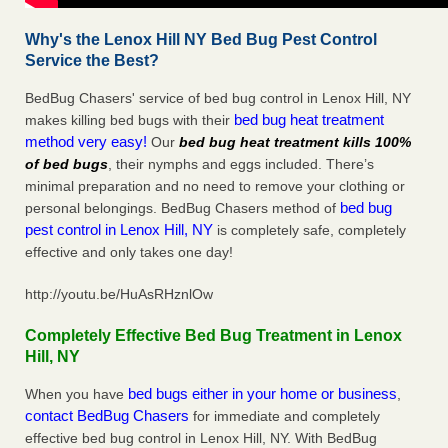
Why's the Lenox Hill NY Bed Bug Pest Control
Service the Best?
BedBug Chasers' service of bed bug control in Lenox Hill, NY
bed bug heat treatment
makes killing bed bugs with their
method very easy!
Our
bed bug heat treatment kills 100%
of bed bugs
, their nymphs and eggs included. There’s
minimal preparation and no need to remove your clothing or
bed bug
personal belongings. BedBug Chasers method of
pest control in Lenox Hill, NY
is completely safe, completely
effective and only takes one day!
http://youtu.be/HuAsRHznlOw
Completely Effective Bed Bug Treatment in Lenox
Hill, NY
bed bugs either in your home or business
When you have
,
contact BedBug Chasers
for immediate and completely
effective bed bug control in Lenox Hill, NY. With BedBug