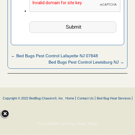
← Bed Bugs Pest Control Lafayette NJ 07848
Bed Bugs Pest Control Lewisburg NJ →
Copyright © 2022 BedBug Chasers®, Inc.
Home
Contact Us
Bed Bug Heat Services
Treat NOW and Pay Over Time!