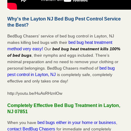
Why's the Layton NJ Bed Bug Pest Control Service
the Best?
BedBug Chasers' service of bed bug control in Layton, NJ
bed bug heat treatment
makes killing bed bugs with their
method very easy!
Our
bed bug heat treatment kills 100%
of bed bugs
, their nymphs and eggs included. There’s
minimal preparation and no need to remove your clothing or
bed bug
personal belongings. BedBug Chasers method of
pest control in Layton, NJ
is completely safe, completely
effective and only takes one day!
http://youtu.be/HuAsRHznlOw
Completely Effective Bed Bug Treatment in Layton,
NJ 07851
bed bugs either in your home or business
When you have
,
contact BedBug Chasers
for immediate and completely