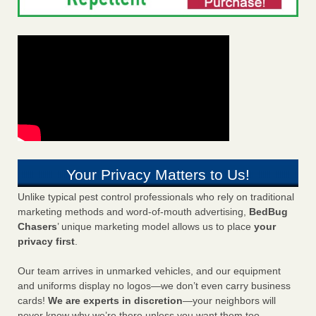
Your Privacy Matters to Us!
Unlike typical pest control professionals who rely on traditional
marketing methods and word-of-mouth advertising,
BedBug
Chasers
’ unique marketing model allows us to place
your
privacy first
.
Our team arrives in unmarked vehicles, and our equipment
and uniforms display no logos—we don’t even carry business
cards!
We are experts in discretion
—your neighbors will
never know why we’re there unless you want them too.