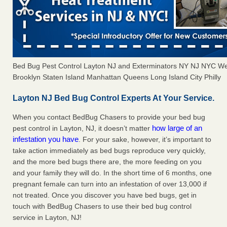
Bed Bug Pest Control Layton NJ and Exterminators NY NJ NYC We
Brooklyn Staten Island Manhattan Queens Long Island City Philly
Layton NJ Bed Bug Control Experts At Your Service.
When you contact BedBug Chasers to provide your bed bug
how large of an
pest control in Layton, NJ, it doesn’t matter
infestation you have
. For your sake, however, it’s important to
take action immediately as bed bugs reproduce very quickly,
and the more bed bugs there are, the more feeding on you
and your family they will do. In the short time of 6 months, one
pregnant female can turn into an infestation of over 13,000 if
not treated. Once you discover you have bed bugs, get in
touch with BedBug Chasers to use their bed bug control
service in Layton, NJ!