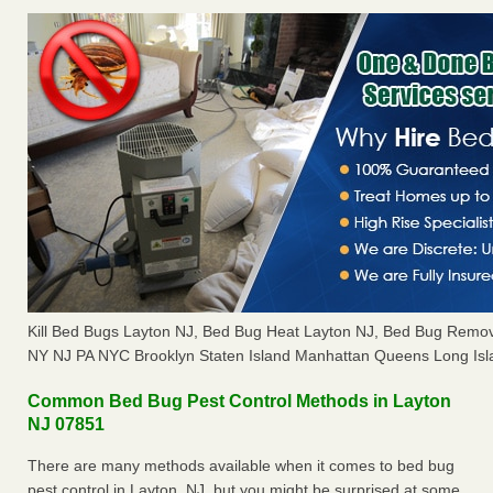
Kill Bed Bugs Layton NJ, Bed Bug Heat Layton NJ, Bed Bug Remov
NY NJ PA NYC Brooklyn Staten Island Manhattan Queens Long Isl
Common Bed Bug Pest Control Methods in Layton
NJ 07851
There are many methods available when it comes to bed bug
pest control in Layton, NJ, but you might be surprised at some