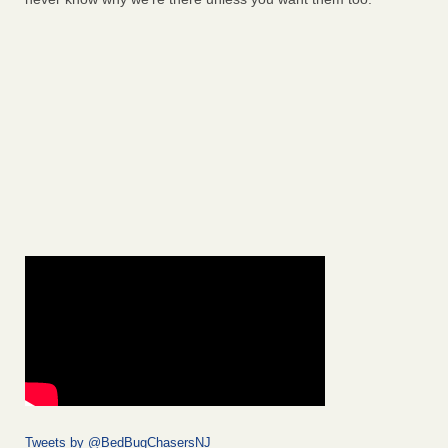
Tweets by @BedBugChasersNJ