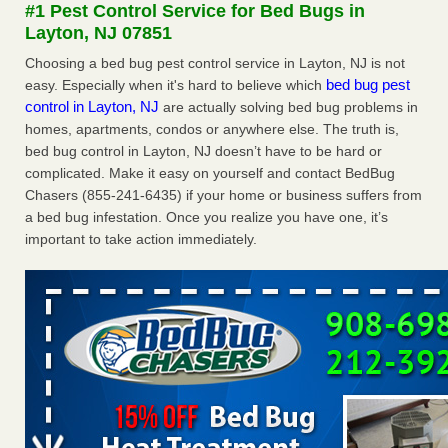
#1 Pest Control Service for Bed Bugs in
The bed bug checks travellers must make before, during and
Layton, NJ 07851
after a holiday - Good Housekeeping
The bed bug checks travellers must make before, during
Choosing a bed bug pest control service in Layton, NJ is not
and after a holiday Good Housekeeping
...Read More
bed bug pest
easy. Especially when it's hard to believe which
control in Layton, NJ
are actually solving bed bug problems in
homes, apartments, condos or anywhere else. The truth is,
Charleston ranks 18th in the nation for bed bugs - WOWK 13
bed bug control in Layton, NJ doesn’t have to be hard or
News
complicated. Make it easy on yourself and contact BedBug
Charleston ranks 18th in the nation for bed bugs WOWK
Chasers (855-241-6435) if your home or business suffers from
13 News
...Read More
a bed bug infestation. Once you realize you have one, it’s
important to take action immediately.
6 Strip resorts had confirmed bedbug cases. Here’s what
travelers should know - Las Vegas Review-Journal
6 Strip resorts had confirmed bedbug cases. Here’s what
travelers should know Las Vegas Review-Journal
...Read
More