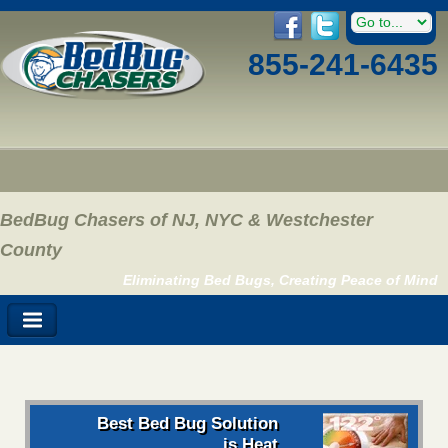
855-241-6435
BedBug Chasers of NJ, NYC & Westchester
County
Eliminating Bed Bugs, Creating Peace of Mind
Best Bed Bug Solution
is Heat