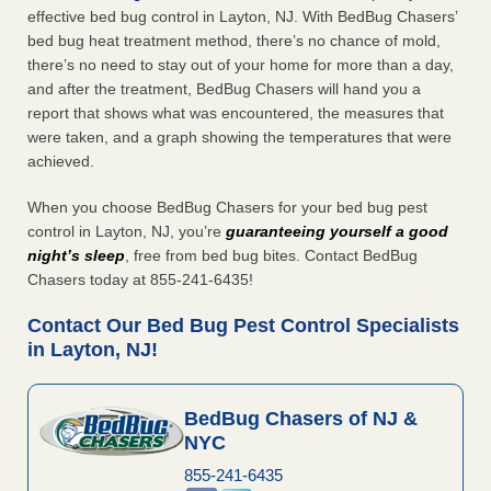
effective bed bug control in Layton, NJ. With BedBug Chasers’
bed bug heat treatment method, there’s no chance of mold,
there’s no need to stay out of your home for more than a day,
and after the treatment, BedBug Chasers will hand you a
report that shows what was encountered, the measures that
were taken, and a graph showing the temperatures that were
achieved.
When you choose BedBug Chasers for your bed bug pest
control in Layton, NJ, you’re
guaranteeing yourself a good
night’s sleep
, free from bed bug bites. Contact BedBug
Chasers today at 855-241-6435!
Contact Our Bed Bug Pest Control Specialists
in Layton, NJ!
BedBug Chasers of NJ &
NYC
855-241-6435