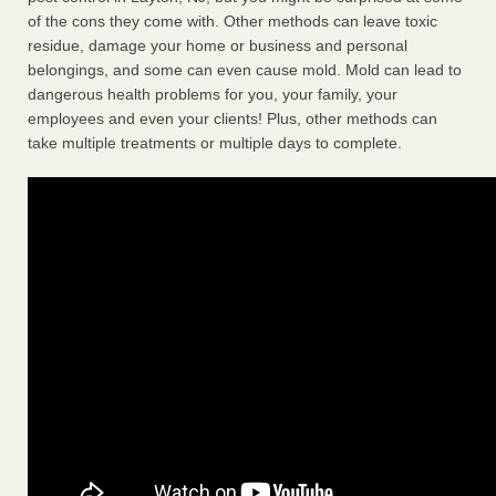
of the cons they come with. Other methods can leave toxic
residue, damage your home or business and personal
belongings, and some can even cause mold. Mold can lead to
dangerous health problems for you, your family, your
employees and even your clients! Plus, other methods can
take multiple treatments or multiple days to complete.