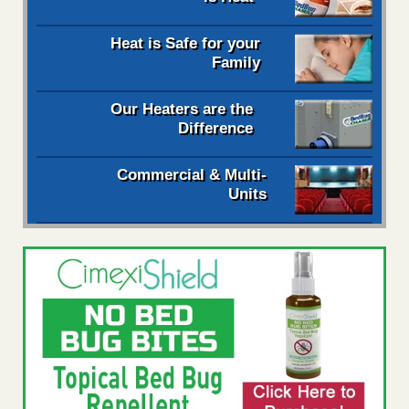
Heat is Safe for your
Family
Our Heaters are the
Difference
Commercial & Multi-
Units