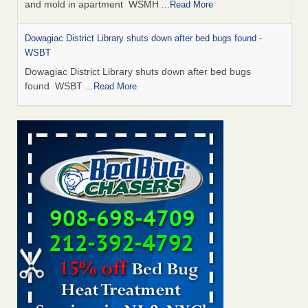
and mold in apartment WSMH
...Read More
Dowagiac District Library shuts down after bed bugs found -
WSBT
Dowagiac District Library shuts down after bed bugs
found WSBT
...Read More
Seniors allege repeated bedbug infestations at subsidized
Downtown Sacramento apartments - Abridged – PBS KVIE
Seniors allege repeated bedbug infestations at subsidized
Downtown Sacramento apartments Abridged – PBS KVIE
...Read More
Bed bug treatments rise in Davenport - kwqc.com
Bed bug treatments rise in Davenport kwqc.com
...Read
More
Bed bugs spreading in unexpected places: Orkin entomologist -
Facilities Dive