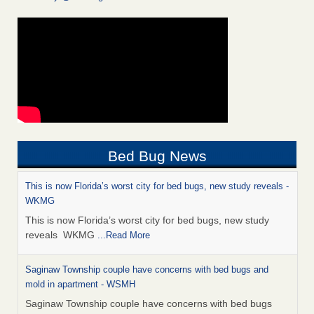
Bed Bug News
This is now Florida’s worst city for bed bugs, new study reveals -
WKMG
This is now Florida’s worst city for bed bugs, new study
reveals WKMG
...Read More
Saginaw Township couple have concerns with bed bugs and
mold in apartment - WSMH
Saginaw Township couple have concerns with bed bugs