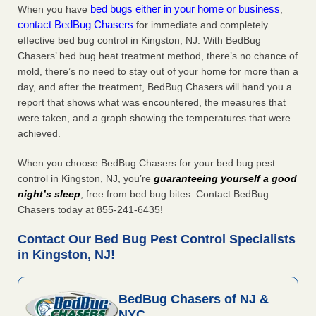
bed bugs either in your home or business
When you have
,
contact BedBug Chasers
for immediate and completely
effective bed bug control in Kingston, NJ. With BedBug
Chasers’ bed bug heat treatment method, there’s no chance of
mold, there’s no need to stay out of your home for more than a
day, and after the treatment, BedBug Chasers will hand you a
report that shows what was encountered, the measures that
were taken, and a graph showing the temperatures that were
achieved.
When you choose BedBug Chasers for your bed bug pest
control in Kingston, NJ, you’re
guaranteeing yourself a good
night’s sleep
, free from bed bug bites. Contact BedBug
Chasers today at 855-241-6435!
Contact Our Bed Bug Pest Control Specialists
in Kingston, NJ!
BedBug Chasers of NJ &
NYC