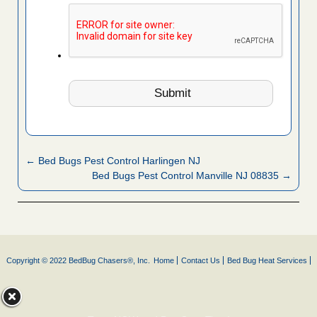
← Bed Bugs Pest Control Harlingen NJ
Bed Bugs Pest Control Manville NJ 08835 →
Copyright © 2022 BedBug Chasers®, Inc.
Home
Contact Us
Bed Bug Heat Services