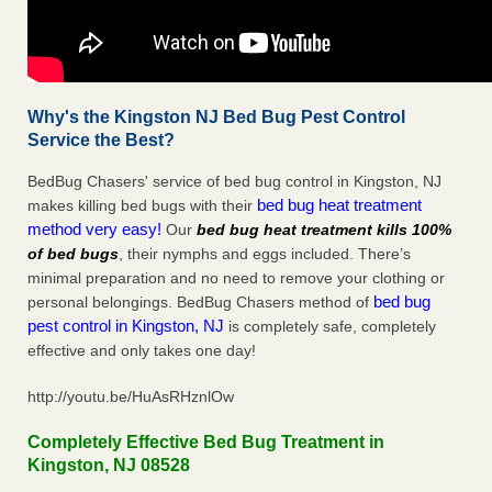
Why's the Kingston NJ Bed Bug Pest Control
Service the Best?
BedBug Chasers' service of bed bug control in Kingston, NJ
bed bug heat treatment
makes killing bed bugs with their
method very easy!
Our
bed bug heat treatment kills 100%
of bed bugs
, their nymphs and eggs included. There’s
minimal preparation and no need to remove your clothing or
bed bug
personal belongings. BedBug Chasers method of
pest control in Kingston, NJ
is completely safe, completely
effective and only takes one day!
http://youtu.be/HuAsRHznlOw
Completely Effective Bed Bug Treatment in
Kingston, NJ 08528