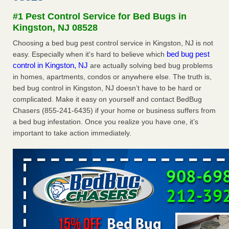
after a holiday - Good Housekeeping
#1 Pest Control Service for Bed Bugs in
The bed bug checks travellers must make before, during
Kingston, NJ 08528
and after a holiday Good Housekeeping
...Read More
Choosing a bed bug pest control service in Kingston, NJ is not
bed bug pest
easy. Especially when it's hard to believe which
Seniors allege repeated bedbug infestations at subsidized
control in Kingston, NJ
are actually solving bed bug problems
Downtown Sacramento apartments - Abridged – PBS KVIE
in homes, apartments, condos or anywhere else. The truth is,
Seniors allege repeated bedbug infestations at subsidized
bed bug control in Kingston, NJ doesn’t have to be hard or
Downtown Sacramento apartments Abridged – PBS KVIE
complicated. Make it easy on yourself and contact BedBug
...Read More
Chasers (855-241-6435) if your home or business suffers from
a bed bug infestation. Once you realize you have one, it’s
Charleston ranks 18th in the nation for bed bugs - WOWK 13
important to take action immediately.
News
Charleston ranks 18th in the nation for bed bugs WOWK
13 News
...Read More