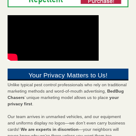
Your Privacy Matters to Us!
Unlike typical pest control professionals who rely on traditional
marketing methods and word-of-mouth advertising,
BedBug
Chasers
’ unique marketing model allows us to place
your
privacy first
.
Our team arrives in unmarked vehicles, and our equipment
and uniforms display no logos—we don’t even carry business
cards!
We are experts in discretion
—your neighbors will
never know why we’re there unless you want them too.