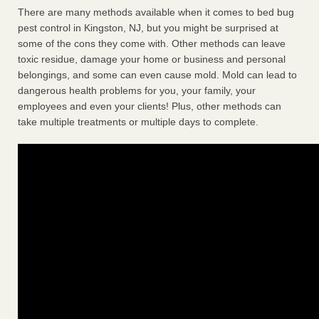
There are many methods available when it comes to bed bug
pest control in Kingston, NJ, but you might be surprised at
some of the cons they come with. Other methods can leave
toxic residue, damage your home or business and personal
belongings, and some can even cause mold. Mold can lead to
dangerous health problems for you, your family, your
employees and even your clients! Plus, other methods can
take multiple treatments or multiple days to complete.