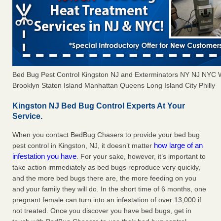
Bed Bug Pest Control Kingston NJ and Exterminators NY NJ NYC 
Brooklyn Staten Island Manhattan Queens Long Island City Philly
Kingston NJ Bed Bug Control Experts At Your
Service.
When you contact BedBug Chasers to provide your bed bug
how large of an
pest control in Kingston, NJ, it doesn’t matter
infestation you have
. For your sake, however, it’s important to
take action immediately as bed bugs reproduce very quickly,
and the more bed bugs there are, the more feeding on you
and your family they will do. In the short time of 6 months, one
pregnant female can turn into an infestation of over 13,000 if
not treated. Once you discover you have bed bugs, get in