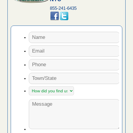
855-241-6435