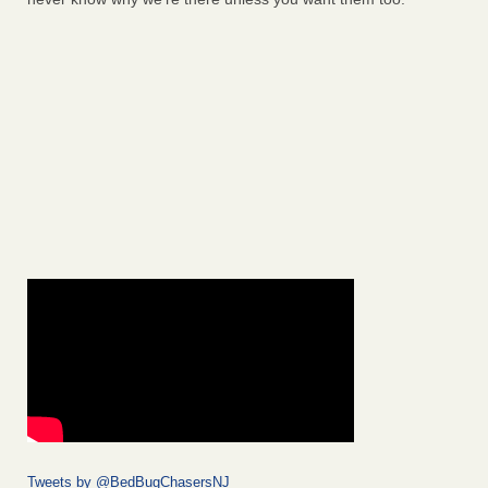
Tweets by @BedBugChasersNJ