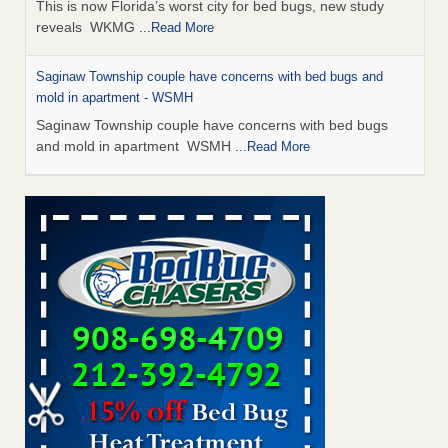
This is now Florida’s worst city for bed bugs, new study
reveals WKMG
...Read More
Saginaw Township couple have concerns with bed bugs and
mold in apartment - WSMH
Saginaw Township couple have concerns with bed bugs
and mold in apartment WSMH
...Read More
Dowagiac District Library shuts down after bed bugs found -
WSBT
Dowagiac District Library shuts down after bed bugs
found WSBT
...Read More
Experts Reveal a Step-by-Step Guide to Getting Rid of Bed Bugs
for Good - Prevention
Experts Reveal a Step-by-Step Guide to Getting Rid of Bed
Bugs for Good Prevention
...Read More
Bed bug treatments rise in Davenport - KWQC