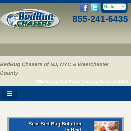
855-241-6435
BedBug Chasers of NJ, NYC & Westchester
County
Eliminating Bed Bugs, Creating Peace of Mind
Best Bed Bug Solution
is Heat