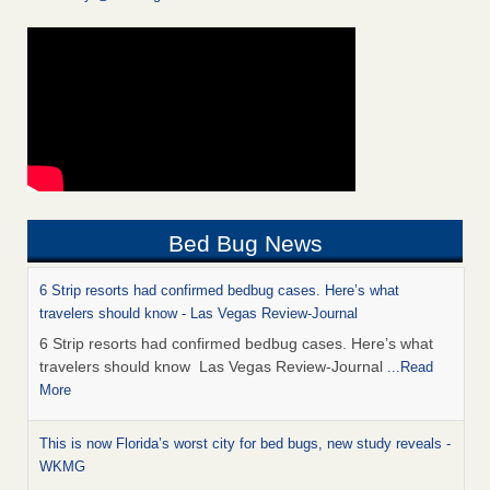
Bed Bug News
6 Strip resorts had confirmed bedbug cases. Here’s what
travelers should know - Las Vegas Review-Journal
6 Strip resorts had confirmed bedbug cases. Here’s what
travelers should know Las Vegas Review-Journal
...Read
More
This is now Florida’s worst city for bed bugs, new study reveals -
WKMG