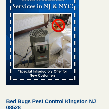
Bed bug treatments rise in Davenport KWQC
...Read More
Bed bugs spreading in unexpected places: Orkin entomologist -
Facilities Dive
Bed bugs spreading in unexpected places: Orkin
entomologist Facilities Dive
...Read More
‘Swarms’ of bed bugs force California Department of Education
employees to work remotely - capradio.org
‘Swarms’ of bed bugs force California Department of
Education employees to work remotely capradio.org
...Read More
Hotel room inspection refutes guest’s account of bed bugs at
Paris Las Vegas - KLAS 8 News Now
Hotel room inspection refutes guest’s account of bed bugs
at Paris Las Vegas KLAS 8 News Now
...Read More
Bed Bugs Pest Control Kingston NJ
08528
The bed bug checks travellers must make before, during and