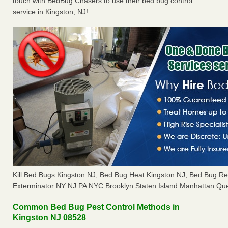
touch with BedBug Chasers to use their bed bug control
service in Kingston, NJ!
Kill Bed Bugs Kingston NJ, Bed Bug Heat Kingston NJ, Bed Bug R
Exterminator NY NJ PA NYC Brooklyn Staten Island Manhattan Que
Common Bed Bug Pest Control Methods in
Kingston NJ 08528