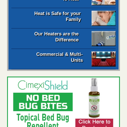
Heat is Safe for your
Family
Our Heaters are the
Difference
Commercial & Multi-
Units